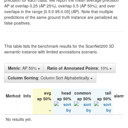
precision for each class. We report the mean average precision
AP at overlap 0.25 (AP 25%), overlap 0.5 (AP 50%), and over
overlaps in the range [0.5:0.95:0.05] (AP). Note that multiple
predictions of the same ground truth instance are penalized as
false positives.
This table lists the benchmark results for the ScanNet200 3D
semantic instance with limited annotations scenario.
Metric
: AP 50%
Ratio of Annotated Points
: 10%
Column Sorting
: Column Sort Alphabetically
avg
head
common
tail
Method
Info
alarm 
ap 50%
ap 50%
ap 50%
ap 50%
No results yet.