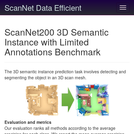
ScanNet Data Efficient
Toggl
navig
ScanNet200 3D Semantic
Instance with Limited
Annotations Benchmark
The 3D semantic instance prediction task involves detecting and
segmenting the object in an 3D scan mesh.
Evaluation and metrics
Our evaluation ranks all methods according to the average