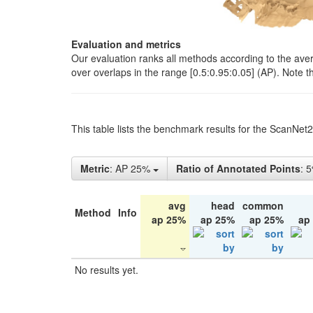
Evaluation and metrics
Our evaluation ranks all methods according to the ave
over overlaps in the range [0.5:0.95:0.05] (AP). Note t
This table lists the benchmark results for the ScanNet
Metric
: AP 25%
Ratio of Annotated Points
: 
avg
head
common
Method
Info
ap 25%
ap 25%
ap 25%
ap
No results yet.