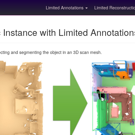
Limited Annotations
Limited Reconstruct
Instance with Limited Annotatio
ecting and segmenting the object in an 3D scan mesh.