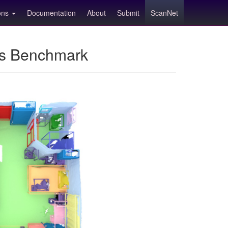
ions
Documentation
About
Submit
ScanNet
ns Benchmark