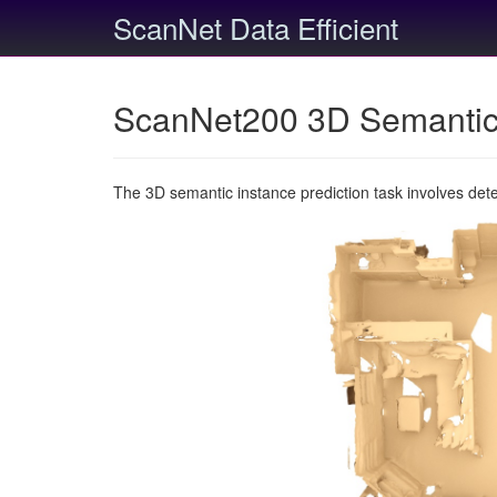
ScanNet Data Efficient
ScanNet200 3D Semantic 
The 3D semantic instance prediction task involves det