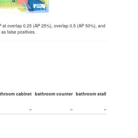
P at overlap 0.25 (AP 25%), overlap 0.5 (AP 50%), and
as false positives.
throom cabinet
bathroom counter
bathroom stall
bathroom stal