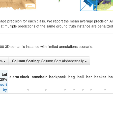
rage precision for each class. We report the mean average precision A
hat multiple predictions of the same ground truth instance are penalized 
200 3D semantic instance with limited annotations scenario.
5%
Column Sorting
: Column Sort Alphabetically
tail
alarm clock
armchair
backpack
bag
ball
bar
basket
ba
 25%