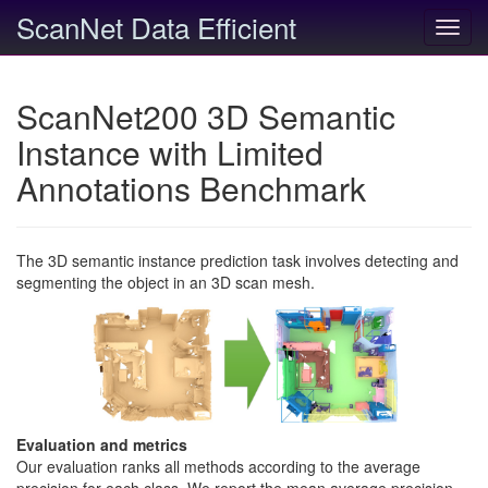
ScanNet Data Efficient
Toggl
navig
ScanNet200 3D Semantic
Instance with Limited
Annotations Benchmark
The 3D semantic instance prediction task involves detecting and
segmenting the object in an 3D scan mesh.
Evaluation and metrics
Our evaluation ranks all methods according to the average