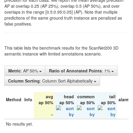
precision for each class. We report the mean average precision
AP at overlap 0.25 (AP 25%), overlap 0.5 (AP 50%), and over
overlaps in the range [0.5:0.95:0.05] (AP). Note that multiple
predictions of the same ground truth instance are penalized as
false positives.
This table lists the benchmark results for the ScanNet200 3D
semantic instance with limited annotations scenario.
Metric
: AP 50%
Ratio of Annotated Points
: 1%
Column Sorting
: Column Sort Alphabetically
avg
head
common
tail
Method
Info
alarm 
ap 50%
ap 50%
ap 50%
ap 50%
No results yet.