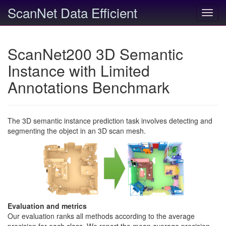
ScanNet Data Efficient
Toggl
navig
ScanNet200 3D Semantic
Instance with Limited
Annotations Benchmark
The 3D semantic instance prediction task involves detecting and
segmenting the object in an 3D scan mesh.
Evaluation and metrics
Our evaluation ranks all methods according to the average