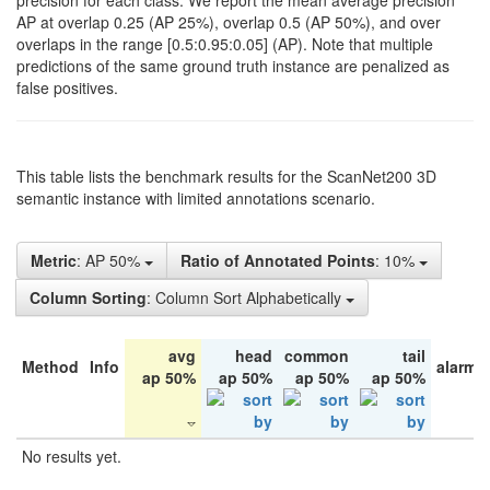
precision for each class. We report the mean average precision
AP at overlap 0.25 (AP 25%), overlap 0.5 (AP 50%), and over
overlaps in the range [0.5:0.95:0.05] (AP). Note that multiple
predictions of the same ground truth instance are penalized as
false positives.
This table lists the benchmark results for the ScanNet200 3D
semantic instance with limited annotations scenario.
Metric
: AP 50%
Ratio of Annotated Points
: 10%
Column Sorting
: Column Sort Alphabetically
avg
head
common
tail
Method
Info
alarm 
ap 50%
ap 50%
ap 50%
ap 50%
No results yet.