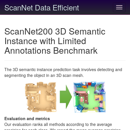
ScanNet Data Efficient
Toggl
navig
ScanNet200 3D Semantic
Instance with Limited
Annotations Benchmark
The 3D semantic instance prediction task involves detecting and
segmenting the object in an 3D scan mesh.
Evaluation and metrics
Our evaluation ranks all methods according to the average