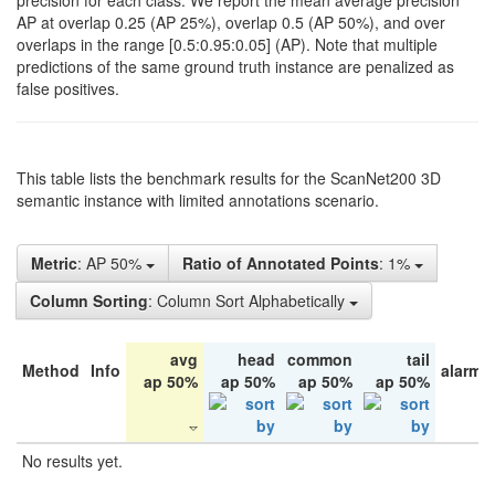
precision for each class. We report the mean average precision
AP at overlap 0.25 (AP 25%), overlap 0.5 (AP 50%), and over
overlaps in the range [0.5:0.95:0.05] (AP). Note that multiple
predictions of the same ground truth instance are penalized as
false positives.
This table lists the benchmark results for the ScanNet200 3D
semantic instance with limited annotations scenario.
Metric
: AP 50%
Ratio of Annotated Points
: 1%
Column Sorting
: Column Sort Alphabetically
avg
head
common
tail
Method
Info
alarm 
ap 50%
ap 50%
ap 50%
ap 50%
No results yet.