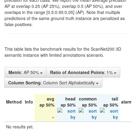
precision for each class. We report the mean average precision
AP at overlap 0.25 (AP 25%), overlap 0.5 (AP 50%), and over
overlaps in the range [0.5:0.95:0.05] (AP). Note that multiple
predictions of the same ground truth instance are penalized as
false positives.
This table lists the benchmark results for the ScanNet200 3D
semantic instance with limited annotations scenario.
Metric
: AP 50%
Ratio of Annotated Points
: 1%
Column Sorting
: Column Sort Alphabetically
avg
head
common
tail
Method
Info
alarm 
ap 50%
ap 50%
ap 50%
ap 50%
No results yet.