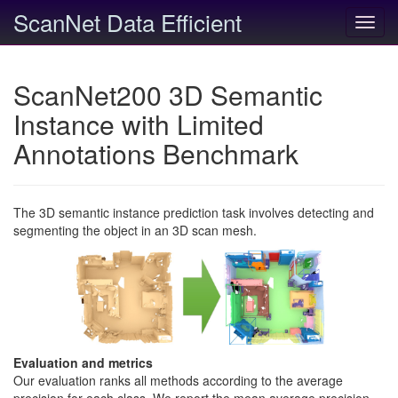
ScanNet Data Efficient
Toggl
navig
ScanNet200 3D Semantic
Instance with Limited
Annotations Benchmark
The 3D semantic instance prediction task involves detecting and
segmenting the object in an 3D scan mesh.
Evaluation and metrics
Our evaluation ranks all methods according to the average