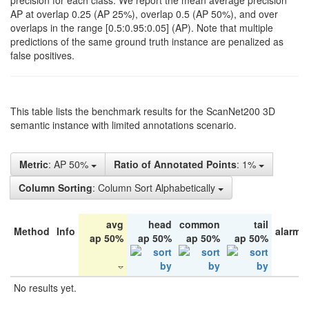
precision for each class. We report the mean average precision
AP at overlap 0.25 (AP 25%), overlap 0.5 (AP 50%), and over
overlaps in the range [0.5:0.95:0.05] (AP). Note that multiple
predictions of the same ground truth instance are penalized as
false positives.
This table lists the benchmark results for the ScanNet200 3D
semantic instance with limited annotations scenario.
Metric
: AP 50%
Ratio of Annotated Points
: 1%
Column Sorting
: Column Sort Alphabetically
avg
head
common
tail
Method
Info
alarm 
ap 50%
ap 50%
ap 50%
ap 50%
No results yet.