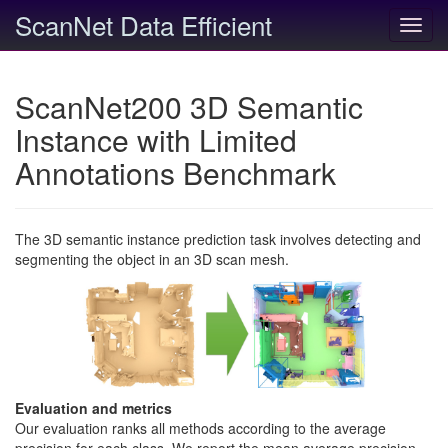
ScanNet Data Efficient
Toggl
navig
ScanNet200 3D Semantic
Instance with Limited
Annotations Benchmark
The 3D semantic instance prediction task involves detecting and
segmenting the object in an 3D scan mesh.
Evaluation and metrics
Our evaluation ranks all methods according to the average