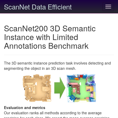
ScanNet Data Efficient
Toggl
navig
ScanNet200 3D Semantic
Instance with Limited
Annotations Benchmark
The 3D semantic instance prediction task involves detecting and
segmenting the object in an 3D scan mesh.
Evaluation and metrics
Our evaluation ranks all methods according to the average