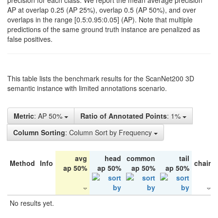
precision for each class. We report the mean average precision
AP at overlap 0.25 (AP 25%), overlap 0.5 (AP 50%), and over
overlaps in the range [0.5:0.95:0.05] (AP). Note that multiple
predictions of the same ground truth instance are penalized as
false positives.
This table lists the benchmark results for the ScanNet200 3D
semantic instance with limited annotations scenario.
Metric
: AP 50%
Ratio of Annotated Points
: 1%
Column Sorting
: Column Sort by Frequency
avg
head
common
tail
Method
Info
chair
ap 50%
ap 50%
ap 50%
ap 50%
No results yet.