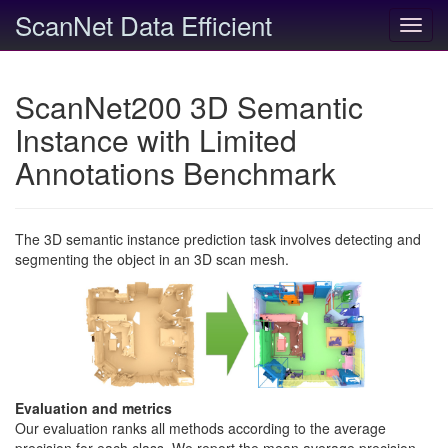
ScanNet Data Efficient
Toggl
navig
ScanNet200 3D Semantic
Instance with Limited
Annotations Benchmark
The 3D semantic instance prediction task involves detecting and
segmenting the object in an 3D scan mesh.
Evaluation and metrics
Our evaluation ranks all methods according to the average