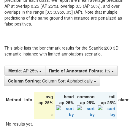
precision for each class. We report the mean average precision
AP at overlap 0.25 (AP 25%), overlap 0.5 (AP 50%), and over
overlaps in the range [0.5:0.95:0.05] (AP). Note that multiple
predictions of the same ground truth instance are penalized as
false positives.
This table lists the benchmark results for the ScanNet200 3D
semantic instance with limited annotations scenario.
Metric
: AP 25%
Ratio of Annotated Points
: 1%
Column Sorting
: Column Sort Alphabetically
avg
head
common
tail
Method
Info
alarm 
ap 25%
ap 25%
ap 25%
ap 25%
No results yet.