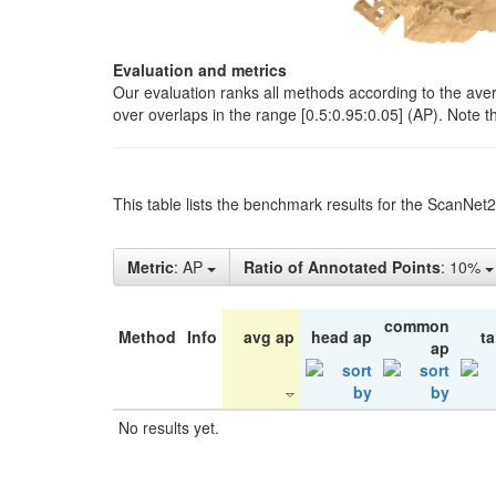
Evaluation and metrics
Our evaluation ranks all methods according to the ave
over overlaps in the range [0.5:0.95:0.05] (AP). Note t
This table lists the benchmark results for the ScanNet
Metric
: AP
Ratio of Annotated Points
: 10%
common
Method
Info
avg ap
head ap
ta
ap
No results yet.