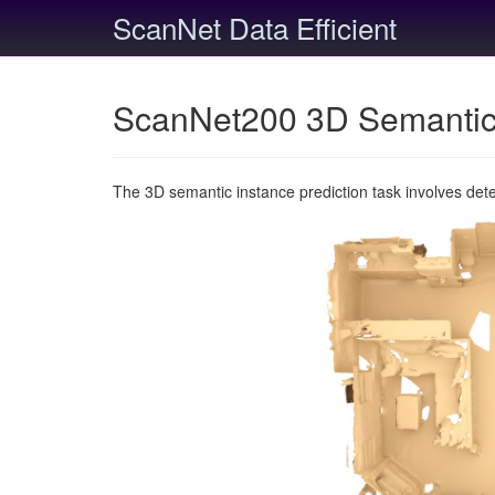
ScanNet Data Efficient
ScanNet200 3D Semantic 
The 3D semantic instance prediction task involves det