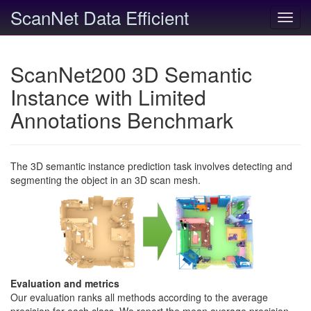
ScanNet Data Efficient
Toggl
navig
ScanNet200 3D Semantic
Instance with Limited
Annotations Benchmark
The 3D semantic instance prediction task involves detecting and
segmenting the object in an 3D scan mesh.
Evaluation and metrics
Our evaluation ranks all methods according to the average