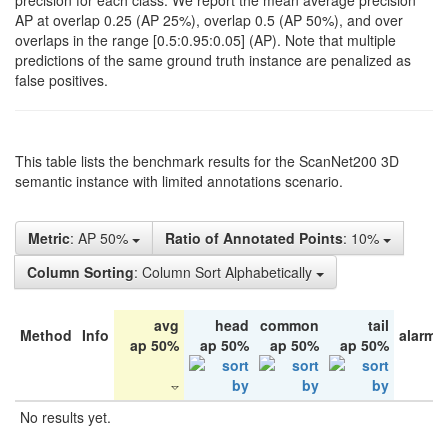
precision for each class. We report the mean average precision
AP at overlap 0.25 (AP 25%), overlap 0.5 (AP 50%), and over
overlaps in the range [0.5:0.95:0.05] (AP). Note that multiple
predictions of the same ground truth instance are penalized as
false positives.
This table lists the benchmark results for the ScanNet200 3D
semantic instance with limited annotations scenario.
Metric
: AP 50%
Ratio of Annotated Points
: 10%
Column Sorting
: Column Sort Alphabetically
avg
head
common
tail
Method
Info
alarm 
ap 50%
ap 50%
ap 50%
ap 50%
No results yet.