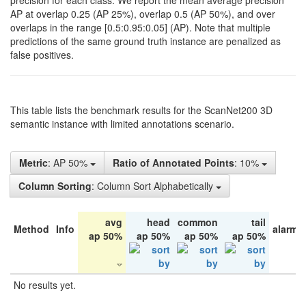
precision for each class. We report the mean average precision
AP at overlap 0.25 (AP 25%), overlap 0.5 (AP 50%), and over
overlaps in the range [0.5:0.95:0.05] (AP). Note that multiple
predictions of the same ground truth instance are penalized as
false positives.
This table lists the benchmark results for the ScanNet200 3D
semantic instance with limited annotations scenario.
Metric
: AP 50%
Ratio of Annotated Points
: 10%
Column Sorting
: Column Sort Alphabetically
avg
head
common
tail
Method
Info
alarm 
ap 50%
ap 50%
ap 50%
ap 50%
No results yet.