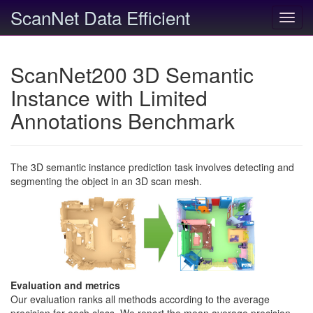
ScanNet Data Efficient
Toggl
navig
ScanNet200 3D Semantic
Instance with Limited
Annotations Benchmark
The 3D semantic instance prediction task involves detecting and
segmenting the object in an 3D scan mesh.
Evaluation and metrics
Our evaluation ranks all methods according to the average