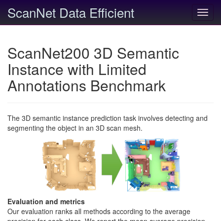
ScanNet Data Efficient
Toggl
navig
ScanNet200 3D Semantic
Instance with Limited
Annotations Benchmark
The 3D semantic instance prediction task involves detecting and
segmenting the object in an 3D scan mesh.
Evaluation and metrics
Our evaluation ranks all methods according to the average