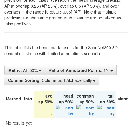
precision for each class. We report the mean average precision
AP at overlap 0.25 (AP 25%), overlap 0.5 (AP 50%), and over
overlaps in the range [0.5:0.95:0.05] (AP). Note that multiple
predictions of the same ground truth instance are penalized as
false positives.
This table lists the benchmark results for the ScanNet200 3D
semantic instance with limited annotations scenario.
Metric
: AP 50%
Ratio of Annotated Points
: 1%
Column Sorting
: Column Sort Alphabetically
avg
head
common
tail
Method
Info
alarm 
ap 50%
ap 50%
ap 50%
ap 50%
No results yet.