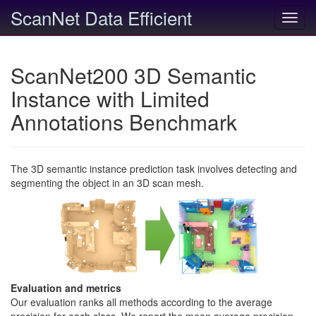
ScanNet Data Efficient
Toggl
navig
ScanNet200 3D Semantic
Instance with Limited
Annotations Benchmark
The 3D semantic instance prediction task involves detecting and
segmenting the object in an 3D scan mesh.
Evaluation and metrics
Our evaluation ranks all methods according to the average