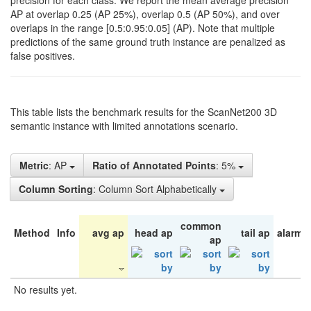
precision for each class. We report the mean average precision
AP at overlap 0.25 (AP 25%), overlap 0.5 (AP 50%), and over
overlaps in the range [0.5:0.95:0.05] (AP). Note that multiple
predictions of the same ground truth instance are penalized as
false positives.
This table lists the benchmark results for the ScanNet200 3D
semantic instance with limited annotations scenario.
Metric
: AP
Ratio of Annotated Points
: 5%
Column Sorting
: Column Sort Alphabetically
common
Method
Info
avg ap
head ap
tail ap
alarm 
ap
No results yet.