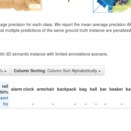
rage precision for each class. We report the mean average precision A
hat multiple predictions of the same ground truth instance are penalized 
200 3D semantic instance with limited annotations scenario.
1%
Column Sorting
: Column Sort Alphabetically
tail
alarm clock
armchair
backpack
bag
ball
bar
basket
ba
 50%