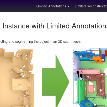
Limited Annotations
Limited Reconstruct
Instance with Limited Annotatio
ecting and segmenting the object in an 3D scan mesh.