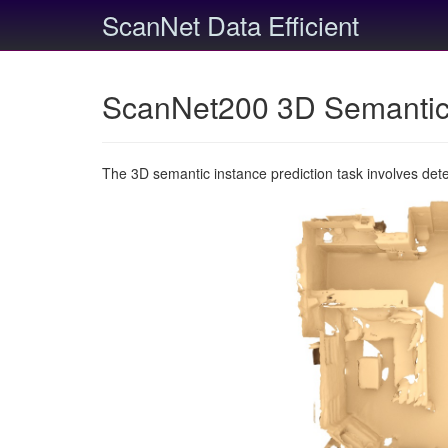
ScanNet Data Efficient
ScanNet200 3D Semantic 
The 3D semantic instance prediction task involves det