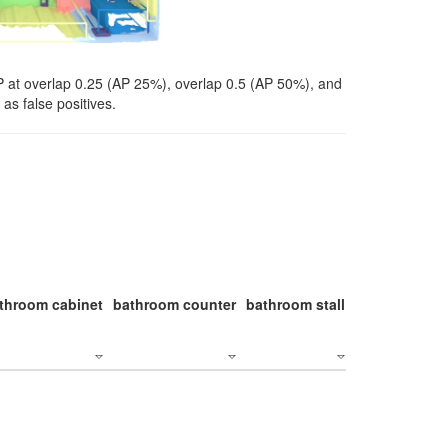
P at overlap 0.25 (AP 25%), overlap 0.5 (AP 50%), and
as false positives.
throom cabinet
bathroom counter
bathroom stall
bathroom stal