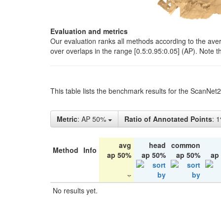
Evaluation and metrics
Our evaluation ranks all methods according to the ave
over overlaps in the range [0.5:0.95:0.05] (AP). Note t
This table lists the benchmark results for the ScanNet
Metric
: AP 50%
Ratio of Annotated Points
: 
avg
head
common
Method
Info
ap 50%
ap 50%
ap 50%
ap
No results yet.