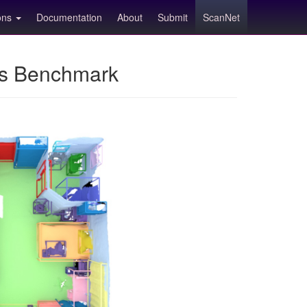
ions
Documentation
About
Submit
ScanNet
ns Benchmark