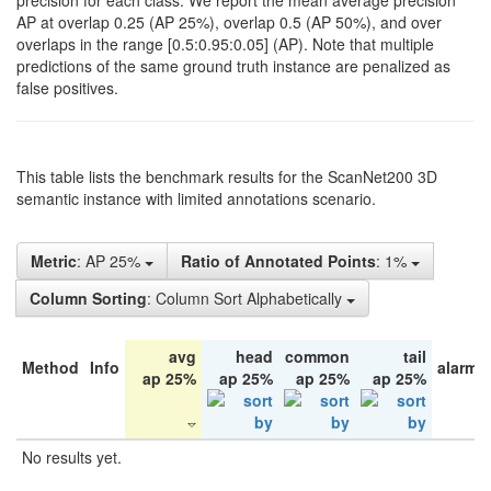
precision for each class. We report the mean average precision
AP at overlap 0.25 (AP 25%), overlap 0.5 (AP 50%), and over
overlaps in the range [0.5:0.95:0.05] (AP). Note that multiple
predictions of the same ground truth instance are penalized as
false positives.
This table lists the benchmark results for the ScanNet200 3D
semantic instance with limited annotations scenario.
Metric
: AP 25%
Ratio of Annotated Points
: 1%
Column Sorting
: Column Sort Alphabetically
avg
head
common
tail
Method
Info
alarm 
ap 25%
ap 25%
ap 25%
ap 25%
No results yet.