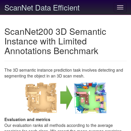
ScanNet Data Efficient
Toggl
navig
ScanNet200 3D Semantic
Instance with Limited
Annotations Benchmark
The 3D semantic instance prediction task involves detecting and
segmenting the object in an 3D scan mesh.
Evaluation and metrics
Our evaluation ranks all methods according to the average