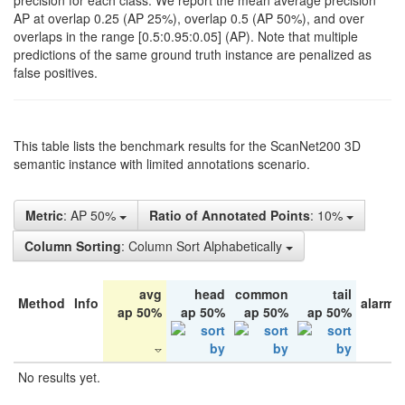
precision for each class. We report the mean average precision
AP at overlap 0.25 (AP 25%), overlap 0.5 (AP 50%), and over
overlaps in the range [0.5:0.95:0.05] (AP). Note that multiple
predictions of the same ground truth instance are penalized as
false positives.
This table lists the benchmark results for the ScanNet200 3D
semantic instance with limited annotations scenario.
Metric
: AP 50%
Ratio of Annotated Points
: 10%
Column Sorting
: Column Sort Alphabetically
avg
head
common
tail
Method
Info
alarm 
ap 50%
ap 50%
ap 50%
ap 50%
No results yet.