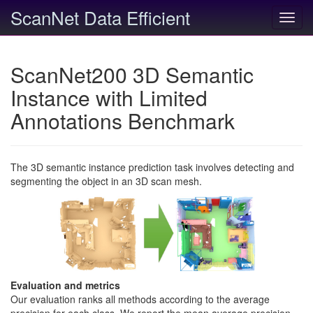
ScanNet Data Efficient
Toggl
navig
ScanNet200 3D Semantic
Instance with Limited
Annotations Benchmark
The 3D semantic instance prediction task involves detecting and
segmenting the object in an 3D scan mesh.
Evaluation and metrics
Our evaluation ranks all methods according to the average