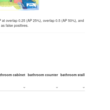
P at overlap 0.25 (AP 25%), overlap 0.5 (AP 50%), and
as false positives.
throom cabinet
bathroom counter
bathroom stall
bathroom stal