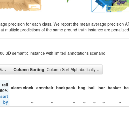
rage precision for each class. We report the mean average precision A
hat multiple predictions of the same ground truth instance are penalized 
200 3D semantic instance with limited annotations scenario.
1%
Column Sorting
: Column Sort Alphabetically
tail
alarm clock
armchair
backpack
bag
ball
bar
basket
ba
 50%