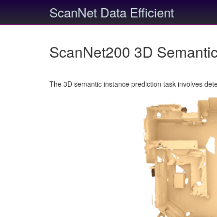
ScanNet Data Efficient
ScanNet200 3D Semantic 
The 3D semantic instance prediction task involves det