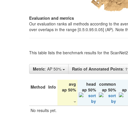
Evaluation and metrics
Our evaluation ranks all methods according to the ave
over overlaps in the range [0.5:0.95:0.05] (AP). Note t
This table lists the benchmark results for the ScanNet
Metric
: AP 50%
Ratio of Annotated Points
: 
avg
head
common
Method
Info
ap 50%
ap 50%
ap 50%
ap
No results yet.