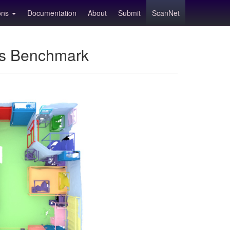
ions
Documentation
About
Submit
ScanNet
ns Benchmark