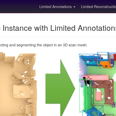
Limited Annotations
Limited Reconstruct
Instance with Limited Annotatio
ecting and segmenting the object in an 3D scan mesh.