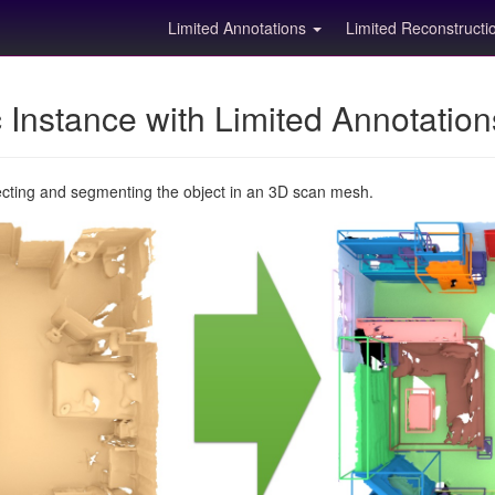
Limited Annotations
Limited Reconstruct
Instance with Limited Annotatio
ecting and segmenting the object in an 3D scan mesh.