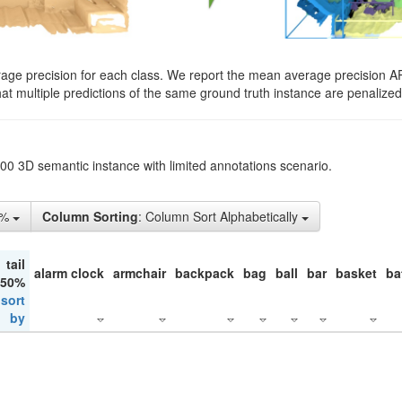
rage precision for each class. We report the mean average precision A
hat multiple predictions of the same ground truth instance are penalized 
200 3D semantic instance with limited annotations scenario.
1%
Column Sorting
: Column Sort Alphabetically
tail
alarm clock
armchair
backpack
bag
ball
bar
basket
ba
 50%