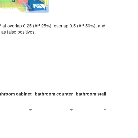
P at overlap 0.25 (AP 25%), overlap 0.5 (AP 50%), and
as false positives.
throom cabinet
bathroom counter
bathroom stall
bathroom stal