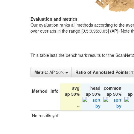
Evaluation and metrics
Our evaluation ranks all methods according to the ave
over overlaps in the range [0.5:0.95:0.05] (AP). Note t
This table lists the benchmark results for the ScanNet
Metric
: AP 50%
Ratio of Annotated Points
: 
avg
head
common
Method
Info
ap 50%
ap 50%
ap 50%
ap
No results yet.