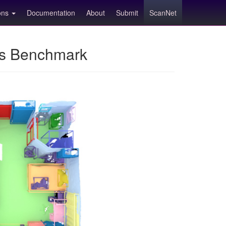
ions
Documentation
About
Submit
ScanNet
ns Benchmark