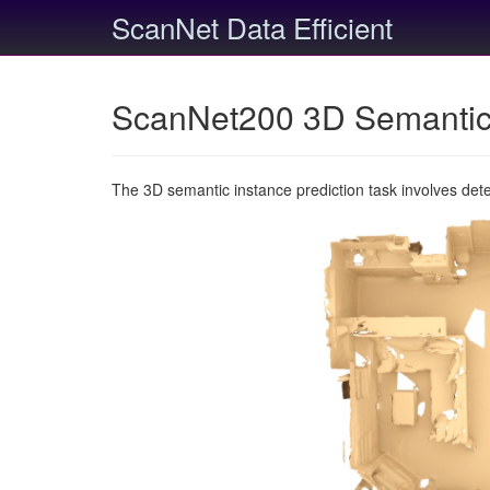
ScanNet Data Efficient
ScanNet200 3D Semantic 
The 3D semantic instance prediction task involves det