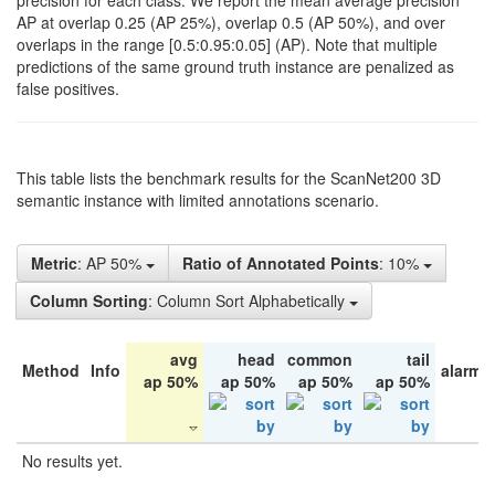
precision for each class. We report the mean average precision
AP at overlap 0.25 (AP 25%), overlap 0.5 (AP 50%), and over
overlaps in the range [0.5:0.95:0.05] (AP). Note that multiple
predictions of the same ground truth instance are penalized as
false positives.
This table lists the benchmark results for the ScanNet200 3D
semantic instance with limited annotations scenario.
Metric
: AP 50%
Ratio of Annotated Points
: 10%
Column Sorting
: Column Sort Alphabetically
avg
head
common
tail
Method
Info
alarm 
ap 50%
ap 50%
ap 50%
ap 50%
No results yet.