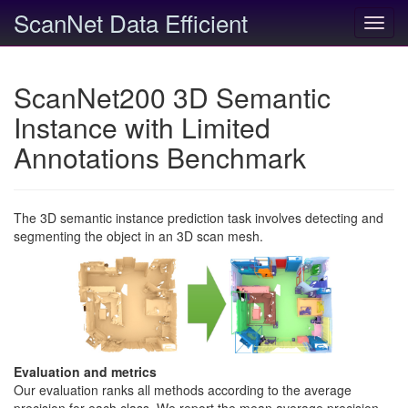
ScanNet Data Efficient
Toggl
navig
ScanNet200 3D Semantic
Instance with Limited
Annotations Benchmark
The 3D semantic instance prediction task involves detecting and
segmenting the object in an 3D scan mesh.
Evaluation and metrics
Our evaluation ranks all methods according to the average