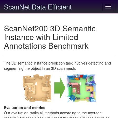
ScanNet Data Efficient
Toggl
navig
ScanNet200 3D Semantic
Instance with Limited
Annotations Benchmark
The 3D semantic instance prediction task involves detecting and
segmenting the object in an 3D scan mesh.
Evaluation and metrics
Our evaluation ranks all methods according to the average