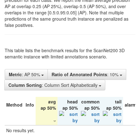
precision for each class. We report the mean average precision
AP at overlap 0.25 (AP 25%), overlap 0.5 (AP 50%), and over
overlaps in the range [0.5:0.95:0.05] (AP). Note that multiple
predictions of the same ground truth instance are penalized as
false positives.
This table lists the benchmark results for the ScanNet200 3D
semantic instance with limited annotations scenario.
Metric
: AP 50%
Ratio of Annotated Points
: 10%
Column Sorting
: Column Sort Alphabetically
avg
head
common
tail
Method
Info
alarm 
ap 50%
ap 50%
ap 50%
ap 50%
No results yet.