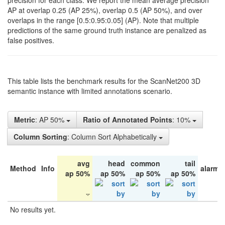
precision for each class. We report the mean average precision
AP at overlap 0.25 (AP 25%), overlap 0.5 (AP 50%), and over
overlaps in the range [0.5:0.95:0.05] (AP). Note that multiple
predictions of the same ground truth instance are penalized as
false positives.
This table lists the benchmark results for the ScanNet200 3D
semantic instance with limited annotations scenario.
Metric
: AP 50%
Ratio of Annotated Points
: 10%
Column Sorting
: Column Sort Alphabetically
avg
head
common
tail
Method
Info
alarm 
ap 50%
ap 50%
ap 50%
ap 50%
No results yet.