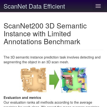
ScanNet Data Efficient
Toggl
navig
ScanNet200 3D Semantic
Instance with Limited
Annotations Benchmark
The 3D semantic instance prediction task involves detecting and
segmenting the object in an 3D scan mesh.
Evaluation and metrics
Our evaluation ranks all methods according to the average