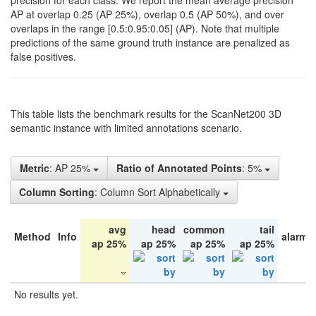
precision for each class. We report the mean average precision
AP at overlap 0.25 (AP 25%), overlap 0.5 (AP 50%), and over
overlaps in the range [0.5:0.95:0.05] (AP). Note that multiple
predictions of the same ground truth instance are penalized as
false positives.
This table lists the benchmark results for the ScanNet200 3D
semantic instance with limited annotations scenario.
Metric
: AP 25%
Ratio of Annotated Points
: 5%
Column Sorting
: Column Sort Alphabetically
avg
head
common
tail
Method
Info
alarm 
ap 25%
ap 25%
ap 25%
ap 25%
No results yet.