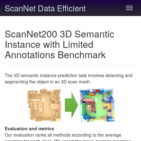
ScanNet Data Efficient
Toggl
navig
ScanNet200 3D Semantic
Instance with Limited
Annotations Benchmark
The 3D semantic instance prediction task involves detecting and
segmenting the object in an 3D scan mesh.
Evaluation and metrics
Our evaluation ranks all methods according to the average