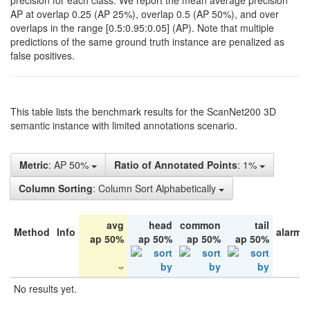
precision for each class. We report the mean average precision
AP at overlap 0.25 (AP 25%), overlap 0.5 (AP 50%), and over
overlaps in the range [0.5:0.95:0.05] (AP). Note that multiple
predictions of the same ground truth instance are penalized as
false positives.
This table lists the benchmark results for the ScanNet200 3D
semantic instance with limited annotations scenario.
Metric
: AP 50%
Ratio of Annotated Points
: 1%
Column Sorting
: Column Sort Alphabetically
avg
head
common
tail
Method
Info
alarm 
ap 50%
ap 50%
ap 50%
ap 50%
No results yet.