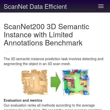
ScanNet Data Efficient
Toggl
navig
ScanNet200 3D Semantic
Instance with Limited
Annotations Benchmark
The 3D semantic instance prediction task involves detecting and
segmenting the object in an 3D scan mesh.
Evaluation and metrics
Our evaluation ranks all methods according to the average