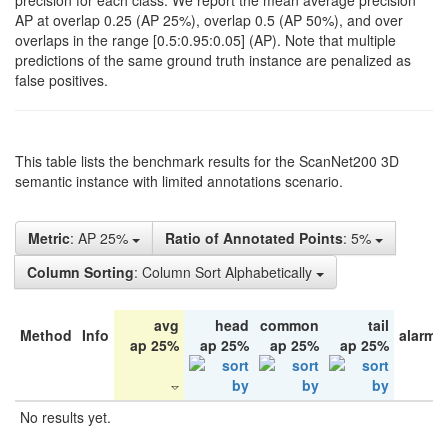
precision for each class. We report the mean average precision
AP at overlap 0.25 (AP 25%), overlap 0.5 (AP 50%), and over
overlaps in the range [0.5:0.95:0.05] (AP). Note that multiple
predictions of the same ground truth instance are penalized as
false positives.
This table lists the benchmark results for the ScanNet200 3D
semantic instance with limited annotations scenario.
Metric
: AP 25%
Ratio of Annotated Points
: 5%
Column Sorting
: Column Sort Alphabetically
avg
head
common
tail
Method
Info
alarm 
ap 25%
ap 25%
ap 25%
ap 25%
No results yet.