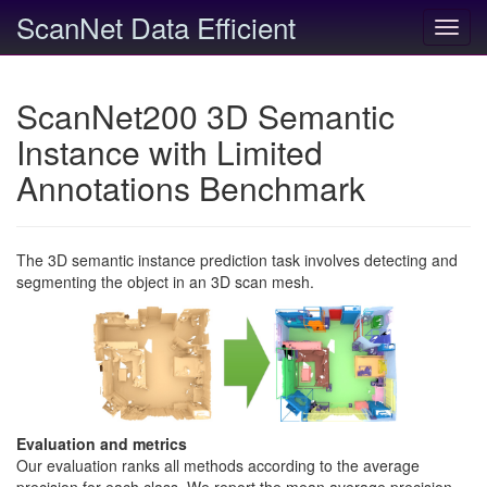
ScanNet Data Efficient
Toggl
navig
ScanNet200 3D Semantic
Instance with Limited
Annotations Benchmark
The 3D semantic instance prediction task involves detecting and
segmenting the object in an 3D scan mesh.
Evaluation and metrics
Our evaluation ranks all methods according to the average