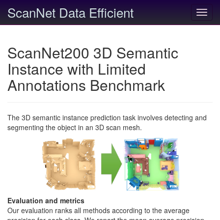
ScanNet Data Efficient
Toggl
navig
ScanNet200 3D Semantic
Instance with Limited
Annotations Benchmark
The 3D semantic instance prediction task involves detecting and
segmenting the object in an 3D scan mesh.
Evaluation and metrics
Our evaluation ranks all methods according to the average