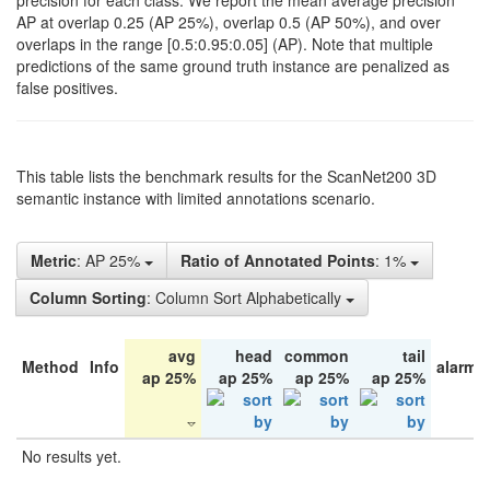
precision for each class. We report the mean average precision
AP at overlap 0.25 (AP 25%), overlap 0.5 (AP 50%), and over
overlaps in the range [0.5:0.95:0.05] (AP). Note that multiple
predictions of the same ground truth instance are penalized as
false positives.
This table lists the benchmark results for the ScanNet200 3D
semantic instance with limited annotations scenario.
Metric
: AP 25%
Ratio of Annotated Points
: 1%
Column Sorting
: Column Sort Alphabetically
avg
head
common
tail
Method
Info
alarm 
ap 25%
ap 25%
ap 25%
ap 25%
No results yet.