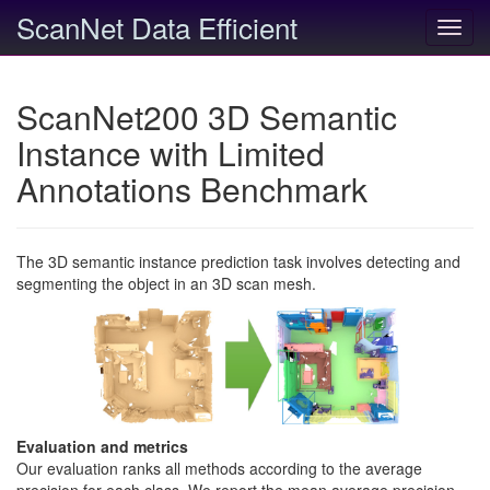
ScanNet Data Efficient
Toggl
navig
ScanNet200 3D Semantic
Instance with Limited
Annotations Benchmark
The 3D semantic instance prediction task involves detecting and
segmenting the object in an 3D scan mesh.
Evaluation and metrics
Our evaluation ranks all methods according to the average