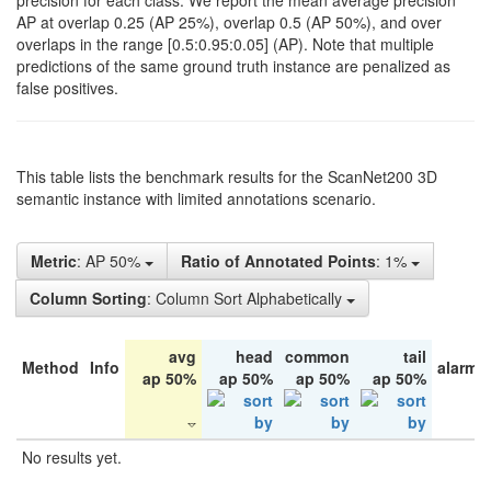
precision for each class. We report the mean average precision
AP at overlap 0.25 (AP 25%), overlap 0.5 (AP 50%), and over
overlaps in the range [0.5:0.95:0.05] (AP). Note that multiple
predictions of the same ground truth instance are penalized as
false positives.
This table lists the benchmark results for the ScanNet200 3D
semantic instance with limited annotations scenario.
Metric
: AP 50%
Ratio of Annotated Points
: 1%
Column Sorting
: Column Sort Alphabetically
avg
head
common
tail
Method
Info
alarm 
ap 50%
ap 50%
ap 50%
ap 50%
No results yet.