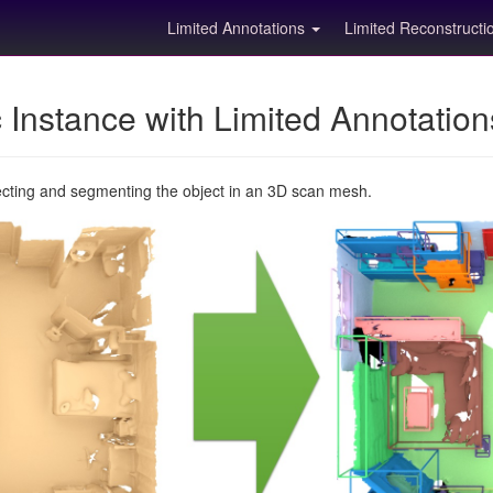
Limited Annotations
Limited Reconstruct
Instance with Limited Annotatio
ecting and segmenting the object in an 3D scan mesh.