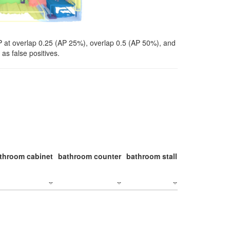
P at overlap 0.25 (AP 25%), overlap 0.5 (AP 50%), and
as false positives.
throom cabinet
bathroom counter
bathroom stall
bathroom stal