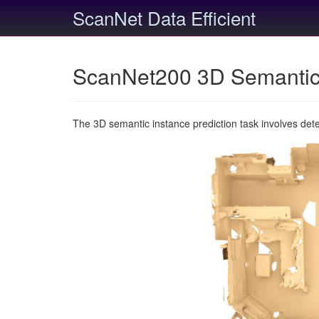
ScanNet Data Efficient
ScanNet200 3D Semantic 
The 3D semantic instance prediction task involves det