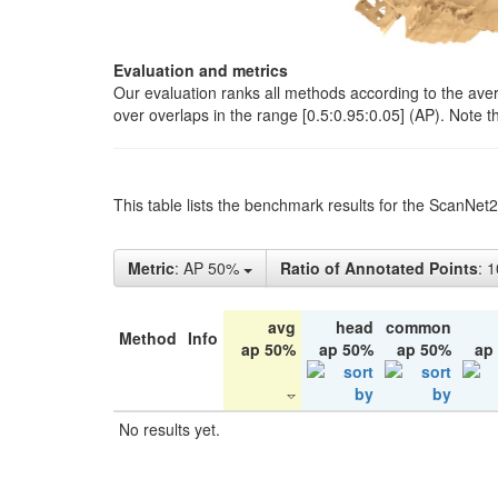
Evaluation and metrics
Our evaluation ranks all methods according to the ave
over overlaps in the range [0.5:0.95:0.05] (AP). Note t
This table lists the benchmark results for the ScanNet
Metric
: AP 50%
Ratio of Annotated Points
: 
avg
head
common
Method
Info
ap 50%
ap 50%
ap 50%
ap
No results yet.