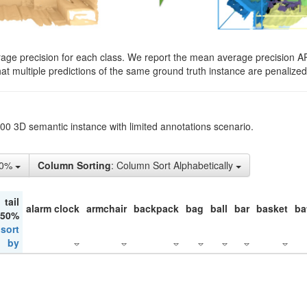
rage precision for each class. We report the mean average precision A
hat multiple predictions of the same ground truth instance are penalized 
200 3D semantic instance with limited annotations scenario.
10%
Column Sorting
: Column Sort Alphabetically
tail
alarm clock
armchair
backpack
bag
ball
bar
basket
ba
 50%