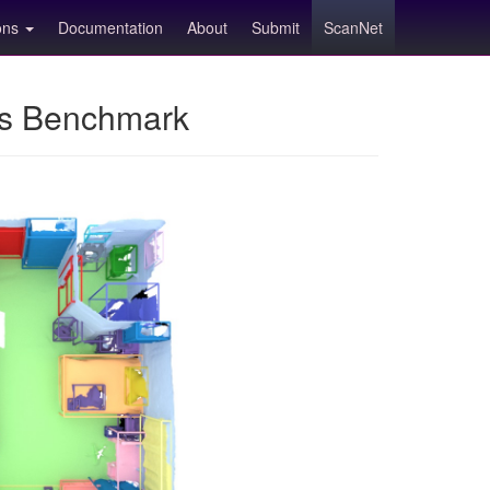
ions
Documentation
About
Submit
ScanNet
ns Benchmark