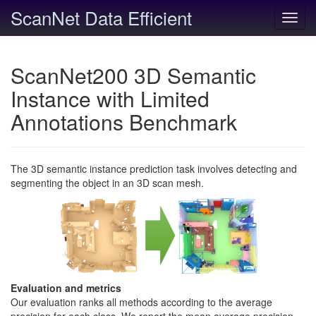
ScanNet Data Efficient
Toggl
navig
ScanNet200 3D Semantic
Instance with Limited
Annotations Benchmark
The 3D semantic instance prediction task involves detecting and
segmenting the object in an 3D scan mesh.
Evaluation and metrics
Our evaluation ranks all methods according to the average