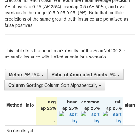
precision for each class. We report the mean average precision
AP at overlap 0.25 (AP 25%), overlap 0.5 (AP 50%), and over
overlaps in the range [0.5:0.95:0.05] (AP). Note that multiple
predictions of the same ground truth instance are penalized as
false positives.
This table lists the benchmark results for the ScanNet200 3D
semantic instance with limited annotations scenario.
Metric
: AP 25%
Ratio of Annotated Points
: 5%
Column Sorting
: Column Sort Alphabetically
avg
head
common
tail
Method
Info
alarm 
ap 25%
ap 25%
ap 25%
ap 25%
No results yet.