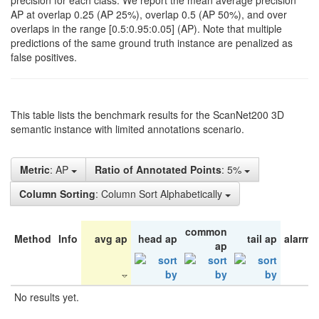
precision for each class. We report the mean average precision
AP at overlap 0.25 (AP 25%), overlap 0.5 (AP 50%), and over
overlaps in the range [0.5:0.95:0.05] (AP). Note that multiple
predictions of the same ground truth instance are penalized as
false positives.
This table lists the benchmark results for the ScanNet200 3D
semantic instance with limited annotations scenario.
Metric
: AP
Ratio of Annotated Points
: 5%
Column Sorting
: Column Sort Alphabetically
common
Method
Info
avg ap
head ap
tail ap
alarm 
ap
No results yet.