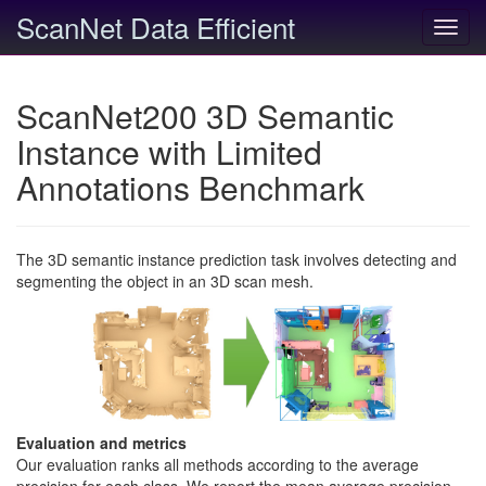
ScanNet Data Efficient
Toggl
navig
ScanNet200 3D Semantic
Instance with Limited
Annotations Benchmark
The 3D semantic instance prediction task involves detecting and
segmenting the object in an 3D scan mesh.
Evaluation and metrics
Our evaluation ranks all methods according to the average