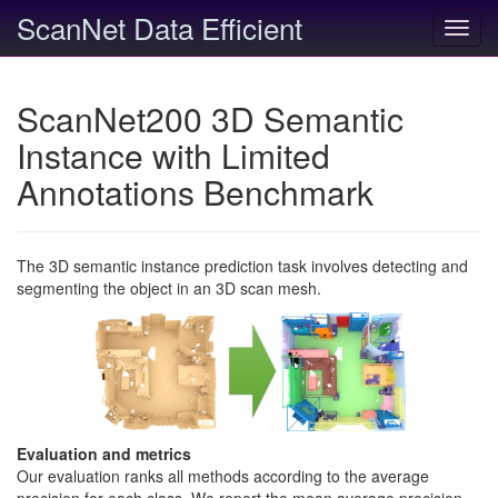
ScanNet Data Efficient
Toggl
navig
ScanNet200 3D Semantic
Instance with Limited
Annotations Benchmark
The 3D semantic instance prediction task involves detecting and
segmenting the object in an 3D scan mesh.
Evaluation and metrics
Our evaluation ranks all methods according to the average