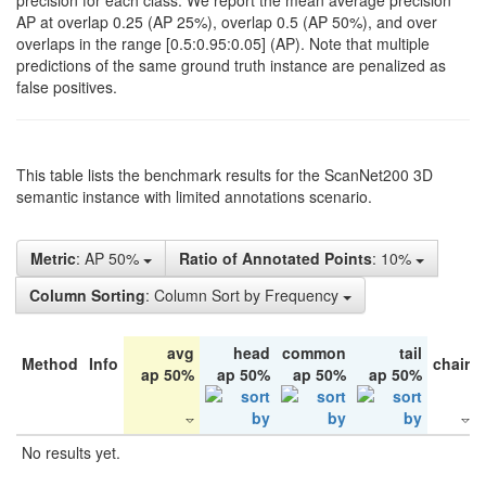
precision for each class. We report the mean average precision
AP at overlap 0.25 (AP 25%), overlap 0.5 (AP 50%), and over
overlaps in the range [0.5:0.95:0.05] (AP). Note that multiple
predictions of the same ground truth instance are penalized as
false positives.
This table lists the benchmark results for the ScanNet200 3D
semantic instance with limited annotations scenario.
Metric
: AP 50%
Ratio of Annotated Points
: 10%
Column Sorting
: Column Sort by Frequency
avg
head
common
tail
Method
Info
chair
ap 50%
ap 50%
ap 50%
ap 50%
No results yet.