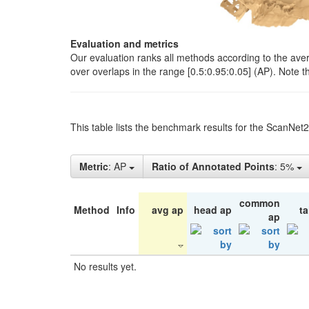
Evaluation and metrics
Our evaluation ranks all methods according to the ave
over overlaps in the range [0.5:0.95:0.05] (AP). Note t
This table lists the benchmark results for the ScanNet
Metric
: AP
Ratio of Annotated Points
: 5%
common
Method
Info
avg ap
head ap
ta
ap
No results yet.