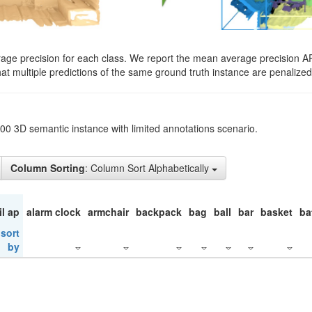
rage precision for each class. We report the mean average precision A
hat multiple predictions of the same ground truth instance are penalized 
200 3D semantic instance with limited annotations scenario.
Column Sorting
: Column Sort Alphabetically
il ap
alarm clock
armchair
backpack
bag
ball
bar
basket
ba