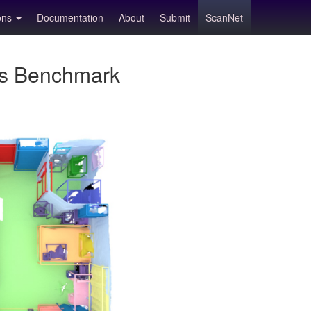
ions
Documentation
About
Submit
ScanNet
ns Benchmark