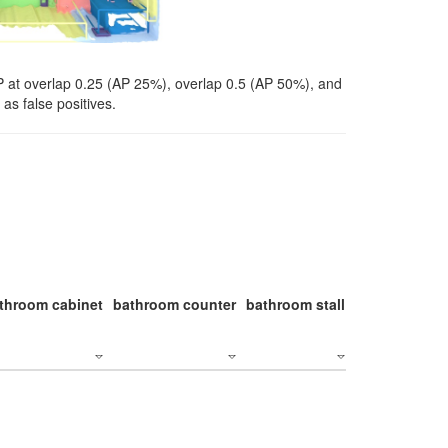
P at overlap 0.25 (AP 25%), overlap 0.5 (AP 50%), and
as false positives.
throom cabinet
bathroom counter
bathroom stall
bathroom stal