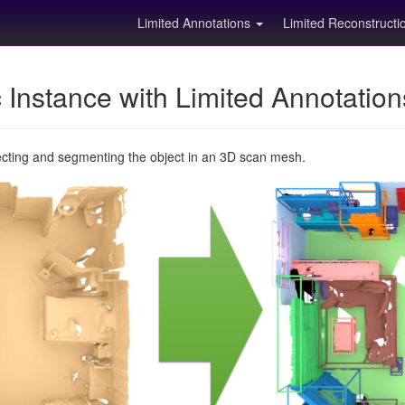
Limited Annotations
Limited Reconstruct
Instance with Limited Annotatio
ecting and segmenting the object in an 3D scan mesh.