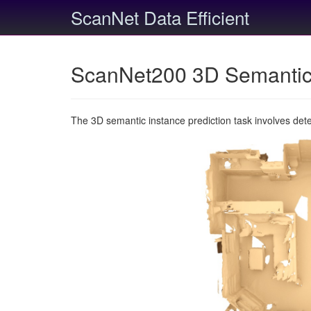
ScanNet Data Efficient
ScanNet200 3D Semantic 
The 3D semantic instance prediction task involves det