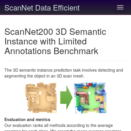
ScanNet Data Efficient
Toggl
navig
ScanNet200 3D Semantic
Instance with Limited
Annotations Benchmark
The 3D semantic instance prediction task involves detecting and
segmenting the object in an 3D scan mesh.
Evaluation and metrics
Our evaluation ranks all methods according to the average