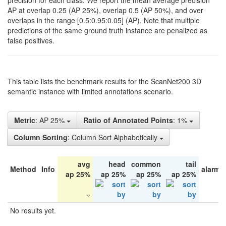
precision for each class. We report the mean average precision
AP at overlap 0.25 (AP 25%), overlap 0.5 (AP 50%), and over
overlaps in the range [0.5:0.95:0.05] (AP). Note that multiple
predictions of the same ground truth instance are penalized as
false positives.
This table lists the benchmark results for the ScanNet200 3D
semantic instance with limited annotations scenario.
Metric
: AP 25%
Ratio of Annotated Points
: 1%
Column Sorting
: Column Sort Alphabetically
avg
head
common
tail
Method
Info
alarm 
ap 25%
ap 25%
ap 25%
ap 25%
No results yet.