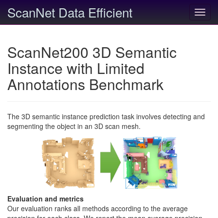
ScanNet Data Efficient
Toggl
navig
ScanNet200 3D Semantic
Instance with Limited
Annotations Benchmark
The 3D semantic instance prediction task involves detecting and
segmenting the object in an 3D scan mesh.
Evaluation and metrics
Our evaluation ranks all methods according to the average