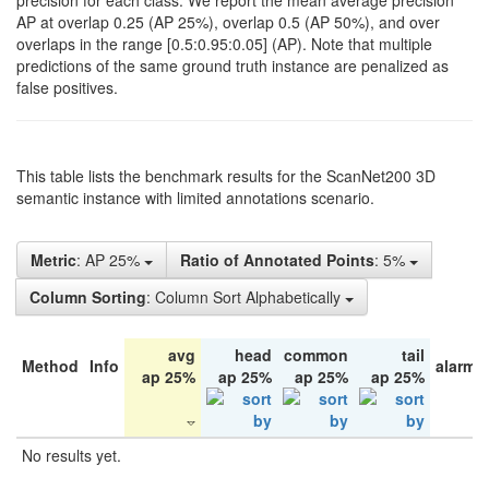
precision for each class. We report the mean average precision
AP at overlap 0.25 (AP 25%), overlap 0.5 (AP 50%), and over
overlaps in the range [0.5:0.95:0.05] (AP). Note that multiple
predictions of the same ground truth instance are penalized as
false positives.
This table lists the benchmark results for the ScanNet200 3D
semantic instance with limited annotations scenario.
Metric
: AP 25%
Ratio of Annotated Points
: 5%
Column Sorting
: Column Sort Alphabetically
avg
head
common
tail
Method
Info
alarm 
ap 25%
ap 25%
ap 25%
ap 25%
No results yet.