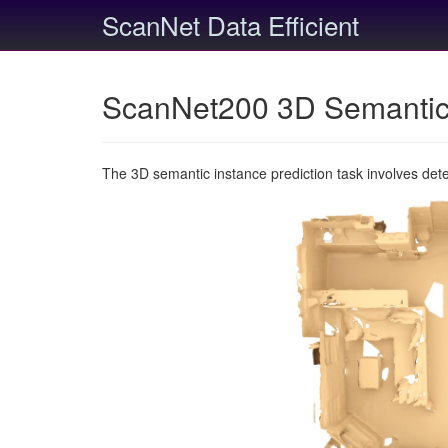
ScanNet Data Efficient
ScanNet200 3D Semantic 
The 3D semantic instance prediction task involves det