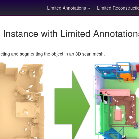
Limited Annotations
Limited Reconstruct
Instance with Limited Annotatio
ecting and segmenting the object in an 3D scan mesh.