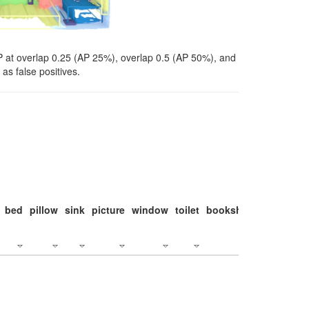
P at overlap 0.25 (AP 25%), overlap 0.5 (AP 50%), and
as false positives.
bed
pillow
sink
picture
window
toilet
bookshelf
monitor
c