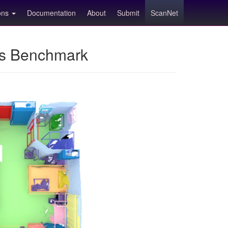
ions
Documentation
About
Submit
ScanNet
ns Benchmark