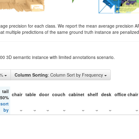
rage precision for each class. We report the mean average precision A
hat multiple predictions of the same ground truth instance are penalized 
200 3D semantic instance with limited annotations scenario.
1%
Column Sorting
: Column Sort by Frequency
tail
chair
table
door
couch
cabinet
shelf
desk
office chair
 50%