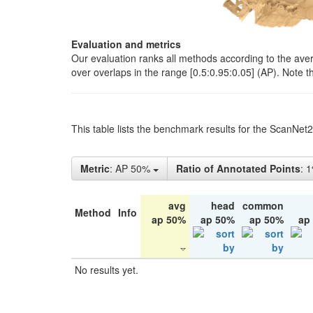
Evaluation and metrics
Our evaluation ranks all methods according to the ave
over overlaps in the range [0.5:0.95:0.05] (AP). Note t
This table lists the benchmark results for the ScanNet
Metric
: AP 50%
Ratio of Annotated Points
: 
avg
head
common
Method
Info
ap 50%
ap 50%
ap 50%
ap
No results yet.