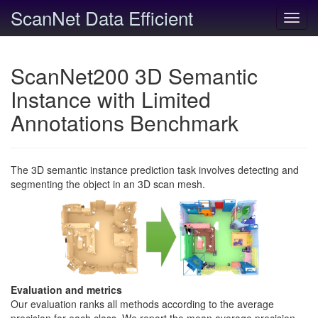
ScanNet Data Efficient
Toggl
navig
ScanNet200 3D Semantic
Instance with Limited
Annotations Benchmark
The 3D semantic instance prediction task involves detecting and
segmenting the object in an 3D scan mesh.
Evaluation and metrics
Our evaluation ranks all methods according to the average