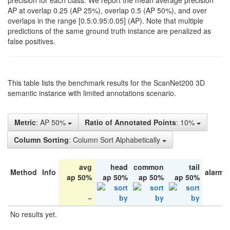
precision for each class. We report the mean average precision
AP at overlap 0.25 (AP 25%), overlap 0.5 (AP 50%), and over
overlaps in the range [0.5:0.95:0.05] (AP). Note that multiple
predictions of the same ground truth instance are penalized as
false positives.
This table lists the benchmark results for the ScanNet200 3D
semantic instance with limited annotations scenario.
Metric
: AP 50%
Ratio of Annotated Points
: 10%
Column Sorting
: Column Sort Alphabetically
avg
head
common
tail
Method
Info
alarm 
ap 50%
ap 50%
ap 50%
ap 50%
No results yet.