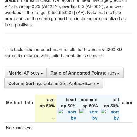
precision for each class. We report the mean average precision
AP at overlap 0.25 (AP 25%), overlap 0.5 (AP 50%), and over
overlaps in the range [0.5:0.95:0.05] (AP). Note that multiple
predictions of the same ground truth instance are penalized as
false positives.
This table lists the benchmark results for the ScanNet200 3D
semantic instance with limited annotations scenario.
Metric
: AP 50%
Ratio of Annotated Points
: 10%
Column Sorting
: Column Sort Alphabetically
avg
head
common
tail
Method
Info
alarm 
ap 50%
ap 50%
ap 50%
ap 50%
No results yet.