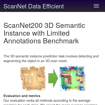
ScanNet Data Efficient
Toggl
navig
ScanNet200 3D Semantic
Instance with Limited
Annotations Benchmark
The 3D semantic instance prediction task involves detecting and
segmenting the object in an 3D scan mesh.
Evaluation and metrics
Our evaluation ranks all methods according to the average