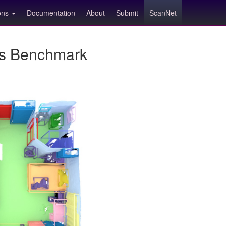
ions
Documentation
About
Submit
ScanNet
ns Benchmark