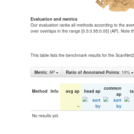
Evaluation and metrics
Our evaluation ranks all methods according to the ave
over overlaps in the range [0.5:0.95:0.05] (AP). Note t
This table lists the benchmark results for the ScanNet
Metric
: AP
Ratio of Annotated Points
: 10%
common
Method
Info
avg ap
head ap
ta
ap
No results yet.