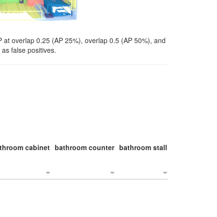
P at overlap 0.25 (AP 25%), overlap 0.5 (AP 50%), and
as false positives.
throom cabinet
bathroom counter
bathroom stall
bathroom stal