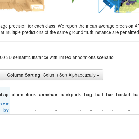
rage precision for each class. We report the mean average precision A
hat multiple predictions of the same ground truth instance are penalized 
200 3D semantic instance with limited annotations scenario.
Column Sorting
: Column Sort Alphabetically
il ap
alarm clock
armchair
backpack
bag
ball
bar
basket
ba