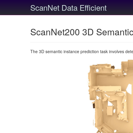
ScanNet Data Efficient
ScanNet200 3D Semantic 
The 3D semantic instance prediction task involves det