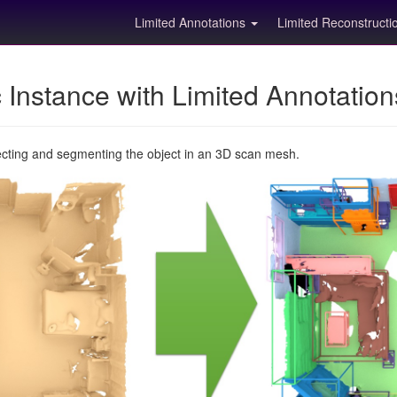
Limited Annotations
Limited Reconstruct
Instance with Limited Annotatio
ecting and segmenting the object in an 3D scan mesh.