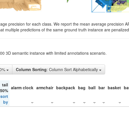
rage precision for each class. We report the mean average precision A
hat multiple predictions of the same ground truth instance are penalized 
200 3D semantic instance with limited annotations scenario.
10%
Column Sorting
: Column Sort Alphabetically
tail
alarm clock
armchair
backpack
bag
ball
bar
basket
ba
 50%