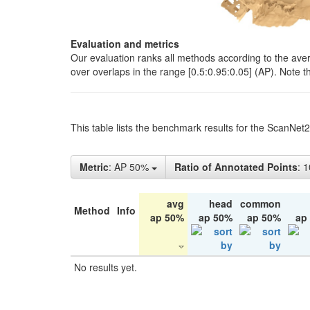
Evaluation and metrics
Our evaluation ranks all methods according to the ave
over overlaps in the range [0.5:0.95:0.05] (AP). Note t
This table lists the benchmark results for the ScanNet
Metric
: AP 50%
Ratio of Annotated Points
: 
avg
head
common
Method
Info
ap 50%
ap 50%
ap 50%
ap
No results yet.