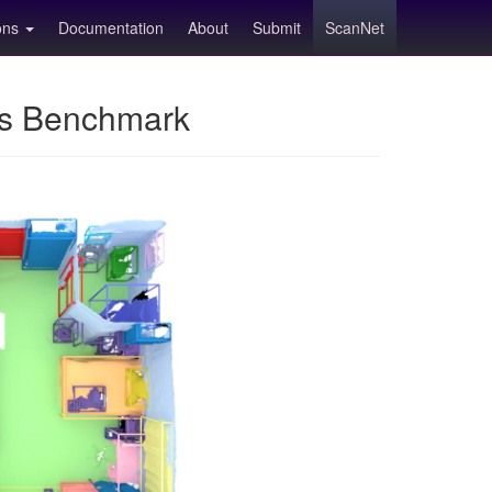
ions
Documentation
About
Submit
ScanNet
ns Benchmark