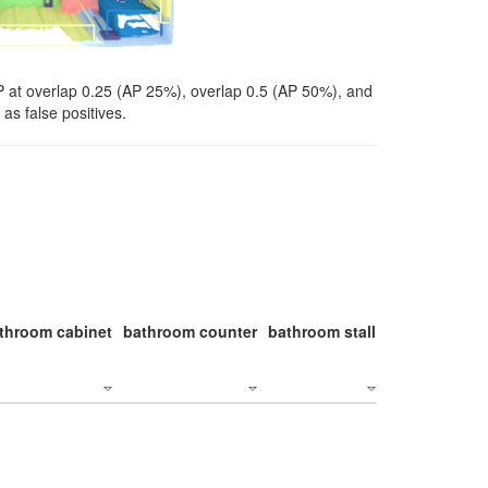
P at overlap 0.25 (AP 25%), overlap 0.5 (AP 50%), and
as false positives.
throom cabinet
bathroom counter
bathroom stall
bathroom stal