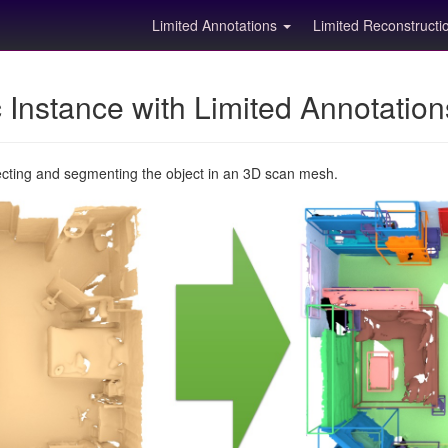
Limited Annotations
Limited Reconstruct
Instance with Limited Annotatio
ecting and segmenting the object in an 3D scan mesh.