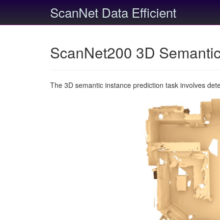
ScanNet Data Efficient
ScanNet200 3D Semantic 
The 3D semantic instance prediction task involves det