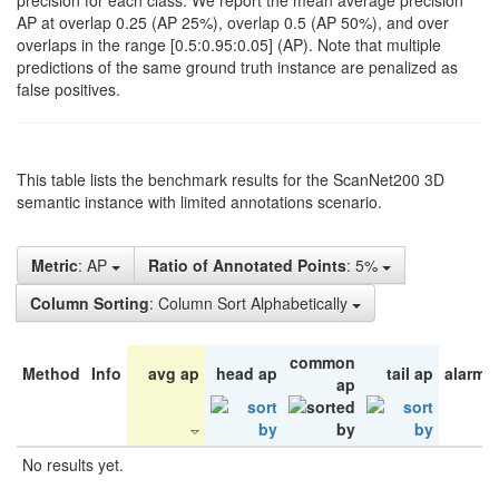
precision for each class. We report the mean average precision
AP at overlap 0.25 (AP 25%), overlap 0.5 (AP 50%), and over
overlaps in the range [0.5:0.95:0.05] (AP). Note that multiple
predictions of the same ground truth instance are penalized as
false positives.
This table lists the benchmark results for the ScanNet200 3D
semantic instance with limited annotations scenario.
Metric
: AP
Ratio of Annotated Points
: 5%
Column Sorting
: Column Sort Alphabetically
common
Method
Info
avg ap
head ap
tail ap
alarm 
ap
No results yet.