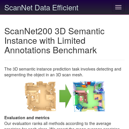
ScanNet Data Efficient
Toggl
navig
ScanNet200 3D Semantic
Instance with Limited
Annotations Benchmark
The 3D semantic instance prediction task involves detecting and
segmenting the object in an 3D scan mesh.
Evaluation and metrics
Our evaluation ranks all methods according to the average