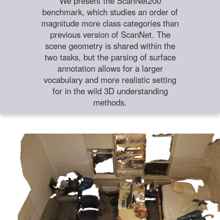
We present the ScanNet200
benchmark, which studies an order of
magnitude more class categories than
previous version of ScanNet. The
scene geometry is shared within the
two tasks, but the parsing of surface
annotation allows for a larger
vocabulary and more realistic setting
for in the wild 3D understanding
methods.