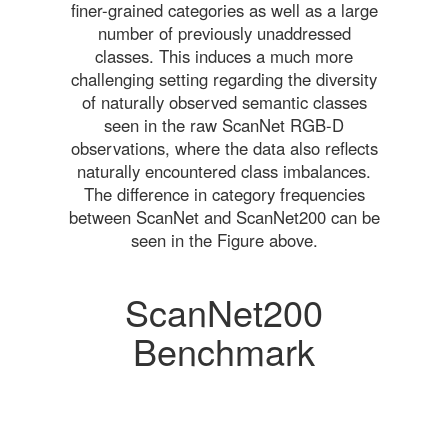
finer-grained categories as well as a large
number of previously unaddressed
classes. This induces a much more
challenging setting regarding the diversity
of naturally observed semantic classes
seen in the raw ScanNet RGB-D
observations, where the data also reflects
naturally encountered class imbalances.
The difference in category frequencies
between ScanNet and ScanNet200 can be
seen in the Figure above.
ScanNet200
Benchmark