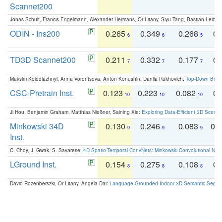
Scannet200
Jonas Schult, Francis Engelmann, Alexander Hermans, Or Litany, Siyu Tang, Bastian Leibe:
ODIN - Ins200
0.265
0.349
0.268
0.
6
6
5
TD3D Scannet200
0.211
0.332
0.177
0.
7
7
7
Maksim Kolodiazhnyi, Anna Vorontsova, Anton Konushin, Danila Rukhovich:
Top-Down Beats
CSC-Pretrain Inst.
0.123
0.223
0.082
0.
10
10
10
Ji Hou, Benjamin Graham, Matthias Nießner, Saining Xie:
Exploring Data-Efficient 3D Scene
Minkowski 34D
0.130
0.246
0.083
0.
9
9
9
Inst.
C. Choy, J. Gwak, S. Savarese:
4D Spatio-Temporal ConvNets: Minkowski Convolutional Neur
LGround Inst.
0.154
0.275
0.108
0.
8
8
8
David Rozenberszki, Or Litany, Angela Dai:
Language-Grounded Indoor 3D Semantic Segment