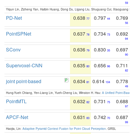
59
Yiqun Lin, Zizheng Yan, Haibin Huang, Dong Du, Ligang Liu, Shuguang Cui, Xiaoguang Ha
PD-Net
0.638
0.797
0.769
77
44
56
PointSPNet
0.637
0.734
0.692
78
73
94
SConv
0.636
0.830
0.697
79
35
90
Supervoxel-CNN
0.635
0.656
0.711
80
96
82
joint point-based
0.634
0.614
0.778
81
104
49
Hung-Yueh Chiang, Yen-Liang Lin, Yueh-Cheng Liu, Winston H. Hsu:
A Unified Point-Based
PointMTL
0.632
0.731
0.688
82
75
97
APCF-Net
0.631
0.742
0.687
83
70
99
Haojia, Lin:
Adaptive Pyramid Context Fusion for Point Cloud Perception
. GRSL