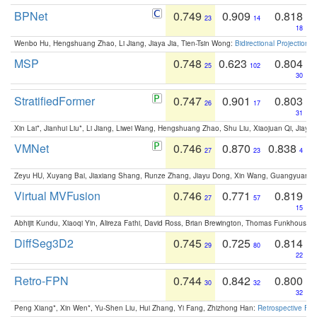
BPNet
0.749
0.909
0.818
23
14
18
Wenbo Hu, Hengshuang Zhao, Li Jiang, Jiaya Jia, Tien-Tsin Wong:
Bidirectional Projection
MSP
0.748
0.623
0.804
25
102
30
StratifiedFormer
0.747
0.901
0.803
26
17
31
Xin Lai*, Jianhui Liu*, Li Jiang, Liwei Wang, Hengshuang Zhao, Shu Liu, Xiaojuan Qi, Jiaya 
VMNet
0.746
0.870
0.838
27
23
4
Zeyu HU, Xuyang Bai, Jiaxiang Shang, Runze Zhang, Jiayu Dong, Xin Wang, Guangyuan S
Virtual MVFusion
0.746
0.771
0.819
27
57
15
Abhijit Kundu, Xiaoqi Yin, Alireza Fathi, David Ross, Brian Brewington, Thomas Funkhouser,
DiffSeg3D2
0.745
0.725
0.814
29
80
22
Retro-FPN
0.744
0.842
0.800
30
32
32
Peng Xiang*, Xin Wen*, Yu-Shen Liu, Hui Zhang, Yi Fang, Zhizhong Han:
Retrospective Fea