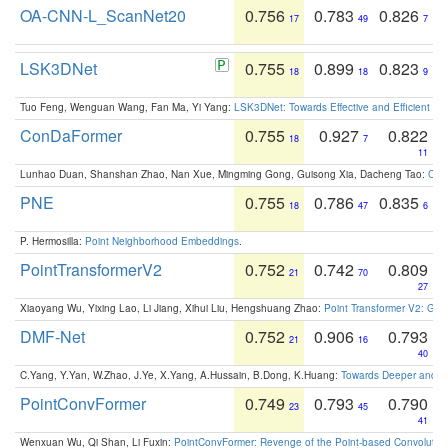
OA-CNN-L_ScanNet20
0.756
0.783
0.826
17
49
7
LSK3DNet
0.755
0.899
0.823
18
18
9
Tuo Feng, Wenguan Wang, Fan Ma, Yi Yang:
LSK3DNet: Towards Effective and Efficient 3D
ConDaFormer
0.755
0.927
0.822
18
7
11
Lunhao Duan, Shanshan Zhao, Nan Xue, Mingming Gong, Guisong Xia, Dacheng Tao:
ConD
PNE
0.755
0.786
0.835
18
47
6
P. Hermosilla:
Point Neighborhood Embeddings
.
PointTransformerV2
0.752
0.742
0.809
21
70
27
Xiaoyang Wu, Yixing Lao, Li Jiang, Xihui Liu, Hengshuang Zhao:
Point Transformer V2: Gro
DMF-Net
0.752
0.906
0.793
21
16
40
C.Yang, Y.Yan, W.Zhao, J.Ye, X.Yang, A.Hussain, B.Dong, K.Huang:
Towards Deeper and Be
PointConvFormer
0.749
0.793
0.790
23
45
41
Wenxuan Wu, Qi Shan, Li Fuxin:
PointConvFormer: Revenge of the Point-based Convolutio