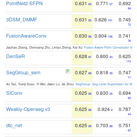
PointNet2-SFPN
0.631
0.771
0.692
83
57
94
3DSM_DMMF
0.631
0.626
0.745
83
101
72
FusionAwareConv
0.630
0.604
0.741
86
106
76
Jiazhao Zhang, Chenyang Zhu, Lintao Zheng, Kai Xu:
Fusion-Aware Point Convolution for
DenSeR
0.628
0.800
0.625
87
43
110
SegGroup_sem
0.627
0.818
0.747
88
39
71
An Tao, Yueqi Duan, Yi Wei, Jiwen Lu, Jie Zhou:
SegGroup: Seg-Level Supervision for 3D 
SIConv
0.625
0.830
0.694
89
35
92
Weakly-Openseg v3
0.625
0.924
0.787
89
9
44
dtc_net
0.625
0.703
0.751
89
88
67