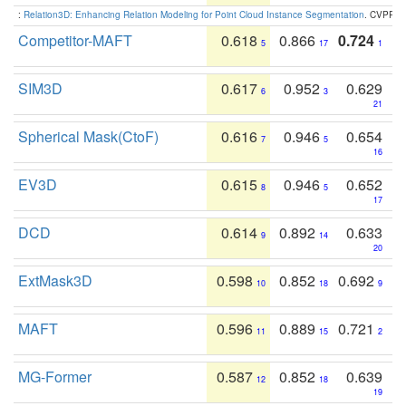
:
Relation3D: Enhancing Relation Modeling for Point Cloud Instance Segmentation
. CVPR 2
Competitor-MAFT
0.618
0.866
0.724
5
17
1
SIM3D
0.617
0.952
0.629
6
3
21
Spherical Mask(CtoF)
0.616
0.946
0.654
7
5
16
EV3D
0.615
0.946
0.652
8
5
17
DCD
0.614
0.892
0.633
9
14
20
ExtMask3D
0.598
0.852
0.692
10
18
9
MAFT
0.596
0.889
0.721
11
15
2
MG-Former
0.587
0.852
0.639
12
18
19