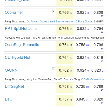
9
4
8
OctFormer
0.766
0.925
0.808
10
8
28
Peng-Shuai Wang:
OctFormer: Octree-based Transformers for 3D Point Clouds
. SIGGRAPH 
PPT-SpUNet-Joint
0.766
0.932
0.794
10
5
38
Xiaoyang Wu, Zhuotao Tian, Xin Wen, Bohao Peng, Xihui Liu, Kaicheng Yu, Hengshuang 
OccuSeg+Semantic
0.764
0.758
0.796
12
63
36
CU-Hybrid Net
0.764
0.924
0.819
12
9
15
O-CNN
0.762
0.924
0.823
14
9
9
Peng-Shuai Wang, Yang Liu, Yu-Xiao Guo, Chun-Yu Sun, Xin Tong:
O-CNN: Octree-based Co
DiffSegNet
0.758
0.725
0.789
15
80
43
DTC
0.757
0.843
0.820
16
31
13