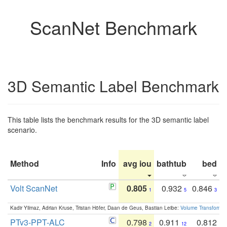
ScanNet Benchmark
3D Semantic Label Benchmark
This table lists the benchmark results for the 3D semantic label
scenario.
Method
Info
avg iou
bathtub
bed
b
Volt ScanNet
0.805
0.932
0.846
1
5
3
Kadir Yilmaz, Adrian Kruse, Tristan Höfer, Daan de Geus, Bastian Leibe:
Volume Transformer:
PTv3-PPT-ALC
0.798
0.911
0.812
2
12