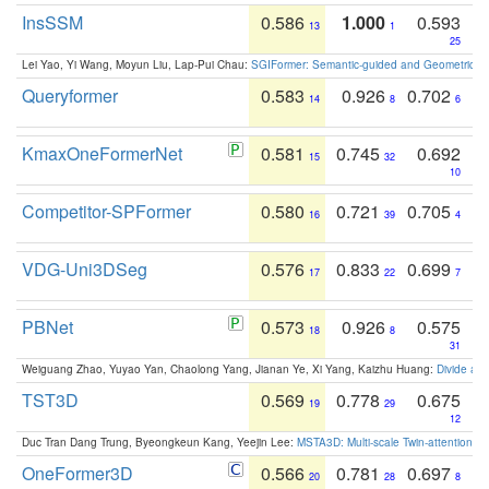
InsSSM
0.586
1.000
0.593
13
1
25
Lei Yao, Yi Wang, Moyun Liu, Lap-Pui Chau:
SGIFormer: Semantic-guided and Geometric-en
Queryformer
0.583
0.926
0.702
14
8
6
KmaxOneFormerNet
0.581
0.745
0.692
15
32
10
Competitor-SPFormer
0.580
0.721
0.705
16
39
4
VDG-Uni3DSeg
0.576
0.833
0.699
17
22
7
PBNet
0.573
0.926
0.575
18
8
31
Weiguang Zhao, Yuyao Yan, Chaolong Yang, Jianan Ye, Xi Yang, Kaizhu Huang:
Divide an
TST3D
0.569
0.778
0.675
19
29
12
Duc Tran Dang Trung, Byeongkeun Kang, Yeejin Lee:
MSTA3D: Multi-scale Twin-attention f
OneFormer3D
0.566
0.781
0.697
20
28
8