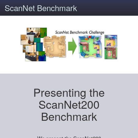
ScanNet Benchmark
Presenting the
ScanNet200
Benchmark