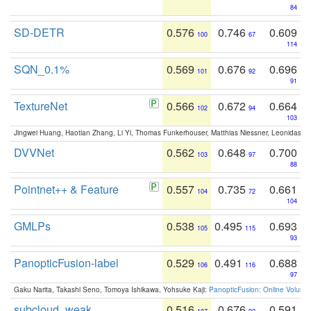
84
SD-DETR
0.576
0.746
0.609
100
67
114
SQN_0.1%
0.569
0.676
0.696
101
92
91
TextureNet
0.566
0.672
0.664
102
94
103
Jingwei Huang, Haotian Zhang, Li Yi, Thomas Funkerhouser, Matthias Niessner, Leonidas G
DVVNet
0.562
0.648
0.700
103
97
88
Pointnet++ & Feature
0.557
0.735
0.661
104
72
104
GMLPs
0.538
0.495
0.693
105
115
93
PanopticFusion-label
0.529
0.491
0.688
106
116
97
Gaku Narita, Takashi Seno, Tomoya Ishikawa, Yohsuke Kaji:
PanopticFusion: Online Volumet
subcloud_weak
0.516
0.676
0.591