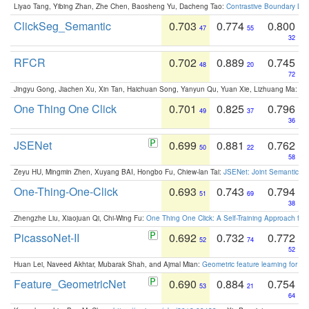
Liyao Tang, Yibing Zhan, Zhe Chen, Baosheng Yu, Dacheng Tao:
Contrastive Boundary Lea
ClickSeg_Semantic
0.703
0.774
0.800
47
55
32
RFCR
0.702
0.889
0.745
48
20
72
Jingyu Gong, Jiachen Xu, Xin Tan, Haichuan Song, Yanyun Qu, Yuan Xie, Lizhuang Ma:
Om
One Thing One Click
0.701
0.825
0.796
49
37
36
JSENet
0.699
0.881
0.762
50
22
58
Zeyu HU, Mingmin Zhen, Xuyang BAI, Hongbo Fu, Chiew-lan Tai:
JSENet: Joint Semantic Se
One-Thing-One-Click
0.693
0.743
0.794
51
69
38
Zhengzhe Liu, Xiaojuan Qi, Chi-Wing Fu:
One Thing One Click: A Self-Training Approach fo
PicassoNet-II
0.692
0.732
0.772
52
74
52
Huan Lei, Naveed Akhtar, Mubarak Shah, and Ajmal Mian:
Geometric feature learning for 3
Feature_GeometricNet
0.690
0.884
0.754
53
21
64