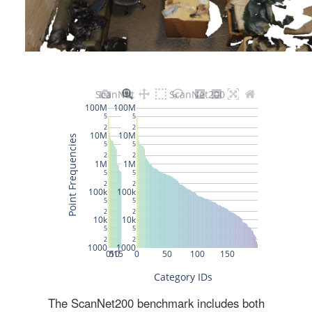
The ScanNet200 benchmark includes both