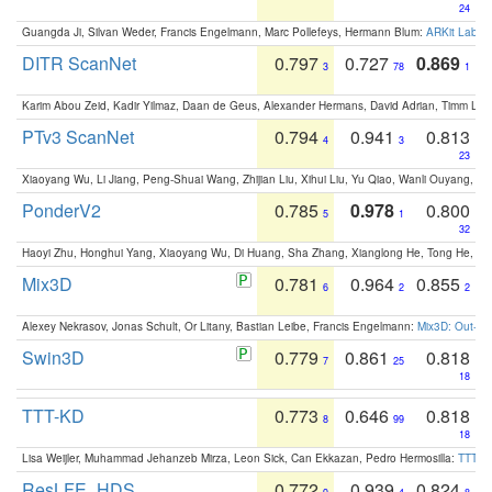
24
Guangda Ji, Silvan Weder, Francis Engelmann, Marc Pollefeys, Hermann Blum:
ARKit Label
DITR ScanNet
0.797
0.727
0.869
3
78
1
Karim Abou Zeid, Kadir Yilmaz, Daan de Geus, Alexander Hermans, David Adrian, Timm Lind
PTv3 ScanNet
0.794
0.941
0.813
4
3
23
Xiaoyang Wu, Li Jiang, Peng-Shuai Wang, Zhijian Liu, Xihui Liu, Yu Qiao, Wanli Ouyang,
PonderV2
0.785
0.978
0.800
5
1
32
Haoyi Zhu, Honghui Yang, Xiaoyang Wu, Di Huang, Sha Zhang, Xianglong He, Tong He, 
Mix3D
0.781
0.964
0.855
6
2
2
Alexey Nekrasov, Jonas Schult, Or Litany, Bastian Leibe, Francis Engelmann:
Mix3D: Out-of
Swin3D
0.779
0.861
0.818
7
25
18
TTT-KD
0.773
0.646
0.818
8
99
18
Lisa Weijler, Muhammad Jehanzeb Mirza, Leon Sick, Can Ekkazan, Pedro Hermosilla:
TTT-KD
ResLFE_HDS
0.772
0.939
0.824