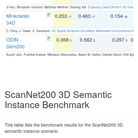
Ji Hou, Benjamin Graham, Matthias Nießner, Saining Xie:
Exploring Data-Efficient 3D Scene
Minkowski
0.253
0.463
0.154
0
17
17
18
34D
C. Choy, J. Gwak, S. Savarese:
4D Spatio-Temporal ConvNets: Minkowski Convolutional Neur
ODIN -
0.368
0.562
0.297
0.
5
5
5
Sem200
Ayush Jain, Pushkal Katara, Nikolaos Gkanatsios, Adam W. Harley, Gabriel Sarch, Kriti Agga
ScanNet200 3D Semantic
Instance Benchmark
This table lists the benchmark results for the ScanNet200 3D
semantic instance scenario.