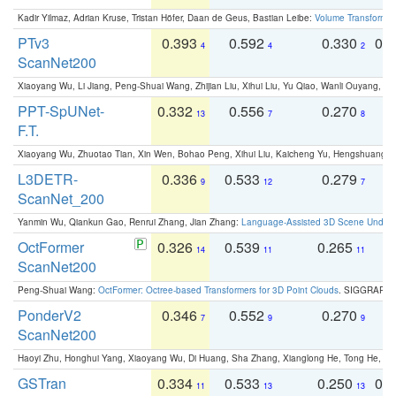
Kadir Yilmaz, Adrian Kruse, Tristan Höfer, Daan de Geus, Bastian Leibe:
Volume Transformer:
PTv3
0.393
0.592
0.330
0.
4
4
2
ScanNet200
Xiaoyang Wu, Li Jiang, Peng-Shuai Wang, Zhijian Liu, Xihui Liu, Yu Qiao, Wanli Ouyang,
PPT-SpUNet-
0.332
0.556
0.270
0
13
7
8
F.T.
Xiaoyang Wu, Zhuotao Tian, Xin Wen, Bohao Peng, Xihui Liu, Kaicheng Yu, Hengshuang 
L3DETR-
0.336
0.533
0.279
0
9
12
7
ScanNet_200
Yanmin Wu, Qiankun Gao, Renrui Zhang, Jian Zhang:
Language-Assisted 3D Scene Unders
OctFormer
0.326
0.539
0.265
0
14
11
11
ScanNet200
Peng-Shuai Wang:
OctFormer: Octree-based Transformers for 3D Point Clouds
. SIGGRAPH 
PonderV2
0.346
0.552
0.270
0
7
9
9
ScanNet200
Haoyi Zhu, Honghui Yang, Xiaoyang Wu, Di Huang, Sha Zhang, Xianglong He, Tong He, 
GSTran
0.334
0.533
0.250
0.
11
13
13