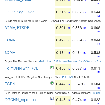
107
92
117
Online SegFusion
0.515
0.607
0.644
108
105
108
Davide Menini, Suryansh Kumar, Martin R. Oswald, Erik Sandstroem, Cristian Sminchisescu,
3DMV, FTSDF
0.501
0.558
0.608
109
110
115
PCNN
0.498
0.559
0.644
110
109
108
3DMV
0.484
0.484
0.538
111
117
120
Angela Dai, Matthias Niessner:
3DMV: Joint 3D-Multi-View Prediction for 3D Semantic Scen
PointCNN with RGB
0.458
0.577
0.611
112
108
113
Yangyan Li, Rui Bu, Mingchao Sun, Baoquan Chen:
PointCNN
. NeurIPS 2018
FCPN
0.447
0.679
0.604
113
91
116
Dario Rethage, Johanna Wald, Jürgen Sturm, Nassir Navab, Federico Tombari:
Fully-Convolu
DGCNN_reproduce
0.446
0.474
0.623
114
118
111