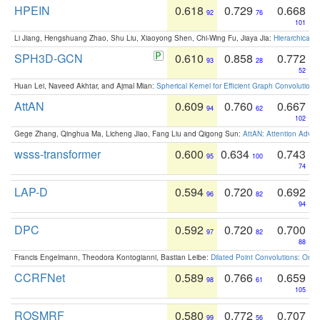
HPEIN
0.618
0.729
0.668
92
76
101
Li Jiang, Hengshuang Zhao, Shu Liu, Xiaoyong Shen, Chi-Wing Fu, Jiaya Jia:
Hierarchical 
SPH3D-GCN
0.610
0.858
0.772
93
28
52
Huan Lei, Naveed Akhtar, and Ajmal Mian:
Spherical Kernel for Efficient Graph Convolution
AttAN
0.609
0.760
0.667
94
62
102
Gege Zhang, Qinghua Ma, Licheng Jiao, Fang Liu and Qigong Sun:
AttAN: Attention Adver
wsss-transformer
0.600
0.634
0.743
95
100
74
LAP-D
0.594
0.720
0.692
96
82
94
DPC
0.592
0.720
0.700
97
82
88
Francis Engelmann, Theodora Kontogianni, Bastian Leibe:
Dilated Point Convolutions: On t
CCRFNet
0.589
0.766
0.659
98
61
105
ROSMRF
0.580
0.772
0.707
99
56