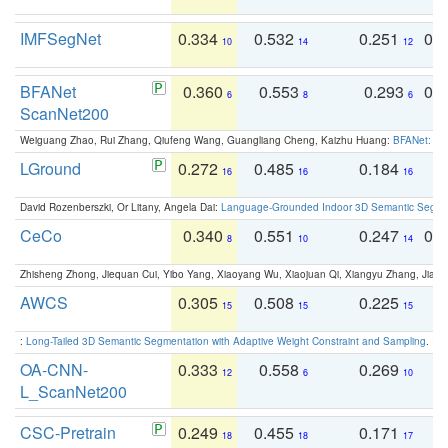
IMFSegNet
0.334
0.532
0.251
0.
10
14
12
BFANet
0.360
0.553
0.293
0.
6
8
6
ScanNet200
Weiguang Zhao, Rui Zhang, Qiufeng Wang, Guangliang Cheng, Kaizhu Huang:
BFANet: Rev
LGround
0.272
0.485
0.184
0
16
16
16
David Rozenberszki, Or Litany, Angela Dai:
Language-Grounded Indoor 3D Semantic Segment
CeCo
0.340
0.551
0.247
0.
8
10
14
Zhisheng Zhong, Jiequan Cui, Yibo Yang, Xiaoyang Wu, Xiaojuan Qi, Xiangyu Zhang, Jiaya
AWCS
0.305
0.508
0.225
0
15
15
15
:
Long-Tailed 3D Semantic Segmentation with Adaptive Weight Constraint and Sampling
. IC
OA-CNN-
0.333
0.558
0.269
0
12
6
10
L_ScanNet200
CSC-Pretrain
0.249
0.455
0.171
0
18
18
17