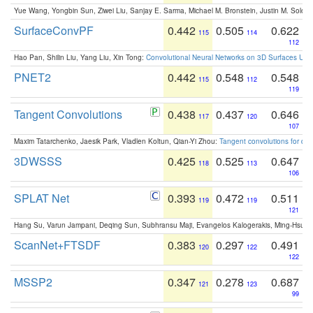
Yue Wang, Yongbin Sun, Ziwei Liu, Sanjay E. Sarma, Michael M. Bronstein, Justin M. Solo
SurfaceConvPF
0.442
0.505
0.622
115
114
112
Hao Pan, Shilin Liu, Yang Liu, Xin Tong:
Convolutional Neural Networks on 3D Surfaces Usin
PNET2
0.442
0.548
0.548
115
112
119
Tangent Convolutions
0.438
0.437
0.646
117
120
107
Maxim Tatarchenko, Jaesik Park, Vladlen Koltun, Qian-Yi Zhou:
Tangent convolutions for den
3DWSSS
0.425
0.525
0.647
118
113
106
SPLAT Net
0.393
0.472
0.511
119
119
121
Hang Su, Varun Jampani, Deqing Sun, Subhransu Maji, Evangelos Kalogerakis, Ming-Hsua
ScanNet+FTSDF
0.383
0.297
0.491
120
122
122
MSSP2
0.347
0.278
0.687
121
123
99