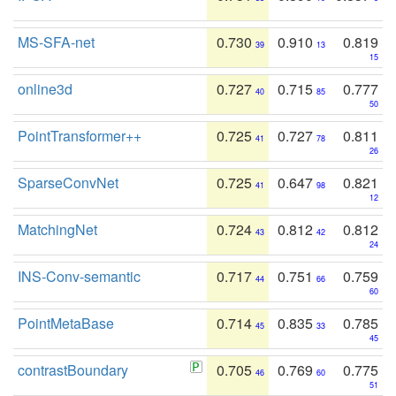
MS-SFA-net
0.730
0.910
0.819
39
13
15
online3d
0.727
0.715
0.777
40
85
50
PointTransformer++
0.725
0.727
0.811
41
78
26
SparseConvNet
0.725
0.647
0.821
41
98
12
MatchingNet
0.724
0.812
0.812
43
42
24
INS-Conv-semantic
0.717
0.751
0.759
44
66
60
PointMetaBase
0.714
0.835
0.785
45
33
45
contrastBoundary
0.705
0.769
0.775
46
60
51