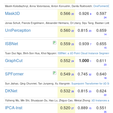
Maxim Kolodiazhnyi, Anna Vorontsova, Anton Konushin, Danila Rukhovich:
OneFormer3D: On
Mask3D
0.566
0.926
0.597
20
8
24
Jonas Schult, Francis Engelmann, Alexander Hermans, Or Litany, Siyu Tang, Bastian Leibe:
UniPerception
0.560
0.815
0.659
22
23
14
ISBNet
0.559
0.939
0.655
23
7
15
Tuan Duc Ngo, Binh-Son Hua, Khoi Nguyen:
ISBNet: a 3D Point Cloud Instance Segmentat
GraphCut
0.552
1.000
0.611
24
1
23
SPFormer
0.549
0.745
0.640
25
32
18
Sun Jiahao, Qing Chunmei, Tan Junpeng, Xu Xiangmin:
Superpoint Transformer for 3D Sce
DKNet
0.532
0.815
0.624
26
23
22
Yizheng Wu, Min Shi, Shuaiyuan Du, Hao Lu, Zhiguo Cao, Weicai Zhong:
3D Instances as 1
IPCA-Inst
0.520
0.889
0.551
27
15
35