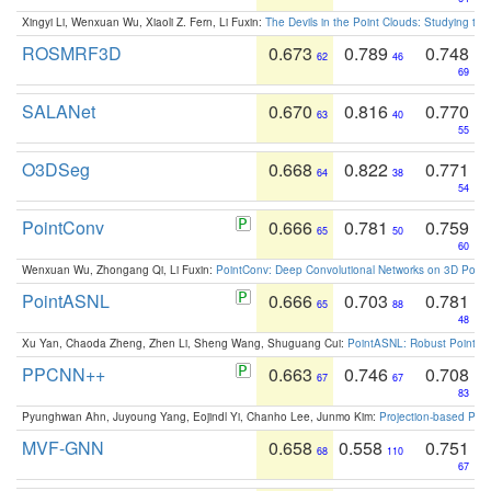
Xingyi Li, Wenxuan Wu, Xiaoli Z. Fern, Li Fuxin:
The Devils in the Point Clouds: Studying th
ROSMRF3D
0.673
0.789
0.748
62
46
69
SALANet
0.670
0.816
0.770
63
40
55
O3DSeg
0.668
0.822
0.771
64
38
54
PointConv
0.666
0.781
0.759
65
50
60
Wenxuan Wu, Zhongang Qi, Li Fuxin:
PointConv: Deep Convolutional Networks on 3D Point
PointASNL
0.666
0.703
0.781
65
88
48
Xu Yan, Chaoda Zheng, Zhen Li, Sheng Wang, Shuguang Cui:
PointASNL: Robust Point Cl
PPCNN++
0.663
0.746
0.708
67
67
83
Pyunghwan Ahn, Juyoung Yang, Eojindl Yi, Chanho Lee, Junmo Kim:
Projection-based Poin
MVF-GNN
0.658
0.558
0.751
68
110
67