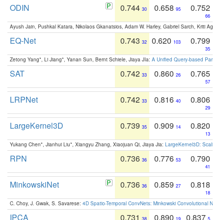
ODIN
0.744
0.658
0.752
30
95
66
Ayush Jain, Pushkal Katara, Nikolaos Gkanatsios, Adam W. Harley, Gabriel Sarch, Kriti Agga
EQ-Net
0.743
0.620
0.799
32
103
35
Zetong Yang*, Li Jiang*, Yanan Sun, Bernt Schiele, Jiaya JIa:
A Unified Query-based Paradi
SAT
0.742
0.860
0.765
33
26
57
LRPNet
0.742
0.816
0.806
33
40
29
LargeKernel3D
0.739
0.909
0.820
35
14
13
Yukang Chen*, Jianhui Liu*, Xiangyu Zhang, Xiaojuan Qi, Jiaya Jia:
LargeKernel3D: Scaling
RPN
0.736
0.776
0.790
36
53
41
MinkowskiNet
0.736
0.859
0.818
36
27
18
C. Choy, J. Gwak, S. Savarese:
4D Spatio-Temporal ConvNets: Minkowski Convolutional Neur
IPCA
0.731
0.890
0.837
38
19
5