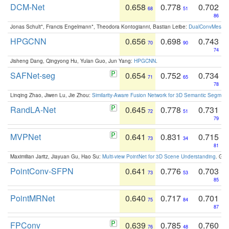
DCM-Net
0.658
0.778
0.702
68
51
86
Jonas Schult*, Francis Engelmann*, Theodora Kontogianni, Bastian Leibe:
DualConvMesh-Ne
HPGCNN
0.656
0.698
0.743
70
90
74
Jisheng Dang, Qingyong Hu, Yulan Guo, Jun Yang:
HPGCNN
.
SAFNet-seg
0.654
0.752
0.734
71
65
78
Linqing Zhao, Jiwen Lu, Jie Zhou:
Similarity-Aware Fusion Network for 3D Semantic Segment
RandLA-Net
0.645
0.778
0.731
72
51
79
MVPNet
0.641
0.831
0.715
73
34
81
Maximilian Jaritz, Jiayuan Gu, Hao Su:
Multi-view PointNet for 3D Scene Understanding
. GM
PointConv-SFPN
0.641
0.776
0.703
73
53
85
PointMRNet
0.640
0.717
0.701
75
84
87
FPConv
0.639
0.785
0.760
76
48