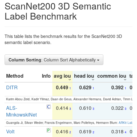
ScanNet200 3D Semantic
Label Benchmark
This table lists the benchmark results for the ScanNet200 3D
semantic label scenario.
Column Sorting
: Column Sort Alphabetically
Method
Info
avg iou
head iou
common iou
tail
DITR
0.449
0.629
0.392
0.2
1
1
1
Karim Abou Zeid, Kadir Yilmaz, Daan de Geus, Alexander Hermans, David Adrian, Timm Lind
ALS-
0.414
0.610
0.322
0.
3
3
3
MinkowskiNet
Guangda Ji, Silvan Weder, Francis Engelmann, Marc Pollefeys, Hermann Blum:
ARKit Label
Volt
0.416
0.619
0.318
0.
2
2
4