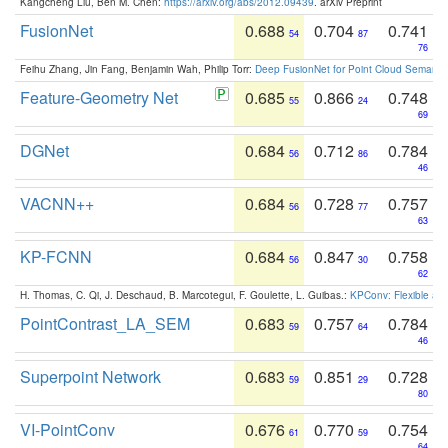
Kangcheng Liu, Ben M. Chen:
https://arxiv.org/abs/2012.09439
. arXiv Preprint
FusionNet
0.688
0.704
0.741
54
87
76
Feihu Zhang, Jin Fang, Benjamin Wah, Philip Torr:
Deep FusionNet for Point Cloud Semanti
Feature-Geometry Net
0.685
0.866
0.748
55
24
69
DGNet
0.684
0.712
0.784
56
86
46
VACNN++
0.684
0.728
0.757
56
77
63
KP-FCNN
0.684
0.847
0.758
56
30
62
H. Thomas, C. Qi, J. Deschaud, B. Marcotegui, F. Goulette, L. Guibas.:
KPConv: Flexible and
PointContrast_LA_SEM
0.683
0.757
0.784
59
64
46
Superpoint Network
0.683
0.851
0.728
59
29
80
VI-PointConv
0.676
0.770
0.754
61
59
64