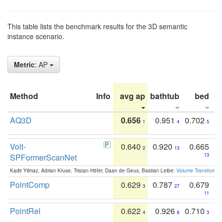
This table lists the benchmark results for the 3D semantic
instance scenario.
Metric
: AP
Method
Info
avg ap
bathtub
bed
b
AQ3D
0.656
0.951
0.702
1
4
5
Volt-
0.640
0.920
0.665
2
13
SPFormerScanNet
13
Kadir Yilmaz, Adrian Kruse, Tristan Höfer, Daan de Geus, Bastian Leibe:
Volume Transformer:
PointComp
0.629
0.787
0.679
3
27
11
PointRel
0.622
0.926
0.710
4
8
3