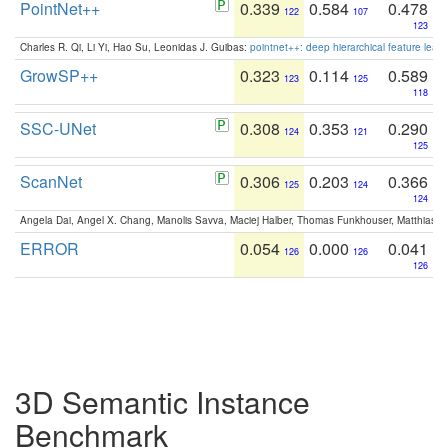
PointNet++
0.339
0.584
0.478
122
107
123
Charles R. Qi, Li Yi, Hao Su, Leonidas J. Guibas:
pointnet++: deep hierarchical feature learn
GrowSP++
0.323
0.114
0.589
123
125
118
SSC-UNet
0.308
0.353
0.290
124
121
125
ScanNet
0.306
0.203
0.366
125
124
124
Angela Dai, Angel X. Chang, Manolis Savva, Maciej Halber, Thomas Funkhouser, Matthias N
ERROR
0.054
0.000
0.041
126
126
126
3D Semantic Instance
Benchmark