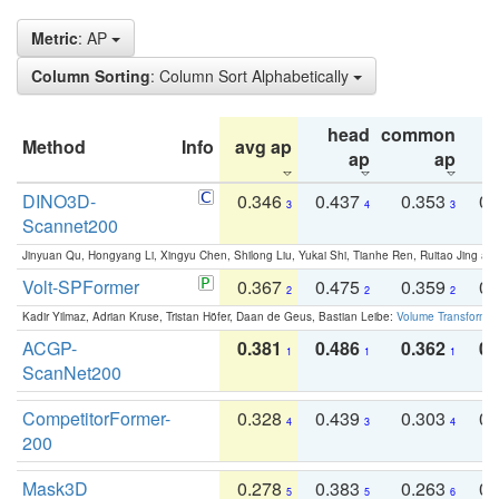
Metric
: AP
Column Sorting
: Column Sort Alphabetically
head
common
Method
Info
avg ap
ta
ap
ap
DINO3D-
0.346
0.437
0.353
0.
3
4
3
Scannet200
Jinyuan Qu, Hongyang Li, Xingyu Chen, Shilong Liu, Yukai Shi, Tianhe Ren, Ruitao Jing an
Volt-SPFormer
0.367
0.475
0.359
0.
2
2
2
Kadir Yilmaz, Adrian Kruse, Tristan Höfer, Daan de Geus, Bastian Leibe:
Volume Transformer:
ACGP-
0.381
0.486
0.362
0.
1
1
1
ScanNet200
CompetitorFormer-
0.328
0.439
0.303
0.
4
3
4
200
Mask3D
0.278
0.383
0.263
0.
5
5
6