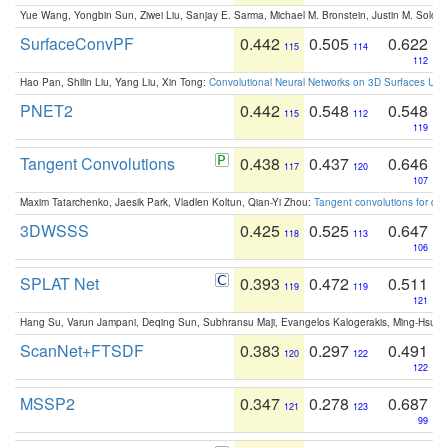
Yue Wang, Yongbin Sun, Ziwei Liu, Sanjay E. Sarma, Michael M. Bronstein, Justin M. Solo
SurfaceConvPF
0.442
0.505
0.622
115
114
112
Hao Pan, Shilin Liu, Yang Liu, Xin Tong:
Convolutional Neural Networks on 3D Surfaces Usin
PNET2
0.442
0.548
0.548
115
112
119
Tangent Convolutions
0.438
0.437
0.646
117
120
107
Maxim Tatarchenko, Jaesik Park, Vladlen Koltun, Qian-Yi Zhou:
Tangent convolutions for den
3DWSSS
0.425
0.525
0.647
118
113
106
SPLAT Net
0.393
0.472
0.511
119
119
121
Hang Su, Varun Jampani, Deqing Sun, Subhransu Maji, Evangelos Kalogerakis, Ming-Hsua
ScanNet+FTSDF
0.383
0.297
0.491
120
122
122
MSSP2
0.347
0.278
0.687
121
123
99