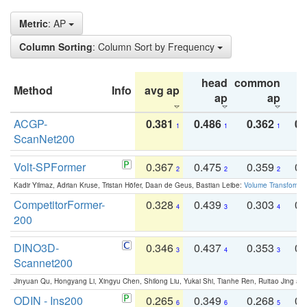
Metric
: AP
Column Sorting
: Column Sort by Frequency
head
common
Method
Info
avg ap
ta
ap
ap
ACGP-
0.381
0.486
0.362
0.
1
1
1
ScanNet200
Volt-SPFormer
0.367
0.475
0.359
0.
2
2
2
Kadir Yilmaz, Adrian Kruse, Tristan Höfer, Daan de Geus, Bastian Leibe:
Volume Transformer:
CompetitorFormer-
0.328
0.439
0.303
0.
4
3
4
200
DINO3D-
0.346
0.437
0.353
0.
3
4
3
Scannet200
Jinyuan Qu, Hongyang Li, Xingyu Chen, Shilong Liu, Yukai Shi, Tianhe Ren, Ruitao Jing an
ODIN - Ins200
0.265
0.349
0.268
0.
6
6
5