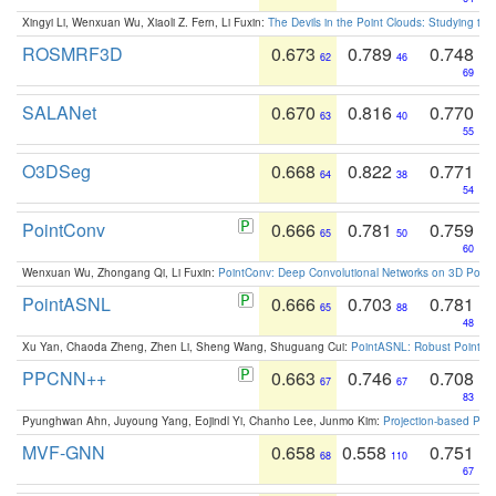
Xingyi Li, Wenxuan Wu, Xiaoli Z. Fern, Li Fuxin:
The Devils in the Point Clouds: Studying th
ROSMRF3D
0.673
0.789
0.748
62
46
69
SALANet
0.670
0.816
0.770
63
40
55
O3DSeg
0.668
0.822
0.771
64
38
54
PointConv
0.666
0.781
0.759
65
50
60
Wenxuan Wu, Zhongang Qi, Li Fuxin:
PointConv: Deep Convolutional Networks on 3D Point
PointASNL
0.666
0.703
0.781
65
88
48
Xu Yan, Chaoda Zheng, Zhen Li, Sheng Wang, Shuguang Cui:
PointASNL: Robust Point Cl
PPCNN++
0.663
0.746
0.708
67
67
83
Pyunghwan Ahn, Juyoung Yang, Eojindl Yi, Chanho Lee, Junmo Kim:
Projection-based Poin
MVF-GNN
0.658
0.558
0.751
68
110
67