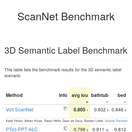
ScanNet Benchmark
3D Semantic Label Benchmark
This table lists the benchmark results for the 3D semantic label
scenario.
Method
Info
avg iou
bathtub
bed
b
Volt ScanNet
0.805
0.932
0.846
1
5
3
Kadir Yilmaz, Adrian Kruse, Tristan Höfer, Daan de Geus, Bastian Leibe:
Volume Transformer:
PTv3-PPT-ALC
0.798
0.911
0.812
2
12