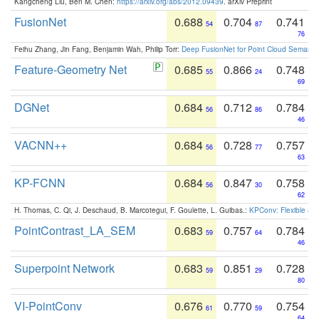
Kangcheng Liu, Ben M. Chen:
https://arxiv.org/abs/2012.09439
. arXiv Preprint
FusionNet
0.688
0.704
0.741
54
87
76
Feihu Zhang, Jin Fang, Benjamin Wah, Philip Torr:
Deep FusionNet for Point Cloud Semanti
Feature-Geometry Net
0.685
0.866
0.748
55
24
69
DGNet
0.684
0.712
0.784
56
86
46
VACNN++
0.684
0.728
0.757
56
77
63
KP-FCNN
0.684
0.847
0.758
56
30
62
H. Thomas, C. Qi, J. Deschaud, B. Marcotegui, F. Goulette, L. Guibas.:
KPConv: Flexible and
PointContrast_LA_SEM
0.683
0.757
0.784
59
64
46
Superpoint Network
0.683
0.851
0.728
59
29
80
VI-PointConv
0.676
0.770
0.754
61
59
64