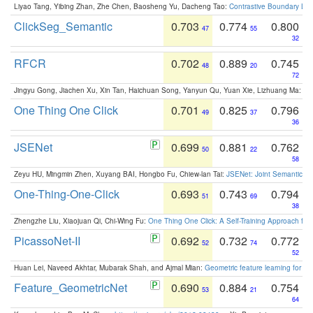
Liyao Tang, Yibing Zhan, Zhe Chen, Baosheng Yu, Dacheng Tao:
Contrastive Boundary Lea
ClickSeg_Semantic
0.703
0.774
0.800
47
55
32
RFCR
0.702
0.889
0.745
48
20
72
Jingyu Gong, Jiachen Xu, Xin Tan, Haichuan Song, Yanyun Qu, Yuan Xie, Lizhuang Ma:
Om
One Thing One Click
0.701
0.825
0.796
49
37
36
JSENet
0.699
0.881
0.762
50
22
58
Zeyu HU, Mingmin Zhen, Xuyang BAI, Hongbo Fu, Chiew-lan Tai:
JSENet: Joint Semantic Se
One-Thing-One-Click
0.693
0.743
0.794
51
69
38
Zhengzhe Liu, Xiaojuan Qi, Chi-Wing Fu:
One Thing One Click: A Self-Training Approach fo
PicassoNet-II
0.692
0.732
0.772
52
74
52
Huan Lei, Naveed Akhtar, Mubarak Shah, and Ajmal Mian:
Geometric feature learning for 3
Feature_GeometricNet
0.690
0.884
0.754
53
21
64