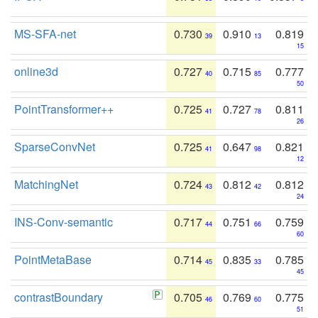
MS-SFA-net
0.730
0.910
0.819
39
13
15
online3d
0.727
0.715
0.777
40
85
50
PointTransformer++
0.725
0.727
0.811
41
78
26
SparseConvNet
0.725
0.647
0.821
41
98
12
MatchingNet
0.724
0.812
0.812
43
42
24
INS-Conv-semantic
0.717
0.751
0.759
44
66
60
PointMetaBase
0.714
0.835
0.785
45
33
45
contrastBoundary
0.705
0.769
0.775
46
60
51