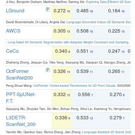
Ji Hou, Benjamin Graham, Matthias Nießner, Saining Xie:
Exploring Data-Efficient 3D Scene
LGround
0.272
0.485
0.184
0
16
16
16
David Rozenberszki, Or Litany, Angela Dai:
Language-Grounded Indoor 3D Semantic Segment
AWCS
0.305
0.508
0.225
0
15
15
15
:
Long-Tailed 3D Semantic Segmentation with Adaptive Weight Constraint and Sampling
. IC
CeCo
0.340
0.551
0.247
0.
8
10
14
Zhisheng Zhong, Jiequan Cui, Yibo Yang, Xiaoyang Wu, Xiaojuan Qi, Xiangyu Zhang, Jiaya
OctFormer
0.326
0.539
0.265
0
14
11
11
ScanNet200
Peng-Shuai Wang:
OctFormer: Octree-based Transformers for 3D Point Clouds
. SIGGRAPH 
PPT-SpUNet-
0.332
0.556
0.270
0
13
7
8
F.T.
Xiaoyang Wu, Zhuotao Tian, Xin Wen, Bohao Peng, Xihui Liu, Kaicheng Yu, Hengshuang 
L3DETR-
0.336
0.533
0.279
0
9
12
7
ScanNet_200
Yanmin Wu, Qiankun Gao, Renrui Zhang, Jian Zhang:
Language-Assisted 3D Scene Unders