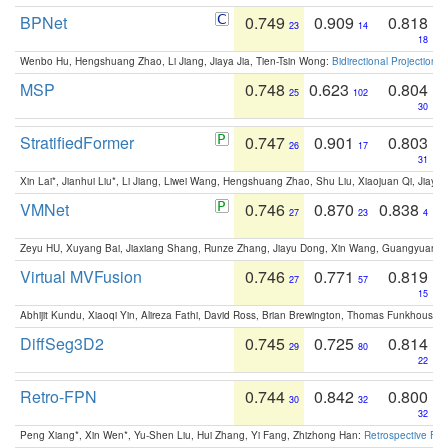
BPNet
0.749
0.909
0.818
23
14
18
Wenbo Hu, Hengshuang Zhao, Li Jiang, Jiaya Jia, Tien-Tsin Wong:
Bidirectional Projection
MSP
0.748
0.623
0.804
25
102
30
StratifiedFormer
0.747
0.901
0.803
26
17
31
Xin Lai*, Jianhui Liu*, Li Jiang, Liwei Wang, Hengshuang Zhao, Shu Liu, Xiaojuan Qi, Jiaya 
VMNet
0.746
0.870
0.838
27
23
4
Zeyu HU, Xuyang Bai, Jiaxiang Shang, Runze Zhang, Jiayu Dong, Xin Wang, Guangyuan S
Virtual MVFusion
0.746
0.771
0.819
27
57
15
Abhijit Kundu, Xiaoqi Yin, Alireza Fathi, David Ross, Brian Brewington, Thomas Funkhouser,
DiffSeg3D2
0.745
0.725
0.814
29
80
22
Retro-FPN
0.744
0.842
0.800
30
32
32
Peng Xiang*, Xin Wen*, Yu-Shen Liu, Hui Zhang, Yi Fang, Zhizhong Han:
Retrospective Fea