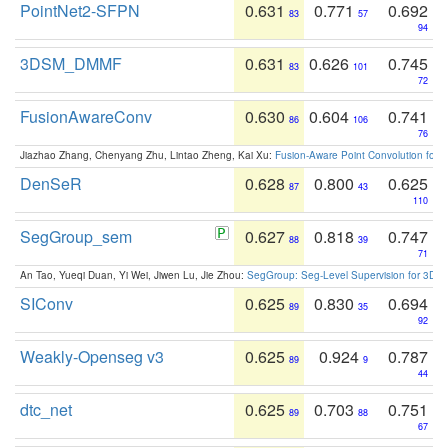
PointNet2-SFPN
0.631
0.771
0.692
83
57
94
3DSM_DMMF
0.631
0.626
0.745
83
101
72
FusionAwareConv
0.630
0.604
0.741
86
106
76
Jiazhao Zhang, Chenyang Zhu, Lintao Zheng, Kai Xu:
Fusion-Aware Point Convolution for
DenSeR
0.628
0.800
0.625
87
43
110
SegGroup_sem
0.627
0.818
0.747
88
39
71
An Tao, Yueqi Duan, Yi Wei, Jiwen Lu, Jie Zhou:
SegGroup: Seg-Level Supervision for 3D 
SIConv
0.625
0.830
0.694
89
35
92
Weakly-Openseg v3
0.625
0.924
0.787
89
9
44
dtc_net
0.625
0.703
0.751
89
88
67