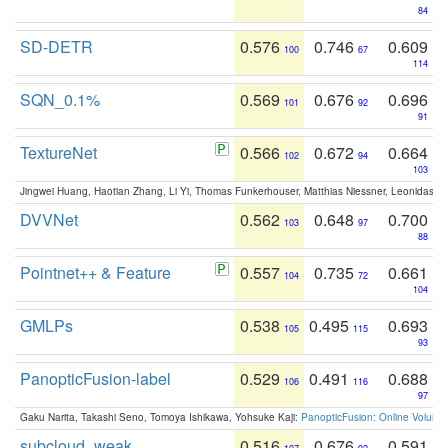
84
SD-DETR
0.576
0.746
0.609
100
67
114
SQN_0.1%
0.569
0.676
0.696
101
92
91
TextureNet
0.566
0.672
0.664
102
94
103
Jingwei Huang, Haotian Zhang, Li Yi, Thomas Funkerhouser, Matthias Niessner, Leonidas G
DVVNet
0.562
0.648
0.700
103
97
88
Pointnet++ & Feature
0.557
0.735
0.661
104
72
104
GMLPs
0.538
0.495
0.693
105
115
93
PanopticFusion-label
0.529
0.491
0.688
106
116
97
Gaku Narita, Takashi Seno, Tomoya Ishikawa, Yohsuke Kaji:
PanopticFusion: Online Volumet
subcloud_weak
0.516
0.676
0.591