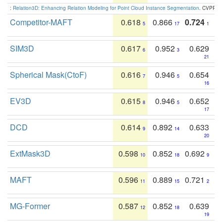
:
Relation3D: Enhancing Relation Modeling for Point Cloud Instance Segmentation
. CVPR 2
Competitor-MAFT
0.618
0.866
0.724
5
17
1
SIM3D
0.617
0.952
0.629
6
3
21
Spherical Mask(CtoF)
0.616
0.946
0.654
7
5
16
EV3D
0.615
0.946
0.652
8
5
17
DCD
0.614
0.892
0.633
9
14
20
ExtMask3D
0.598
0.852
0.692
10
18
9
MAFT
0.596
0.889
0.721
11
15
2
MG-Former
0.587
0.852
0.639
12
18
19