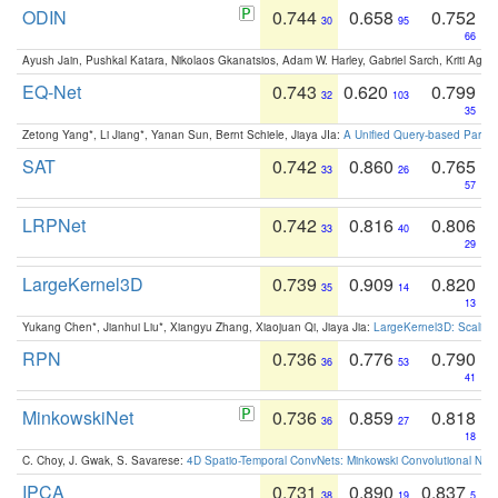
ODIN
0.744
0.658
0.752
30
95
66
Ayush Jain, Pushkal Katara, Nikolaos Gkanatsios, Adam W. Harley, Gabriel Sarch, Kriti Agga
EQ-Net
0.743
0.620
0.799
32
103
35
Zetong Yang*, Li Jiang*, Yanan Sun, Bernt Schiele, Jiaya JIa:
A Unified Query-based Paradi
SAT
0.742
0.860
0.765
33
26
57
LRPNet
0.742
0.816
0.806
33
40
29
LargeKernel3D
0.739
0.909
0.820
35
14
13
Yukang Chen*, Jianhui Liu*, Xiangyu Zhang, Xiaojuan Qi, Jiaya Jia:
LargeKernel3D: Scaling
RPN
0.736
0.776
0.790
36
53
41
MinkowskiNet
0.736
0.859
0.818
36
27
18
C. Choy, J. Gwak, S. Savarese:
4D Spatio-Temporal ConvNets: Minkowski Convolutional Neur
IPCA
0.731
0.890
0.837
38
19
5