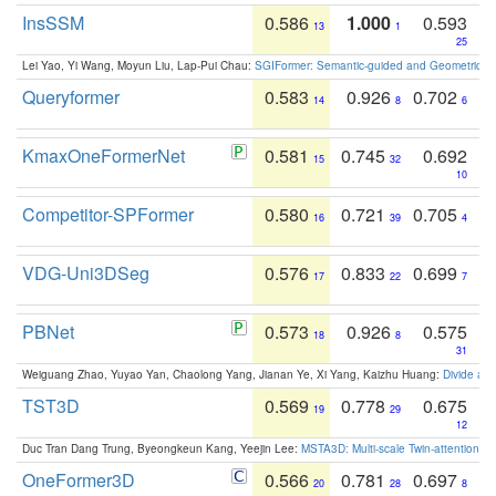
InsSSM
0.586
1.000
0.593
13
1
25
Lei Yao, Yi Wang, Moyun Liu, Lap-Pui Chau:
SGIFormer: Semantic-guided and Geometric-en
Queryformer
0.583
0.926
0.702
14
8
6
KmaxOneFormerNet
0.581
0.745
0.692
15
32
10
Competitor-SPFormer
0.580
0.721
0.705
16
39
4
VDG-Uni3DSeg
0.576
0.833
0.699
17
22
7
PBNet
0.573
0.926
0.575
18
8
31
Weiguang Zhao, Yuyao Yan, Chaolong Yang, Jianan Ye, Xi Yang, Kaizhu Huang:
Divide an
TST3D
0.569
0.778
0.675
19
29
12
Duc Tran Dang Trung, Byeongkeun Kang, Yeejin Lee:
MSTA3D: Multi-scale Twin-attention f
OneFormer3D
0.566
0.781
0.697
20
28
8