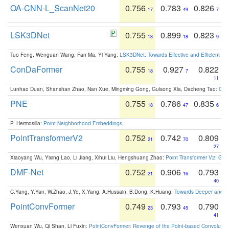
OA-CNN-L_ScanNet20
0.756
0.783
0.826
17
49
7
LSK3DNet
0.755
0.899
0.823
18
18
9
Tuo Feng, Wenguan Wang, Fan Ma, Yi Yang:
LSK3DNet: Towards Effective and Efficient 3D
ConDaFormer
0.755
0.927
0.822
18
7
11
Lunhao Duan, Shanshan Zhao, Nan Xue, Mingming Gong, Guisong Xia, Dacheng Tao:
ConD
PNE
0.755
0.786
0.835
18
47
6
P. Hermosilla:
Point Neighborhood Embeddings
.
PointTransformerV2
0.752
0.742
0.809
21
70
27
Xiaoyang Wu, Yixing Lao, Li Jiang, Xihui Liu, Hengshuang Zhao:
Point Transformer V2: Gro
DMF-Net
0.752
0.906
0.793
21
16
40
C.Yang, Y.Yan, W.Zhao, J.Ye, X.Yang, A.Hussain, B.Dong, K.Huang:
Towards Deeper and Be
PointConvFormer
0.749
0.793
0.790
23
45
41
Wenxuan Wu, Qi Shan, Li Fuxin:
PointConvFormer: Revenge of the Point-based Convolutio