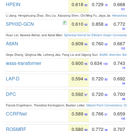
HPEIN
0.618
0.729
0.668
92
76
101
Li Jiang, Hengshuang Zhao, Shu Liu, Xiaoyong Shen, Chi-Wing Fu, Jiaya Jia:
Hierarchical 
SPH3D-GCN
0.610
0.858
0.772
93
28
52
Huan Lei, Naveed Akhtar, and Ajmal Mian:
Spherical Kernel for Efficient Graph Convolution
AttAN
0.609
0.760
0.667
94
62
102
Gege Zhang, Qinghua Ma, Licheng Jiao, Fang Liu and Qigong Sun:
AttAN: Attention Adver
wsss-transformer
0.600
0.634
0.743
95
100
74
LAP-D
0.594
0.720
0.692
96
82
94
DPC
0.592
0.720
0.700
97
82
88
Francis Engelmann, Theodora Kontogianni, Bastian Leibe:
Dilated Point Convolutions: On t
CCRFNet
0.589
0.766
0.659
98
61
105
ROSMRF
0.580
0.772
0.707
99
56