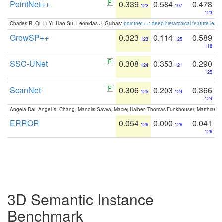
PointNet++
0.339
0.584
0.478
122
107
123
Charles R. Qi, Li Yi, Hao Su, Leonidas J. Guibas:
pointnet++: deep hierarchical feature learn
GrowSP++
0.323
0.114
0.589
123
125
118
SSC-UNet
0.308
0.353
0.290
124
121
125
ScanNet
0.306
0.203
0.366
125
124
124
Angela Dai, Angel X. Chang, Manolis Savva, Maciej Halber, Thomas Funkhouser, Matthias N
ERROR
0.054
0.000
0.041
126
126
126
3D Semantic Instance
Benchmark