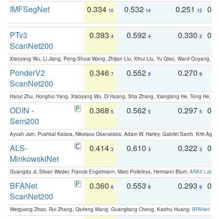
IMFSegNet
0.334
0.532
0.251
0.
10
14
12
PTv3
0.393
0.592
0.330
0.
4
4
2
ScanNet200
Xiaoyang Wu, Li Jiang, Peng-Shuai Wang, Zhijian Liu, Xihui Liu, Yu Qiao, Wanli Ouyang,
PonderV2
0.346
0.552
0.270
0
7
9
9
ScanNet200
Haoyi Zhu, Honghui Yang, Xiaoyang Wu, Di Huang, Sha Zhang, Xianglong He, Tong He, 
ODIN -
0.368
0.562
0.297
0.
5
5
5
Sem200
Ayush Jain, Pushkal Katara, Nikolaos Gkanatsios, Adam W. Harley, Gabriel Sarch, Kriti Agga
ALS-
0.414
0.610
0.322
0.
3
3
3
MinkowskiNet
Guangda Ji, Silvan Weder, Francis Engelmann, Marc Pollefeys, Hermann Blum:
ARKit Label
BFANet
0.360
0.553
0.293
0.
6
8
6
ScanNet200
Weiguang Zhao, Rui Zhang, Qiufeng Wang, Guangliang Cheng, Kaizhu Huang:
BFANet: Rev