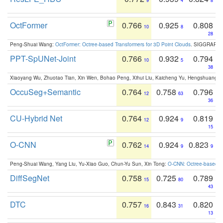
9
4
8
OctFormer
0.766
0.925
0.808
10
8
28
Peng-Shuai Wang:
OctFormer: Octree-based Transformers for 3D Point Clouds
. SIGGRAPH 
PPT-SpUNet-Joint
0.766
0.932
0.794
10
5
38
Xiaoyang Wu, Zhuotao Tian, Xin Wen, Bohao Peng, Xihui Liu, Kaicheng Yu, Hengshuang 
OccuSeg+Semantic
0.764
0.758
0.796
12
63
36
CU-Hybrid Net
0.764
0.924
0.819
12
9
15
O-CNN
0.762
0.924
0.823
14
9
9
Peng-Shuai Wang, Yang Liu, Yu-Xiao Guo, Chun-Yu Sun, Xin Tong:
O-CNN: Octree-based Co
DiffSegNet
0.758
0.725
0.789
15
80
43
DTC
0.757
0.843
0.820
16
31
13