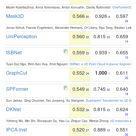
Maxim Kolodiazhnyi, Anna Vorontsova, Anton Konushin, Danila Rukhovich:
OneFormer3D: On
Mask3D
0.566
0.926
0.597
20
8
24
Jonas Schult, Francis Engelmann, Alexander Hermans, Or Litany, Siyu Tang, Bastian Leibe:
UniPerception
0.560
0.815
0.659
22
23
14
ISBNet
0.559
0.939
0.655
23
7
15
Tuan Duc Ngo, Binh-Son Hua, Khoi Nguyen:
ISBNet: a 3D Point Cloud Instance Segmentat
GraphCut
0.552
1.000
0.611
24
1
23
SPFormer
0.549
0.745
0.640
25
32
18
Sun Jiahao, Qing Chunmei, Tan Junpeng, Xu Xiangmin:
Superpoint Transformer for 3D Sce
DKNet
0.532
0.815
0.624
26
23
22
Yizheng Wu, Min Shi, Shuaiyuan Du, Hao Lu, Zhiguo Cao, Weicai Zhong:
3D Instances as 1
IPCA-Inst
0.520
0.889
0.551
27
15
35