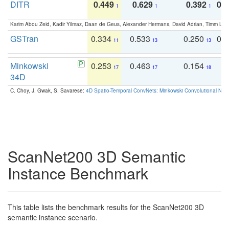
DITR
0.449
0.629
0.392
0.2
1
1
1
Karim Abou Zeid, Kadir Yilmaz, Daan de Geus, Alexander Hermans, David Adrian, Timm Lind
GSTran
0.334
0.533
0.250
0.
11
13
13
Minkowski
0.253
0.463
0.154
0
17
17
18
34D
C. Choy, J. Gwak, S. Savarese:
4D Spatio-Temporal ConvNets: Minkowski Convolutional Neur
ScanNet200 3D Semantic
Instance Benchmark
This table lists the benchmark results for the ScanNet200 3D
semantic instance scenario.