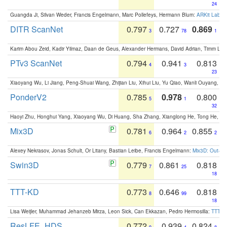
24
Guangda Ji, Silvan Weder, Francis Engelmann, Marc Pollefeys, Hermann Blum:
ARKit Label
DITR ScanNet
0.797
0.727
0.869
3
78
1
Karim Abou Zeid, Kadir Yilmaz, Daan de Geus, Alexander Hermans, David Adrian, Timm Lind
PTv3 ScanNet
0.794
0.941
0.813
4
3
23
Xiaoyang Wu, Li Jiang, Peng-Shuai Wang, Zhijian Liu, Xihui Liu, Yu Qiao, Wanli Ouyang,
PonderV2
0.785
0.978
0.800
5
1
32
Haoyi Zhu, Honghui Yang, Xiaoyang Wu, Di Huang, Sha Zhang, Xianglong He, Tong He, 
Mix3D
0.781
0.964
0.855
6
2
2
Alexey Nekrasov, Jonas Schult, Or Litany, Bastian Leibe, Francis Engelmann:
Mix3D: Out-of
Swin3D
0.779
0.861
0.818
7
25
18
TTT-KD
0.773
0.646
0.818
8
99
18
Lisa Weijler, Muhammad Jehanzeb Mirza, Leon Sick, Can Ekkazan, Pedro Hermosilla:
TTT-KD
ResLFE_HDS
0.772
0.939
0.824