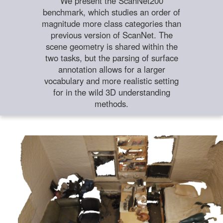
We present the ScanNet200
benchmark, which studies an order of
magnitude more class categories than
previous version of ScanNet. The
scene geometry is shared within the
two tasks, but the parsing of surface
annotation allows for a larger
vocabulary and more realistic setting
for in the wild 3D understanding
methods.