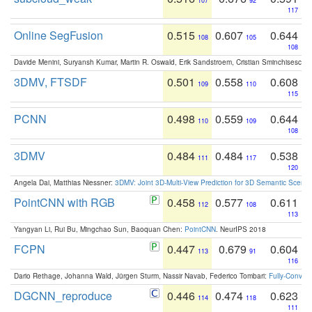
107
92
117
Online SegFusion
0.515
0.607
0.644
108
105
108
Davide Menini, Suryansh Kumar, Martin R. Oswald, Erik Sandstroem, Cristian Sminchisescu,
3DMV, FTSDF
0.501
0.558
0.608
109
110
115
PCNN
0.498
0.559
0.644
110
109
108
3DMV
0.484
0.484
0.538
111
117
120
Angela Dai, Matthias Niessner:
3DMV: Joint 3D-Multi-View Prediction for 3D Semantic Scen
PointCNN with RGB
0.458
0.577
0.611
112
108
113
Yangyan Li, Rui Bu, Mingchao Sun, Baoquan Chen:
PointCNN
. NeurIPS 2018
FCPN
0.447
0.679
0.604
113
91
116
Dario Rethage, Johanna Wald, Jürgen Sturm, Nassir Navab, Federico Tombari:
Fully-Convolu
DGCNN_reproduce
0.446
0.474
0.623
114
118
111