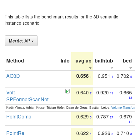
This table lists the benchmark results for the 3D semantic
instance scenario.
Metric
: AP
Method
Info
avg ap
bathtub
bed
b
AQ3D
0.656
0.951
0.702
1
4
5
Volt-
0.640
0.920
0.665
2
13
SPFormerScanNet
13
Kadir Yilmaz, Adrian Kruse, Tristan Höfer, Daan de Geus, Bastian Leibe:
Volume Transformer:
PointComp
0.629
0.787
0.679
3
27
11
PointRel
0.622
0.926
0.710
4
8
3