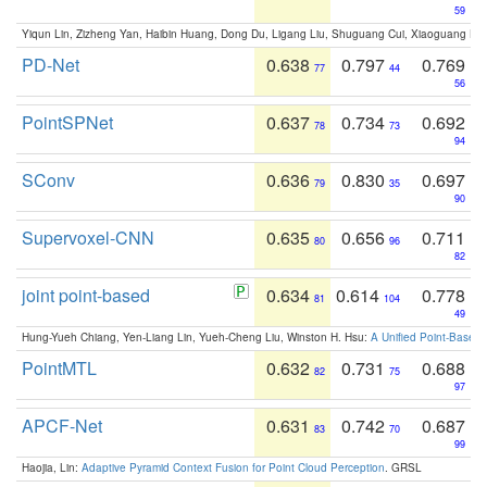
59
Yiqun Lin, Zizheng Yan, Haibin Huang, Dong Du, Ligang Liu, Shuguang Cui, Xiaoguang Ha
PD-Net
0.638
0.797
0.769
77
44
56
PointSPNet
0.637
0.734
0.692
78
73
94
SConv
0.636
0.830
0.697
79
35
90
Supervoxel-CNN
0.635
0.656
0.711
80
96
82
joint point-based
0.634
0.614
0.778
81
104
49
Hung-Yueh Chiang, Yen-Liang Lin, Yueh-Cheng Liu, Winston H. Hsu:
A Unified Point-Based
PointMTL
0.632
0.731
0.688
82
75
97
APCF-Net
0.631
0.742
0.687
83
70
99
Haojia, Lin:
Adaptive Pyramid Context Fusion for Point Cloud Perception
. GRSL