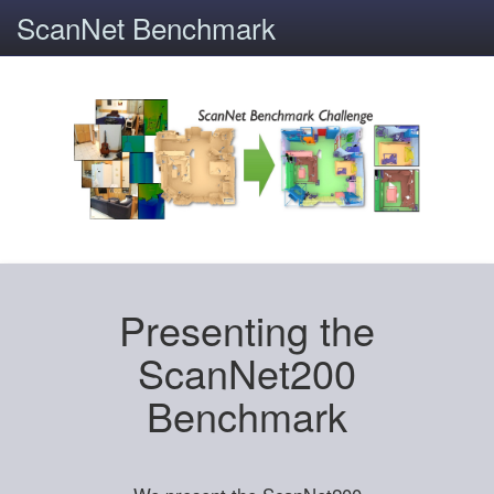
ScanNet Benchmark
Presenting the
ScanNet200
Benchmark