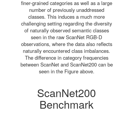
finer-grained categories as well as a large
number of previously unaddressed
classes. This induces a much more
challenging setting regarding the diversity
of naturally observed semantic classes
seen in the raw ScanNet RGB-D
observations, where the data also reflects
naturally encountered class imbalances.
The difference in category frequencies
between ScanNet and ScanNet200 can be
seen in the Figure above.
ScanNet200
Benchmark