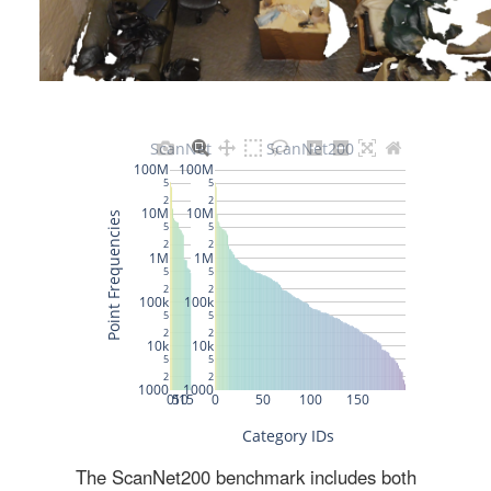
The ScanNet200 benchmark includes both