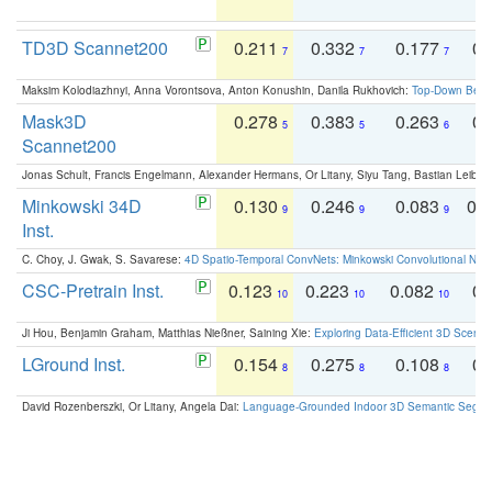
TD3D Scannet200
0.211
0.332
0.177
0.
7
7
7
Maksim Kolodiazhnyi, Anna Vorontsova, Anton Konushin, Danila Rukhovich:
Top-Down Beats
Mask3D
0.278
0.383
0.263
0.
5
5
6
Scannet200
Jonas Schult, Francis Engelmann, Alexander Hermans, Or Litany, Siyu Tang, Bastian Leibe:
Minkowski 34D
0.130
0.246
0.083
0.
9
9
9
Inst.
C. Choy, J. Gwak, S. Savarese:
4D Spatio-Temporal ConvNets: Minkowski Convolutional Neur
CSC-Pretrain Inst.
0.123
0.223
0.082
0.
10
10
10
Ji Hou, Benjamin Graham, Matthias Nießner, Saining Xie:
Exploring Data-Efficient 3D Scene
LGround Inst.
0.154
0.275
0.108
0.
8
8
8
David Rozenberszki, Or Litany, Angela Dai:
Language-Grounded Indoor 3D Semantic Segment