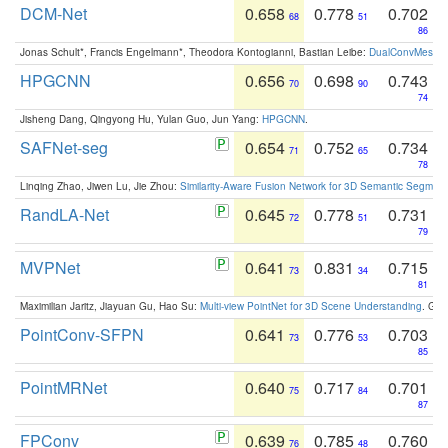
DCM-Net
0.658
0.778
0.702
68
51
86
Jonas Schult*, Francis Engelmann*, Theodora Kontogianni, Bastian Leibe:
DualConvMesh-Ne
HPGCNN
0.656
0.698
0.743
70
90
74
Jisheng Dang, Qingyong Hu, Yulan Guo, Jun Yang:
HPGCNN
.
SAFNet-seg
0.654
0.752
0.734
71
65
78
Linqing Zhao, Jiwen Lu, Jie Zhou:
Similarity-Aware Fusion Network for 3D Semantic Segment
RandLA-Net
0.645
0.778
0.731
72
51
79
MVPNet
0.641
0.831
0.715
73
34
81
Maximilian Jaritz, Jiayuan Gu, Hao Su:
Multi-view PointNet for 3D Scene Understanding
. GM
PointConv-SFPN
0.641
0.776
0.703
73
53
85
PointMRNet
0.640
0.717
0.701
75
84
87
FPConv
0.639
0.785
0.760
76
48