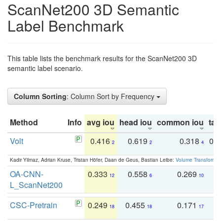
ScanNet200 3D Semantic
Label Benchmark
This table lists the benchmark results for the ScanNet200 3D
semantic label scenario.
Column Sorting
: Column Sort by Frequency
Method
Info
avg iou
head iou
common iou
tail
Volt
0.416
0.619
0.318
0.
2
2
4
Kadir Yilmaz, Adrian Kruse, Tristan Höfer, Daan de Geus, Bastian Leibe:
Volume Transformer:
OA-CNN-
0.333
0.558
0.269
0
12
6
10
L_ScanNet200
CSC-Pretrain
0.249
0.455
0.171
0
18
18
17