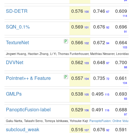
84
SD-DETR
0.576
0.746
0.609
100
67
114
SQN_0.1%
0.569
0.676
0.696
101
92
91
TextureNet
0.566
0.672
0.664
102
94
103
Jingwei Huang, Haotian Zhang, Li Yi, Thomas Funkerhouser, Matthias Niessner, Leonidas G
DVVNet
0.562
0.648
0.700
103
97
88
Pointnet++ & Feature
0.557
0.735
0.661
104
72
104
GMLPs
0.538
0.495
0.693
105
115
93
PanopticFusion-label
0.529
0.491
0.688
106
116
97
Gaku Narita, Takashi Seno, Tomoya Ishikawa, Yohsuke Kaji:
PanopticFusion: Online Volumet
subcloud_weak
0.516
0.676
0.591
107
92