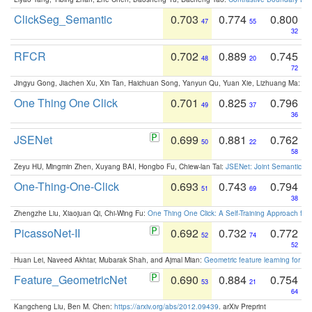
ClickSeg_Semantic
0.703
0.774
0.800
47
55
32
RFCR
0.702
0.889
0.745
48
20
72
Jingyu Gong, Jiachen Xu, Xin Tan, Haichuan Song, Yanyun Qu, Yuan Xie, Lizhuang Ma:
Om
One Thing One Click
0.701
0.825
0.796
49
37
36
JSENet
0.699
0.881
0.762
50
22
58
Zeyu HU, Mingmin Zhen, Xuyang BAI, Hongbo Fu, Chiew-lan Tai:
JSENet: Joint Semantic Se
One-Thing-One-Click
0.693
0.743
0.794
51
69
38
Zhengzhe Liu, Xiaojuan Qi, Chi-Wing Fu:
One Thing One Click: A Self-Training Approach fo
PicassoNet-II
0.692
0.732
0.772
52
74
52
Huan Lei, Naveed Akhtar, Mubarak Shah, and Ajmal Mian:
Geometric feature learning for 3
Feature_GeometricNet
0.690
0.884
0.754
53
21
64
Kangcheng Liu, Ben M. Chen:
https://arxiv.org/abs/2012.09439
. arXiv Preprint