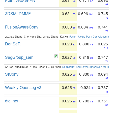
PointNet2-SFPN
0.631
0.771
0.692
83
57
94
3DSM_DMMF
0.631
0.626
0.745
83
101
72
FusionAwareConv
0.630
0.604
0.741
86
106
76
Jiazhao Zhang, Chenyang Zhu, Lintao Zheng, Kai Xu:
Fusion-Aware Point Convolution for
DenSeR
0.628
0.800
0.625
87
43
110
SegGroup_sem
0.627
0.818
0.747
88
39
71
An Tao, Yueqi Duan, Yi Wei, Jiwen Lu, Jie Zhou:
SegGroup: Seg-Level Supervision for 3D 
SIConv
0.625
0.830
0.694
89
35
92
Weakly-Openseg v3
0.625
0.924
0.787
89
9
44
dtc_net
0.625
0.703
0.751
89
88
67