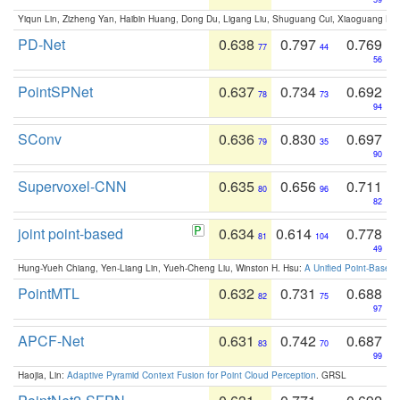
Yiqun Lin, Zizheng Yan, Haibin Huang, Dong Du, Ligang Liu, Shuguang Cui, Xiaoguang Ha
PD-Net
0.638
0.797
0.769
77
44
56
PointSPNet
0.637
0.734
0.692
78
73
94
SConv
0.636
0.830
0.697
79
35
90
Supervoxel-CNN
0.635
0.656
0.711
80
96
82
joint point-based
0.634
0.614
0.778
81
104
49
Hung-Yueh Chiang, Yen-Liang Lin, Yueh-Cheng Liu, Winston H. Hsu:
A Unified Point-Based
PointMTL
0.632
0.731
0.688
82
75
97
APCF-Net
0.631
0.742
0.687
83
70
99
Haojia, Lin:
Adaptive Pyramid Context Fusion for Point Cloud Perception
. GRSL