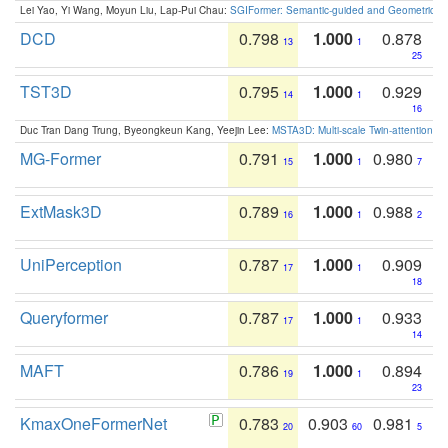
Lei Yao, Yi Wang, Moyun Liu, Lap-Pui Chau:
SGIFormer: Semantic-guided and Geometric-en
DCD
0.798
1.000
0.878
13
1
25
TST3D
0.795
1.000
0.929
14
1
16
Duc Tran Dang Trung, Byeongkeun Kang, Yeejin Lee:
MSTA3D: Multi-scale Twin-attention f
MG-Former
0.791
1.000
0.980
15
1
7
ExtMask3D
0.789
1.000
0.988
16
1
2
UniPerception
0.787
1.000
0.909
17
1
18
Queryformer
0.787
1.000
0.933
17
1
14
MAFT
0.786
1.000
0.894
19
1
23
KmaxOneFormerNet
0.783
0.903
0.981
20
60
5