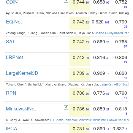
ODIN
0.744
0.658
0.752
30
95
66
Ayush Jain, Pushkal Katara, Nikolaos Gkanatsios, Adam W. Harley, Gabriel Sarch, Kriti Agga
EQ-Net
0.743
0.620
0.799
32
103
35
Zetong Yang*, Li Jiang*, Yanan Sun, Bernt Schiele, Jiaya JIa:
A Unified Query-based Paradi
SAT
0.742
0.860
0.765
33
26
57
LRPNet
0.742
0.816
0.806
33
40
29
LargeKernel3D
0.739
0.909
0.820
35
14
13
Yukang Chen*, Jianhui Liu*, Xiangyu Zhang, Xiaojuan Qi, Jiaya Jia:
LargeKernel3D: Scaling
RPN
0.736
0.776
0.790
36
53
41
MinkowskiNet
0.736
0.859
0.818
36
27
18
C. Choy, J. Gwak, S. Savarese:
4D Spatio-Temporal ConvNets: Minkowski Convolutional Neur
IPCA
0.731
0.890
0.837
38
19
5