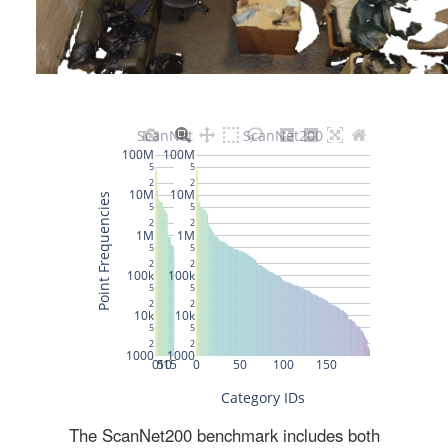
The ScanNet200 benchmark includes both