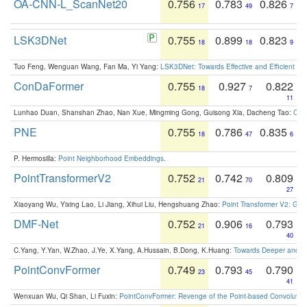
OA-CNN-L_ScanNet20
0.756
0.783
0.826
17
49
7
LSK3DNet
0.755
0.899
0.823
18
18
9
Tuo Feng, Wenguan Wang, Fan Ma, Yi Yang:
LSK3DNet: Towards Effective and Efficient 3D
ConDaFormer
0.755
0.927
0.822
18
7
11
Lunhao Duan, Shanshan Zhao, Nan Xue, Mingming Gong, Guisong Xia, Dacheng Tao:
ConD
PNE
0.755
0.786
0.835
18
47
6
P. Hermosilla:
Point Neighborhood Embeddings
.
PointTransformerV2
0.752
0.742
0.809
21
70
27
Xiaoyang Wu, Yixing Lao, Li Jiang, Xihui Liu, Hengshuang Zhao:
Point Transformer V2: Gro
DMF-Net
0.752
0.906
0.793
21
16
40
C.Yang, Y.Yan, W.Zhao, J.Ye, X.Yang, A.Hussain, B.Dong, K.Huang:
Towards Deeper and Be
PointConvFormer
0.749
0.793
0.790
23
45
41
Wenxuan Wu, Qi Shan, Li Fuxin:
PointConvFormer: Revenge of the Point-based Convolutio