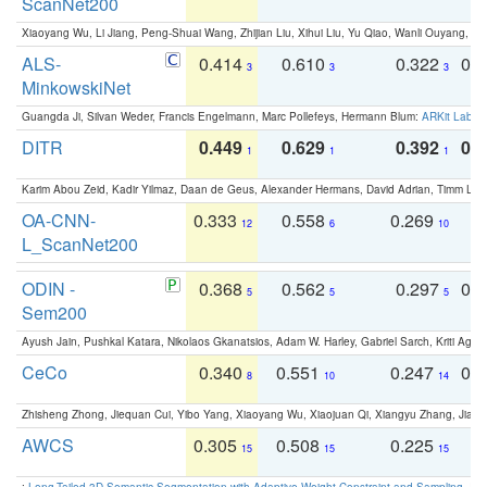
ScanNet200
Xiaoyang Wu, Li Jiang, Peng-Shuai Wang, Zhijian Liu, Xihui Liu, Yu Qiao, Wanli Ouyang,
ALS-
0.414
0.610
0.322
0.
3
3
3
MinkowskiNet
Guangda Ji, Silvan Weder, Francis Engelmann, Marc Pollefeys, Hermann Blum:
ARKit Label
DITR
0.449
0.629
0.392
0.2
1
1
1
Karim Abou Zeid, Kadir Yilmaz, Daan de Geus, Alexander Hermans, David Adrian, Timm Lind
OA-CNN-
0.333
0.558
0.269
0
12
6
10
L_ScanNet200
ODIN -
0.368
0.562
0.297
0.
5
5
5
Sem200
Ayush Jain, Pushkal Katara, Nikolaos Gkanatsios, Adam W. Harley, Gabriel Sarch, Kriti Agga
CeCo
0.340
0.551
0.247
0.
8
10
14
Zhisheng Zhong, Jiequan Cui, Yibo Yang, Xiaoyang Wu, Xiaojuan Qi, Xiangyu Zhang, Jiaya
AWCS
0.305
0.508
0.225
0
15
15
15
:
Long-Tailed 3D Semantic Segmentation with Adaptive Weight Constraint and Sampling
. IC