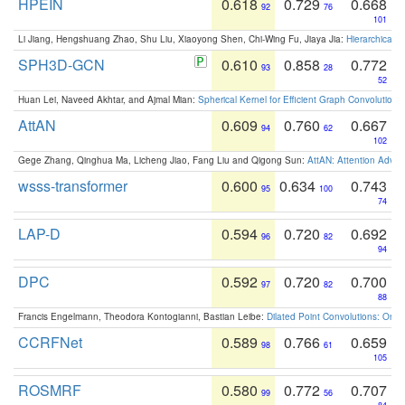
HPEIN
0.618
0.729
0.668
92
76
101
Li Jiang, Hengshuang Zhao, Shu Liu, Xiaoyong Shen, Chi-Wing Fu, Jiaya Jia:
Hierarchical 
SPH3D-GCN
0.610
0.858
0.772
93
28
52
Huan Lei, Naveed Akhtar, and Ajmal Mian:
Spherical Kernel for Efficient Graph Convolution
AttAN
0.609
0.760
0.667
94
62
102
Gege Zhang, Qinghua Ma, Licheng Jiao, Fang Liu and Qigong Sun:
AttAN: Attention Adver
wsss-transformer
0.600
0.634
0.743
95
100
74
LAP-D
0.594
0.720
0.692
96
82
94
DPC
0.592
0.720
0.700
97
82
88
Francis Engelmann, Theodora Kontogianni, Bastian Leibe:
Dilated Point Convolutions: On t
CCRFNet
0.589
0.766
0.659
98
61
105
ROSMRF
0.580
0.772
0.707
99
56