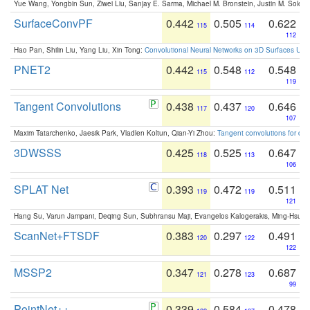
Yue Wang, Yongbin Sun, Ziwei Liu, Sanjay E. Sarma, Michael M. Bronstein, Justin M. Solo
SurfaceConvPF
0.442
0.505
0.622
115
114
112
Hao Pan, Shilin Liu, Yang Liu, Xin Tong:
Convolutional Neural Networks on 3D Surfaces Usin
PNET2
0.442
0.548
0.548
115
112
119
Tangent Convolutions
0.438
0.437
0.646
117
120
107
Maxim Tatarchenko, Jaesik Park, Vladlen Koltun, Qian-Yi Zhou:
Tangent convolutions for den
3DWSSS
0.425
0.525
0.647
118
113
106
SPLAT Net
0.393
0.472
0.511
119
119
121
Hang Su, Varun Jampani, Deqing Sun, Subhransu Maji, Evangelos Kalogerakis, Ming-Hsua
ScanNet+FTSDF
0.383
0.297
0.491
120
122
122
MSSP2
0.347
0.278
0.687
121
123
99
PointNet++
0.339
0.584
0.478