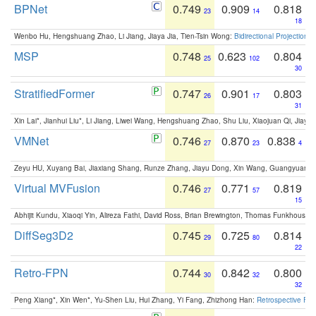
BPNet
0.749
0.909
0.818
23
14
18
Wenbo Hu, Hengshuang Zhao, Li Jiang, Jiaya Jia, Tien-Tsin Wong:
Bidirectional Projection
MSP
0.748
0.623
0.804
25
102
30
StratifiedFormer
0.747
0.901
0.803
26
17
31
Xin Lai*, Jianhui Liu*, Li Jiang, Liwei Wang, Hengshuang Zhao, Shu Liu, Xiaojuan Qi, Jiaya 
VMNet
0.746
0.870
0.838
27
23
4
Zeyu HU, Xuyang Bai, Jiaxiang Shang, Runze Zhang, Jiayu Dong, Xin Wang, Guangyuan S
Virtual MVFusion
0.746
0.771
0.819
27
57
15
Abhijit Kundu, Xiaoqi Yin, Alireza Fathi, David Ross, Brian Brewington, Thomas Funkhouser,
DiffSeg3D2
0.745
0.725
0.814
29
80
22
Retro-FPN
0.744
0.842
0.800
30
32
32
Peng Xiang*, Xin Wen*, Yu-Shen Liu, Hui Zhang, Yi Fang, Zhizhong Han:
Retrospective Fea