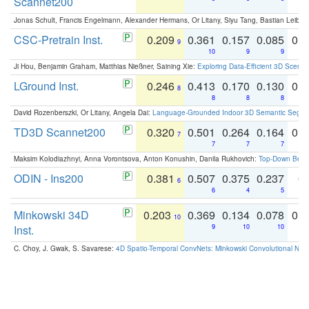
Scannet200
Jonas Schult, Francis Engelmann, Alexander Hermans, Or Litany, Siyu Tang, Bastian Leibe:
CSC-Pretrain Inst.
0.209
0.361
0.157
0.085
0.
9
10
9
9
Ji Hou, Benjamin Graham, Matthias Nießner, Saining Xie:
Exploring Data-Efficient 3D Scene
LGround Inst.
0.246
0.413
0.170
0.130
0.
8
8
8
8
David Rozenberszki, Or Litany, Angela Dai:
Language-Grounded Indoor 3D Semantic Segment
TD3D Scannet200
0.320
0.501
0.264
0.164
0.
7
7
7
7
Maksim Kolodiazhnyi, Anna Vorontsova, Anton Konushin, Danila Rukhovich:
Top-Down Beats
ODIN - Ins200
0.381
0.507
0.375
0.237
0.
6
6
4
5
Minkowski 34D
0.203
0.369
0.134
0.078
0.
10
Inst.
9
10
10
C. Choy, J. Gwak, S. Savarese:
4D Spatio-Temporal ConvNets: Minkowski Convolutional Neur