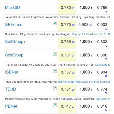
Mask3D
0.780
1.000
0.786
21
1
49
Jonas Schult, Francis Engelmann, Alexander Hermans, Or Litany, Siyu Tang, Bastian Leibe:
SPFormer
0.770
0.903
0.903
22
60
20
Sun Jiahao, Qing Chunmei, Tan Junpeng, Xu Xiangmin:
Superpoint Transformer for 3D Sce
SoftGroup++
0.769
1.000
0.803
23
1
42
SoftGroup
0.761
1.000
0.808
24
1
38
Thang Vu, Kookhoi Kim, Tung M. Luu, Xuan Thanh Nguyen, Chang D. Yoo:
SoftGroup for 
ISBNet
0.757
1.000
0.904
25
1
19
Tuan Duc Ngo, Binh-Son Hua, Khoi Nguyen:
ISBNet: a 3D Point Cloud Instance Segmentat
TD3D
0.751
1.000
0.774
26
1
50
Maksim Kolodiazhnyi, Anna Vorontsova, Anton Konushin, Danila Rukhovich:
Top-Down Beats
PBNet
0.747
1.000
0.818
27
1
34