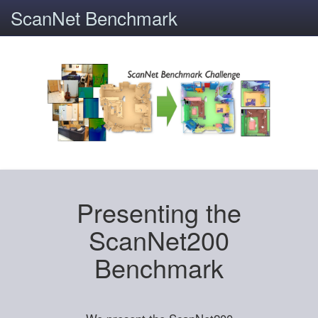
ScanNet Benchmark
Presenting the
ScanNet200
Benchmark