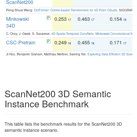
ScanNet200
Peng-Shuai Wang:
OctFormer: Octree-based Transformers for 3D Point Clouds
. SIGGRAPH 
Minkowski
0.253
0.463
0.154
0
17
17
18
34D
C. Choy, J. Gwak, S. Savarese:
4D Spatio-Temporal ConvNets: Minkowski Convolutional Neur
CSC-Pretrain
0.249
0.455
0.171
0
18
18
17
Ji Hou, Benjamin Graham, Matthias Nießner, Saining Xie:
Exploring Data-Efficient 3D Scene
ScanNet200 3D Semantic
Instance Benchmark
This table lists the benchmark results for the ScanNet200 3D
semantic instance scenario.