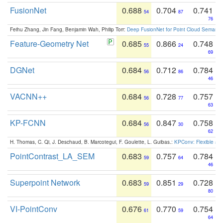
FusionNet
0.688
0.704
0.741
54
87
76
Feihu Zhang, Jin Fang, Benjamin Wah, Philip Torr:
Deep FusionNet for Point Cloud Semanti
Feature-Geometry Net
0.685
0.866
0.748
55
24
69
DGNet
0.684
0.712
0.784
56
86
46
VACNN++
0.684
0.728
0.757
56
77
63
KP-FCNN
0.684
0.847
0.758
56
30
62
H. Thomas, C. Qi, J. Deschaud, B. Marcotegui, F. Goulette, L. Guibas.:
KPConv: Flexible and
PointContrast_LA_SEM
0.683
0.757
0.784
59
64
46
Superpoint Network
0.683
0.851
0.728
59
29
80
VI-PointConv
0.676
0.770
0.754
61
59
64