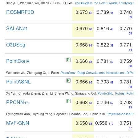
Xingyi Li, Wenxuan Wu, Xiaoli Z. Fern, Li Fuxin:
The Devils in the Point Clouds: Studying th
ROSMRF3D
0.673
0.789
0.748
62
46
69
SALANet
0.670
0.816
0.770
63
40
55
O3DSeg
0.668
0.822
0.771
64
38
54
PointConv
0.666
0.781
0.759
65
50
60
Wenxuan Wu, Zhongang Qi, Li Fuxin:
PointConv: Deep Convolutional Networks on 3D Point
PointASNL
0.666
0.703
0.781
65
88
48
Xu Yan, Chaoda Zheng, Zhen Li, Sheng Wang, Shuguang Cui:
PointASNL: Robust Point Cl
PPCNN++
0.663
0.746
0.708
67
67
83
Pyunghwan Ahn, Juyoung Yang, Eojindl Yi, Chanho Lee, Junmo Kim:
Projection-based Poin
MVF-GNN
0.658
0.558
0.751
68
110
67