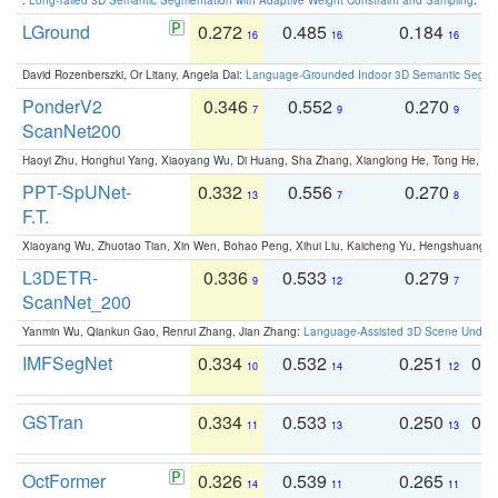
LGround
0.272
0.485
0.184
0
16
16
16
David Rozenberszki, Or Litany, Angela Dai:
Language-Grounded Indoor 3D Semantic Segment
PonderV2
0.346
0.552
0.270
0
7
9
9
ScanNet200
Haoyi Zhu, Honghui Yang, Xiaoyang Wu, Di Huang, Sha Zhang, Xianglong He, Tong He, 
PPT-SpUNet-
0.332
0.556
0.270
0
13
7
8
F.T.
Xiaoyang Wu, Zhuotao Tian, Xin Wen, Bohao Peng, Xihui Liu, Kaicheng Yu, Hengshuang 
L3DETR-
0.336
0.533
0.279
0
9
12
7
ScanNet_200
Yanmin Wu, Qiankun Gao, Renrui Zhang, Jian Zhang:
Language-Assisted 3D Scene Unders
IMFSegNet
0.334
0.532
0.251
0.
10
14
12
GSTran
0.334
0.533
0.250
0.
11
13
13
OctFormer
0.326
0.539
0.265
0
14
11
11