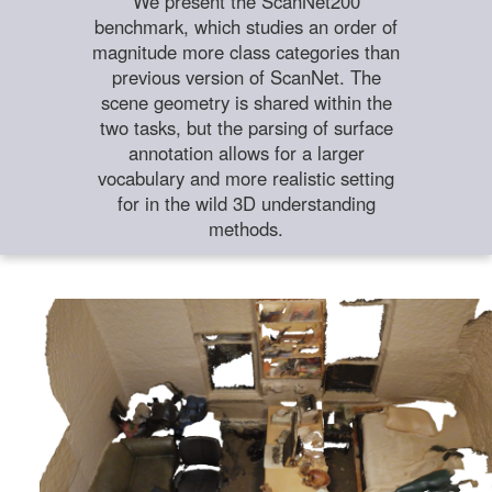
We present the ScanNet200
benchmark, which studies an order of
magnitude more class categories than
previous version of ScanNet. The
scene geometry is shared within the
two tasks, but the parsing of surface
annotation allows for a larger
vocabulary and more realistic setting
for in the wild 3D understanding
methods.