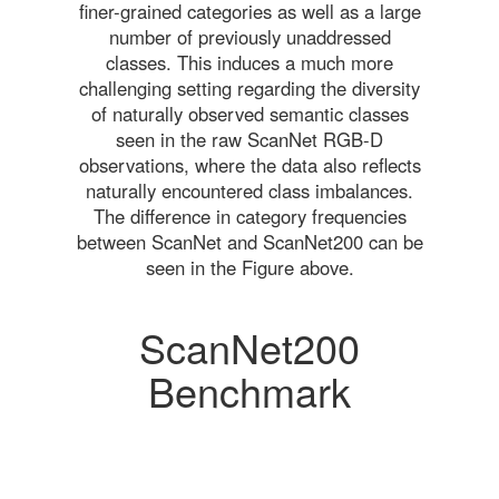
finer-grained categories as well as a large
number of previously unaddressed
classes. This induces a much more
challenging setting regarding the diversity
of naturally observed semantic classes
seen in the raw ScanNet RGB-D
observations, where the data also reflects
naturally encountered class imbalances.
The difference in category frequencies
between ScanNet and ScanNet200 can be
seen in the Figure above.
ScanNet200
Benchmark