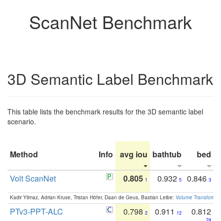
ScanNet Benchmark
3D Semantic Label Benchmark
This table lists the benchmark results for the 3D semantic label
scenario.
Method
Info
avg iou
bathtub
bed
b
Volt ScanNet
0.805
0.932
0.846
1
5
3
Kadir Yilmaz, Adrian Kruse, Tristan Höfer, Daan de Geus, Bastian Leibe:
Volume Transformer:
PTv3-PPT-ALC
0.798
0.911
0.812
2
12
24