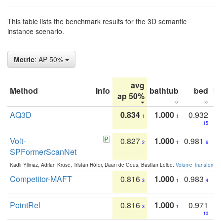
This table lists the benchmark results for the 3D semantic
instance scenario.
Metric
: AP 50%
avg
Method
Info
bathtub
bed
b
ap 50%
AQ3D
0.834
1.000
0.932
1
1
15
Volt-
0.827
1.000
0.981
2
1
6
SPFormerScanNet
Kadir Yilmaz, Adrian Kruse, Tristan Höfer, Daan de Geus, Bastian Leibe:
Volume Transformer:
Competitor-MAFT
0.816
1.000
0.983
3
1
4
PointRel
0.816
1.000
0.971
3
1
10