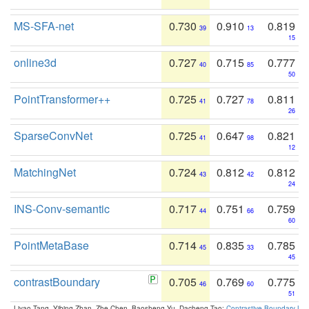
MS-SFA-net
0.730
0.910
0.819
39
13
15
online3d
0.727
0.715
0.777
40
85
50
PointTransformer++
0.725
0.727
0.811
41
78
26
SparseConvNet
0.725
0.647
0.821
41
98
12
MatchingNet
0.724
0.812
0.812
43
42
24
INS-Conv-semantic
0.717
0.751
0.759
44
66
60
PointMetaBase
0.714
0.835
0.785
45
33
45
contrastBoundary
0.705
0.769
0.775
46
60
51
Liyao Tang, Yibing Zhan, Zhe Chen, Baosheng Yu, Dacheng Tao:
Contrastive Boundary Lea