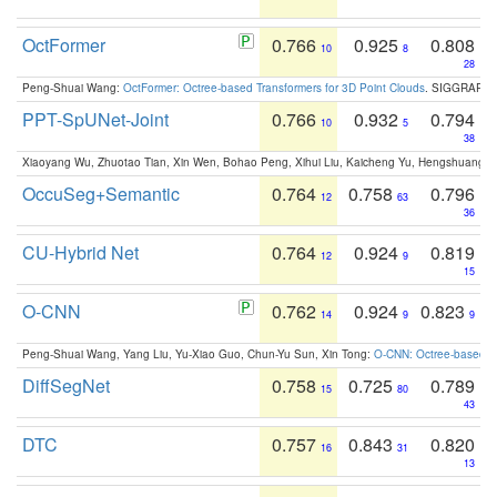
OctFormer
0.766
0.925
0.808
10
8
28
Peng-Shuai Wang:
OctFormer: Octree-based Transformers for 3D Point Clouds
. SIGGRAPH 
PPT-SpUNet-Joint
0.766
0.932
0.794
10
5
38
Xiaoyang Wu, Zhuotao Tian, Xin Wen, Bohao Peng, Xihui Liu, Kaicheng Yu, Hengshuang 
OccuSeg+Semantic
0.764
0.758
0.796
12
63
36
CU-Hybrid Net
0.764
0.924
0.819
12
9
15
O-CNN
0.762
0.924
0.823
14
9
9
Peng-Shuai Wang, Yang Liu, Yu-Xiao Guo, Chun-Yu Sun, Xin Tong:
O-CNN: Octree-based Co
DiffSegNet
0.758
0.725
0.789
15
80
43
DTC
0.757
0.843
0.820
16
31
13