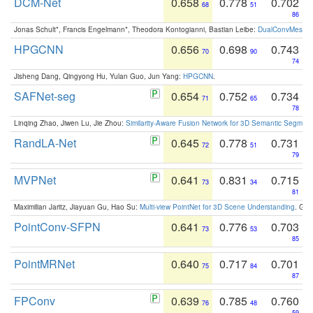
DCM-Net
0.658
0.778
0.702
68
51
86
Jonas Schult*, Francis Engelmann*, Theodora Kontogianni, Bastian Leibe:
DualConvMesh-Ne
HPGCNN
0.656
0.698
0.743
70
90
74
Jisheng Dang, Qingyong Hu, Yulan Guo, Jun Yang:
HPGCNN
.
SAFNet-seg
0.654
0.752
0.734
71
65
78
Linqing Zhao, Jiwen Lu, Jie Zhou:
Similarity-Aware Fusion Network for 3D Semantic Segment
RandLA-Net
0.645
0.778
0.731
72
51
79
MVPNet
0.641
0.831
0.715
73
34
81
Maximilian Jaritz, Jiayuan Gu, Hao Su:
Multi-view PointNet for 3D Scene Understanding
. GM
PointConv-SFPN
0.641
0.776
0.703
73
53
85
PointMRNet
0.640
0.717
0.701
75
84
87
FPConv
0.639
0.785
0.760
76
48
59