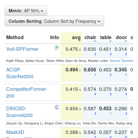
Metric
: AP 50%
Column Sorting
: Column Sort by Frequency
Method
Info
avg
chair
table
door
co
Volt-SPFormer
0.475
0.630
0.451
0.314
0.
2
2
3
2
Kadir Yilmaz, Adrian Kruse, Tristan Höfer, Daan de Geus, Bastian Leibe:
Volume Transformer:
ACGP-
0.494
0.656
0.453
0.345
0.
1
ScanNet200
1
2
1
CompetitorFormer-
0.415
0.574
0.370
0.274
0.8
4
200
4
5
4
DINO3D-
0.454
0.587
0.453
0.296
0.
3
Scannet200
3
1
3
Jinyuan Qu, Hongyang Li, Xingyu Chen, Shilong Liu, Yukai Shi, Tianhe Ren, Ruitao Jing an
Mask3D
0.388
0.542
0.357
0.237
0.
5
5
6
6