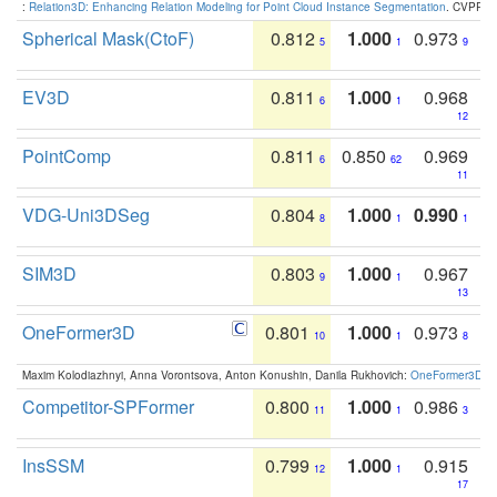
:
Relation3D: Enhancing Relation Modeling for Point Cloud Instance Segmentation
. CVPR 2
Spherical Mask(CtoF)
0.812
1.000
0.973
5
1
9
EV3D
0.811
1.000
0.968
6
1
12
PointComp
0.811
0.850
0.969
6
62
11
VDG-Uni3DSeg
0.804
1.000
0.990
8
1
1
SIM3D
0.803
1.000
0.967
9
1
13
OneFormer3D
0.801
1.000
0.973
10
1
8
Maxim Kolodiazhnyi, Anna Vorontsova, Anton Konushin, Danila Rukhovich:
OneFormer3D: On
Competitor-SPFormer
0.800
1.000
0.986
11
1
3
InsSSM
0.799
1.000
0.915
12
1
17