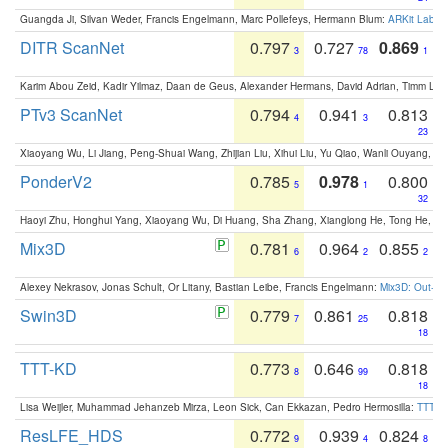
Guangda Ji, Silvan Weder, Francis Engelmann, Marc Pollefeys, Hermann Blum:
ARKit Label
DITR ScanNet
0.797
0.727
0.869
3
78
1
Karim Abou Zeid, Kadir Yilmaz, Daan de Geus, Alexander Hermans, David Adrian, Timm Lind
PTv3 ScanNet
0.794
0.941
0.813
4
3
23
Xiaoyang Wu, Li Jiang, Peng-Shuai Wang, Zhijian Liu, Xihui Liu, Yu Qiao, Wanli Ouyang,
PonderV2
0.785
0.978
0.800
5
1
32
Haoyi Zhu, Honghui Yang, Xiaoyang Wu, Di Huang, Sha Zhang, Xianglong He, Tong He, 
Mix3D
0.781
0.964
0.855
6
2
2
Alexey Nekrasov, Jonas Schult, Or Litany, Bastian Leibe, Francis Engelmann:
Mix3D: Out-of
Swin3D
0.779
0.861
0.818
7
25
18
TTT-KD
0.773
0.646
0.818
8
99
18
Lisa Weijler, Muhammad Jehanzeb Mirza, Leon Sick, Can Ekkazan, Pedro Hermosilla:
TTT-KD
ResLFE_HDS
0.772
0.939
0.824
9
4
8