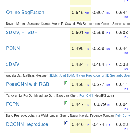
117
Online SegFusion
0.515
0.607
0.644
108
105
108
Davide Menini, Suryansh Kumar, Martin R. Oswald, Erik Sandstroem, Cristian Sminchisescu,
3DMV, FTSDF
0.501
0.558
0.608
109
110
115
PCNN
0.498
0.559
0.644
110
109
108
3DMV
0.484
0.484
0.538
111
117
120
Angela Dai, Matthias Niessner:
3DMV: Joint 3D-Multi-View Prediction for 3D Semantic Scen
PointCNN with RGB
0.458
0.577
0.611
112
108
113
Yangyan Li, Rui Bu, Mingchao Sun, Baoquan Chen:
PointCNN
. NeurIPS 2018
FCPN
0.447
0.679
0.604
113
91
116
Dario Rethage, Johanna Wald, Jürgen Sturm, Nassir Navab, Federico Tombari:
Fully-Convolu
DGCNN_reproduce
0.446
0.474
0.623
114
118
111