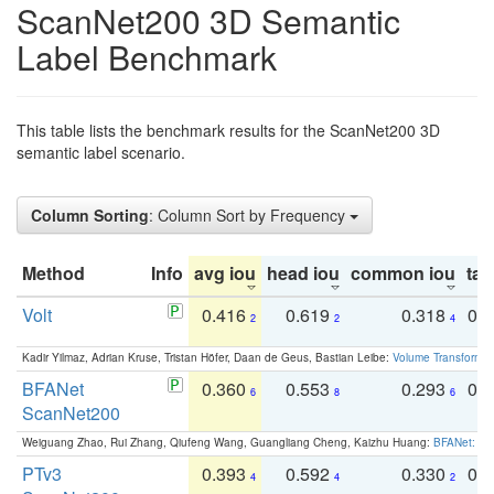
ScanNet200 3D Semantic
Label Benchmark
This table lists the benchmark results for the ScanNet200 3D
semantic label scenario.
Column Sorting
: Column Sort by Frequency
Method
Info
avg iou
head iou
common iou
tail
Volt
0.416
0.619
0.318
0.
2
2
4
Kadir Yilmaz, Adrian Kruse, Tristan Höfer, Daan de Geus, Bastian Leibe:
Volume Transformer:
BFANet
0.360
0.553
0.293
0.
6
8
6
ScanNet200
Weiguang Zhao, Rui Zhang, Qiufeng Wang, Guangliang Cheng, Kaizhu Huang:
BFANet: Rev
PTv3
0.393
0.592
0.330
0.
4
4
2