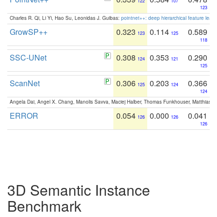
122
107
123
Charles R. Qi, Li Yi, Hao Su, Leonidas J. Guibas:
pointnet++: deep hierarchical feature learn
GrowSP++
0.323
0.114
0.589
123
125
118
SSC-UNet
0.308
0.353
0.290
124
121
125
ScanNet
0.306
0.203
0.366
125
124
124
Angela Dai, Angel X. Chang, Manolis Savva, Maciej Halber, Thomas Funkhouser, Matthias N
ERROR
0.054
0.000
0.041
126
126
126
3D Semantic Instance
Benchmark