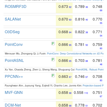
ROSMRF3D
0.673
0.789
0.748
62
46
69
SALANet
0.670
0.816
0.770
63
40
55
O3DSeg
0.668
0.822
0.771
64
38
54
PointConv
0.666
0.781
0.759
65
50
60
Wenxuan Wu, Zhongang Qi, Li Fuxin:
PointConv: Deep Convolutional Networks on 3D Point
PointASNL
0.666
0.703
0.781
65
88
48
Xu Yan, Chaoda Zheng, Zhen Li, Sheng Wang, Shuguang Cui:
PointASNL: Robust Point Cl
PPCNN++
0.663
0.746
0.708
67
67
83
Pyunghwan Ahn, Juyoung Yang, Eojindl Yi, Chanho Lee, Junmo Kim:
Projection-based Poin
MVF-GNN
0.658
0.558
0.751
68
110
67
DCM-Net
0.658
0.778
0.702
68
51