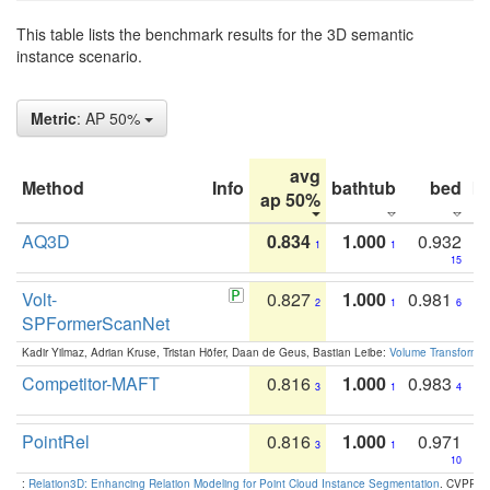
This table lists the benchmark results for the 3D semantic
instance scenario.
Metric
: AP 50%
avg
Method
Info
bathtub
bed
b
ap 50%
AQ3D
0.834
1.000
0.932
1
1
15
Volt-
0.827
1.000
0.981
2
1
6
SPFormerScanNet
Kadir Yilmaz, Adrian Kruse, Tristan Höfer, Daan de Geus, Bastian Leibe:
Volume Transformer:
Competitor-MAFT
0.816
1.000
0.983
3
1
4
PointRel
0.816
1.000
0.971
3
1
10
:
Relation3D: Enhancing Relation Modeling for Point Cloud Instance Segmentation
. CVPR 2