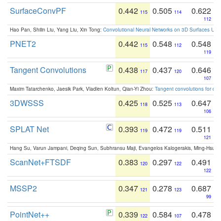
SurfaceConvPF
0.442
0.505
0.622
115
114
112
Hao Pan, Shilin Liu, Yang Liu, Xin Tong:
Convolutional Neural Networks on 3D Surfaces Usin
PNET2
0.442
0.548
0.548
115
112
119
Tangent Convolutions
0.438
0.437
0.646
117
120
107
Maxim Tatarchenko, Jaesik Park, Vladlen Koltun, Qian-Yi Zhou:
Tangent convolutions for den
3DWSSS
0.425
0.525
0.647
118
113
106
SPLAT Net
0.393
0.472
0.511
119
119
121
Hang Su, Varun Jampani, Deqing Sun, Subhransu Maji, Evangelos Kalogerakis, Ming-Hsua
ScanNet+FTSDF
0.383
0.297
0.491
120
122
122
MSSP2
0.347
0.278
0.687
121
123
99
PointNet++
0.339
0.584
0.478
122
107