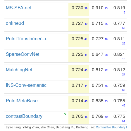
MS-SFA-net
0.730
0.910
0.819
39
13
15
online3d
0.727
0.715
0.777
40
85
50
PointTransformer++
0.725
0.727
0.811
41
78
26
SparseConvNet
0.725
0.647
0.821
41
98
12
MatchingNet
0.724
0.812
0.812
43
42
24
INS-Conv-semantic
0.717
0.751
0.759
44
66
60
PointMetaBase
0.714
0.835
0.785
45
33
45
contrastBoundary
0.705
0.769
0.775
46
60
51
Liyao Tang, Yibing Zhan, Zhe Chen, Baosheng Yu, Dacheng Tao:
Contrastive Boundary Lea