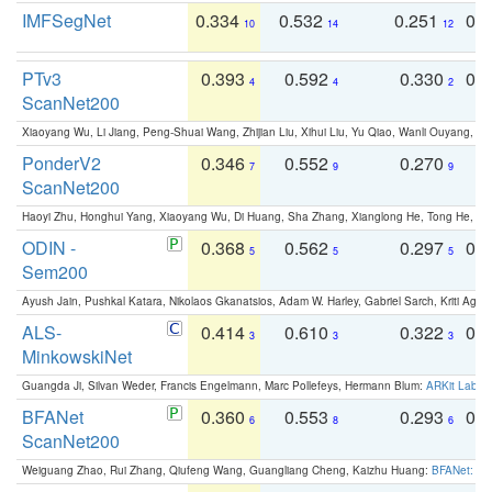
IMFSegNet
0.334
0.532
0.251
0.
10
14
12
PTv3
0.393
0.592
0.330
0.
4
4
2
ScanNet200
Xiaoyang Wu, Li Jiang, Peng-Shuai Wang, Zhijian Liu, Xihui Liu, Yu Qiao, Wanli Ouyang,
PonderV2
0.346
0.552
0.270
0
7
9
9
ScanNet200
Haoyi Zhu, Honghui Yang, Xiaoyang Wu, Di Huang, Sha Zhang, Xianglong He, Tong He, 
ODIN -
0.368
0.562
0.297
0.
5
5
5
Sem200
Ayush Jain, Pushkal Katara, Nikolaos Gkanatsios, Adam W. Harley, Gabriel Sarch, Kriti Agga
ALS-
0.414
0.610
0.322
0.
3
3
3
MinkowskiNet
Guangda Ji, Silvan Weder, Francis Engelmann, Marc Pollefeys, Hermann Blum:
ARKit Label
BFANet
0.360
0.553
0.293
0.
6
8
6
ScanNet200
Weiguang Zhao, Rui Zhang, Qiufeng Wang, Guangliang Cheng, Kaizhu Huang:
BFANet: Rev