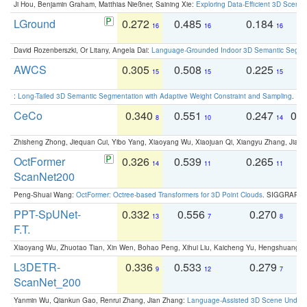
Ji Hou, Benjamin Graham, Matthias Nießner, Saining Xie:
Exploring Data-Efficient 3D Scene
LGround
0.272
0.485
0.184
0
16
16
16
David Rozenberszki, Or Litany, Angela Dai:
Language-Grounded Indoor 3D Semantic Segment
AWCS
0.305
0.508
0.225
0
15
15
15
:
Long-Tailed 3D Semantic Segmentation with Adaptive Weight Constraint and Sampling
. IC
CeCo
0.340
0.551
0.247
0.
8
10
14
Zhisheng Zhong, Jiequan Cui, Yibo Yang, Xiaoyang Wu, Xiaojuan Qi, Xiangyu Zhang, Jiaya
OctFormer
0.326
0.539
0.265
0
14
11
11
ScanNet200
Peng-Shuai Wang:
OctFormer: Octree-based Transformers for 3D Point Clouds
. SIGGRAPH 
PPT-SpUNet-
0.332
0.556
0.270
0
13
7
8
F.T.
Xiaoyang Wu, Zhuotao Tian, Xin Wen, Bohao Peng, Xihui Liu, Kaicheng Yu, Hengshuang 
L3DETR-
0.336
0.533
0.279
0
9
12
7
ScanNet_200
Yanmin Wu, Qiankun Gao, Renrui Zhang, Jian Zhang:
Language-Assisted 3D Scene Unders