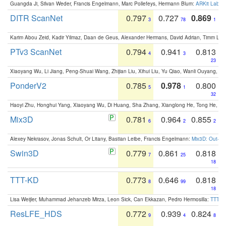
Guangda Ji, Silvan Weder, Francis Engelmann, Marc Pollefeys, Hermann Blum:
ARKit Label
DITR ScanNet
0.797
0.727
0.869
3
78
1
Karim Abou Zeid, Kadir Yilmaz, Daan de Geus, Alexander Hermans, David Adrian, Timm Lind
PTv3 ScanNet
0.794
0.941
0.813
4
3
23
Xiaoyang Wu, Li Jiang, Peng-Shuai Wang, Zhijian Liu, Xihui Liu, Yu Qiao, Wanli Ouyang,
PonderV2
0.785
0.978
0.800
5
1
32
Haoyi Zhu, Honghui Yang, Xiaoyang Wu, Di Huang, Sha Zhang, Xianglong He, Tong He, 
Mix3D
0.781
0.964
0.855
6
2
2
Alexey Nekrasov, Jonas Schult, Or Litany, Bastian Leibe, Francis Engelmann:
Mix3D: Out-of
Swin3D
0.779
0.861
0.818
7
25
18
TTT-KD
0.773
0.646
0.818
8
99
18
Lisa Weijler, Muhammad Jehanzeb Mirza, Leon Sick, Can Ekkazan, Pedro Hermosilla:
TTT-KD
ResLFE_HDS
0.772
0.939
0.824
9
4
8