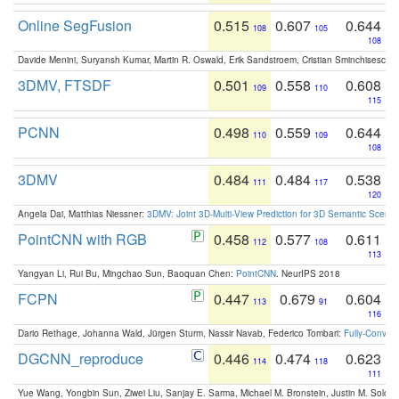
Online SegFusion
0.515
0.607
0.644
108
105
108
Davide Menini, Suryansh Kumar, Martin R. Oswald, Erik Sandstroem, Cristian Sminchisescu,
3DMV, FTSDF
0.501
0.558
0.608
109
110
115
PCNN
0.498
0.559
0.644
110
109
108
3DMV
0.484
0.484
0.538
111
117
120
Angela Dai, Matthias Niessner:
3DMV: Joint 3D-Multi-View Prediction for 3D Semantic Scen
PointCNN with RGB
0.458
0.577
0.611
112
108
113
Yangyan Li, Rui Bu, Mingchao Sun, Baoquan Chen:
PointCNN
. NeurIPS 2018
FCPN
0.447
0.679
0.604
113
91
116
Dario Rethage, Johanna Wald, Jürgen Sturm, Nassir Navab, Federico Tombari:
Fully-Convolu
DGCNN_reproduce
0.446
0.474
0.623
114
118
111
Yue Wang, Yongbin Sun, Ziwei Liu, Sanjay E. Sarma, Michael M. Bronstein, Justin M. Solo