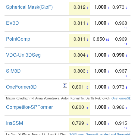
Spherical Mask(CtoF)
0.812
1.000
0.973
5
1
9
EV3D
0.811
1.000
0.968
6
1
12
PointComp
0.811
0.850
0.969
6
62
11
VDG-Uni3DSeg
0.804
1.000
0.990
8
1
1
SIM3D
0.803
1.000
0.967
9
1
13
OneFormer3D
0.801
1.000
0.973
10
1
8
Maxim Kolodiazhnyi, Anna Vorontsova, Anton Konushin, Danila Rukhovich:
OneFormer3D: On
Competitor-SPFormer
0.800
1.000
0.986
11
1
3
InsSSM
0.799
1.000
0.915
12
1
17
Lei Yao, Yi Wang, Moyun Liu, Lap-Pui Chau:
SGIFormer: Semantic-guided and Geometric-en