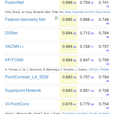
FusionNet
0.688
0.704
0.741
54
87
76
Feihu Zhang, Jin Fang, Benjamin Wah, Philip Torr:
Deep FusionNet for Point Cloud Semanti
Feature-Geometry Net
0.685
0.866
0.748
55
24
69
DGNet
0.684
0.712
0.784
56
86
46
VACNN++
0.684
0.728
0.757
56
77
63
KP-FCNN
0.684
0.847
0.758
56
30
62
H. Thomas, C. Qi, J. Deschaud, B. Marcotegui, F. Goulette, L. Guibas.:
KPConv: Flexible and
PointContrast_LA_SEM
0.683
0.757
0.784
59
64
46
Superpoint Network
0.683
0.851
0.728
59
29
80
VI-PointConv
0.676
0.770
0.754
61
59
64
Xingyi Li, Wenxuan Wu, Xiaoli Z. Fern, Li Fuxin:
The Devils in the Point Clouds: Studying th