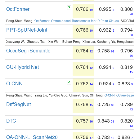
OctFormer
0.766
0.925
0.808
10
8
28
Peng-Shuai Wang:
OctFormer: Octree-based Transformers for 3D Point Clouds
. SIGGRAPH 
PPT-SpUNet-Joint
0.766
0.932
0.794
10
5
38
Xiaoyang Wu, Zhuotao Tian, Xin Wen, Bohao Peng, Xihui Liu, Kaicheng Yu, Hengshuang 
OccuSeg+Semantic
0.764
0.758
0.796
12
63
36
CU-Hybrid Net
0.764
0.924
0.819
12
9
15
O-CNN
0.762
0.924
0.823
14
9
9
Peng-Shuai Wang, Yang Liu, Yu-Xiao Guo, Chun-Yu Sun, Xin Tong:
O-CNN: Octree-based Co
DiffSegNet
0.758
0.725
0.789
15
80
43
DTC
0.757
0.843
0.820
16
31
13
OA-CNN-L_ScanNet20
0.756
0.783
0.826
17
49
7