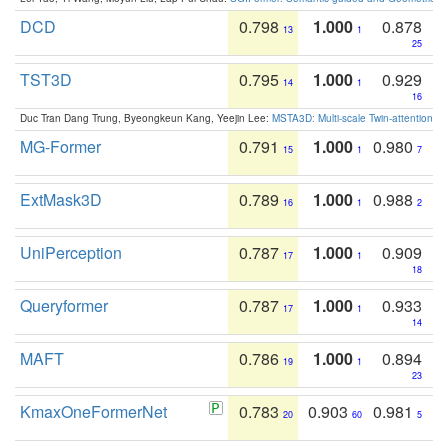
DCD
0.798
1.000
0.878
13
1
25
TST3D
0.795
1.000
0.929
14
1
16
Duc Tran Dang Trung, Byeongkeun Kang, Yeejin Lee:
MSTA3D: Multi-scale Twin-attention f
MG-Former
0.791
1.000
0.980
15
1
7
ExtMask3D
0.789
1.000
0.988
16
1
2
UniPerception
0.787
1.000
0.909
17
1
18
Queryformer
0.787
1.000
0.933
17
1
14
MAFT
0.786
1.000
0.894
19
1
23
KmaxOneFormerNet
0.783
0.903
0.981
20
60
5