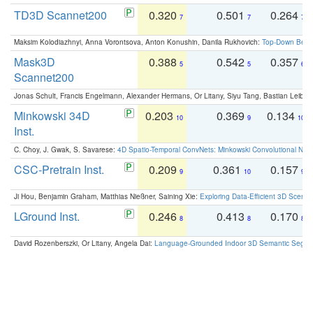
TD3D Scannet200
0.320
0.501
0.264
7
7
7
Maksim Kolodiazhnyi, Anna Vorontsova, Anton Konushin, Danila Rukhovich:
Top-Down Beats
Mask3D
0.388
0.542
0.357
5
5
6
Scannet200
Jonas Schult, Francis Engelmann, Alexander Hermans, Or Litany, Siyu Tang, Bastian Leibe:
Minkowski 34D
0.203
0.369
0.134
10
9
10
Inst.
C. Choy, J. Gwak, S. Savarese:
4D Spatio-Temporal ConvNets: Minkowski Convolutional Neur
CSC-Pretrain Inst.
0.209
0.361
0.157
9
10
9
Ji Hou, Benjamin Graham, Matthias Nießner, Saining Xie:
Exploring Data-Efficient 3D Scene
LGround Inst.
0.246
0.413
0.170
8
8
8
David Rozenberszki, Or Litany, Angela Dai:
Language-Grounded Indoor 3D Semantic Segment