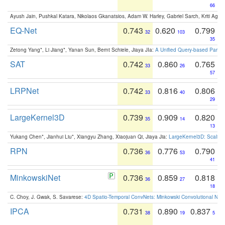
66
Ayush Jain, Pushkal Katara, Nikolaos Gkanatsios, Adam W. Harley, Gabriel Sarch, Kriti Agga
EQ-Net
0.743
0.620
0.799
32
103
35
Zetong Yang*, Li Jiang*, Yanan Sun, Bernt Schiele, Jiaya JIa:
A Unified Query-based Paradi
SAT
0.742
0.860
0.765
33
26
57
LRPNet
0.742
0.816
0.806
33
40
29
LargeKernel3D
0.739
0.909
0.820
35
14
13
Yukang Chen*, Jianhui Liu*, Xiangyu Zhang, Xiaojuan Qi, Jiaya Jia:
LargeKernel3D: Scaling
RPN
0.736
0.776
0.790
36
53
41
MinkowskiNet
0.736
0.859
0.818
36
27
18
C. Choy, J. Gwak, S. Savarese:
4D Spatio-Temporal ConvNets: Minkowski Convolutional Neur
IPCA
0.731
0.890
0.837
38
19
5