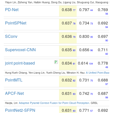
Yiqun Lin, Zizheng Yan, Haibin Huang, Dong Du, Ligang Liu, Shuguang Cui, Xiaoguang Ha
PD-Net
0.638
0.797
0.769
77
44
56
PointSPNet
0.637
0.734
0.692
78
73
94
SConv
0.636
0.830
0.697
79
35
90
Supervoxel-CNN
0.635
0.656
0.711
80
96
82
joint point-based
0.634
0.614
0.778
81
104
49
Hung-Yueh Chiang, Yen-Liang Lin, Yueh-Cheng Liu, Winston H. Hsu:
A Unified Point-Based
PointMTL
0.632
0.731
0.688
82
75
97
APCF-Net
0.631
0.742
0.687
83
70
99
Haojia, Lin:
Adaptive Pyramid Context Fusion for Point Cloud Perception
. GRSL
PointNet2-SFPN
0.631
0.771
0.692
83
57