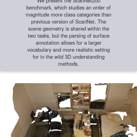
We present the ScanNet200
benchmark, which studies an order of
magnitude more class categories than
previous version of ScanNet. The
scene geometry is shared within the
two tasks, but the parsing of surface
annotation allows for a larger
vocabulary and more realistic setting
for in the wild 3D understanding
methods.