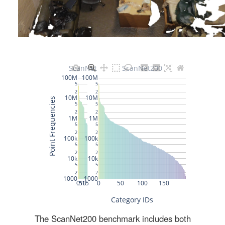
The ScanNet200 benchmark includes both