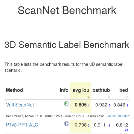
ScanNet Benchmark
3D Semantic Label Benchmark
This table lists the benchmark results for the 3D semantic label
scenario.
Method
Info
avg iou
bathtub
bed
b
Volt ScanNet
0.805
0.932
0.846
1
5
3
Kadir Yilmaz, Adrian Kruse, Tristan Höfer, Daan de Geus, Bastian Leibe:
Volume Transformer:
PTv3-PPT-ALC
0.798
0.911
0.812
2
12
24