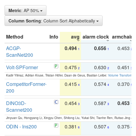
Metric
: AP 50%
Column Sorting
: Column Sort Alphabetically
Method
Info
avg
alarm clock
armchair
ACGP-
0.494
0.656
0.453
1
1
2
ScanNet200
Volt-SPFormer
0.475
0.630
0.451
2
2
3
Kadir Yilmaz, Adrian Kruse, Tristan Höfer, Daan de Geus, Bastian Leibe:
Volume Transformer:
CompetitorFormer-
0.415
0.574
0.370
4
4
5
200
DINO3D-
0.454
0.587
0.453
3
3
1
Scannet200
Jinyuan Qu, Hongyang Li, Xingyu Chen, Shilong Liu, Yukai Shi, Tianhe Ren, Ruitao Jing an
ODIN - Ins200
0.381
0.507
0.375
6
6
4