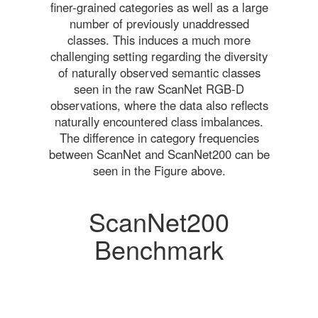
finer-grained categories as well as a large
number of previously unaddressed
classes. This induces a much more
challenging setting regarding the diversity
of naturally observed semantic classes
seen in the raw ScanNet RGB-D
observations, where the data also reflects
naturally encountered class imbalances.
The difference in category frequencies
between ScanNet and ScanNet200 can be
seen in the Figure above.
ScanNet200
Benchmark