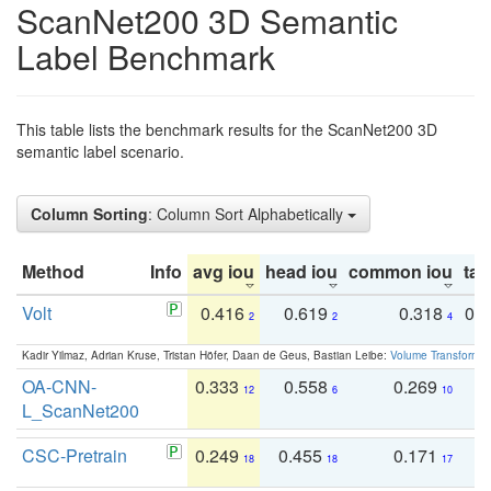
ScanNet200 3D Semantic
Label Benchmark
This table lists the benchmark results for the ScanNet200 3D
semantic label scenario.
Column Sorting
: Column Sort Alphabetically
Method
Info
avg iou
head iou
common iou
tail
Volt
0.416
0.619
0.318
0.
2
2
4
Kadir Yilmaz, Adrian Kruse, Tristan Höfer, Daan de Geus, Bastian Leibe:
Volume Transformer:
OA-CNN-
0.333
0.558
0.269
0
12
6
10
L_ScanNet200
CSC-Pretrain
0.249
0.455
0.171
0
18
18
17