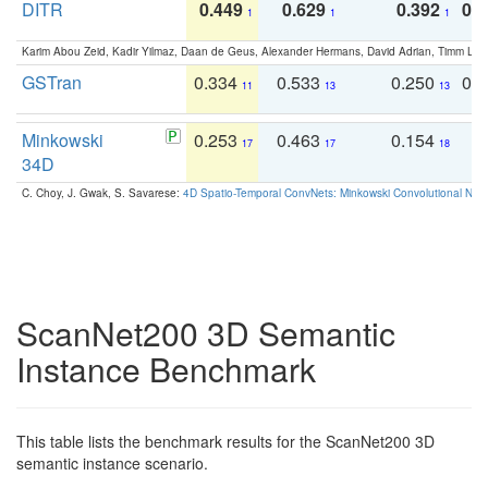
DITR
0.449
0.629
0.392
0.2
1
1
1
Karim Abou Zeid, Kadir Yilmaz, Daan de Geus, Alexander Hermans, David Adrian, Timm Lind
GSTran
0.334
0.533
0.250
0.
11
13
13
Minkowski
0.253
0.463
0.154
0
17
17
18
34D
C. Choy, J. Gwak, S. Savarese:
4D Spatio-Temporal ConvNets: Minkowski Convolutional Neur
ScanNet200 3D Semantic
Instance Benchmark
This table lists the benchmark results for the ScanNet200 3D
semantic instance scenario.