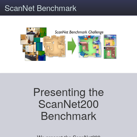
ScanNet Benchmark
Presenting the
ScanNet200
Benchmark