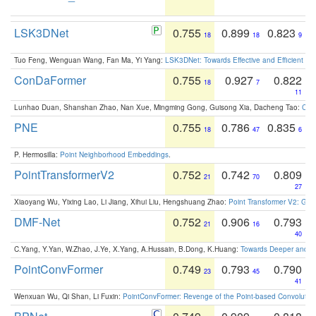
LSK3DNet
0.755
0.899
0.823
18
18
9
Tuo Feng, Wenguan Wang, Fan Ma, Yi Yang:
LSK3DNet: Towards Effective and Efficient 3D
ConDaFormer
0.755
0.927
0.822
18
7
11
Lunhao Duan, Shanshan Zhao, Nan Xue, Mingming Gong, Guisong Xia, Dacheng Tao:
ConD
PNE
0.755
0.786
0.835
18
47
6
P. Hermosilla:
Point Neighborhood Embeddings
.
PointTransformerV2
0.752
0.742
0.809
21
70
27
Xiaoyang Wu, Yixing Lao, Li Jiang, Xihui Liu, Hengshuang Zhao:
Point Transformer V2: Gro
DMF-Net
0.752
0.906
0.793
21
16
40
C.Yang, Y.Yan, W.Zhao, J.Ye, X.Yang, A.Hussain, B.Dong, K.Huang:
Towards Deeper and Be
PointConvFormer
0.749
0.793
0.790
23
45
41
Wenxuan Wu, Qi Shan, Li Fuxin:
PointConvFormer: Revenge of the Point-based Convolutio