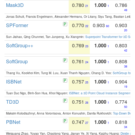
Mask3D
0.780
1.000
0.786
21
1
49
Jonas Schult, Francis Engelmann, Alexander Hermans, Or Litany, Siyu Tang, Bastian Leibe:
SPFormer
0.770
0.903
0.903
22
60
20
Sun Jiahao, Qing Chunmei, Tan Junpeng, Xu Xiangmin:
Superpoint Transformer for 3D Sce
SoftGroup++
0.769
1.000
0.803
23
1
42
SoftGroup
0.761
1.000
0.808
24
1
38
Thang Vu, Kookhoi Kim, Tung M. Luu, Xuan Thanh Nguyen, Chang D. Yoo:
SoftGroup for 
ISBNet
0.757
1.000
0.904
25
1
19
Tuan Duc Ngo, Binh-Son Hua, Khoi Nguyen:
ISBNet: a 3D Point Cloud Instance Segmentat
TD3D
0.751
1.000
0.774
26
1
50
Maksim Kolodiazhnyi, Anna Vorontsova, Anton Konushin, Danila Rukhovich:
Top-Down Beats
PBNet
0.747
1.000
0.818
27
1
34
Weiguang Zhao, Yuyao Yan, Chaolong Yang, Jianan Ye, Xi Yang, Kaizhu Huang:
Divide an