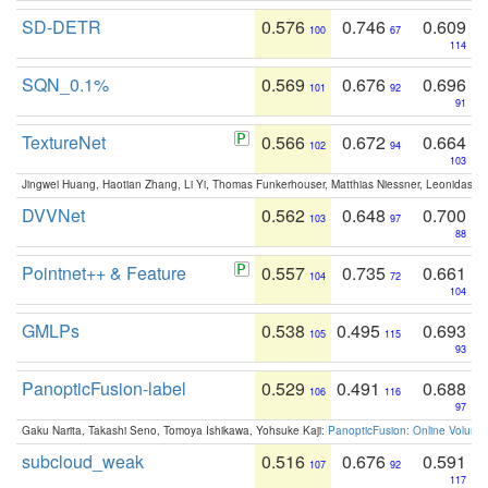
SD-DETR
0.576
0.746
0.609
100
67
114
SQN_0.1%
0.569
0.676
0.696
101
92
91
TextureNet
0.566
0.672
0.664
102
94
103
Jingwei Huang, Haotian Zhang, Li Yi, Thomas Funkerhouser, Matthias Niessner, Leonidas G
DVVNet
0.562
0.648
0.700
103
97
88
Pointnet++ & Feature
0.557
0.735
0.661
104
72
104
GMLPs
0.538
0.495
0.693
105
115
93
PanopticFusion-label
0.529
0.491
0.688
106
116
97
Gaku Narita, Takashi Seno, Tomoya Ishikawa, Yohsuke Kaji:
PanopticFusion: Online Volumet
subcloud_weak
0.516
0.676
0.591
107
92
117