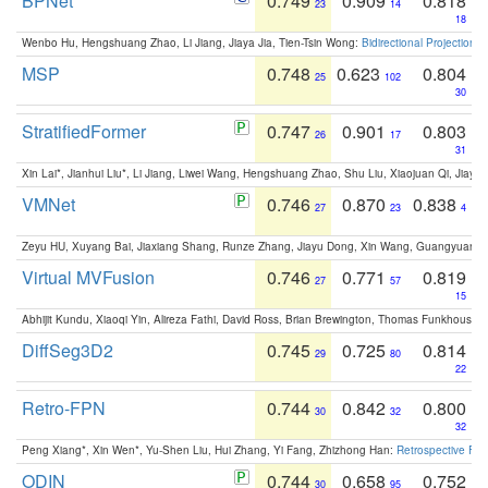
BPNet
0.749
0.909
0.818
23
14
18
Wenbo Hu, Hengshuang Zhao, Li Jiang, Jiaya Jia, Tien-Tsin Wong:
Bidirectional Projection
MSP
0.748
0.623
0.804
25
102
30
StratifiedFormer
0.747
0.901
0.803
26
17
31
Xin Lai*, Jianhui Liu*, Li Jiang, Liwei Wang, Hengshuang Zhao, Shu Liu, Xiaojuan Qi, Jiaya 
VMNet
0.746
0.870
0.838
27
23
4
Zeyu HU, Xuyang Bai, Jiaxiang Shang, Runze Zhang, Jiayu Dong, Xin Wang, Guangyuan S
Virtual MVFusion
0.746
0.771
0.819
27
57
15
Abhijit Kundu, Xiaoqi Yin, Alireza Fathi, David Ross, Brian Brewington, Thomas Funkhouser,
DiffSeg3D2
0.745
0.725
0.814
29
80
22
Retro-FPN
0.744
0.842
0.800
30
32
32
Peng Xiang*, Xin Wen*, Yu-Shen Liu, Hui Zhang, Yi Fang, Zhizhong Han:
Retrospective Fea
ODIN
0.744
0.658
0.752
30
95