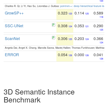
123
Charles R. Qi, Li Yi, Hao Su, Leonidas J. Guibas:
pointnet++: deep hierarchical feature learn
GrowSP++
0.323
0.114
0.589
123
125
118
SSC-UNet
0.308
0.353
0.290
124
121
125
ScanNet
0.306
0.203
0.366
125
124
124
Angela Dai, Angel X. Chang, Manolis Savva, Maciej Halber, Thomas Funkhouser, Matthias N
ERROR
0.054
0.000
0.041
126
126
126
3D Semantic Instance
Benchmark