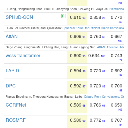
101
Li Jiang, Hengshuang Zhao, Shu Liu, Xiaoyong Shen, Chi-Wing Fu, Jiaya Jia:
Hierarchical 
SPH3D-GCN
0.610
0.858
0.772
93
28
52
Huan Lei, Naveed Akhtar, and Ajmal Mian:
Spherical Kernel for Efficient Graph Convolution
AttAN
0.609
0.760
0.667
94
62
102
Gege Zhang, Qinghua Ma, Licheng Jiao, Fang Liu and Qigong Sun:
AttAN: Attention Adver
wsss-transformer
0.600
0.634
0.743
95
100
74
LAP-D
0.594
0.720
0.692
96
82
94
DPC
0.592
0.720
0.700
97
82
88
Francis Engelmann, Theodora Kontogianni, Bastian Leibe:
Dilated Point Convolutions: On t
CCRFNet
0.589
0.766
0.659
98
61
105
ROSMRF
0.580
0.772
0.707
99
56
84