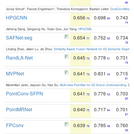
86
Jonas Schult*, Francis Engelmann*, Theodora Kontogianni, Bastian Leibe:
DualConvMesh-Ne
HPGCNN
0.656
0.698
0.743
70
90
74
Jisheng Dang, Qingyong Hu, Yulan Guo, Jun Yang:
HPGCNN
.
SAFNet-seg
0.654
0.752
0.734
71
65
78
Linqing Zhao, Jiwen Lu, Jie Zhou:
Similarity-Aware Fusion Network for 3D Semantic Segment
RandLA-Net
0.645
0.778
0.731
72
51
79
MVPNet
0.641
0.831
0.715
73
34
81
Maximilian Jaritz, Jiayuan Gu, Hao Su:
Multi-view PointNet for 3D Scene Understanding
. GM
PointConv-SFPN
0.641
0.776
0.703
73
53
85
PointMRNet
0.640
0.717
0.701
75
84
87
FPConv
0.639
0.785
0.760
76
48
59