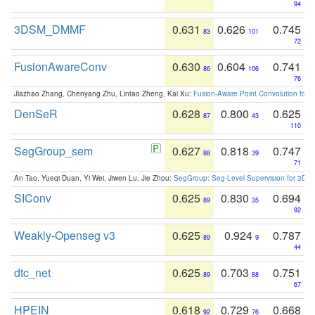
94
3DSM_DMMF
0.631
0.626
0.745
83
101
72
FusionAwareConv
0.630
0.604
0.741
86
106
76
Jiazhao Zhang, Chenyang Zhu, Lintao Zheng, Kai Xu:
Fusion-Aware Point Convolution for
DenSeR
0.628
0.800
0.625
87
43
110
SegGroup_sem
0.627
0.818
0.747
88
39
71
An Tao, Yueqi Duan, Yi Wei, Jiwen Lu, Jie Zhou:
SegGroup: Seg-Level Supervision for 3D 
SIConv
0.625
0.830
0.694
89
35
92
Weakly-Openseg v3
0.625
0.924
0.787
89
9
44
dtc_net
0.625
0.703
0.751
89
88
67
HPEIN
0.618
0.729
0.668
92
76