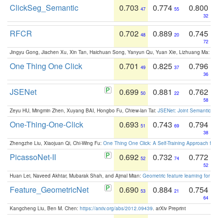
ClickSeg_Semantic
0.703
0.774
0.800
47
55
32
RFCR
0.702
0.889
0.745
48
20
72
Jingyu Gong, Jiachen Xu, Xin Tan, Haichuan Song, Yanyun Qu, Yuan Xie, Lizhuang Ma:
Om
One Thing One Click
0.701
0.825
0.796
49
37
36
JSENet
0.699
0.881
0.762
50
22
58
Zeyu HU, Mingmin Zhen, Xuyang BAI, Hongbo Fu, Chiew-lan Tai:
JSENet: Joint Semantic Se
One-Thing-One-Click
0.693
0.743
0.794
51
69
38
Zhengzhe Liu, Xiaojuan Qi, Chi-Wing Fu:
One Thing One Click: A Self-Training Approach fo
PicassoNet-II
0.692
0.732
0.772
52
74
52
Huan Lei, Naveed Akhtar, Mubarak Shah, and Ajmal Mian:
Geometric feature learning for 3
Feature_GeometricNet
0.690
0.884
0.754
53
21
64
Kangcheng Liu, Ben M. Chen:
https://arxiv.org/abs/2012.09439
. arXiv Preprint