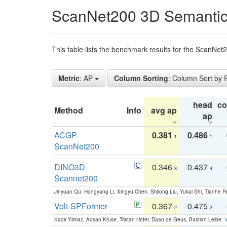
ScanNet200 3D Semantic
This table lists the benchmark results for the ScanNe
Metric
: AP
Column Sorting
: Column Sort by
head
c
Method
Info
avg ap
ap
ACGP-
0.381
0.486
1
1
ScanNet200
DINO3D-
0.346
0.437
3
4
Scannet200
Jinyuan Qu, Hongyang Li, Xingyu Chen, Shilong Liu, Yukai Shi, Tianhe R
Volt-SPFormer
0.367
0.475
2
2
Kadir Yilmaz, Adrian Kruse, Tristan Höfer, Daan de Geus, Bastian Leibe:
V