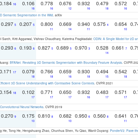
0.184
0.106
0.778
0.676
0.932
0.479
0.572
0.
16
16
16
12
16
18
16
 Semantic Segmentation in the Wild
. arXiv
0.297
0.207
0.800
0.669
0.940
0.575
0.654
0.
5
5
4
11
14
11
10
 Sarch, Kriti Aggarwal, Vishrav Chaudhary, Katerina Fragkiadaki:
ODIN: A Single Model for 2D 
0.293
0.193
0.827
0.689
0.970
0.528
0.661
0.
6
6
5
5
3
7
14
 Huang:
BFANet: Revisiting 3D Semantic Segmentation with Boundary Feature Analysis
. CVPR 20
0.171
0.079
0.766
0.659
0.930
0.494
0.542
0.
17
18
18
16
18
15
18
Efficient 3D Scene Understanding with Contrastive Scene Contexts
. CVPR 2021
0.154
0.102
0.771
0.650
0.932
0.483
0.571
0.
18
17
17
17
16
17
17
Convolutional Neural Networks
. CVPR 2019
0.270
0.175
0.810
0.682
0.950
0.560
0.641
0.
9
8
6
8
10
10
11
ong He, Tong He, Hengshuang Zhao, Chunhua Shen, Yu Qiao, Wanli Ouyang:
PonderV2: Pave the