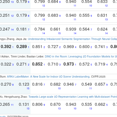
0.250
0.179
0.799
0.684
0.940
0.554
0.633
0.
13
9
8
12
11
10
12
0.251
0.179
0.799
0.683
0.940
0.555
0.631
0.
12
8
9
9
12
11
13
0.247
0.181
0.784
0.661
0.939
0.564
0.624
0.
14
7
7
14
15
14
14
ngyu Zhang, Jiaya Jia:
Understanding Imbalanced Semantic Segmentation Through Neural Coll
0.392
0.289
0.851
0.727
0.969
0.600
0.741
0.8
1
1
2
2
4
2
3
 Adrian, Timm Linder, Bastian Leibe:
DINO in the Room: Leveraging 2D Foundation Models for 
0.322
0.271
0.852
0.710
0.973
0.572
0.719
0.
3
2
1
3
1
5
4
 Blum:
ARKit LabelMaker: A New Scale for Indoor 3D Scene Understanding
. CVPR 2025
0.270
0.123
0.816
0.682
0.946
0.549
0.657
0.
8
7
7
9
15
10
11
g Yu, Hengshuang Zhao:
Towards Large-scale 3D Representation Learning with Multi-dataset Point
0.265
0.131
0.806
0.670
0.943
0.535
0.662
0.
11
9
5
13
13
10
13
louds
. SIGGRAPH 2023