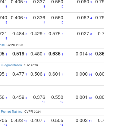
741
0.405
0.337
0.560
0.060
0.794
0.517
12
5
9
11
13
10
14
740
0.406
0.336
0.560
0.062
0.795
0.518
11
4
7
12
14
10
13
721
0.484
0.429
0.575
0.027
0.774
0.503
0
6
6
6
8
13
12
15
apse
. CVPR 2023
05
0.519
0.480
0.636
0.014
0.867
0.680
0
1
1
4
1
10
1
2
3D Segmentation
. 3DV 2026
795
0.477
0.506
0.601
0.000
0.804
0.646
0
2
7
3
4
14
5
4
756
0.459
0.376
0.550
0.001
0.807
0.616
6
8
12
4
5
10
12
 Prompt Training
. CVPR 2024
705
0.423
0.407
0.505
0.003
0.765
0.582
10
7
11
8
17
14
14