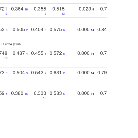
721
0.364
0.355
0.515
0.023
0.764
0.523
16
9
13
12
13
15
12
752
0.505
0.404
0.575
0.000
0.848
0.616
0
8
2
8
6
14
2
5
PR 2024 (Oral)
748
0.487
0.455
0.572
0.000
0.789
0.534
4
5
8
14
10
10
10
773
0.504
0.542
0.631
0.000
0.795
0.686
0
3
3
2
2
14
7
1
759
0.380
0.333
0.583
0.000
0.788
0.529
0
5
15
5
14
15
11
11