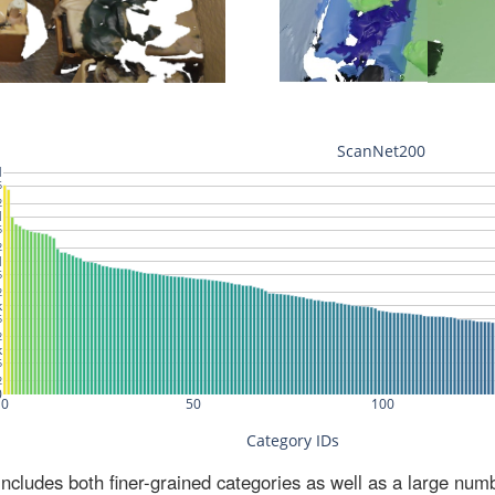
ludes both finer-grained categories as well as a large num