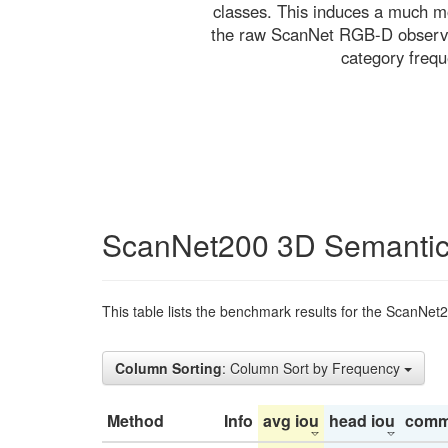
classes. This induces a much mo
the raw ScanNet RGB-D observati
category freq
ScanNet200 3D Semantic
This table lists the benchmark results for the ScanNet
Column Sorting
: Column Sort by Frequency
Method
Info
avg iou
head iou
comm