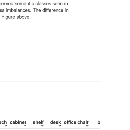
bserved semantic classes seen in
ss imbalances. The difference in
 Figure above.
uch
cabinet
shelf
desk
office chair
bed
pillow