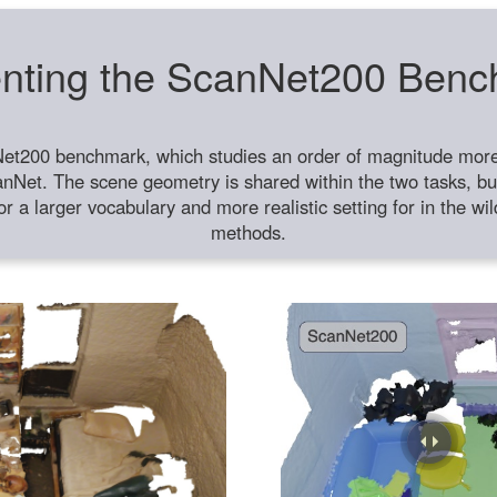
nting the ScanNet200 Ben
et200 benchmark, which studies an order of magnitude more 
anNet. The scene geometry is shared within the two tasks, but
or a larger vocabulary and more realistic setting for in the w
methods.