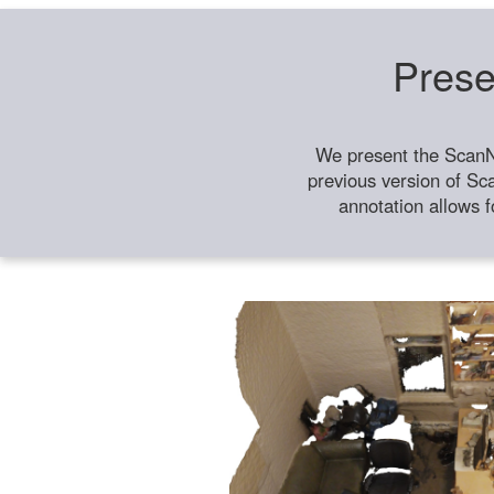
Prese
We present the ScanN
previous version of Sc
annotation allows f