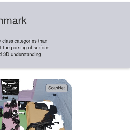
chmark
class categories than
 the parsing of surface
ild 3D understanding