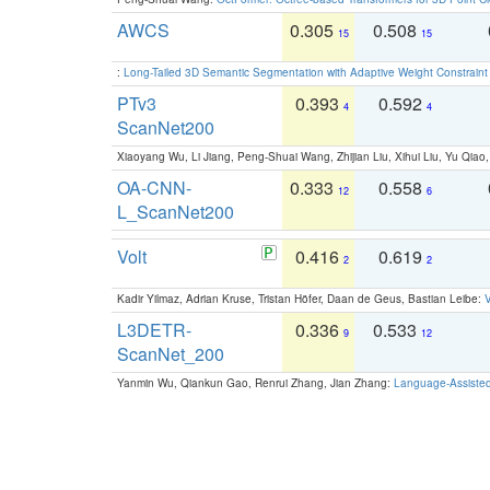
AWCS
0.305
0.508
15
15
:
Long-Tailed 3D Semantic Segmentation with Adaptive Weight Constrain
PTv3
0.393
0.592
4
4
ScanNet200
Xiaoyang Wu, Li Jiang, Peng-Shuai Wang, Zhijian Liu, Xihui Liu, Yu Qi
OA-CNN-
0.333
0.558
12
6
L_ScanNet200
Volt
0.416
0.619
2
2
Kadir Yilmaz, Adrian Kruse, Tristan Höfer, Daan de Geus, Bastian Leibe:
V
L3DETR-
0.336
0.533
9
12
ScanNet_200
Yanmin Wu, Qiankun Gao, Renrui Zhang, Jian Zhang:
Language-Assiste