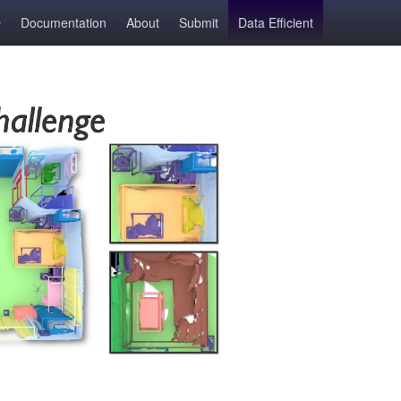
Documentation
About
Submit
Data Efficient