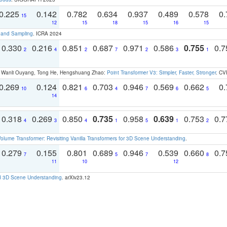
0.225
0.142
0.782
0.634
0.937
0.489
0.578
0.
15
12
15
18
15
16
15
t and Sampling
. ICRA 2024
0.330
0.216
0.851
0.687
0.971
0.586
0.755
0.
2
4
2
7
2
3
1
ao, Wanli Ouyang, Tong He, Hengshuang Zhao:
Point Transformer V3: Simpler, Faster, Stronger
. CV
0.269
0.124
0.821
0.703
0.946
0.569
0.662
0.
10
6
4
7
6
5
14
0.318
0.269
0.850
0.735
0.958
0.639
0.753
0.
4
3
4
1
5
1
2
olume Transformer: Revisiting Vanilla Transformers for 3D Scene Understanding
.
0.279
0.155
0.801
0.689
0.946
0.539
0.660
0.
7
5
7
8
11
10
12
d 3D Scene Understanding
. arXiv23.12