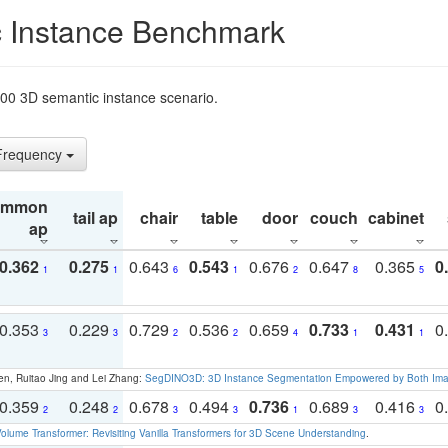
 Instance Benchmark
t200 3D semantic instance scenario.
 Frequency
ommon
tail ap
chair
table
door
couch
cabinet
ap
0.362
0.275
0.643
0.543
0.676
0.647
0.365
0
1
1
6
1
2
8
5
0.353
0.229
0.729
0.536
0.659
0.733
0.431
0
3
3
2
2
4
1
1
en, Ruitao Jing and Lei Zhang:
SegDINO3D: 3D Instance Segmentation Empowered by Both Imag
0.359
0.248
0.678
0.494
0.736
0.689
0.416
0
2
2
3
3
1
3
3
olume Transformer: Revisiting Vanilla Transformers for 3D Scene Understanding
.