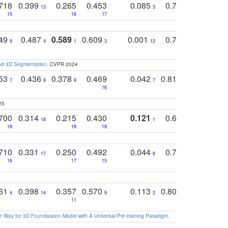
718
0.399
0.265
0.453
0.085
0.745
0.446
13
3
15
16
17
16
16
749
0.487
0.589
0.609
0.001
0.769
0.561
0
9
4
1
3
12
9
13
and 3D Segmentation
. CVPR 2024
753
0.436
0.378
0.469
0.042
0.810
0.654
0
7
9
9
7
3
3
16
25
700
0.314
0.215
0.430
0.121
0.697
0.441
18
1
18
18
18
18
17
710
0.331
0.250
0.492
0.044
0.703
0.419
17
6
16
17
15
17
18
761
0.398
0.357
0.570
0.113
0.804
0.603
0
4
14
9
2
5
7
11
 Way for 3D Foundataion Model with A Universal Pre-training Paradigm
.