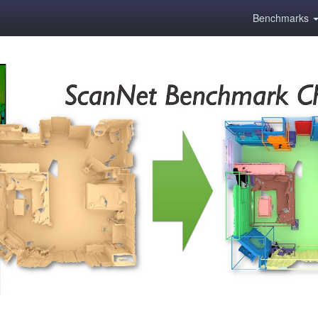
Benchmarks