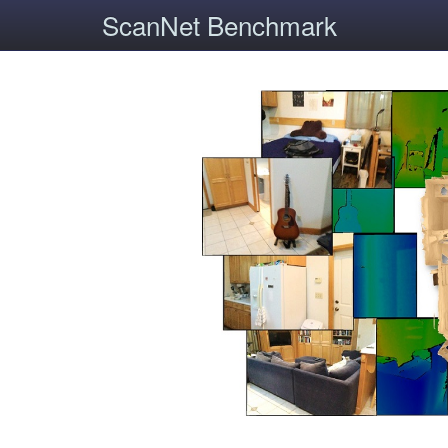
ScanNet Benchmark