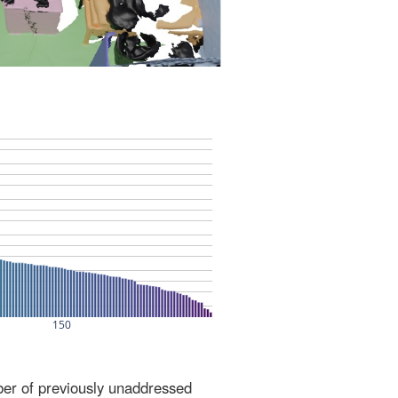
ber of previously unaddressed