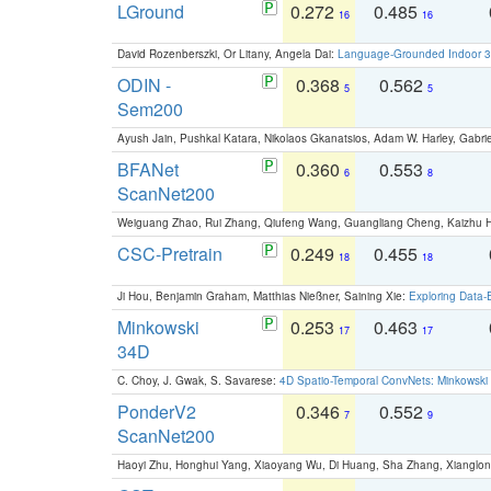
LGround
0.272
0.485
16
16
David Rozenberszki, Or Litany, Angela Dai:
Language-Grounded Indoor 3D
ODIN -
0.368
0.562
5
5
Sem200
Ayush Jain, Pushkal Katara, Nikolaos Gkanatsios, Adam W. Harley, Gabriel
BFANet
0.360
0.553
6
8
ScanNet200
Weiguang Zhao, Rui Zhang, Qiufeng Wang, Guangliang Cheng, Kaizhu
CSC-Pretrain
0.249
0.455
18
18
Ji Hou, Benjamin Graham, Matthias Nießner, Saining Xie:
Exploring Data-
Minkowski
0.253
0.463
17
17
34D
C. Choy, J. Gwak, S. Savarese:
4D Spatio-Temporal ConvNets: Minkowski 
PonderV2
0.346
0.552
7
9
ScanNet200
Haoyi Zhu, Honghui Yang, Xiaoyang Wu, Di Huang, Sha Zhang, Xiangl