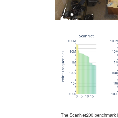
The ScanNet200 benchmark inc