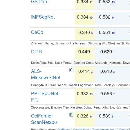
GSTran
0.334
0.533
11
13
IMFSegNet
0.334
0.532
10
14
CeCo
0.340
0.551
8
10
Zhisheng Zhong, Jiequan Cui, Yibo Yang, Xiaoyang Wu, Xiaojuan Qi, Xia
DITR
0.449
0.629
1
1
Karim Abou Zeid, Kadir Yilmaz, Daan de Geus, Alexander Hermans, David
ALS-
0.414
0.610
3
3
MinkowskiNet
Guangda Ji, Silvan Weder, Francis Engelmann, Marc Pollefeys, Hermann
PPT-SpUNet-
0.332
0.556
13
7
F.T.
Xiaoyang Wu, Zhuotao Tian, Xin Wen, Bohao Peng, Xihui Liu, Kaichen
OctFormer
0.326
0.539
14
11
ScanNet200
Peng-Shuai Wang:
OctFormer: Octree-based Transformers for 3D Point C