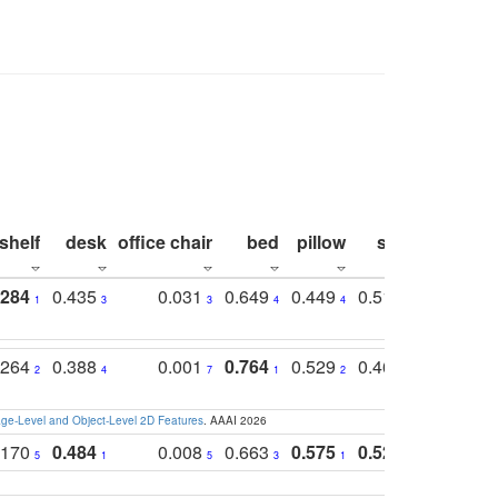
shelf
desk
office chair
bed
pillow
sink
picture
.284
0.435
0.031
0.649
0.449
0.514
0.782
1
3
3
4
4
2
2
.264
0.388
0.001
0.764
0.529
0.462
0.669
2
4
7
1
2
4
4
e-Level and Object-Level 2D Features
. AAAI 2026
.170
0.484
0.008
0.663
0.575
0.524
0.787
5
1
5
3
1
1
1