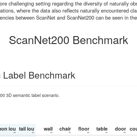
re challenging setting regarding the diversity of naturally o
ons, where the data also reflects naturally encountered cla
uencies between ScanNet and ScanNet200 can be seen in the
ScanNet200 Benchmark
 Label Benchmark
200 3D semantic label scenario.
on iou
tail iou
wall
chair
floor
table
door
co