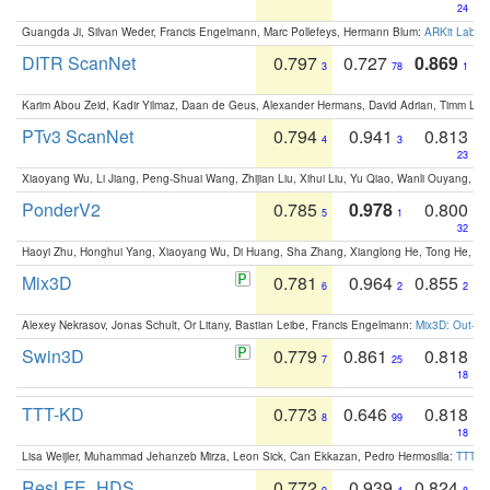
24
Guangda Ji, Silvan Weder, Francis Engelmann, Marc Pollefeys, Hermann Blum:
ARKit Label
DITR ScanNet
0.797
0.727
0.869
3
78
1
Karim Abou Zeid, Kadir Yilmaz, Daan de Geus, Alexander Hermans, David Adrian, Timm Lind
PTv3 ScanNet
0.794
0.941
0.813
4
3
23
Xiaoyang Wu, Li Jiang, Peng-Shuai Wang, Zhijian Liu, Xihui Liu, Yu Qiao, Wanli Ouyang,
PonderV2
0.785
0.978
0.800
5
1
32
Haoyi Zhu, Honghui Yang, Xiaoyang Wu, Di Huang, Sha Zhang, Xianglong He, Tong He, 
Mix3D
0.781
0.964
0.855
6
2
2
Alexey Nekrasov, Jonas Schult, Or Litany, Bastian Leibe, Francis Engelmann:
Mix3D: Out-of
Swin3D
0.779
0.861
0.818
7
25
18
TTT-KD
0.773
0.646
0.818
8
99
18
Lisa Weijler, Muhammad Jehanzeb Mirza, Leon Sick, Can Ekkazan, Pedro Hermosilla:
TTT-KD
ResLFE_HDS
0.772
0.939
0.824