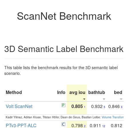
ScanNet Benchmark
3D Semantic Label Benchmark
This table lists the benchmark results for the 3D semantic label
scenario.
Method
Info
avg iou
bathtub
bed
b
Volt ScanNet
0.805
0.932
0.846
1
5
3
Kadir Yilmaz, Adrian Kruse, Tristan Höfer, Daan de Geus, Bastian Leibe:
Volume Transformer:
PTv3-PPT-ALC
0.798
0.911
0.812
2
12