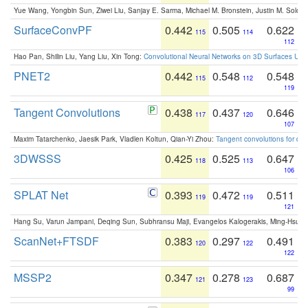
Yue Wang, Yongbin Sun, Ziwei Liu, Sanjay E. Sarma, Michael M. Bronstein, Justin M. Solo
SurfaceConvPF
0.442
0.505
0.622
115
114
112
Hao Pan, Shilin Liu, Yang Liu, Xin Tong:
Convolutional Neural Networks on 3D Surfaces Usin
PNET2
0.442
0.548
0.548
115
112
119
Tangent Convolutions
0.438
0.437
0.646
117
120
107
Maxim Tatarchenko, Jaesik Park, Vladlen Koltun, Qian-Yi Zhou:
Tangent convolutions for den
3DWSSS
0.425
0.525
0.647
118
113
106
SPLAT Net
0.393
0.472
0.511
119
119
121
Hang Su, Varun Jampani, Deqing Sun, Subhransu Maji, Evangelos Kalogerakis, Ming-Hsua
ScanNet+FTSDF
0.383
0.297
0.491
120
122
122
MSSP2
0.347
0.278
0.687
121
123
99