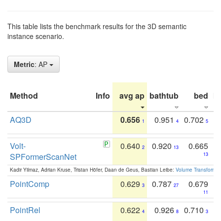
This table lists the benchmark results for the 3D semantic
instance scenario.
Metric
: AP
Method
Info
avg ap
bathtub
bed
b
AQ3D
0.656
0.951
0.702
1
4
5
Volt-
0.640
0.920
0.665
2
13
SPFormerScanNet
13
Kadir Yilmaz, Adrian Kruse, Tristan Höfer, Daan de Geus, Bastian Leibe:
Volume Transformer:
PointComp
0.629
0.787
0.679
3
27
11
PointRel
0.622
0.926
0.710
4
8
3