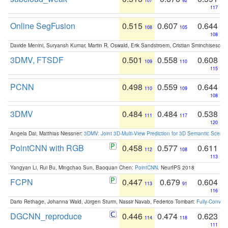
107
92
117
Online SegFusion
0.515
0.607
0.644
108
105
108
Davide Menini, Suryansh Kumar, Martin R. Oswald, Erik Sandstroem, Cristian Sminchisescu,
3DMV, FTSDF
0.501
0.558
0.608
109
110
115
PCNN
0.498
0.559
0.644
110
109
108
3DMV
0.484
0.484
0.538
111
117
120
Angela Dai, Matthias Niessner:
3DMV: Joint 3D-Multi-View Prediction for 3D Semantic Scen
PointCNN with RGB
0.458
0.577
0.611
112
108
113
Yangyan Li, Rui Bu, Mingchao Sun, Baoquan Chen:
PointCNN
. NeurIPS 2018
FCPN
0.447
0.679
0.604
113
91
116
Dario Rethage, Johanna Wald, Jürgen Sturm, Nassir Navab, Federico Tombari:
Fully-Convolu
DGCNN_reproduce
0.446
0.474
0.623
114
118
111