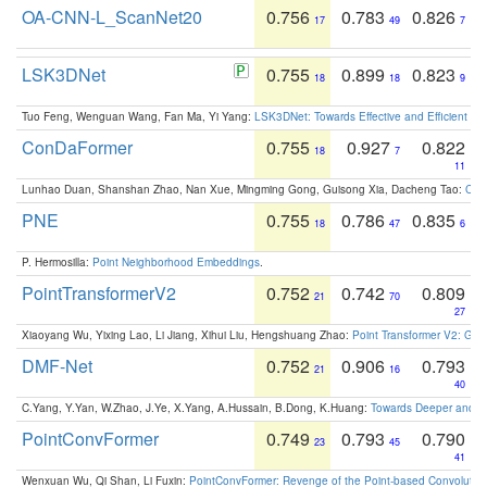
OA-CNN-L_ScanNet20
0.756
0.783
0.826
17
49
7
LSK3DNet
0.755
0.899
0.823
18
18
9
Tuo Feng, Wenguan Wang, Fan Ma, Yi Yang:
LSK3DNet: Towards Effective and Efficient 3D
ConDaFormer
0.755
0.927
0.822
18
7
11
Lunhao Duan, Shanshan Zhao, Nan Xue, Mingming Gong, Guisong Xia, Dacheng Tao:
ConD
PNE
0.755
0.786
0.835
18
47
6
P. Hermosilla:
Point Neighborhood Embeddings
.
PointTransformerV2
0.752
0.742
0.809
21
70
27
Xiaoyang Wu, Yixing Lao, Li Jiang, Xihui Liu, Hengshuang Zhao:
Point Transformer V2: Gro
DMF-Net
0.752
0.906
0.793
21
16
40
C.Yang, Y.Yan, W.Zhao, J.Ye, X.Yang, A.Hussain, B.Dong, K.Huang:
Towards Deeper and Be
PointConvFormer
0.749
0.793
0.790
23
45
41
Wenxuan Wu, Qi Shan, Li Fuxin:
PointConvFormer: Revenge of the Point-based Convolutio