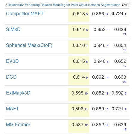
:
Relation3D: Enhancing Relation Modeling for Point Cloud Instance Segmentation
. CVPR 2
Competitor-MAFT
0.618
0.866
0.724
5
17
1
SIM3D
0.617
0.952
0.629
6
3
21
Spherical Mask(CtoF)
0.616
0.946
0.654
7
5
16
EV3D
0.615
0.946
0.652
8
5
17
DCD
0.614
0.892
0.633
9
14
20
ExtMask3D
0.598
0.852
0.692
10
18
9
MAFT
0.596
0.889
0.721
11
15
2
MG-Former
0.587
0.852
0.639
12
18
19