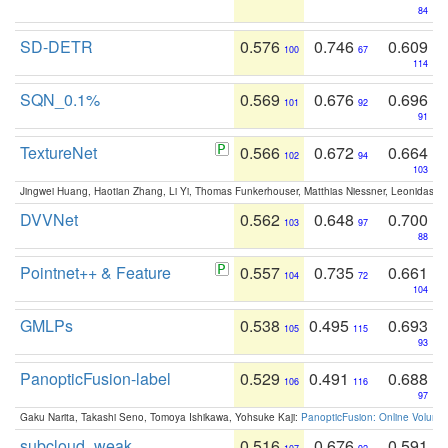
84
SD-DETR
0.576
0.746
0.609
100
67
114
SQN_0.1%
0.569
0.676
0.696
101
92
91
TextureNet
0.566
0.672
0.664
102
94
103
Jingwei Huang, Haotian Zhang, Li Yi, Thomas Funkerhouser, Matthias Niessner, Leonidas G
DVVNet
0.562
0.648
0.700
103
97
88
Pointnet++ & Feature
0.557
0.735
0.661
104
72
104
GMLPs
0.538
0.495
0.693
105
115
93
PanopticFusion-label
0.529
0.491
0.688
106
116
97
Gaku Narita, Takashi Seno, Tomoya Ishikawa, Yohsuke Kaji:
PanopticFusion: Online Volumet
subcloud_weak
0.516
0.676
0.591