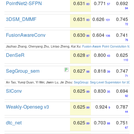
PointNet2-SFPN
0.631
0.771
0.692
83
57
94
3DSM_DMMF
0.631
0.626
0.745
83
101
72
FusionAwareConv
0.630
0.604
0.741
86
106
76
Jiazhao Zhang, Chenyang Zhu, Lintao Zheng, Kai Xu:
Fusion-Aware Point Convolution for
DenSeR
0.628
0.800
0.625
87
43
110
SegGroup_sem
0.627
0.818
0.747
88
39
71
An Tao, Yueqi Duan, Yi Wei, Jiwen Lu, Jie Zhou:
SegGroup: Seg-Level Supervision for 3D 
SIConv
0.625
0.830
0.694
89
35
92
Weakly-Openseg v3
0.625
0.924
0.787
89
9
44
dtc_net
0.625
0.703
0.751
89
88
67