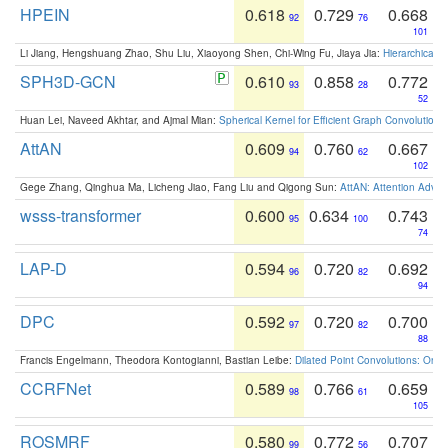
HPEIN
0.618
0.729
0.668
92
76
101
Li Jiang, Hengshuang Zhao, Shu Liu, Xiaoyong Shen, Chi-Wing Fu, Jiaya Jia:
Hierarchical 
SPH3D-GCN
0.610
0.858
0.772
93
28
52
Huan Lei, Naveed Akhtar, and Ajmal Mian:
Spherical Kernel for Efficient Graph Convolution
AttAN
0.609
0.760
0.667
94
62
102
Gege Zhang, Qinghua Ma, Licheng Jiao, Fang Liu and Qigong Sun:
AttAN: Attention Adver
wsss-transformer
0.600
0.634
0.743
95
100
74
LAP-D
0.594
0.720
0.692
96
82
94
DPC
0.592
0.720
0.700
97
82
88
Francis Engelmann, Theodora Kontogianni, Bastian Leibe:
Dilated Point Convolutions: On t
CCRFNet
0.589
0.766
0.659
98
61
105
ROSMRF
0.580
0.772
0.707
99
56