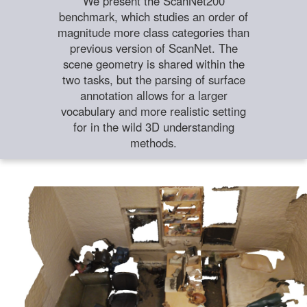
We present the ScanNet200
benchmark, which studies an order of
magnitude more class categories than
previous version of ScanNet. The
scene geometry is shared within the
two tasks, but the parsing of surface
annotation allows for a larger
vocabulary and more realistic setting
for in the wild 3D understanding
methods.