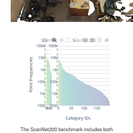
The ScanNet200 benchmark includes both