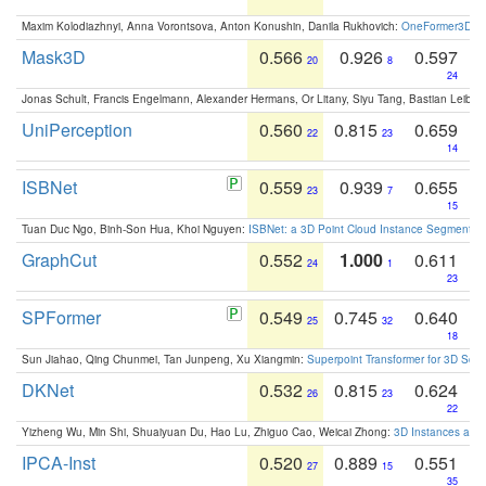
Maxim Kolodiazhnyi, Anna Vorontsova, Anton Konushin, Danila Rukhovich:
OneFormer3D: On
Mask3D
0.566
0.926
0.597
20
8
24
Jonas Schult, Francis Engelmann, Alexander Hermans, Or Litany, Siyu Tang, Bastian Leibe:
UniPerception
0.560
0.815
0.659
22
23
14
ISBNet
0.559
0.939
0.655
23
7
15
Tuan Duc Ngo, Binh-Son Hua, Khoi Nguyen:
ISBNet: a 3D Point Cloud Instance Segmentat
GraphCut
0.552
1.000
0.611
24
1
23
SPFormer
0.549
0.745
0.640
25
32
18
Sun Jiahao, Qing Chunmei, Tan Junpeng, Xu Xiangmin:
Superpoint Transformer for 3D Sce
DKNet
0.532
0.815
0.624
26
23
22
Yizheng Wu, Min Shi, Shuaiyuan Du, Hao Lu, Zhiguo Cao, Weicai Zhong:
3D Instances as 1
IPCA-Inst
0.520
0.889
0.551
27
15
35