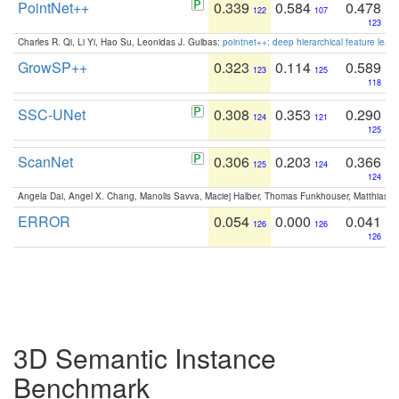
PointNet++
0.339
0.584
0.478
122
107
123
Charles R. Qi, Li Yi, Hao Su, Leonidas J. Guibas:
pointnet++: deep hierarchical feature learn
GrowSP++
0.323
0.114
0.589
123
125
118
SSC-UNet
0.308
0.353
0.290
124
121
125
ScanNet
0.306
0.203
0.366
125
124
124
Angela Dai, Angel X. Chang, Manolis Savva, Maciej Halber, Thomas Funkhouser, Matthias N
ERROR
0.054
0.000
0.041
126
126
126
3D Semantic Instance
Benchmark