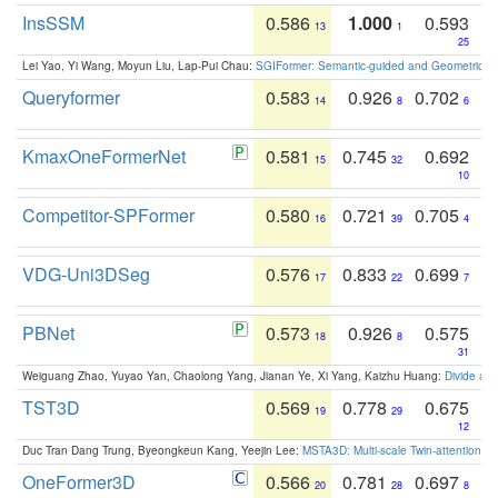
InsSSM
0.586
1.000
0.593
13
1
25
Lei Yao, Yi Wang, Moyun Liu, Lap-Pui Chau:
SGIFormer: Semantic-guided and Geometric-en
Queryformer
0.583
0.926
0.702
14
8
6
KmaxOneFormerNet
0.581
0.745
0.692
15
32
10
Competitor-SPFormer
0.580
0.721
0.705
16
39
4
VDG-Uni3DSeg
0.576
0.833
0.699
17
22
7
PBNet
0.573
0.926
0.575
18
8
31
Weiguang Zhao, Yuyao Yan, Chaolong Yang, Jianan Ye, Xi Yang, Kaizhu Huang:
Divide an
TST3D
0.569
0.778
0.675
19
29
12
Duc Tran Dang Trung, Byeongkeun Kang, Yeejin Lee:
MSTA3D: Multi-scale Twin-attention f
OneFormer3D
0.566
0.781
0.697
20
28
8