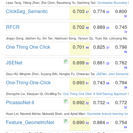
Liyao Tang, Yibing Zhan, Zhe Chen, Baosheng Yu, Dacheng Tao:
Contrastive Boundary Lea
ClickSeg_Semantic
0.703
0.774
0.800
47
55
32
RFCR
0.702
0.889
0.745
48
20
72
Jingyu Gong, Jiachen Xu, Xin Tan, Haichuan Song, Yanyun Qu, Yuan Xie, Lizhuang Ma:
Om
One Thing One Click
0.701
0.825
0.796
49
37
36
JSENet
0.699
0.881
0.762
50
22
58
Zeyu HU, Mingmin Zhen, Xuyang BAI, Hongbo Fu, Chiew-lan Tai:
JSENet: Joint Semantic Se
One-Thing-One-Click
0.693
0.743
0.794
51
69
38
Zhengzhe Liu, Xiaojuan Qi, Chi-Wing Fu:
One Thing One Click: A Self-Training Approach fo
PicassoNet-II
0.692
0.732
0.772
52
74
52
Huan Lei, Naveed Akhtar, Mubarak Shah, and Ajmal Mian:
Geometric feature learning for 3
Feature_GeometricNet
0.690
0.884
0.754
53
21
64