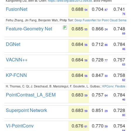
Kangcheng Liu, Ben M. Chen:
https://arxiv.org/abs/2012.09439
. arXiv Preprint
FusionNet
0.688
0.704
0.741
54
87
76
Feihu Zhang, Jin Fang, Benjamin Wah, Philip Torr:
Deep FusionNet for Point Cloud Semanti
Feature-Geometry Net
0.685
0.866
0.748
55
24
69
DGNet
0.684
0.712
0.784
56
86
46
VACNN++
0.684
0.728
0.757
56
77
63
KP-FCNN
0.684
0.847
0.758
56
30
62
H. Thomas, C. Qi, J. Deschaud, B. Marcotegui, F. Goulette, L. Guibas.:
KPConv: Flexible and
PointContrast_LA_SEM
0.683
0.757
0.784
59
64
46
Superpoint Network
0.683
0.851
0.728
59
29
80
VI-PointConv
0.676
0.770
0.754
61
59
64