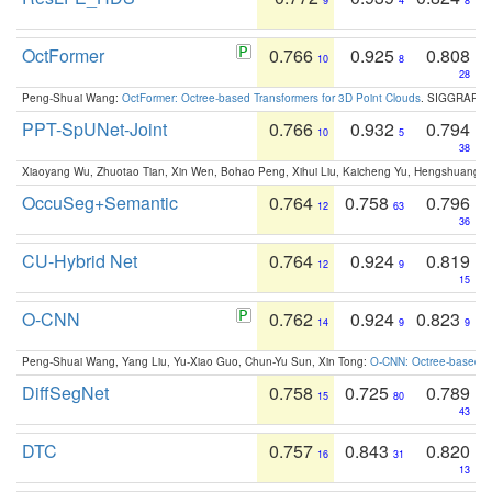
9
4
8
OctFormer
0.766
0.925
0.808
10
8
28
Peng-Shuai Wang:
OctFormer: Octree-based Transformers for 3D Point Clouds
. SIGGRAPH 
PPT-SpUNet-Joint
0.766
0.932
0.794
10
5
38
Xiaoyang Wu, Zhuotao Tian, Xin Wen, Bohao Peng, Xihui Liu, Kaicheng Yu, Hengshuang 
OccuSeg+Semantic
0.764
0.758
0.796
12
63
36
CU-Hybrid Net
0.764
0.924
0.819
12
9
15
O-CNN
0.762
0.924
0.823
14
9
9
Peng-Shuai Wang, Yang Liu, Yu-Xiao Guo, Chun-Yu Sun, Xin Tong:
O-CNN: Octree-based Co
DiffSegNet
0.758
0.725
0.789
15
80
43
DTC
0.757
0.843
0.820
16
31
13