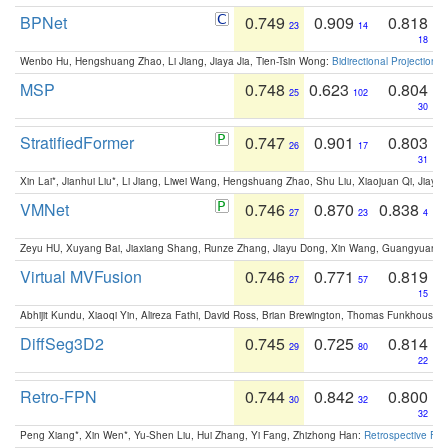
BPNet
0.749
0.909
0.818
23
14
18
Wenbo Hu, Hengshuang Zhao, Li Jiang, Jiaya Jia, Tien-Tsin Wong:
Bidirectional Projection
MSP
0.748
0.623
0.804
25
102
30
StratifiedFormer
0.747
0.901
0.803
26
17
31
Xin Lai*, Jianhui Liu*, Li Jiang, Liwei Wang, Hengshuang Zhao, Shu Liu, Xiaojuan Qi, Jiaya 
VMNet
0.746
0.870
0.838
27
23
4
Zeyu HU, Xuyang Bai, Jiaxiang Shang, Runze Zhang, Jiayu Dong, Xin Wang, Guangyuan S
Virtual MVFusion
0.746
0.771
0.819
27
57
15
Abhijit Kundu, Xiaoqi Yin, Alireza Fathi, David Ross, Brian Brewington, Thomas Funkhouser,
DiffSeg3D2
0.745
0.725
0.814
29
80
22
Retro-FPN
0.744
0.842
0.800
30
32
32
Peng Xiang*, Xin Wen*, Yu-Shen Liu, Hui Zhang, Yi Fang, Zhizhong Han:
Retrospective Fea