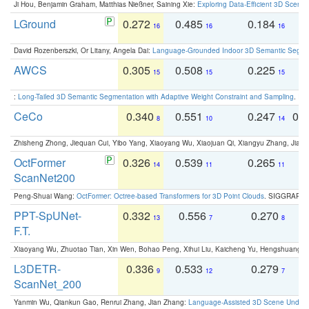
Ji Hou, Benjamin Graham, Matthias Nießner, Saining Xie:
Exploring Data-Efficient 3D Scene
LGround
0.272
0.485
0.184
0
16
16
16
David Rozenberszki, Or Litany, Angela Dai:
Language-Grounded Indoor 3D Semantic Segment
AWCS
0.305
0.508
0.225
0
15
15
15
:
Long-Tailed 3D Semantic Segmentation with Adaptive Weight Constraint and Sampling
. IC
CeCo
0.340
0.551
0.247
0.
8
10
14
Zhisheng Zhong, Jiequan Cui, Yibo Yang, Xiaoyang Wu, Xiaojuan Qi, Xiangyu Zhang, Jiaya
OctFormer
0.326
0.539
0.265
0
14
11
11
ScanNet200
Peng-Shuai Wang:
OctFormer: Octree-based Transformers for 3D Point Clouds
. SIGGRAPH 
PPT-SpUNet-
0.332
0.556
0.270
0
13
7
8
F.T.
Xiaoyang Wu, Zhuotao Tian, Xin Wen, Bohao Peng, Xihui Liu, Kaicheng Yu, Hengshuang 
L3DETR-
0.336
0.533
0.279
0
9
12
7
ScanNet_200
Yanmin Wu, Qiankun Gao, Renrui Zhang, Jian Zhang:
Language-Assisted 3D Scene Unders