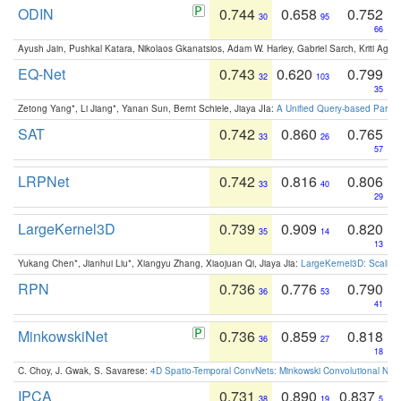
ODIN
0.744
0.658
0.752
30
95
66
Ayush Jain, Pushkal Katara, Nikolaos Gkanatsios, Adam W. Harley, Gabriel Sarch, Kriti Agga
EQ-Net
0.743
0.620
0.799
32
103
35
Zetong Yang*, Li Jiang*, Yanan Sun, Bernt Schiele, Jiaya JIa:
A Unified Query-based Paradi
SAT
0.742
0.860
0.765
33
26
57
LRPNet
0.742
0.816
0.806
33
40
29
LargeKernel3D
0.739
0.909
0.820
35
14
13
Yukang Chen*, Jianhui Liu*, Xiangyu Zhang, Xiaojuan Qi, Jiaya Jia:
LargeKernel3D: Scaling
RPN
0.736
0.776
0.790
36
53
41
MinkowskiNet
0.736
0.859
0.818
36
27
18
C. Choy, J. Gwak, S. Savarese:
4D Spatio-Temporal ConvNets: Minkowski Convolutional Neur
IPCA
0.731
0.890
0.837
38
19
5