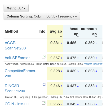
Metric
: AP
Column Sorting
: Column Sort by Frequency
head
common
Method
Info
avg ap
ta
ap
ap
ACGP-
0.381
0.486
0.362
0.
1
1
1
ScanNet200
Volt-SPFormer
0.367
0.475
0.359
0.
2
2
2
Kadir Yilmaz, Adrian Kruse, Tristan Höfer, Daan de Geus, Bastian Leibe:
Volume Transformer:
CompetitorFormer-
0.328
0.439
0.303
0.
4
3
4
200
DINO3D-
0.346
0.437
0.353
0.
3
4
3
Scannet200
Jinyuan Qu, Hongyang Li, Xingyu Chen, Shilong Liu, Yukai Shi, Tianhe Ren, Ruitao Jing an
ODIN - Ins200
0.265
0.349
0.268
0.
6
6
5