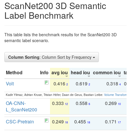
ScanNet200 3D Semantic
Label Benchmark
This table lists the benchmark results for the ScanNet200 3D
semantic label scenario.
Column Sorting
: Column Sort by Frequency
Method
Info
avg iou
head iou
common iou
tail
Volt
0.416
0.619
0.318
0.
2
2
4
Kadir Yilmaz, Adrian Kruse, Tristan Höfer, Daan de Geus, Bastian Leibe:
Volume Transformer:
OA-CNN-
0.333
0.558
0.269
0
12
6
10
L_ScanNet200
CSC-Pretrain
0.249
0.455
0.171
0
18
18
17