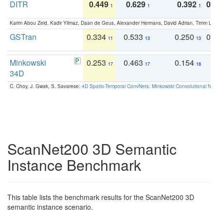
DITR
0.449
0.629
0.392
0.2
1
1
1
Karim Abou Zeid, Kadir Yilmaz, Daan de Geus, Alexander Hermans, David Adrian, Timm Lind
GSTran
0.334
0.533
0.250
0.
11
13
13
Minkowski
0.253
0.463
0.154
0
17
17
18
34D
C. Choy, J. Gwak, S. Savarese:
4D Spatio-Temporal ConvNets: Minkowski Convolutional Neur
ScanNet200 3D Semantic
Instance Benchmark
This table lists the benchmark results for the ScanNet200 3D
semantic instance scenario.