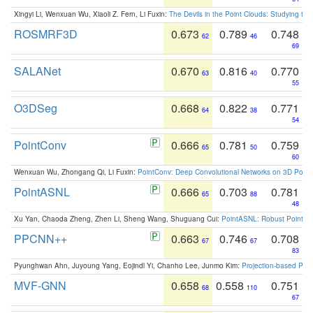
Xingyi Li, Wenxuan Wu, Xiaoli Z. Fern, Li Fuxin:
The Devils in the Point Clouds: Studying th
ROSMRF3D
0.673
0.789
0.748
62
46
69
SALANet
0.670
0.816
0.770
63
40
55
O3DSeg
0.668
0.822
0.771
64
38
54
PointConv
0.666
0.781
0.759
65
50
60
Wenxuan Wu, Zhongang Qi, Li Fuxin:
PointConv: Deep Convolutional Networks on 3D Point
PointASNL
0.666
0.703
0.781
65
88
48
Xu Yan, Chaoda Zheng, Zhen Li, Sheng Wang, Shuguang Cui:
PointASNL: Robust Point Cl
PPCNN++
0.663
0.746
0.708
67
67
83
Pyunghwan Ahn, Juyoung Yang, Eojindl Yi, Chanho Lee, Junmo Kim:
Projection-based Poin
MVF-GNN
0.658
0.558
0.751
68
110
67