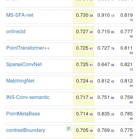
MS-SFA-net
0.730
0.910
0.819
39
13
15
online3d
0.727
0.715
0.777
40
85
50
PointTransformer++
0.725
0.727
0.811
41
78
26
SparseConvNet
0.725
0.647
0.821
41
98
12
MatchingNet
0.724
0.812
0.812
43
42
24
INS-Conv-semantic
0.717
0.751
0.759
44
66
60
PointMetaBase
0.714
0.835
0.785
45
33
45
contrastBoundary
0.705
0.769
0.775
46
60
51