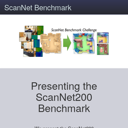
ScanNet Benchmark
Presenting the
ScanNet200
Benchmark