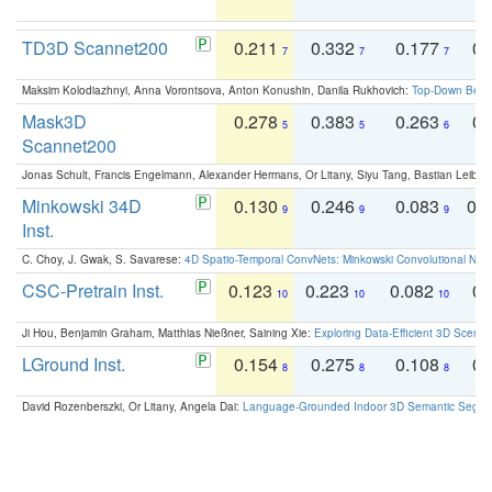
TD3D Scannet200
0.211
0.332
0.177
0.
7
7
7
Maksim Kolodiazhnyi, Anna Vorontsova, Anton Konushin, Danila Rukhovich:
Top-Down Beats
Mask3D
0.278
0.383
0.263
0.
5
5
6
Scannet200
Jonas Schult, Francis Engelmann, Alexander Hermans, Or Litany, Siyu Tang, Bastian Leibe:
Minkowski 34D
0.130
0.246
0.083
0.
9
9
9
Inst.
C. Choy, J. Gwak, S. Savarese:
4D Spatio-Temporal ConvNets: Minkowski Convolutional Neur
CSC-Pretrain Inst.
0.123
0.223
0.082
0.
10
10
10
Ji Hou, Benjamin Graham, Matthias Nießner, Saining Xie:
Exploring Data-Efficient 3D Scene
LGround Inst.
0.154
0.275
0.108
0.
8
8
8
David Rozenberszki, Or Litany, Angela Dai:
Language-Grounded Indoor 3D Semantic Segment