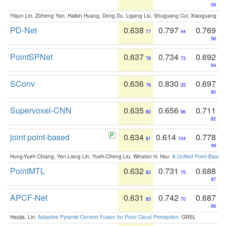
59
Yiqun Lin, Zizheng Yan, Haibin Huang, Dong Du, Ligang Liu, Shuguang Cui, Xiaoguang Ha
PD-Net
0.638
0.797
0.769
77
44
56
PointSPNet
0.637
0.734
0.692
78
73
94
SConv
0.636
0.830
0.697
79
35
90
Supervoxel-CNN
0.635
0.656
0.711
80
96
82
joint point-based
0.634
0.614
0.778
81
104
49
Hung-Yueh Chiang, Yen-Liang Lin, Yueh-Cheng Liu, Winston H. Hsu:
A Unified Point-Based
PointMTL
0.632
0.731
0.688
82
75
97
APCF-Net
0.631
0.742
0.687
83
70
99
Haojia, Lin:
Adaptive Pyramid Context Fusion for Point Cloud Perception
. GRSL