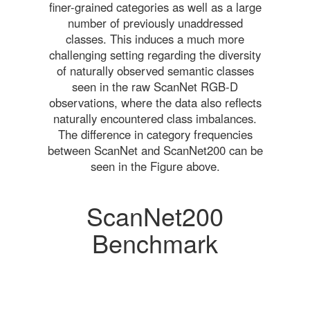
finer-grained categories as well as a large
number of previously unaddressed
classes. This induces a much more
challenging setting regarding the diversity
of naturally observed semantic classes
seen in the raw ScanNet RGB-D
observations, where the data also reflects
naturally encountered class imbalances.
The difference in category frequencies
between ScanNet and ScanNet200 can be
seen in the Figure above.
ScanNet200
Benchmark