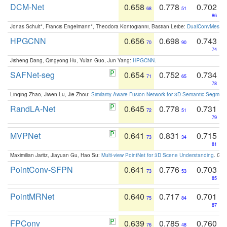
DCM-Net
0.658
0.778
0.702
68
51
86
Jonas Schult*, Francis Engelmann*, Theodora Kontogianni, Bastian Leibe:
DualConvMesh-Ne
HPGCNN
0.656
0.698
0.743
70
90
74
Jisheng Dang, Qingyong Hu, Yulan Guo, Jun Yang:
HPGCNN
.
SAFNet-seg
0.654
0.752
0.734
71
65
78
Linqing Zhao, Jiwen Lu, Jie Zhou:
Similarity-Aware Fusion Network for 3D Semantic Segment
RandLA-Net
0.645
0.778
0.731
72
51
79
MVPNet
0.641
0.831
0.715
73
34
81
Maximilian Jaritz, Jiayuan Gu, Hao Su:
Multi-view PointNet for 3D Scene Understanding
. GM
PointConv-SFPN
0.641
0.776
0.703
73
53
85
PointMRNet
0.640
0.717
0.701
75
84
87
FPConv
0.639
0.785
0.760
76
48