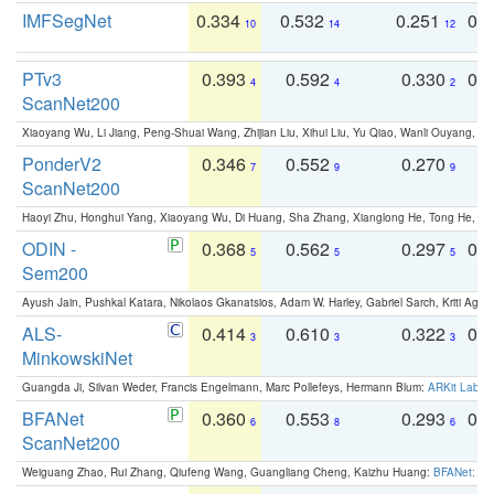
IMFSegNet
0.334
0.532
0.251
0.
10
14
12
PTv3
0.393
0.592
0.330
0.
4
4
2
ScanNet200
Xiaoyang Wu, Li Jiang, Peng-Shuai Wang, Zhijian Liu, Xihui Liu, Yu Qiao, Wanli Ouyang,
PonderV2
0.346
0.552
0.270
0
7
9
9
ScanNet200
Haoyi Zhu, Honghui Yang, Xiaoyang Wu, Di Huang, Sha Zhang, Xianglong He, Tong He, 
ODIN -
0.368
0.562
0.297
0.
5
5
5
Sem200
Ayush Jain, Pushkal Katara, Nikolaos Gkanatsios, Adam W. Harley, Gabriel Sarch, Kriti Agga
ALS-
0.414
0.610
0.322
0.
3
3
3
MinkowskiNet
Guangda Ji, Silvan Weder, Francis Engelmann, Marc Pollefeys, Hermann Blum:
ARKit Label
BFANet
0.360
0.553
0.293
0.
6
8
6
ScanNet200
Weiguang Zhao, Rui Zhang, Qiufeng Wang, Guangliang Cheng, Kaizhu Huang:
BFANet: Rev