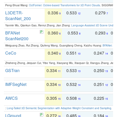
Peng-Shuai Wang:
OctFormer: Octree-based Transformers for 3D Point Clouds
. SIGGRAPH 
L3DETR-
0.336
0.533
0.279
0
9
12
7
ScanNet_200
Yanmin Wu, Qiankun Gao, Renrui Zhang, Jian Zhang:
Language-Assisted 3D Scene Unders
BFANet
0.360
0.553
0.293
0.
6
8
6
ScanNet200
Weiguang Zhao, Rui Zhang, Qiufeng Wang, Guangliang Cheng, Kaizhu Huang:
BFANet: Rev
CeCo
0.340
0.551
0.247
0.
8
10
14
Zhisheng Zhong, Jiequan Cui, Yibo Yang, Xiaoyang Wu, Xiaojuan Qi, Xiangyu Zhang, Jiaya
GSTran
0.334
0.533
0.250
0.
11
13
13
IMFSegNet
0.334
0.532
0.251
0.
10
14
12
AWCS
0.305
0.508
0.225
0
15
15
15
:
Long-Tailed 3D Semantic Segmentation with Adaptive Weight Constraint and Sampling
. IC
LGround
0.272
0.485
0.184
0
16
16
16