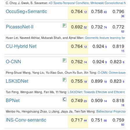
C. Choy, J. Gwak, S. Savarese:
4D Spatio-Temporal ConvNets: Minkowski Convolutional Neur
OccuSeg+Semantic
0.764
0.758
0.796
12
63
36
PicassoNet-II
0.692
0.732
0.772
52
74
52
Huan Lei, Naveed Akhtar, Mubarak Shah, and Ajmal Mian:
Geometric feature learning for 3
CU-Hybrid Net
0.764
0.924
0.819
12
9
15
O-CNN
0.762
0.924
0.823
14
9
9
Peng-Shuai Wang, Yang Liu, Yu-Xiao Guo, Chun-Yu Sun, Xin Tong:
O-CNN: Octree-based Co
LSK3DNet
0.755
0.899
0.823
18
18
9
Tuo Feng, Wenguan Wang, Fan Ma, Yi Yang:
LSK3DNet: Towards Effective and Efficient 3D
BPNet
0.749
0.909
0.818
23
14
18
Wenbo Hu, Hengshuang Zhao, Li Jiang, Jiaya Jia, Tien-Tsin Wong:
Bidirectional Projection
INS-Conv-semantic
0.717
0.751
0.759
44
66
60