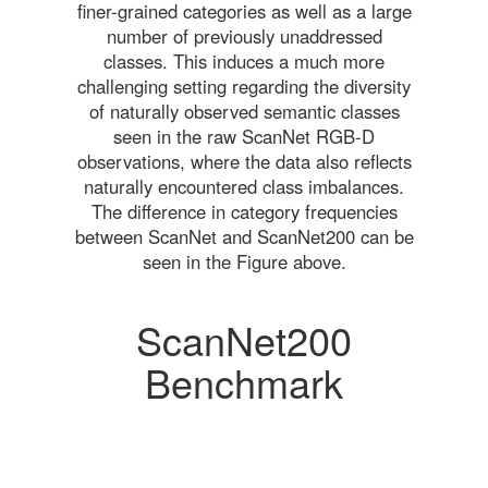
finer-grained categories as well as a large
number of previously unaddressed
classes. This induces a much more
challenging setting regarding the diversity
of naturally observed semantic classes
seen in the raw ScanNet RGB-D
observations, where the data also reflects
naturally encountered class imbalances.
The difference in category frequencies
between ScanNet and ScanNet200 can be
seen in the Figure above.
ScanNet200
Benchmark