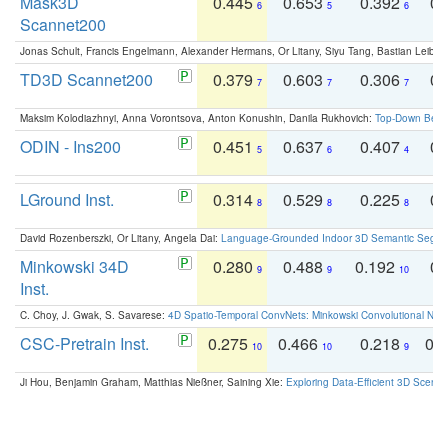
Mask3D
0.445
0.653
0.392
0.
6
5
6
Scannet200
Jonas Schult, Francis Engelmann, Alexander Hermans, Or Litany, Siyu Tang, Bastian Leibe:
TD3D Scannet200
0.379
0.603
0.306
0.
7
7
7
Maksim Kolodiazhnyi, Anna Vorontsova, Anton Konushin, Danila Rukhovich:
Top-Down Beats
ODIN - Ins200
0.451
0.637
0.407
0.
5
6
4
LGround Inst.
0.314
0.529
0.225
0.
8
8
8
David Rozenberszki, Or Litany, Angela Dai:
Language-Grounded Indoor 3D Semantic Segment
Minkowski 34D
0.280
0.488
0.192
0.
9
9
10
Inst.
C. Choy, J. Gwak, S. Savarese:
4D Spatio-Temporal ConvNets: Minkowski Convolutional Neur
CSC-Pretrain Inst.
0.275
0.466
0.218
0.
10
10
9
Ji Hou, Benjamin Graham, Matthias Nießner, Saining Xie:
Exploring Data-Efficient 3D Scene