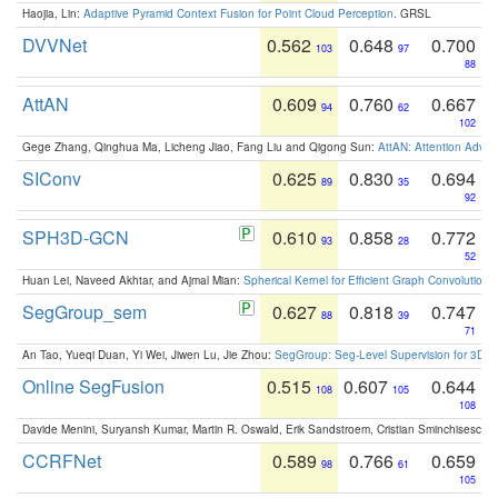
Haojia, Lin:
Adaptive Pyramid Context Fusion for Point Cloud Perception
. GRSL
DVVNet
0.562
0.648
0.700
103
97
88
AttAN
0.609
0.760
0.667
94
62
102
Gege Zhang, Qinghua Ma, Licheng Jiao, Fang Liu and Qigong Sun:
AttAN: Attention Adver
SIConv
0.625
0.830
0.694
89
35
92
SPH3D-GCN
0.610
0.858
0.772
93
28
52
Huan Lei, Naveed Akhtar, and Ajmal Mian:
Spherical Kernel for Efficient Graph Convolution
SegGroup_sem
0.627
0.818
0.747
88
39
71
An Tao, Yueqi Duan, Yi Wei, Jiwen Lu, Jie Zhou:
SegGroup: Seg-Level Supervision for 3D 
Online SegFusion
0.515
0.607
0.644
108
105
108
Davide Menini, Suryansh Kumar, Martin R. Oswald, Erik Sandstroem, Cristian Sminchisescu,
CCRFNet
0.589
0.766
0.659
98
61
105