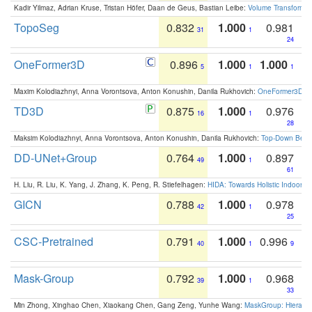
Kadir Yilmaz, Adrian Kruse, Tristan Höfer, Daan de Geus, Bastian Leibe:
Volume Transformer:
TopoSeg
0.832
1.000
0.981
31
1
24
OneFormer3D
0.896
1.000
1.000
5
1
1
Maxim Kolodiazhnyi, Anna Vorontsova, Anton Konushin, Danila Rukhovich:
OneFormer3D: On
TD3D
0.875
1.000
0.976
16
1
28
Maksim Kolodiazhnyi, Anna Vorontsova, Anton Konushin, Danila Rukhovich:
Top-Down Beats
DD-UNet+Group
0.764
1.000
0.897
49
1
61
H. Liu, R. Liu, K. Yang, J. Zhang, K. Peng, R. Stiefelhagen:
HIDA: Towards Holistic Indoor U
GICN
0.788
1.000
0.978
42
1
25
CSC-Pretrained
0.791
1.000
0.996
40
1
9
Mask-Group
0.792
1.000
0.968
39
1
33
Min Zhong, Xinghao Chen, Xiaokang Chen, Gang Zeng, Yunhe Wang:
MaskGroup: Hierarch