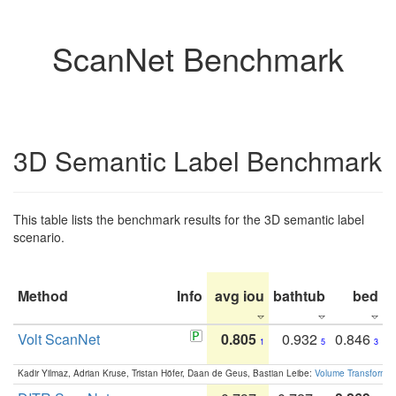
ScanNet Benchmark
3D Semantic Label Benchmark
This table lists the benchmark results for the 3D semantic label
scenario.
Method
Info
avg iou
bathtub
bed
b
Volt ScanNet
0.805
0.932
0.846
1
5
3
Kadir Yilmaz, Adrian Kruse, Tristan Höfer, Daan de Geus, Bastian Leibe:
Volume Transformer: