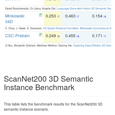
David Rozenberszki, Or Litany, Angela Dai:
Language-Grounded Indoor 3D Semantic Segment
Minkowski
0.253
0.463
0.154
0
17
17
18
34D
C. Choy, J. Gwak, S. Savarese:
4D Spatio-Temporal ConvNets: Minkowski Convolutional Neur
CSC-Pretrain
0.249
0.455
0.171
0
18
18
17
Ji Hou, Benjamin Graham, Matthias Nießner, Saining Xie:
Exploring Data-Efficient 3D Scene
ScanNet200 3D Semantic
Instance Benchmark
This table lists the benchmark results for the ScanNet200 3D
semantic instance scenario.