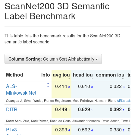
ScanNet200 3D Semantic
Label Benchmark
This table lists the benchmark results for the ScanNet200 3D
semantic label scenario.
Column Sorting
: Column Sort Alphabetically
Method
Info
avg iou
head iou
common iou
tail
ALS-
0.414
0.610
0.322
0.
3
3
3
MinkowskiNet
Guangda Ji, Silvan Weder, Francis Engelmann, Marc Pollefeys, Hermann Blum:
ARKit Label
DITR
0.449
0.629
0.392
0.2
1
1
1
Karim Abou Zeid, Kadir Yilmaz, Daan de Geus, Alexander Hermans, David Adrian, Timm Lind
PTv3
0.393
0.592
0.330
0.
4
4
2