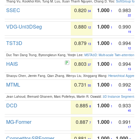
Thang Vu, Kookhoi Kim, Tung M. Luu, Xuan Thanh Nguyen, Chang D. Yoo:
SoftGroup for 
SSEC
0.820
1.000
0.983
34
1
22
VDG-Uni3DSeg
0.880
1.000
0.990
12
1
19
TST3D
0.879
1.000
0.994
13
1
12
Duc Tran Dang Trung, Byeongkeun Kang, Yeejin Lee:
MSTA3D: Multi-scale Twin-attention f
HAIS
0.803
1.000
0.994
37
1
13
Shaoyu Chen, Jiemin Fang, Qian Zhang, Wenyu Liu, Xinggang Wang:
Hierarchical Aggrega
MTML
0.731
1.000
0.992
55
1
15
Jean Lahoud, Bernard Ghanem, Marc Pollefeys, Martin R. Oswald:
3D Instance Segmentation
DCD
0.885
1.000
0.933
8
1
45
MG-Former
0.887
1.000
0.991
7
1
17
Competitor-SPFormer
0.881
1.000
1.000