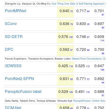
Zhengzhe Liu, Xiaojuan Qi, Chi-Wing Fu:
One Thing One Click: A Self-Training Approach fo
PointMRNet
0.640
0.717
0.701
75
84
87
SConv
0.636
0.830
0.697
79
35
90
SD-DETR
0.576
0.746
0.609
100
67
114
DPC
0.592
0.720
0.700
97
82
88
Francis Engelmann, Theodora Kontogianni, Bastian Leibe:
Dilated Point Convolutions: On t
3DWSSS
0.425
0.525
0.647
118
113
106
PointNet2-SFPN
0.631
0.771
0.692
83
57
94
PanopticFusion-label
0.529
0.491
0.688
106
116
97
Gaku Narita, Takashi Seno, Tomoya Ishikawa, Yohsuke Kaji:
PanopticFusion: Online Volumet
DCM-Net
0.658
0.778
0.702
68
51