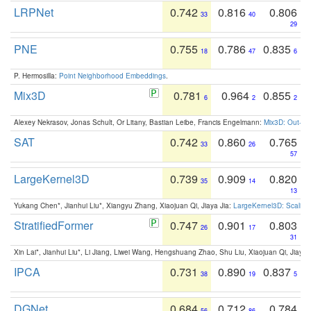
LRPNet
0.742
0.816
0.806
33
40
29
PNE
0.755
0.786
0.835
18
47
6
P. Hermosilla:
Point Neighborhood Embeddings
.
Mix3D
0.781
0.964
0.855
6
2
2
Alexey Nekrasov, Jonas Schult, Or Litany, Bastian Leibe, Francis Engelmann:
Mix3D: Out-of
SAT
0.742
0.860
0.765
33
26
57
LargeKernel3D
0.739
0.909
0.820
35
14
13
Yukang Chen*, Jianhui Liu*, Xiangyu Zhang, Xiaojuan Qi, Jiaya Jia:
LargeKernel3D: Scaling
StratifiedFormer
0.747
0.901
0.803
26
17
31
Xin Lai*, Jianhui Liu*, Li Jiang, Liwei Wang, Hengshuang Zhao, Shu Liu, Xiaojuan Qi, Jiaya 
IPCA
0.731
0.890
0.837
38
19
5
DGNet
0.684
0.712
0.784
56
86