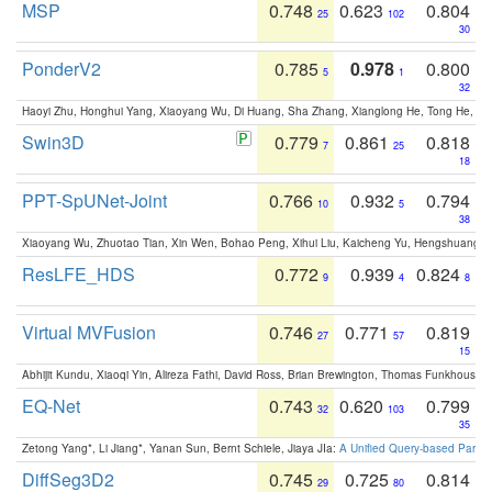
MSP
0.748
0.623
0.804
25
102
30
PonderV2
0.785
0.978
0.800
5
1
32
Haoyi Zhu, Honghui Yang, Xiaoyang Wu, Di Huang, Sha Zhang, Xianglong He, Tong He, 
Swin3D
0.779
0.861
0.818
7
25
18
PPT-SpUNet-Joint
0.766
0.932
0.794
10
5
38
Xiaoyang Wu, Zhuotao Tian, Xin Wen, Bohao Peng, Xihui Liu, Kaicheng Yu, Hengshuang 
ResLFE_HDS
0.772
0.939
0.824
9
4
8
Virtual MVFusion
0.746
0.771
0.819
27
57
15
Abhijit Kundu, Xiaoqi Yin, Alireza Fathi, David Ross, Brian Brewington, Thomas Funkhouser,
EQ-Net
0.743
0.620
0.799
32
103
35
Zetong Yang*, Li Jiang*, Yanan Sun, Bernt Schiele, Jiaya JIa:
A Unified Query-based Paradi
DiffSeg3D2
0.745
0.725
0.814
29
80