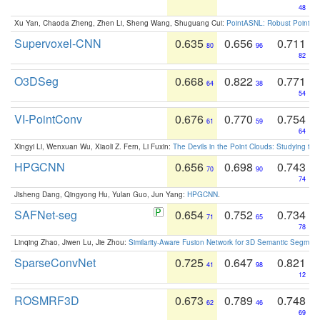
48
Xu Yan, Chaoda Zheng, Zhen Li, Sheng Wang, Shuguang Cui:
PointASNL: Robust Point Cl
Supervoxel-CNN
0.635
0.656
0.711
80
96
82
O3DSeg
0.668
0.822
0.771
64
38
54
VI-PointConv
0.676
0.770
0.754
61
59
64
Xingyi Li, Wenxuan Wu, Xiaoli Z. Fern, Li Fuxin:
The Devils in the Point Clouds: Studying th
HPGCNN
0.656
0.698
0.743
70
90
74
Jisheng Dang, Qingyong Hu, Yulan Guo, Jun Yang:
HPGCNN
.
SAFNet-seg
0.654
0.752
0.734
71
65
78
Linqing Zhao, Jiwen Lu, Jie Zhou:
Similarity-Aware Fusion Network for 3D Semantic Segment
SparseConvNet
0.725
0.647
0.821
41
98
12
ROSMRF3D
0.673
0.789
0.748
62
46
69