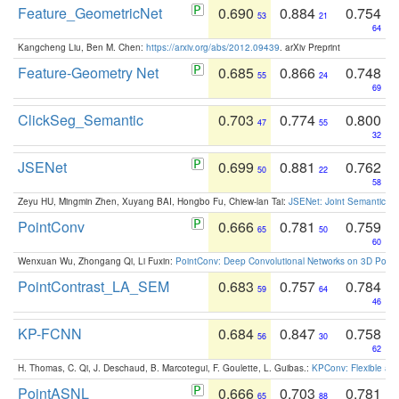
Feature_GeometricNet
0.690
0.884
0.754
53
21
64
Kangcheng Liu, Ben M. Chen:
https://arxiv.org/abs/2012.09439
. arXiv Preprint
Feature-Geometry Net
0.685
0.866
0.748
55
24
69
ClickSeg_Semantic
0.703
0.774
0.800
47
55
32
JSENet
0.699
0.881
0.762
50
22
58
Zeyu HU, Mingmin Zhen, Xuyang BAI, Hongbo Fu, Chiew-lan Tai:
JSENet: Joint Semantic Se
PointConv
0.666
0.781
0.759
65
50
60
Wenxuan Wu, Zhongang Qi, Li Fuxin:
PointConv: Deep Convolutional Networks on 3D Point
PointContrast_LA_SEM
0.683
0.757
0.784
59
64
46
KP-FCNN
0.684
0.847
0.758
56
30
62
H. Thomas, C. Qi, J. Deschaud, B. Marcotegui, F. Goulette, L. Guibas.:
KPConv: Flexible and
PointASNL
0.666
0.703
0.781
65
88