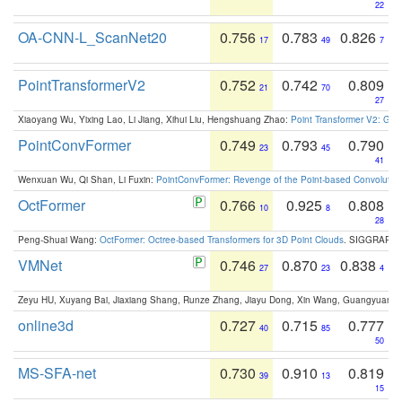
22
OA-CNN-L_ScanNet20
0.756
0.783
0.826
17
49
7
PointTransformerV2
0.752
0.742
0.809
21
70
27
Xiaoyang Wu, Yixing Lao, Li Jiang, Xihui Liu, Hengshuang Zhao:
Point Transformer V2: Gro
PointConvFormer
0.749
0.793
0.790
23
45
41
Wenxuan Wu, Qi Shan, Li Fuxin:
PointConvFormer: Revenge of the Point-based Convolutio
OctFormer
0.766
0.925
0.808
10
8
28
Peng-Shuai Wang:
OctFormer: Octree-based Transformers for 3D Point Clouds
. SIGGRAPH 
VMNet
0.746
0.870
0.838
27
23
4
Zeyu HU, Xuyang Bai, Jiaxiang Shang, Runze Zhang, Jiayu Dong, Xin Wang, Guangyuan S
online3d
0.727
0.715
0.777
40
85
50
MS-SFA-net
0.730
0.910
0.819
39
13
15