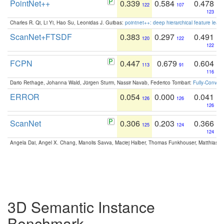
PointNet++
0.339
0.584
0.478
122
107
123
Charles R. Qi, Li Yi, Hao Su, Leonidas J. Guibas:
pointnet++: deep hierarchical feature learn
ScanNet+FTSDF
0.383
0.297
0.491
120
122
122
FCPN
0.447
0.679
0.604
113
91
116
Dario Rethage, Johanna Wald, Jürgen Sturm, Nassir Navab, Federico Tombari:
Fully-Convolu
ERROR
0.054
0.000
0.041
126
126
126
ScanNet
0.306
0.203
0.366
125
124
124
Angela Dai, Angel X. Chang, Manolis Savva, Maciej Halber, Thomas Funkhouser, Matthias N
3D Semantic Instance
Benchmark