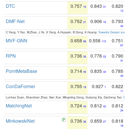
DTC
0.757
0.843
0.820
16
31
13
DMF-Net
0.752
0.906
0.793
21
16
40
C.Yang, Y.Yan, W.Zhao, J.Ye, X.Yang, A.Hussain, B.Dong, K.Huang:
Towards Deeper and Be
MVF-GNN
0.658
0.558
0.751
68
110
67
RPN
0.736
0.776
0.790
36
53
41
PointMetaBase
0.714
0.835
0.785
45
33
45
ConDaFormer
0.755
0.927
0.822
18
7
11
Lunhao Duan, Shanshan Zhao, Nan Xue, Mingming Gong, Guisong Xia, Dacheng Tao:
ConD
MatchingNet
0.724
0.812
0.812
43
42
24
MinkowskiNet
0.736
0.859
0.818
36
27
18