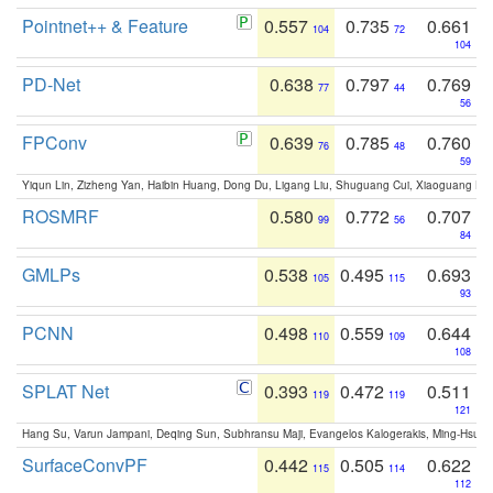
Pointnet++ & Feature
0.557
0.735
0.661
104
72
104
PD-Net
0.638
0.797
0.769
77
44
56
FPConv
0.639
0.785
0.760
76
48
59
Yiqun Lin, Zizheng Yan, Haibin Huang, Dong Du, Ligang Liu, Shuguang Cui, Xiaoguang Ha
ROSMRF
0.580
0.772
0.707
99
56
84
GMLPs
0.538
0.495
0.693
105
115
93
PCNN
0.498
0.559
0.644
110
109
108
SPLAT Net
0.393
0.472
0.511
119
119
121
Hang Su, Varun Jampani, Deqing Sun, Subhransu Maji, Evangelos Kalogerakis, Ming-Hsua
SurfaceConvPF
0.442
0.505
0.622
115
114
112