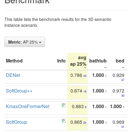
This table lists the benchmark results for the 3D semantic
instance scenario.
Metric
: AP 25%
avg
Method
Info
bathtub
bed
b
ap 25%
DENet
0.786
1.000
0.929
43
1
47
SoftGroup++
0.874
1.000
0.972
18
1
30
KmaxOneFormerNet
0.883
1.000
1.000
9
1
1
SoftGroup
0.865
1.000
0.969
23
1
31