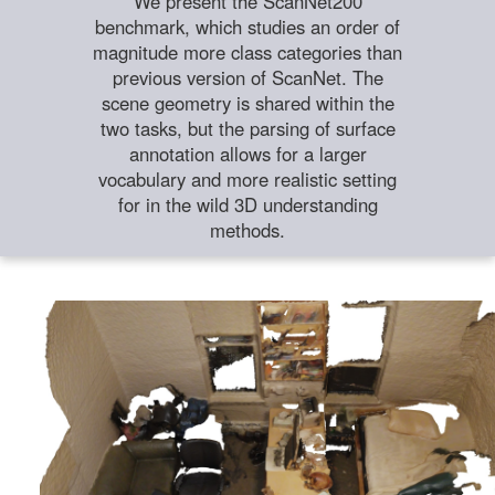
We present the ScanNet200
benchmark, which studies an order of
magnitude more class categories than
previous version of ScanNet. The
scene geometry is shared within the
two tasks, but the parsing of surface
annotation allows for a larger
vocabulary and more realistic setting
for in the wild 3D understanding
methods.