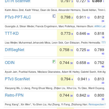
DITR ScanNet
0.797
0.727
0.869
3
78
1
Karim Abou Zeid, Kadir Yilmaz, Daan de Geus, Alexander Hermans, David Adrian, Timm Lind
PTv3-PPT-ALC
0.798
0.911
0.812
2
12
24
Guangda Ji, Silvan Weder, Francis Engelmann, Marc Pollefeys, Hermann Blum:
ARKit Label
TTT-KD
0.773
0.646
0.818
8
99
18
Lisa Weijler, Muhammad Jehanzeb Mirza, Leon Sick, Can Ekkazan, Pedro Hermosilla:
TTT-KD
DiffSegNet
0.758
0.725
0.789
15
80
43
ODIN
0.744
0.658
0.752
30
95
66
Ayush Jain, Pushkal Katara, Nikolaos Gkanatsios, Adam W. Harley, Gabriel Sarch, Kriti Agga
PTv3 ScanNet
0.794
0.941
0.813
4
3
23
Xiaoyang Wu, Li Jiang, Peng-Shuai Wang, Zhijian Liu, Xihui Liu, Yu Qiao, Wanli Ouyang,
Retro-FPN
0.744
0.842
0.800
30
32
32
Peng Xiang*, Xin Wen*, Yu-Shen Liu, Hui Zhang, Yi Fang, Zhizhong Han:
Retrospective Fea