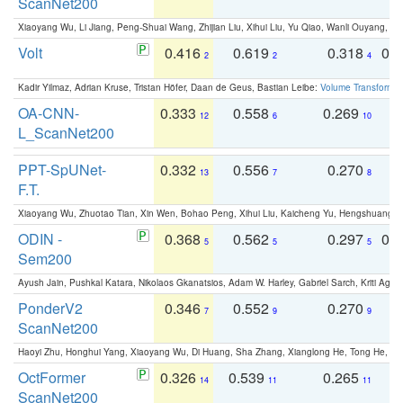
ScanNet200
Xiaoyang Wu, Li Jiang, Peng-Shuai Wang, Zhijian Liu, Xihui Liu, Yu Qiao, Wanli Ouyang,
Volt
0.416
0.619
0.318
0.
2
2
4
Kadir Yilmaz, Adrian Kruse, Tristan Höfer, Daan de Geus, Bastian Leibe:
Volume Transformer:
OA-CNN-
0.333
0.558
0.269
0
12
6
10
L_ScanNet200
PPT-SpUNet-
0.332
0.556
0.270
0
13
7
8
F.T.
Xiaoyang Wu, Zhuotao Tian, Xin Wen, Bohao Peng, Xihui Liu, Kaicheng Yu, Hengshuang 
ODIN -
0.368
0.562
0.297
0.
5
5
5
Sem200
Ayush Jain, Pushkal Katara, Nikolaos Gkanatsios, Adam W. Harley, Gabriel Sarch, Kriti Agga
PonderV2
0.346
0.552
0.270
0
7
9
9
ScanNet200
Haoyi Zhu, Honghui Yang, Xiaoyang Wu, Di Huang, Sha Zhang, Xianglong He, Tong He, 
OctFormer
0.326
0.539
0.265
0
14
11
11
ScanNet200