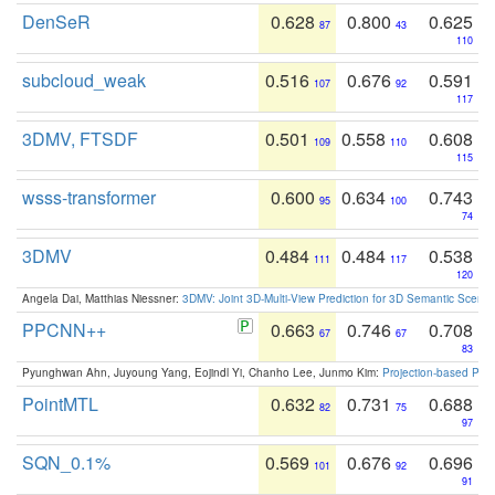
DenSeR
0.628
0.800
0.625
87
43
110
subcloud_weak
0.516
0.676
0.591
107
92
117
3DMV, FTSDF
0.501
0.558
0.608
109
110
115
wsss-transformer
0.600
0.634
0.743
95
100
74
3DMV
0.484
0.484
0.538
111
117
120
Angela Dai, Matthias Niessner:
3DMV: Joint 3D-Multi-View Prediction for 3D Semantic Scen
PPCNN++
0.663
0.746
0.708
67
67
83
Pyunghwan Ahn, Juyoung Yang, Eojindl Yi, Chanho Lee, Junmo Kim:
Projection-based Poin
PointMTL
0.632
0.731
0.688
82
75
97
SQN_0.1%
0.569
0.676
0.696
101
92
91