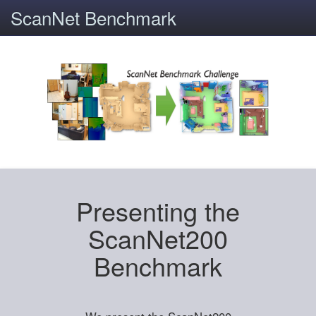
ScanNet Benchmark
Presenting the
ScanNet200
Benchmark