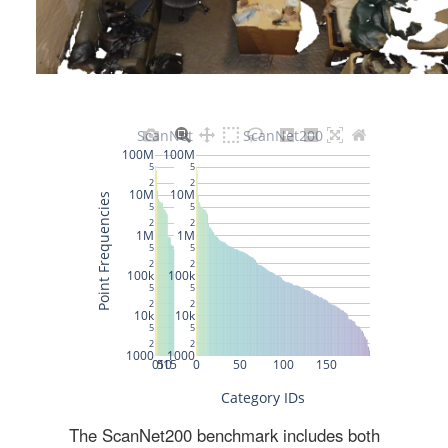
The ScanNet200 benchmark includes both