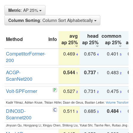
Metric
: AP 25%
Column Sorting
: Column Sort Alphabetically
avg
head
common
Method
Info
ap 25%
ap 25%
ap 25%
ap
CompetitorFormer-
0.469
0.676
0.401
0.
4
4
5
200
ACGP-
0.544
0.737
0.483
0.
1
1
2
ScanNet200
Volt-SPFormer
0.527
0.731
0.475
0.
2
2
3
Kadir Yilmaz, Adrian Kruse, Tristan Höfer, Daan de Geus, Bastian Leibe:
Volume Transformer:
DINO3D-
0.511
0.685
0.484
0.
3
3
1
Scannet200
Jinyuan Qu, Hongyang Li, Xingyu Chen, Shilong Liu, Yukai Shi, Tianhe Ren, Ruitao Jing an