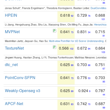
86
Jonas Schult*, Francis Engelmann*, Theodora Kontogianni, Bastian Leibe:
DualConvMesh-Ne
HPEIN
0.618
0.729
0.668
92
76
101
Li Jiang, Hengshuang Zhao, Shu Liu, Xiaoyong Shen, Chi-Wing Fu, Jiaya Jia:
Hierarchical 
MVPNet
0.641
0.831
0.715
73
34
81
Maximilian Jaritz, Jiayuan Gu, Hao Su:
Multi-view PointNet for 3D Scene Understanding
. GM
TextureNet
0.566
0.672
0.664
102
94
103
Jingwei Huang, Haotian Zhang, Li Yi, Thomas Funkerhouser, Matthias Niessner, Leonidas G
dtc_net
0.625
0.703
0.751
89
88
67
PointConv-SFPN
0.641
0.776
0.703
73
53
85
Weakly-Openseg v3
0.625
0.924
0.787
89
9
44
APCF-Net
0.631
0.742
0.687
83
70
99