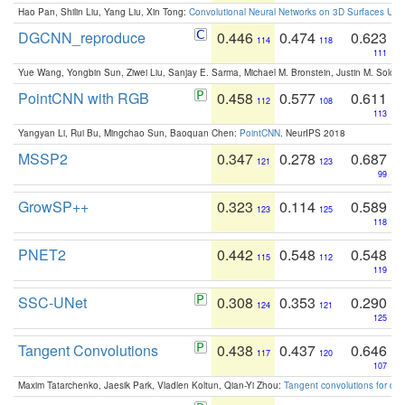
Hao Pan, Shilin Liu, Yang Liu, Xin Tong:
Convolutional Neural Networks on 3D Surfaces Usin
DGCNN_reproduce
0.446
0.474
0.623
114
118
111
Yue Wang, Yongbin Sun, Ziwei Liu, Sanjay E. Sarma, Michael M. Bronstein, Justin M. Solo
PointCNN with RGB
0.458
0.577
0.611
112
108
113
Yangyan Li, Rui Bu, Mingchao Sun, Baoquan Chen:
PointCNN
. NeurIPS 2018
MSSP2
0.347
0.278
0.687
121
123
99
GrowSP++
0.323
0.114
0.589
123
125
118
PNET2
0.442
0.548
0.548
115
112
119
SSC-UNet
0.308
0.353
0.290
124
121
125
Tangent Convolutions
0.438
0.437
0.646
117
120
107
Maxim Tatarchenko, Jaesik Park, Vladlen Koltun, Qian-Yi Zhou:
Tangent convolutions for den