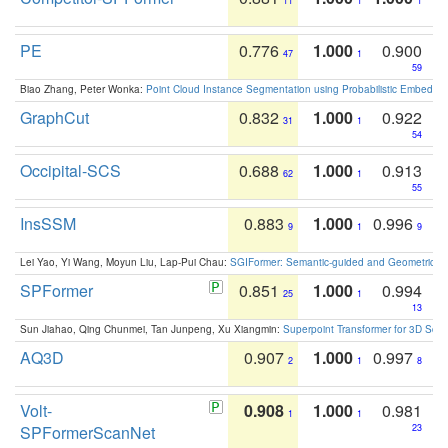
11
1
1
PE
0.776
1.000
0.900
47
1
59
Biao Zhang, Peter Wonka:
Point Cloud Instance Segmentation using Probabilistic Embeddi
GraphCut
0.832
1.000
0.922
31
1
54
Occipital-SCS
0.688
1.000
0.913
62
1
55
InsSSM
0.883
1.000
0.996
9
1
9
Lei Yao, Yi Wang, Moyun Liu, Lap-Pui Chau:
SGIFormer: Semantic-guided and Geometric-en
SPFormer
0.851
1.000
0.994
25
1
13
Sun Jiahao, Qing Chunmei, Tan Junpeng, Xu Xiangmin:
Superpoint Transformer for 3D Sce
AQ3D
0.907
1.000
0.997
2
1
8
Volt-
0.908
1.000
0.981
1
1
SPFormerScanNet
23