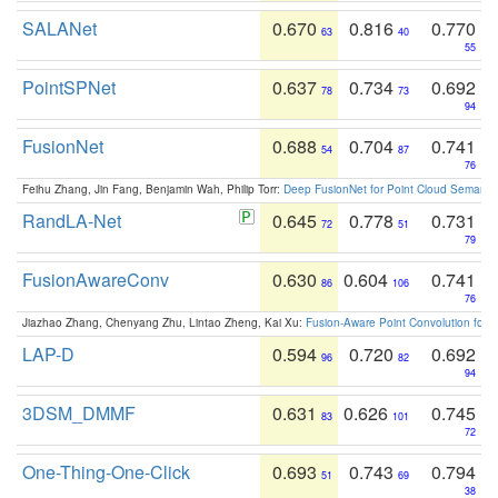
SALANet
0.670
0.816
0.770
63
40
55
PointSPNet
0.637
0.734
0.692
78
73
94
FusionNet
0.688
0.704
0.741
54
87
76
Feihu Zhang, Jin Fang, Benjamin Wah, Philip Torr:
Deep FusionNet for Point Cloud Semanti
RandLA-Net
0.645
0.778
0.731
72
51
79
FusionAwareConv
0.630
0.604
0.741
86
106
76
Jiazhao Zhang, Chenyang Zhu, Lintao Zheng, Kai Xu:
Fusion-Aware Point Convolution for
LAP-D
0.594
0.720
0.692
96
82
94
3DSM_DMMF
0.631
0.626
0.745
83
101
72
One-Thing-One-Click
0.693
0.743
0.794
51
69
38