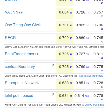
46
VACNN++
0.684
0.728
0.757
56
77
63
One Thing One Click
0.701
0.825
0.796
49
37
36
RFCR
0.702
0.889
0.745
48
20
72
Jingyu Gong, Jiachen Xu, Xin Tan, Haichuan Song, Yanyun Qu, Yuan Xie, Lizhuang Ma:
Om
PointTransformer++
0.725
0.727
0.811
41
78
26
contrastBoundary
0.705
0.769
0.775
46
60
51
Liyao Tang, Yibing Zhan, Zhe Chen, Baosheng Yu, Dacheng Tao:
Contrastive Boundary Lea
Superpoint Network
0.683
0.851
0.728
59
29
80
joint point-based
0.634
0.614
0.778
81
104
49
Hung-Yueh Chiang, Yen-Liang Lin, Yueh-Cheng Liu, Winston H. Hsu:
A Unified Point-Based