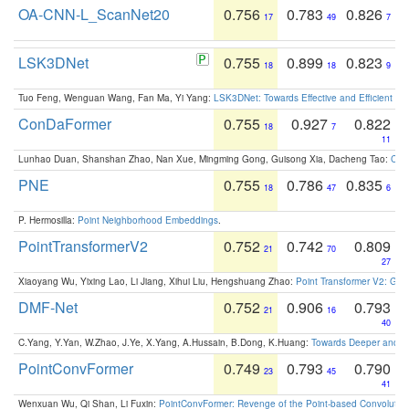
OA-CNN-L_ScanNet20
0.756
0.783
0.826
17
49
7
LSK3DNet
0.755
0.899
0.823
18
18
9
Tuo Feng, Wenguan Wang, Fan Ma, Yi Yang:
LSK3DNet: Towards Effective and Efficient 3D
ConDaFormer
0.755
0.927
0.822
18
7
11
Lunhao Duan, Shanshan Zhao, Nan Xue, Mingming Gong, Guisong Xia, Dacheng Tao:
ConD
PNE
0.755
0.786
0.835
18
47
6
P. Hermosilla:
Point Neighborhood Embeddings
.
PointTransformerV2
0.752
0.742
0.809
21
70
27
Xiaoyang Wu, Yixing Lao, Li Jiang, Xihui Liu, Hengshuang Zhao:
Point Transformer V2: Gro
DMF-Net
0.752
0.906
0.793
21
16
40
C.Yang, Y.Yan, W.Zhao, J.Ye, X.Yang, A.Hussain, B.Dong, K.Huang:
Towards Deeper and Be
PointConvFormer
0.749
0.793
0.790
23
45
41
Wenxuan Wu, Qi Shan, Li Fuxin:
PointConvFormer: Revenge of the Point-based Convolutio