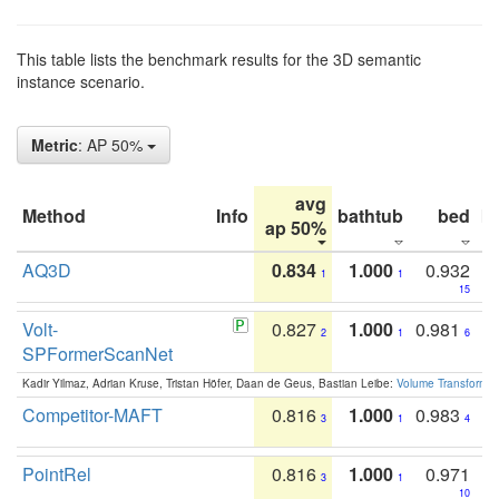
This table lists the benchmark results for the 3D semantic
instance scenario.
Metric
: AP 50%
avg
Method
Info
bathtub
bed
b
ap 50%
AQ3D
0.834
1.000
0.932
1
1
15
Volt-
0.827
1.000
0.981
2
1
6
SPFormerScanNet
Kadir Yilmaz, Adrian Kruse, Tristan Höfer, Daan de Geus, Bastian Leibe:
Volume Transformer:
Competitor-MAFT
0.816
1.000
0.983
3
1
4
PointRel
0.816
1.000
0.971
3
1
10