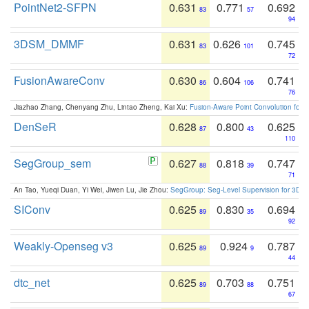
PointNet2-SFPN
0.631
0.771
0.692
83
57
94
3DSM_DMMF
0.631
0.626
0.745
83
101
72
FusionAwareConv
0.630
0.604
0.741
86
106
76
Jiazhao Zhang, Chenyang Zhu, Lintao Zheng, Kai Xu:
Fusion-Aware Point Convolution for
DenSeR
0.628
0.800
0.625
87
43
110
SegGroup_sem
0.627
0.818
0.747
88
39
71
An Tao, Yueqi Duan, Yi Wei, Jiwen Lu, Jie Zhou:
SegGroup: Seg-Level Supervision for 3D 
SIConv
0.625
0.830
0.694
89
35
92
Weakly-Openseg v3
0.625
0.924
0.787
89
9
44
dtc_net
0.625
0.703
0.751
89
88
67