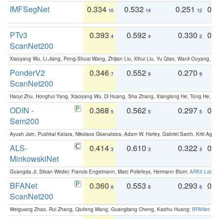
IMFSegNet
0.334
0.532
0.251
0.
10
14
12
PTv3
0.393
0.592
0.330
0.
4
4
2
ScanNet200
Xiaoyang Wu, Li Jiang, Peng-Shuai Wang, Zhijian Liu, Xihui Liu, Yu Qiao, Wanli Ouyang,
PonderV2
0.346
0.552
0.270
0
7
9
9
ScanNet200
Haoyi Zhu, Honghui Yang, Xiaoyang Wu, Di Huang, Sha Zhang, Xianglong He, Tong He, 
ODIN -
0.368
0.562
0.297
0.
5
5
5
Sem200
Ayush Jain, Pushkal Katara, Nikolaos Gkanatsios, Adam W. Harley, Gabriel Sarch, Kriti Agga
ALS-
0.414
0.610
0.322
0.
3
3
3
MinkowskiNet
Guangda Ji, Silvan Weder, Francis Engelmann, Marc Pollefeys, Hermann Blum:
ARKit Label
BFANet
0.360
0.553
0.293
0.
6
8
6
ScanNet200
Weiguang Zhao, Rui Zhang, Qiufeng Wang, Guangliang Cheng, Kaizhu Huang:
BFANet: Rev