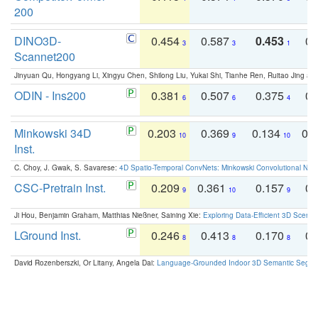
200
DINO3D-
0.454
0.587
0.453
0.
3
3
1
Scannet200
Jinyuan Qu, Hongyang Li, Xingyu Chen, Shilong Liu, Yukai Shi, Tianhe Ren, Ruitao Jing an
ODIN - Ins200
0.381
0.507
0.375
0.
6
6
4
Minkowski 34D
0.203
0.369
0.134
0.
10
9
10
Inst.
C. Choy, J. Gwak, S. Savarese:
4D Spatio-Temporal ConvNets: Minkowski Convolutional Neur
CSC-Pretrain Inst.
0.209
0.361
0.157
0.
9
10
9
Ji Hou, Benjamin Graham, Matthias Nießner, Saining Xie:
Exploring Data-Efficient 3D Scene
LGround Inst.
0.246
0.413
0.170
0.
8
8
8
David Rozenberszki, Or Litany, Angela Dai:
Language-Grounded Indoor 3D Semantic Segment