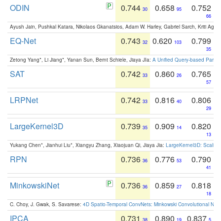
ODIN
0.744
0.658
0.752
30
95
66
Ayush Jain, Pushkal Katara, Nikolaos Gkanatsios, Adam W. Harley, Gabriel Sarch, Kriti Agga
EQ-Net
0.743
0.620
0.799
32
103
35
Zetong Yang*, Li Jiang*, Yanan Sun, Bernt Schiele, Jiaya JIa:
A Unified Query-based Paradi
SAT
0.742
0.860
0.765
33
26
57
LRPNet
0.742
0.816
0.806
33
40
29
LargeKernel3D
0.739
0.909
0.820
35
14
13
Yukang Chen*, Jianhui Liu*, Xiangyu Zhang, Xiaojuan Qi, Jiaya Jia:
LargeKernel3D: Scaling
RPN
0.736
0.776
0.790
36
53
41
MinkowskiNet
0.736
0.859
0.818
36
27
18
C. Choy, J. Gwak, S. Savarese:
4D Spatio-Temporal ConvNets: Minkowski Convolutional Neur
IPCA
0.731
0.890
0.837
38
19
5