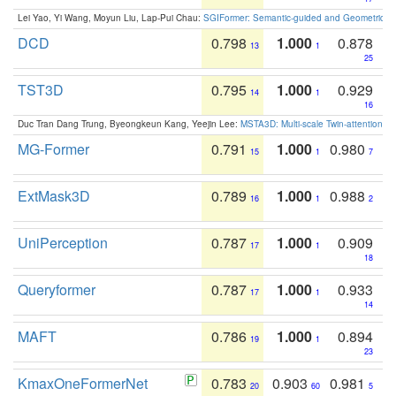
Lei Yao, Yi Wang, Moyun Liu, Lap-Pui Chau:
SGIFormer: Semantic-guided and Geometric-en
DCD
0.798
1.000
0.878
13
1
25
TST3D
0.795
1.000
0.929
14
1
16
Duc Tran Dang Trung, Byeongkeun Kang, Yeejin Lee:
MSTA3D: Multi-scale Twin-attention f
MG-Former
0.791
1.000
0.980
15
1
7
ExtMask3D
0.789
1.000
0.988
16
1
2
UniPerception
0.787
1.000
0.909
17
1
18
Queryformer
0.787
1.000
0.933
17
1
14
MAFT
0.786
1.000
0.894
19
1
23
KmaxOneFormerNet
0.783
0.903
0.981
20
60
5