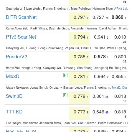
24
Guangda Ji, Silvan Weder, Francis Engelmann, Marc Pollefeys, Hermann Blum:
ARKit Label
DITR ScanNet
0.797
0.727
0.869
3
78
1
Karim Abou Zeid, Kadir Yilmaz, Daan de Geus, Alexander Hermans, David Adrian, Timm Lind
PTv3 ScanNet
0.794
0.941
0.813
4
3
23
Xiaoyang Wu, Li Jiang, Peng-Shuai Wang, Zhijian Liu, Xihui Liu, Yu Qiao, Wanli Ouyang,
PonderV2
0.785
0.978
0.800
5
1
32
Haoyi Zhu, Honghui Yang, Xiaoyang Wu, Di Huang, Sha Zhang, Xianglong He, Tong He, 
Mix3D
0.781
0.964
0.855
6
2
2
Alexey Nekrasov, Jonas Schult, Or Litany, Bastian Leibe, Francis Engelmann:
Mix3D: Out-of
Swin3D
0.779
0.861
0.818
7
25
18
TTT-KD
0.773
0.646
0.818
8
99
18
Lisa Weijler, Muhammad Jehanzeb Mirza, Leon Sick, Can Ekkazan, Pedro Hermosilla:
TTT-KD
ResLFE_HDS
0.772
0.939
0.824