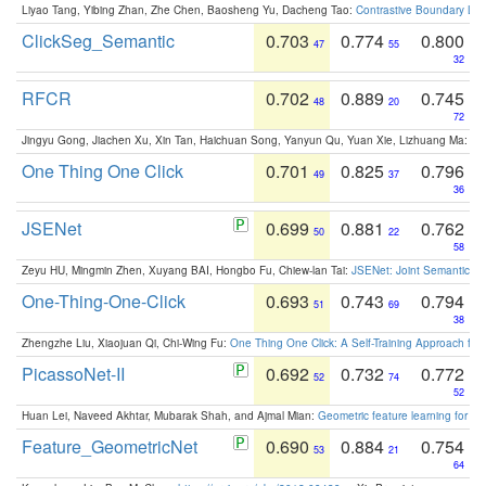
Liyao Tang, Yibing Zhan, Zhe Chen, Baosheng Yu, Dacheng Tao:
Contrastive Boundary Lea
ClickSeg_Semantic
0.703
0.774
0.800
47
55
32
RFCR
0.702
0.889
0.745
48
20
72
Jingyu Gong, Jiachen Xu, Xin Tan, Haichuan Song, Yanyun Qu, Yuan Xie, Lizhuang Ma:
Om
One Thing One Click
0.701
0.825
0.796
49
37
36
JSENet
0.699
0.881
0.762
50
22
58
Zeyu HU, Mingmin Zhen, Xuyang BAI, Hongbo Fu, Chiew-lan Tai:
JSENet: Joint Semantic Se
One-Thing-One-Click
0.693
0.743
0.794
51
69
38
Zhengzhe Liu, Xiaojuan Qi, Chi-Wing Fu:
One Thing One Click: A Self-Training Approach fo
PicassoNet-II
0.692
0.732
0.772
52
74
52
Huan Lei, Naveed Akhtar, Mubarak Shah, and Ajmal Mian:
Geometric feature learning for 3
Feature_GeometricNet
0.690
0.884
0.754
53
21
64