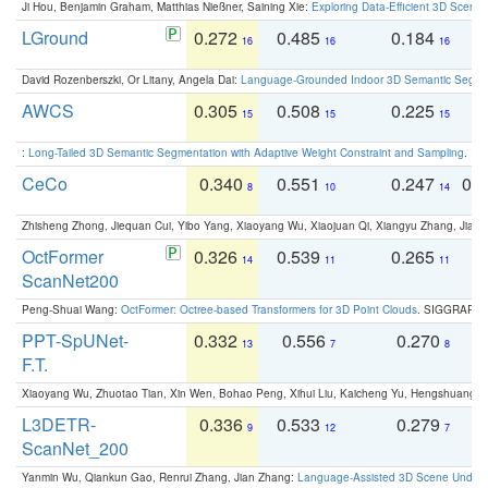
Ji Hou, Benjamin Graham, Matthias Nießner, Saining Xie:
Exploring Data-Efficient 3D Scene
LGround
0.272
0.485
0.184
0
16
16
16
David Rozenberszki, Or Litany, Angela Dai:
Language-Grounded Indoor 3D Semantic Segment
AWCS
0.305
0.508
0.225
0
15
15
15
:
Long-Tailed 3D Semantic Segmentation with Adaptive Weight Constraint and Sampling
. IC
CeCo
0.340
0.551
0.247
0.
8
10
14
Zhisheng Zhong, Jiequan Cui, Yibo Yang, Xiaoyang Wu, Xiaojuan Qi, Xiangyu Zhang, Jiaya
OctFormer
0.326
0.539
0.265
0
14
11
11
ScanNet200
Peng-Shuai Wang:
OctFormer: Octree-based Transformers for 3D Point Clouds
. SIGGRAPH 
PPT-SpUNet-
0.332
0.556
0.270
0
13
7
8
F.T.
Xiaoyang Wu, Zhuotao Tian, Xin Wen, Bohao Peng, Xihui Liu, Kaicheng Yu, Hengshuang 
L3DETR-
0.336
0.533
0.279
0
9
12
7
ScanNet_200
Yanmin Wu, Qiankun Gao, Renrui Zhang, Jian Zhang:
Language-Assisted 3D Scene Unders