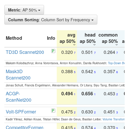
Metric
: AP 50%
Column Sorting
: Column Sort by Frequency
avg
head
common
Method
Info
ap 50%
ap 50%
ap 50%
ap
TD3D Scannet200
0.320
0.501
0.264
0.
7
7
7
Maksim Kolodiazhnyi, Anna Vorontsova, Anton Konushin, Danila Rukhovich:
Top-Down Beats
Mask3D
0.388
0.542
0.357
0.
5
5
6
Scannet200
Jonas Schult, Francis Engelmann, Alexander Hermans, Or Litany, Siyu Tang, Bastian Leibe:
ACGP-
0.494
0.656
0.453
0.
1
1
2
ScanNet200
Volt-SPFormer
0.475
0.630
0.451
0.
2
2
3
Kadir Yilmaz, Adrian Kruse, Tristan Höfer, Daan de Geus, Bastian Leibe:
Volume Transformer:
CompetitorFormer-
0.415
0.574
0.370
0.
4
4
5