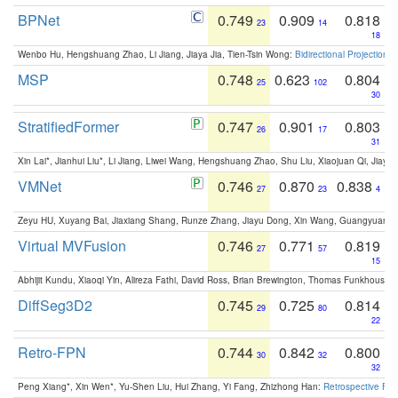
BPNet
0.749
0.909
0.818
23
14
18
Wenbo Hu, Hengshuang Zhao, Li Jiang, Jiaya Jia, Tien-Tsin Wong:
Bidirectional Projection
MSP
0.748
0.623
0.804
25
102
30
StratifiedFormer
0.747
0.901
0.803
26
17
31
Xin Lai*, Jianhui Liu*, Li Jiang, Liwei Wang, Hengshuang Zhao, Shu Liu, Xiaojuan Qi, Jiaya 
VMNet
0.746
0.870
0.838
27
23
4
Zeyu HU, Xuyang Bai, Jiaxiang Shang, Runze Zhang, Jiayu Dong, Xin Wang, Guangyuan S
Virtual MVFusion
0.746
0.771
0.819
27
57
15
Abhijit Kundu, Xiaoqi Yin, Alireza Fathi, David Ross, Brian Brewington, Thomas Funkhouser,
DiffSeg3D2
0.745
0.725
0.814
29
80
22
Retro-FPN
0.744
0.842
0.800
30
32
32
Peng Xiang*, Xin Wen*, Yu-Shen Liu, Hui Zhang, Yi Fang, Zhizhong Han:
Retrospective Fea