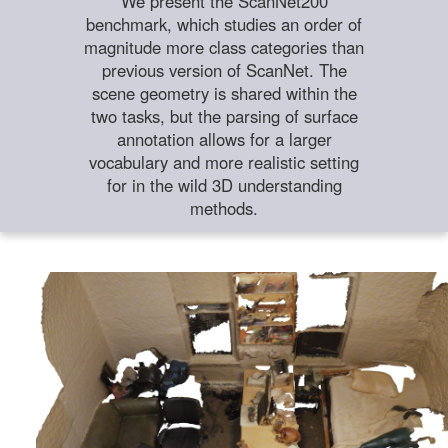
We present the ScanNet200
benchmark, which studies an order of
magnitude more class categories than
previous version of ScanNet. The
scene geometry is shared within the
two tasks, but the parsing of surface
annotation allows for a larger
vocabulary and more realistic setting
for in the wild 3D understanding
methods.