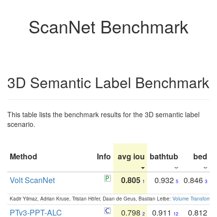
ScanNet Benchmark
3D Semantic Label Benchmark
This table lists the benchmark results for the 3D semantic label
scenario.
Method
Info
avg iou
bathtub
bed
b
Volt ScanNet
0.805
0.932
0.846
1
5
3
Kadir Yilmaz, Adrian Kruse, Tristan Höfer, Daan de Geus, Bastian Leibe:
Volume Transformer:
PTv3-PPT-ALC
0.798
0.911
0.812
2
12