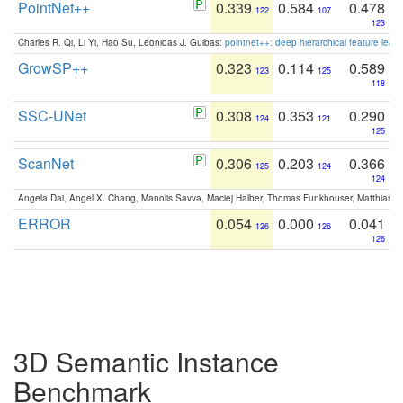
PointNet++
0.339
0.584
0.478
122
107
123
Charles R. Qi, Li Yi, Hao Su, Leonidas J. Guibas:
pointnet++: deep hierarchical feature learn
GrowSP++
0.323
0.114
0.589
123
125
118
SSC-UNet
0.308
0.353
0.290
124
121
125
ScanNet
0.306
0.203
0.366
125
124
124
Angela Dai, Angel X. Chang, Manolis Savva, Maciej Halber, Thomas Funkhouser, Matthias N
ERROR
0.054
0.000
0.041
126
126
126
3D Semantic Instance
Benchmark