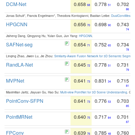
DCM-Net
0.658
0.778
0.702
68
51
86
Jonas Schult*, Francis Engelmann*, Theodora Kontogianni, Bastian Leibe:
DualConvMesh-Ne
HPGCNN
0.656
0.698
0.743
70
90
74
Jisheng Dang, Qingyong Hu, Yulan Guo, Jun Yang:
HPGCNN
.
SAFNet-seg
0.654
0.752
0.734
71
65
78
Linqing Zhao, Jiwen Lu, Jie Zhou:
Similarity-Aware Fusion Network for 3D Semantic Segment
RandLA-Net
0.645
0.778
0.731
72
51
79
MVPNet
0.641
0.831
0.715
73
34
81
Maximilian Jaritz, Jiayuan Gu, Hao Su:
Multi-view PointNet for 3D Scene Understanding
. GM
PointConv-SFPN
0.641
0.776
0.703
73
53
85
PointMRNet
0.640
0.717
0.701
75
84
87
FPConv
0.639
0.785
0.760
76
48