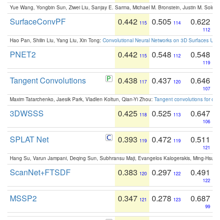
Yue Wang, Yongbin Sun, Ziwei Liu, Sanjay E. Sarma, Michael M. Bronstein, Justin M. Solo
SurfaceConvPF
0.442
0.505
0.622
115
114
112
Hao Pan, Shilin Liu, Yang Liu, Xin Tong:
Convolutional Neural Networks on 3D Surfaces Usin
PNET2
0.442
0.548
0.548
115
112
119
Tangent Convolutions
0.438
0.437
0.646
117
120
107
Maxim Tatarchenko, Jaesik Park, Vladlen Koltun, Qian-Yi Zhou:
Tangent convolutions for den
3DWSSS
0.425
0.525
0.647
118
113
106
SPLAT Net
0.393
0.472
0.511
119
119
121
Hang Su, Varun Jampani, Deqing Sun, Subhransu Maji, Evangelos Kalogerakis, Ming-Hsua
ScanNet+FTSDF
0.383
0.297
0.491
120
122
122
MSSP2
0.347
0.278
0.687
121
123
99