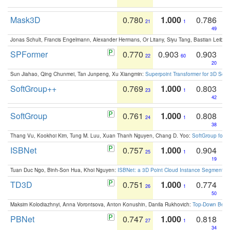
Mask3D
0.780
1.000
0.786
21
1
49
Jonas Schult, Francis Engelmann, Alexander Hermans, Or Litany, Siyu Tang, Bastian Leibe:
SPFormer
0.770
0.903
0.903
22
60
20
Sun Jiahao, Qing Chunmei, Tan Junpeng, Xu Xiangmin:
Superpoint Transformer for 3D Sce
SoftGroup++
0.769
1.000
0.803
23
1
42
SoftGroup
0.761
1.000
0.808
24
1
38
Thang Vu, Kookhoi Kim, Tung M. Luu, Xuan Thanh Nguyen, Chang D. Yoo:
SoftGroup for 
ISBNet
0.757
1.000
0.904
25
1
19
Tuan Duc Ngo, Binh-Son Hua, Khoi Nguyen:
ISBNet: a 3D Point Cloud Instance Segmentat
TD3D
0.751
1.000
0.774
26
1
50
Maksim Kolodiazhnyi, Anna Vorontsova, Anton Konushin, Danila Rukhovich:
Top-Down Beats
PBNet
0.747
1.000
0.818
27
1
34