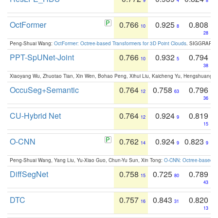
9
4
8
OctFormer
0.766
0.925
0.808
10
8
28
Peng-Shuai Wang:
OctFormer: Octree-based Transformers for 3D Point Clouds
. SIGGRAPH 
PPT-SpUNet-Joint
0.766
0.932
0.794
10
5
38
Xiaoyang Wu, Zhuotao Tian, Xin Wen, Bohao Peng, Xihui Liu, Kaicheng Yu, Hengshuang 
OccuSeg+Semantic
0.764
0.758
0.796
12
63
36
CU-Hybrid Net
0.764
0.924
0.819
12
9
15
O-CNN
0.762
0.924
0.823
14
9
9
Peng-Shuai Wang, Yang Liu, Yu-Xiao Guo, Chun-Yu Sun, Xin Tong:
O-CNN: Octree-based Co
DiffSegNet
0.758
0.725
0.789
15
80
43
DTC
0.757
0.843
0.820
16
31
13