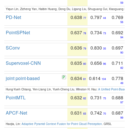
59
Yiqun Lin, Zizheng Yan, Haibin Huang, Dong Du, Ligang Liu, Shuguang Cui, Xiaoguang Ha
PD-Net
0.638
0.797
0.769
77
44
56
PointSPNet
0.637
0.734
0.692
78
73
94
SConv
0.636
0.830
0.697
79
35
90
Supervoxel-CNN
0.635
0.656
0.711
80
96
82
joint point-based
0.634
0.614
0.778
81
104
49
Hung-Yueh Chiang, Yen-Liang Lin, Yueh-Cheng Liu, Winston H. Hsu:
A Unified Point-Based
PointMTL
0.632
0.731
0.688
82
75
97
APCF-Net
0.631
0.742
0.687
83
70
99
Haojia, Lin:
Adaptive Pyramid Context Fusion for Point Cloud Perception
. GRSL