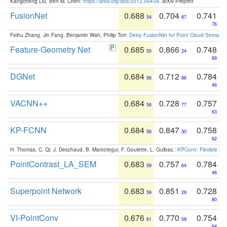
Kangcheng Liu, Ben M. Chen:
https://arxiv.org/abs/2012.09439
. arXiv Preprint
FusionNet
0.688
0.704
0.741
54
87
76
Feihu Zhang, Jin Fang, Benjamin Wah, Philip Torr:
Deep FusionNet for Point Cloud Semanti
Feature-Geometry Net
0.685
0.866
0.748
55
24
69
DGNet
0.684
0.712
0.784
56
86
46
VACNN++
0.684
0.728
0.757
56
77
63
KP-FCNN
0.684
0.847
0.758
56
30
62
H. Thomas, C. Qi, J. Deschaud, B. Marcotegui, F. Goulette, L. Guibas.:
KPConv: Flexible and
PointContrast_LA_SEM
0.683
0.757
0.784
59
64
46
Superpoint Network
0.683
0.851
0.728
59
29
80
VI-PointConv
0.676
0.770
0.754
61
59
64