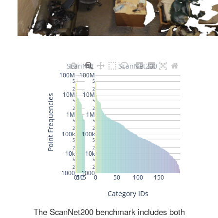
The ScanNet200 benchmark includes both