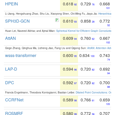
HPEIN
0.618
0.729
0.668
92
76
101
Li Jiang, Hengshuang Zhao, Shu Liu, Xiaoyong Shen, Chi-Wing Fu, Jiaya Jia:
Hierarchical 
SPH3D-GCN
0.610
0.858
0.772
93
28
52
Huan Lei, Naveed Akhtar, and Ajmal Mian:
Spherical Kernel for Efficient Graph Convolution
AttAN
0.609
0.760
0.667
94
62
102
Gege Zhang, Qinghua Ma, Licheng Jiao, Fang Liu and Qigong Sun:
AttAN: Attention Adver
wsss-transformer
0.600
0.634
0.743
95
100
74
LAP-D
0.594
0.720
0.692
96
82
94
DPC
0.592
0.720
0.700
97
82
88
Francis Engelmann, Theodora Kontogianni, Bastian Leibe:
Dilated Point Convolutions: On t
CCRFNet
0.589
0.766
0.659
98
61
105
ROSMRF
0.580
0.772
0.707
99
56