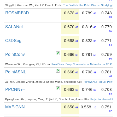
Xingyi Li, Wenxuan Wu, Xiaoli Z. Fern, Li Fuxin:
The Devils in the Point Clouds: Studying th
ROSMRF3D
0.673
0.789
0.748
62
46
69
SALANet
0.670
0.816
0.770
63
40
55
O3DSeg
0.668
0.822
0.771
64
38
54
PointConv
0.666
0.781
0.759
65
50
60
Wenxuan Wu, Zhongang Qi, Li Fuxin:
PointConv: Deep Convolutional Networks on 3D Point
PointASNL
0.666
0.703
0.781
65
88
48
Xu Yan, Chaoda Zheng, Zhen Li, Sheng Wang, Shuguang Cui:
PointASNL: Robust Point Cl
PPCNN++
0.663
0.746
0.708
67
67
83
Pyunghwan Ahn, Juyoung Yang, Eojindl Yi, Chanho Lee, Junmo Kim:
Projection-based Poin
MVF-GNN
0.658
0.558
0.751
68
110
67