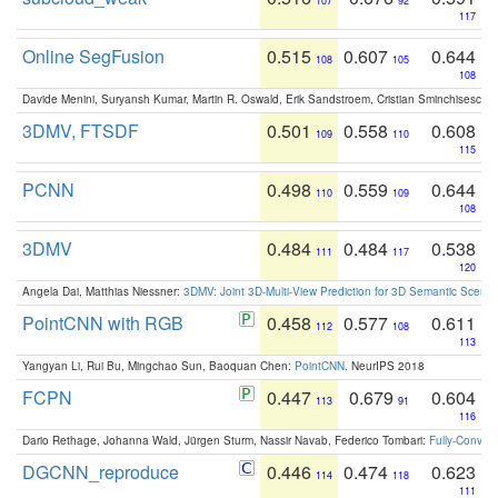
107
92
117
Online SegFusion
0.515
0.607
0.644
108
105
108
Davide Menini, Suryansh Kumar, Martin R. Oswald, Erik Sandstroem, Cristian Sminchisescu,
3DMV, FTSDF
0.501
0.558
0.608
109
110
115
PCNN
0.498
0.559
0.644
110
109
108
3DMV
0.484
0.484
0.538
111
117
120
Angela Dai, Matthias Niessner:
3DMV: Joint 3D-Multi-View Prediction for 3D Semantic Scen
PointCNN with RGB
0.458
0.577
0.611
112
108
113
Yangyan Li, Rui Bu, Mingchao Sun, Baoquan Chen:
PointCNN
. NeurIPS 2018
FCPN
0.447
0.679
0.604
113
91
116
Dario Rethage, Johanna Wald, Jürgen Sturm, Nassir Navab, Federico Tombari:
Fully-Convolu
DGCNN_reproduce
0.446
0.474
0.623
114
118
111