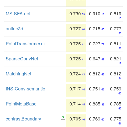
MS-SFA-net
0.730
0.910
0.819
39
13
15
online3d
0.727
0.715
0.777
40
85
50
PointTransformer++
0.725
0.727
0.811
41
78
26
SparseConvNet
0.725
0.647
0.821
41
98
12
MatchingNet
0.724
0.812
0.812
43
42
24
INS-Conv-semantic
0.717
0.751
0.759
44
66
60
PointMetaBase
0.714
0.835
0.785
45
33
45
contrastBoundary
0.705
0.769
0.775
46
60
51