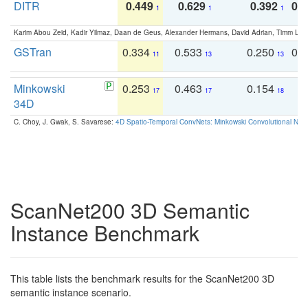
DITR
0.449
0.629
0.392
0.2
1
1
1
Karim Abou Zeid, Kadir Yilmaz, Daan de Geus, Alexander Hermans, David Adrian, Timm Lind
GSTran
0.334
0.533
0.250
0.
11
13
13
Minkowski
0.253
0.463
0.154
0
17
17
18
34D
C. Choy, J. Gwak, S. Savarese:
4D Spatio-Temporal ConvNets: Minkowski Convolutional Neur
ScanNet200 3D Semantic
Instance Benchmark
This table lists the benchmark results for the ScanNet200 3D
semantic instance scenario.