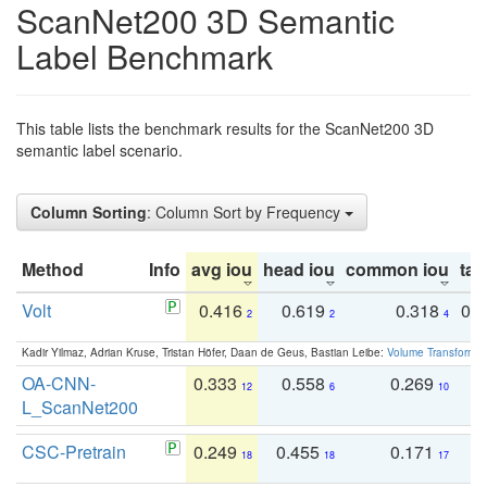
ScanNet200 3D Semantic
Label Benchmark
This table lists the benchmark results for the ScanNet200 3D
semantic label scenario.
Column Sorting
: Column Sort by Frequency
Method
Info
avg iou
head iou
common iou
tail
Volt
0.416
0.619
0.318
0.
2
2
4
Kadir Yilmaz, Adrian Kruse, Tristan Höfer, Daan de Geus, Bastian Leibe:
Volume Transformer:
OA-CNN-
0.333
0.558
0.269
0
12
6
10
L_ScanNet200
CSC-Pretrain
0.249
0.455
0.171
0
18
18
17