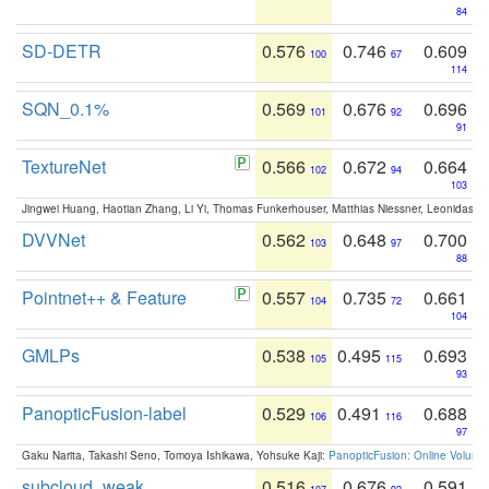
84
SD-DETR
0.576
0.746
0.609
100
67
114
SQN_0.1%
0.569
0.676
0.696
101
92
91
TextureNet
0.566
0.672
0.664
102
94
103
Jingwei Huang, Haotian Zhang, Li Yi, Thomas Funkerhouser, Matthias Niessner, Leonidas G
DVVNet
0.562
0.648
0.700
103
97
88
Pointnet++ & Feature
0.557
0.735
0.661
104
72
104
GMLPs
0.538
0.495
0.693
105
115
93
PanopticFusion-label
0.529
0.491
0.688
106
116
97
Gaku Narita, Takashi Seno, Tomoya Ishikawa, Yohsuke Kaji:
PanopticFusion: Online Volumet
subcloud_weak
0.516
0.676
0.591