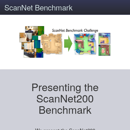
ScanNet Benchmark
Presenting the
ScanNet200
Benchmark