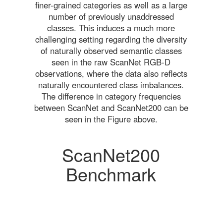
finer-grained categories as well as a large
number of previously unaddressed
classes. This induces a much more
challenging setting regarding the diversity
of naturally observed semantic classes
seen in the raw ScanNet RGB-D
observations, where the data also reflects
naturally encountered class imbalances.
The difference in category frequencies
between ScanNet and ScanNet200 can be
seen in the Figure above.
ScanNet200
Benchmark