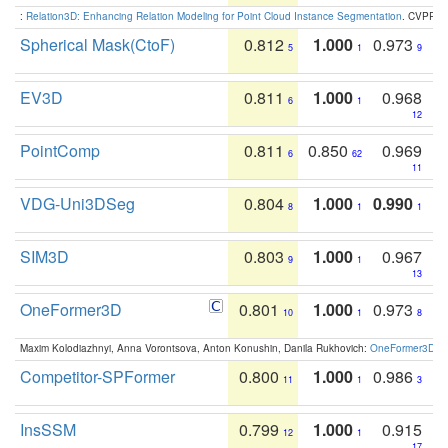
:
Relation3D: Enhancing Relation Modeling for Point Cloud Instance Segmentation
. CVPR 2
Spherical Mask(CtoF)
0.812
1.000
0.973
5
1
9
EV3D
0.811
1.000
0.968
6
1
12
PointComp
0.811
0.850
0.969
6
62
11
VDG-Uni3DSeg
0.804
1.000
0.990
8
1
1
SIM3D
0.803
1.000
0.967
9
1
13
OneFormer3D
0.801
1.000
0.973
10
1
8
Maxim Kolodiazhnyi, Anna Vorontsova, Anton Konushin, Danila Rukhovich:
OneFormer3D: On
Competitor-SPFormer
0.800
1.000
0.986
11
1
3
InsSSM
0.799
1.000
0.915
12
1
17