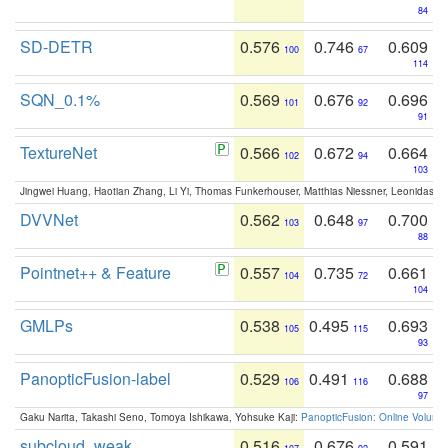
84
SD-DETR
0.576
0.746
0.609
100
67
114
SQN_0.1%
0.569
0.676
0.696
101
92
91
TextureNet
0.566
0.672
0.664
102
94
103
Jingwei Huang, Haotian Zhang, Li Yi, Thomas Funkerhouser, Matthias Niessner, Leonidas G
DVVNet
0.562
0.648
0.700
103
97
88
Pointnet++ & Feature
0.557
0.735
0.661
104
72
104
GMLPs
0.538
0.495
0.693
105
115
93
PanopticFusion-label
0.529
0.491
0.688
106
116
97
Gaku Narita, Takashi Seno, Tomoya Ishikawa, Yohsuke Kaji:
PanopticFusion: Online Volumet
subcloud_weak
0.516
0.676
0.591