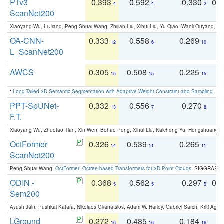
PTv3
0.393
0.592
0.330
0.
4
4
2
ScanNet200
Xiaoyang Wu, Li Jiang, Peng-Shuai Wang, Zhijian Liu, Xihui Liu, Yu Qiao, Wanli Ouyang,
OA-CNN-
0.333
0.558
0.269
0
12
6
10
L_ScanNet200
AWCS
0.305
0.508
0.225
0
15
15
15
:
Long-Tailed 3D Semantic Segmentation with Adaptive Weight Constraint and Sampling
. IC
PPT-SpUNet-
0.332
0.556
0.270
0
13
7
8
F.T.
Xiaoyang Wu, Zhuotao Tian, Xin Wen, Bohao Peng, Xihui Liu, Kaicheng Yu, Hengshuang 
OctFormer
0.326
0.539
0.265
0
14
11
11
ScanNet200
Peng-Shuai Wang:
OctFormer: Octree-based Transformers for 3D Point Clouds
. SIGGRAPH 
ODIN -
0.368
0.562
0.297
0.
5
5
5
Sem200
Ayush Jain, Pushkal Katara, Nikolaos Gkanatsios, Adam W. Harley, Gabriel Sarch, Kriti Agga
LGround
0.272
0.485
0.184
0
16
16
16