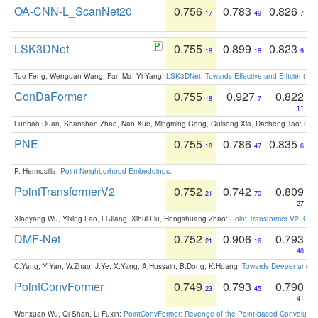
OA-CNN-L_ScanNet20
0.756
0.783
0.826
17
49
7
LSK3DNet
0.755
0.899
0.823
18
18
9
Tuo Feng, Wenguan Wang, Fan Ma, Yi Yang:
LSK3DNet: Towards Effective and Efficient 3D
ConDaFormer
0.755
0.927
0.822
18
7
11
Lunhao Duan, Shanshan Zhao, Nan Xue, Mingming Gong, Guisong Xia, Dacheng Tao:
ConD
PNE
0.755
0.786
0.835
18
47
6
P. Hermosilla:
Point Neighborhood Embeddings
.
PointTransformerV2
0.752
0.742
0.809
21
70
27
Xiaoyang Wu, Yixing Lao, Li Jiang, Xihui Liu, Hengshuang Zhao:
Point Transformer V2: Gro
DMF-Net
0.752
0.906
0.793
21
16
40
C.Yang, Y.Yan, W.Zhao, J.Ye, X.Yang, A.Hussain, B.Dong, K.Huang:
Towards Deeper and Be
PointConvFormer
0.749
0.793
0.790
23
45
41
Wenxuan Wu, Qi Shan, Li Fuxin:
PointConvFormer: Revenge of the Point-based Convolutio