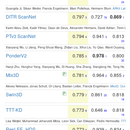
24
Guangda Ji, Silvan Weder, Francis Engelmann, Marc Pollefeys, Hermann Blum:
ARKit Label
DITR ScanNet
0.797
0.727
0.869
3
78
1
Karim Abou Zeid, Kadir Yilmaz, Daan de Geus, Alexander Hermans, David Adrian, Timm Lind
PTv3 ScanNet
0.794
0.941
0.813
4
3
23
Xiaoyang Wu, Li Jiang, Peng-Shuai Wang, Zhijian Liu, Xihui Liu, Yu Qiao, Wanli Ouyang,
PonderV2
0.785
0.978
0.800
5
1
32
Haoyi Zhu, Honghui Yang, Xiaoyang Wu, Di Huang, Sha Zhang, Xianglong He, Tong He, 
Mix3D
0.781
0.964
0.855
6
2
2
Alexey Nekrasov, Jonas Schult, Or Litany, Bastian Leibe, Francis Engelmann:
Mix3D: Out-of
Swin3D
0.779
0.861
0.818
7
25
18
TTT-KD
0.773
0.646
0.818
8
99
18
Lisa Weijler, Muhammad Jehanzeb Mirza, Leon Sick, Can Ekkazan, Pedro Hermosilla:
TTT-KD
ResLFE_HDS
0.772
0.939
0.824