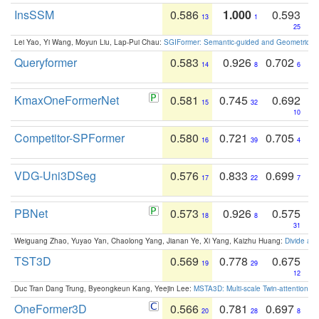
InsSSM
0.586
1.000
0.593
13
1
25
Lei Yao, Yi Wang, Moyun Liu, Lap-Pui Chau:
SGIFormer: Semantic-guided and Geometric-en
Queryformer
0.583
0.926
0.702
14
8
6
KmaxOneFormerNet
0.581
0.745
0.692
15
32
10
Competitor-SPFormer
0.580
0.721
0.705
16
39
4
VDG-Uni3DSeg
0.576
0.833
0.699
17
22
7
PBNet
0.573
0.926
0.575
18
8
31
Weiguang Zhao, Yuyao Yan, Chaolong Yang, Jianan Ye, Xi Yang, Kaizhu Huang:
Divide an
TST3D
0.569
0.778
0.675
19
29
12
Duc Tran Dang Trung, Byeongkeun Kang, Yeejin Lee:
MSTA3D: Multi-scale Twin-attention f
OneFormer3D
0.566
0.781
0.697
20
28
8