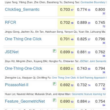
Liyao Tang, Yibing Zhan, Zhe Chen, Baosheng Yu, Dacheng Tao:
Contrastive Boundary Lea
ClickSeg_Semantic
0.703
0.774
0.800
47
55
32
RFCR
0.702
0.889
0.745
48
20
72
Jingyu Gong, Jiachen Xu, Xin Tan, Haichuan Song, Yanyun Qu, Yuan Xie, Lizhuang Ma:
Om
One Thing One Click
0.701
0.825
0.796
49
37
36
JSENet
0.699
0.881
0.762
50
22
58
Zeyu HU, Mingmin Zhen, Xuyang BAI, Hongbo Fu, Chiew-lan Tai:
JSENet: Joint Semantic Se
One-Thing-One-Click
0.693
0.743
0.794
51
69
38
Zhengzhe Liu, Xiaojuan Qi, Chi-Wing Fu:
One Thing One Click: A Self-Training Approach fo
PicassoNet-II
0.692
0.732
0.772
52
74
52
Huan Lei, Naveed Akhtar, Mubarak Shah, and Ajmal Mian:
Geometric feature learning for 3
Feature_GeometricNet
0.690
0.884
0.754
53
21
64