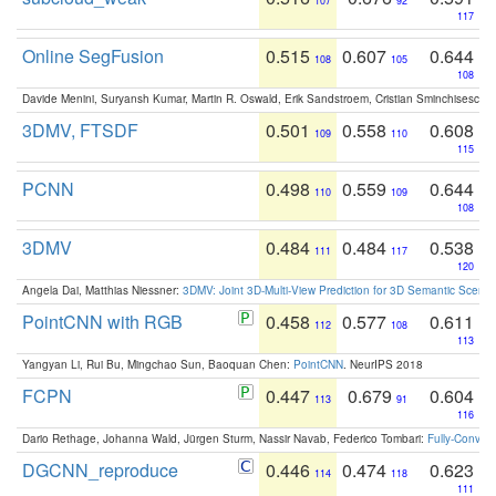
107
92
117
Online SegFusion
0.515
0.607
0.644
108
105
108
Davide Menini, Suryansh Kumar, Martin R. Oswald, Erik Sandstroem, Cristian Sminchisescu,
3DMV, FTSDF
0.501
0.558
0.608
109
110
115
PCNN
0.498
0.559
0.644
110
109
108
3DMV
0.484
0.484
0.538
111
117
120
Angela Dai, Matthias Niessner:
3DMV: Joint 3D-Multi-View Prediction for 3D Semantic Scen
PointCNN with RGB
0.458
0.577
0.611
112
108
113
Yangyan Li, Rui Bu, Mingchao Sun, Baoquan Chen:
PointCNN
. NeurIPS 2018
FCPN
0.447
0.679
0.604
113
91
116
Dario Rethage, Johanna Wald, Jürgen Sturm, Nassir Navab, Federico Tombari:
Fully-Convolu
DGCNN_reproduce
0.446
0.474
0.623
114
118
111