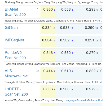
Zhisheng Zhong, Jiequan Cui, Yibo Yang, Xiaoyang Wu, Xiaojuan Qi, Xiangyu Zhang, Jiaya
BFANet
0.360
0.553
0.293
0.
6
8
6
ScanNet200
Weiguang Zhao, Rui Zhang, Qiufeng Wang, Guangliang Cheng, Kaizhu Huang:
BFANet: Rev
GSTran
0.334
0.533
0.250
0.
11
13
13
IMFSegNet
0.334
0.532
0.251
0.
10
14
12
PonderV2
0.346
0.552
0.270
0
7
9
9
ScanNet200
Haoyi Zhu, Honghui Yang, Xiaoyang Wu, Di Huang, Sha Zhang, Xianglong He, Tong He, 
ALS-
0.414
0.610
0.322
0.
3
3
3
MinkowskiNet
Guangda Ji, Silvan Weder, Francis Engelmann, Marc Pollefeys, Hermann Blum:
ARKit Label
L3DETR-
0.336
0.533
0.279
0
9
12
7
ScanNet_200
Yanmin Wu, Qiankun Gao, Renrui Zhang, Jian Zhang:
Language-Assisted 3D Scene Unders