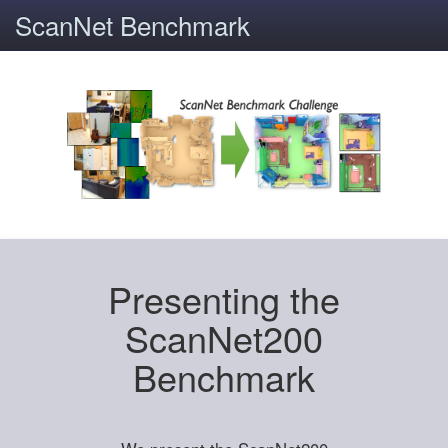
ScanNet Benchmark
Presenting the
ScanNet200
Benchmark