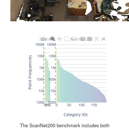
The ScanNet200 benchmark includes both