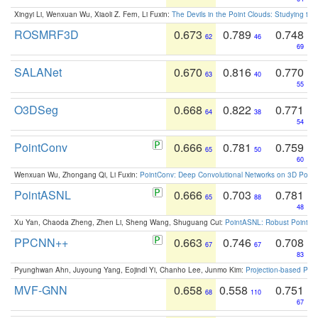
Xingyi Li, Wenxuan Wu, Xiaoli Z. Fern, Li Fuxin:
The Devils in the Point Clouds: Studying th
ROSMRF3D
0.673
0.789
0.748
62
46
69
SALANet
0.670
0.816
0.770
63
40
55
O3DSeg
0.668
0.822
0.771
64
38
54
PointConv
0.666
0.781
0.759
65
50
60
Wenxuan Wu, Zhongang Qi, Li Fuxin:
PointConv: Deep Convolutional Networks on 3D Point
PointASNL
0.666
0.703
0.781
65
88
48
Xu Yan, Chaoda Zheng, Zhen Li, Sheng Wang, Shuguang Cui:
PointASNL: Robust Point Cl
PPCNN++
0.663
0.746
0.708
67
67
83
Pyunghwan Ahn, Juyoung Yang, Eojindl Yi, Chanho Lee, Junmo Kim:
Projection-based Poin
MVF-GNN
0.658
0.558
0.751
68
110
67