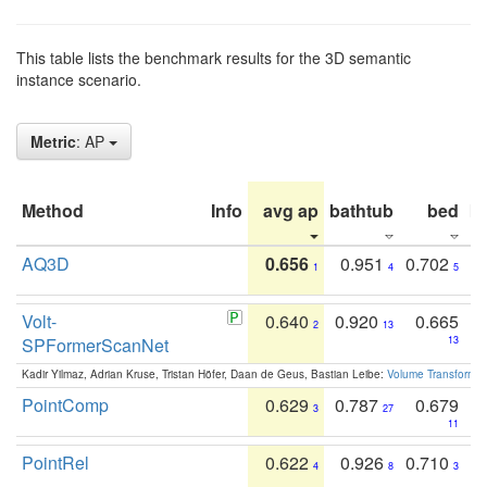
This table lists the benchmark results for the 3D semantic
instance scenario.
Metric
: AP
Method
Info
avg ap
bathtub
bed
b
AQ3D
0.656
0.951
0.702
1
4
5
Volt-
0.640
0.920
0.665
2
13
SPFormerScanNet
13
Kadir Yilmaz, Adrian Kruse, Tristan Höfer, Daan de Geus, Bastian Leibe:
Volume Transformer:
PointComp
0.629
0.787
0.679
3
27
11
PointRel
0.622
0.926
0.710
4
8
3