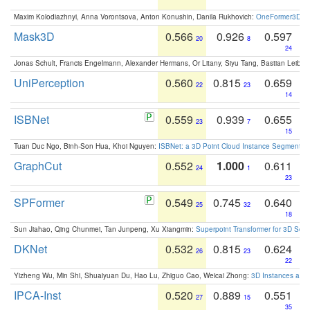
Maxim Kolodiazhnyi, Anna Vorontsova, Anton Konushin, Danila Rukhovich:
OneFormer3D: On
Mask3D
0.566
0.926
0.597
20
8
24
Jonas Schult, Francis Engelmann, Alexander Hermans, Or Litany, Siyu Tang, Bastian Leibe:
UniPerception
0.560
0.815
0.659
22
23
14
ISBNet
0.559
0.939
0.655
23
7
15
Tuan Duc Ngo, Binh-Son Hua, Khoi Nguyen:
ISBNet: a 3D Point Cloud Instance Segmentat
GraphCut
0.552
1.000
0.611
24
1
23
SPFormer
0.549
0.745
0.640
25
32
18
Sun Jiahao, Qing Chunmei, Tan Junpeng, Xu Xiangmin:
Superpoint Transformer for 3D Sce
DKNet
0.532
0.815
0.624
26
23
22
Yizheng Wu, Min Shi, Shuaiyuan Du, Hao Lu, Zhiguo Cao, Weicai Zhong:
3D Instances as 1
IPCA-Inst
0.520
0.889
0.551
27
15
35