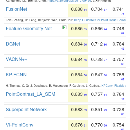
Kangcheng Liu, Ben M. Chen:
https://arxiv.org/abs/2012.09439
. arXiv Preprint
FusionNet
0.688
0.704
0.741
54
87
76
Feihu Zhang, Jin Fang, Benjamin Wah, Philip Torr:
Deep FusionNet for Point Cloud Semanti
Feature-Geometry Net
0.685
0.866
0.748
55
24
69
DGNet
0.684
0.712
0.784
56
86
46
VACNN++
0.684
0.728
0.757
56
77
63
KP-FCNN
0.684
0.847
0.758
56
30
62
H. Thomas, C. Qi, J. Deschaud, B. Marcotegui, F. Goulette, L. Guibas.:
KPConv: Flexible and
PointContrast_LA_SEM
0.683
0.757
0.784
59
64
46
Superpoint Network
0.683
0.851
0.728
59
29
80
VI-PointConv
0.676
0.770
0.754
61
59
64