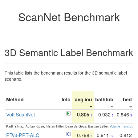
ScanNet Benchmark
3D Semantic Label Benchmark
This table lists the benchmark results for the 3D semantic label
scenario.
Method
Info
avg iou
bathtub
bed
b
Volt ScanNet
0.805
0.932
0.846
1
5
3
Kadir Yilmaz, Adrian Kruse, Tristan Höfer, Daan de Geus, Bastian Leibe:
Volume Transformer:
PTv3-PPT-ALC
0.798
0.911
0.812
2
12