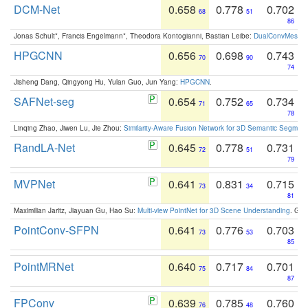
DCM-Net
0.658
0.778
0.702
68
51
86
Jonas Schult*, Francis Engelmann*, Theodora Kontogianni, Bastian Leibe:
DualConvMesh-Ne
HPGCNN
0.656
0.698
0.743
70
90
74
Jisheng Dang, Qingyong Hu, Yulan Guo, Jun Yang:
HPGCNN
.
SAFNet-seg
0.654
0.752
0.734
71
65
78
Linqing Zhao, Jiwen Lu, Jie Zhou:
Similarity-Aware Fusion Network for 3D Semantic Segment
RandLA-Net
0.645
0.778
0.731
72
51
79
MVPNet
0.641
0.831
0.715
73
34
81
Maximilian Jaritz, Jiayuan Gu, Hao Su:
Multi-view PointNet for 3D Scene Understanding
. GM
PointConv-SFPN
0.641
0.776
0.703
73
53
85
PointMRNet
0.640
0.717
0.701
75
84
87
FPConv
0.639
0.785
0.760
76
48