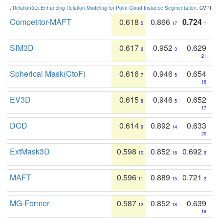
:
Relation3D: Enhancing Relation Modeling for Point Cloud Instance Segmentation
. CVPR 2
Competitor-MAFT
0.618
0.866
0.724
5
17
1
SIM3D
0.617
0.952
0.629
6
3
21
Spherical Mask(CtoF)
0.616
0.946
0.654
7
5
16
EV3D
0.615
0.946
0.652
8
5
17
DCD
0.614
0.892
0.633
9
14
20
ExtMask3D
0.598
0.852
0.692
10
18
9
MAFT
0.596
0.889
0.721
11
15
2
MG-Former
0.587
0.852
0.639
12
18
19