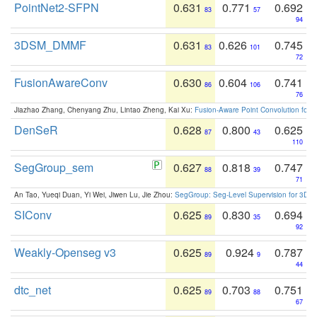
PointNet2-SFPN
0.631
0.771
0.692
83
57
94
3DSM_DMMF
0.631
0.626
0.745
83
101
72
FusionAwareConv
0.630
0.604
0.741
86
106
76
Jiazhao Zhang, Chenyang Zhu, Lintao Zheng, Kai Xu:
Fusion-Aware Point Convolution for
DenSeR
0.628
0.800
0.625
87
43
110
SegGroup_sem
0.627
0.818
0.747
88
39
71
An Tao, Yueqi Duan, Yi Wei, Jiwen Lu, Jie Zhou:
SegGroup: Seg-Level Supervision for 3D 
SIConv
0.625
0.830
0.694
89
35
92
Weakly-Openseg v3
0.625
0.924
0.787
89
9
44
dtc_net
0.625
0.703
0.751
89
88
67