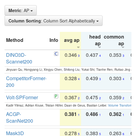
Metric
: AP
Column Sorting
: Column Sort Alphabetically
head
common
Method
Info
avg ap
ta
ap
ap
DINO3D-
0.346
0.437
0.353
0.
3
4
3
Scannet200
Jinyuan Qu, Hongyang Li, Xingyu Chen, Shilong Liu, Yukai Shi, Tianhe Ren, Ruitao Jing an
CompetitorFormer-
0.328
0.439
0.303
0.
4
3
4
200
Volt-SPFormer
0.367
0.475
0.359
0.
2
2
2
Kadir Yilmaz, Adrian Kruse, Tristan Höfer, Daan de Geus, Bastian Leibe:
Volume Transformer:
ACGP-
0.381
0.486
0.362
0.
1
1
1
ScanNet200
Mask3D
0.278
0.383
0.263
0.
5
5
6