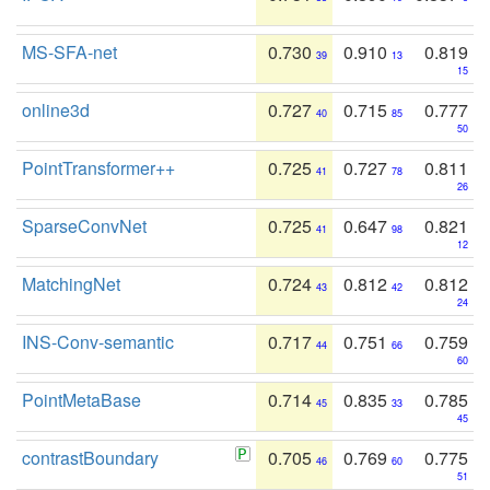
MS-SFA-net
0.730
0.910
0.819
39
13
15
online3d
0.727
0.715
0.777
40
85
50
PointTransformer++
0.725
0.727
0.811
41
78
26
SparseConvNet
0.725
0.647
0.821
41
98
12
MatchingNet
0.724
0.812
0.812
43
42
24
INS-Conv-semantic
0.717
0.751
0.759
44
66
60
PointMetaBase
0.714
0.835
0.785
45
33
45
contrastBoundary
0.705
0.769
0.775
46
60
51