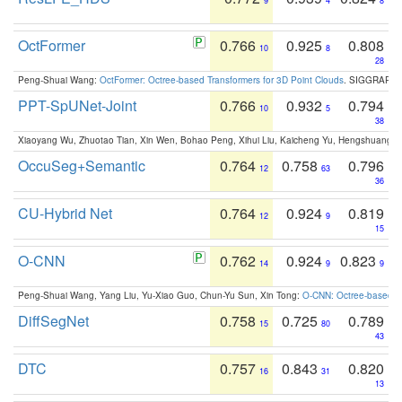
9
4
8
OctFormer
0.766
0.925
0.808
10
8
28
Peng-Shuai Wang:
OctFormer: Octree-based Transformers for 3D Point Clouds
. SIGGRAPH 
PPT-SpUNet-Joint
0.766
0.932
0.794
10
5
38
Xiaoyang Wu, Zhuotao Tian, Xin Wen, Bohao Peng, Xihui Liu, Kaicheng Yu, Hengshuang 
OccuSeg+Semantic
0.764
0.758
0.796
12
63
36
CU-Hybrid Net
0.764
0.924
0.819
12
9
15
O-CNN
0.762
0.924
0.823
14
9
9
Peng-Shuai Wang, Yang Liu, Yu-Xiao Guo, Chun-Yu Sun, Xin Tong:
O-CNN: Octree-based Co
DiffSegNet
0.758
0.725
0.789
15
80
43
DTC
0.757
0.843
0.820
16
31
13