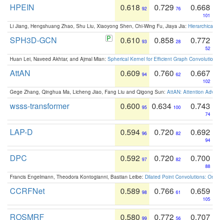
HPEIN
0.618
0.729
0.668
92
76
101
Li Jiang, Hengshuang Zhao, Shu Liu, Xiaoyong Shen, Chi-Wing Fu, Jiaya Jia:
Hierarchical 
SPH3D-GCN
0.610
0.858
0.772
93
28
52
Huan Lei, Naveed Akhtar, and Ajmal Mian:
Spherical Kernel for Efficient Graph Convolution
AttAN
0.609
0.760
0.667
94
62
102
Gege Zhang, Qinghua Ma, Licheng Jiao, Fang Liu and Qigong Sun:
AttAN: Attention Adver
wsss-transformer
0.600
0.634
0.743
95
100
74
LAP-D
0.594
0.720
0.692
96
82
94
DPC
0.592
0.720
0.700
97
82
88
Francis Engelmann, Theodora Kontogianni, Bastian Leibe:
Dilated Point Convolutions: On t
CCRFNet
0.589
0.766
0.659
98
61
105
ROSMRF
0.580
0.772
0.707
99
56