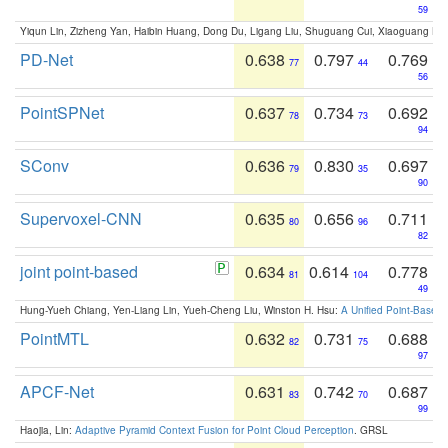
59
Yiqun Lin, Zizheng Yan, Haibin Huang, Dong Du, Ligang Liu, Shuguang Cui, Xiaoguang Ha
PD-Net
0.638
0.797
0.769
77
44
56
PointSPNet
0.637
0.734
0.692
78
73
94
SConv
0.636
0.830
0.697
79
35
90
Supervoxel-CNN
0.635
0.656
0.711
80
96
82
joint point-based
0.634
0.614
0.778
81
104
49
Hung-Yueh Chiang, Yen-Liang Lin, Yueh-Cheng Liu, Winston H. Hsu:
A Unified Point-Based
PointMTL
0.632
0.731
0.688
82
75
97
APCF-Net
0.631
0.742
0.687
83
70
99
Haojia, Lin:
Adaptive Pyramid Context Fusion for Point Cloud Perception
. GRSL