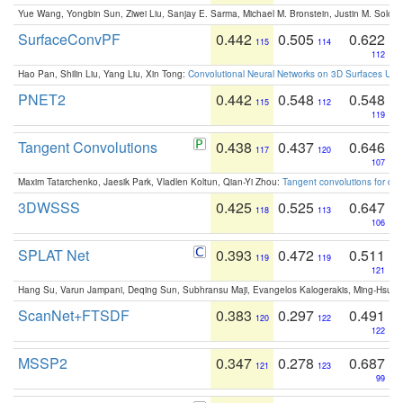
Yue Wang, Yongbin Sun, Ziwei Liu, Sanjay E. Sarma, Michael M. Bronstein, Justin M. Solo
SurfaceConvPF
0.442
0.505
0.622
115
114
112
Hao Pan, Shilin Liu, Yang Liu, Xin Tong:
Convolutional Neural Networks on 3D Surfaces Usin
PNET2
0.442
0.548
0.548
115
112
119
Tangent Convolutions
0.438
0.437
0.646
117
120
107
Maxim Tatarchenko, Jaesik Park, Vladlen Koltun, Qian-Yi Zhou:
Tangent convolutions for den
3DWSSS
0.425
0.525
0.647
118
113
106
SPLAT Net
0.393
0.472
0.511
119
119
121
Hang Su, Varun Jampani, Deqing Sun, Subhransu Maji, Evangelos Kalogerakis, Ming-Hsua
ScanNet+FTSDF
0.383
0.297
0.491
120
122
122
MSSP2
0.347
0.278
0.687
121
123
99