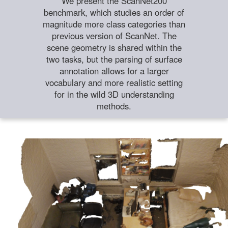
We present the ScanNet200
benchmark, which studies an order of
magnitude more class categories than
previous version of ScanNet. The
scene geometry is shared within the
two tasks, but the parsing of surface
annotation allows for a larger
vocabulary and more realistic setting
for in the wild 3D understanding
methods.