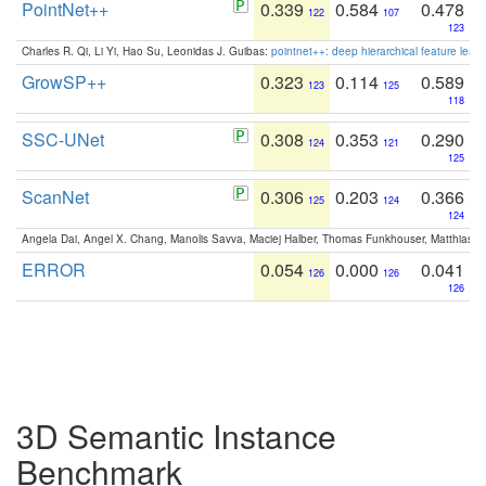
PointNet++
0.339
0.584
0.478
122
107
123
Charles R. Qi, Li Yi, Hao Su, Leonidas J. Guibas:
pointnet++: deep hierarchical feature learn
GrowSP++
0.323
0.114
0.589
123
125
118
SSC-UNet
0.308
0.353
0.290
124
121
125
ScanNet
0.306
0.203
0.366
125
124
124
Angela Dai, Angel X. Chang, Manolis Savva, Maciej Halber, Thomas Funkhouser, Matthias N
ERROR
0.054
0.000
0.041
126
126
126
3D Semantic Instance
Benchmark