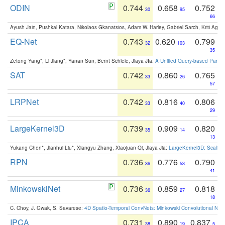
ODIN
0.744
0.658
0.752
30
95
66
Ayush Jain, Pushkal Katara, Nikolaos Gkanatsios, Adam W. Harley, Gabriel Sarch, Kriti Agga
EQ-Net
0.743
0.620
0.799
32
103
35
Zetong Yang*, Li Jiang*, Yanan Sun, Bernt Schiele, Jiaya JIa:
A Unified Query-based Paradi
SAT
0.742
0.860
0.765
33
26
57
LRPNet
0.742
0.816
0.806
33
40
29
LargeKernel3D
0.739
0.909
0.820
35
14
13
Yukang Chen*, Jianhui Liu*, Xiangyu Zhang, Xiaojuan Qi, Jiaya Jia:
LargeKernel3D: Scaling
RPN
0.736
0.776
0.790
36
53
41
MinkowskiNet
0.736
0.859
0.818
36
27
18
C. Choy, J. Gwak, S. Savarese:
4D Spatio-Temporal ConvNets: Minkowski Convolutional Neur
IPCA
0.731
0.890
0.837
38
19
5