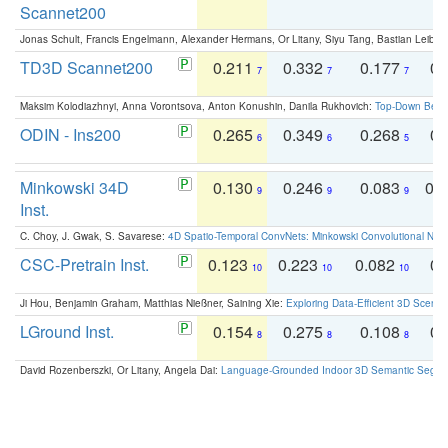
Scannet200
Jonas Schult, Francis Engelmann, Alexander Hermans, Or Litany, Siyu Tang, Bastian Leibe:
TD3D Scannet200
0.211
0.332
0.177
0.
7
7
7
Maksim Kolodiazhnyi, Anna Vorontsova, Anton Konushin, Danila Rukhovich:
Top-Down Beats
ODIN - Ins200
0.265
0.349
0.268
0.
6
6
5
Minkowski 34D
0.130
0.246
0.083
0.
9
9
9
Inst.
C. Choy, J. Gwak, S. Savarese:
4D Spatio-Temporal ConvNets: Minkowski Convolutional Neur
CSC-Pretrain Inst.
0.123
0.223
0.082
0.
10
10
10
Ji Hou, Benjamin Graham, Matthias Nießner, Saining Xie:
Exploring Data-Efficient 3D Scene
LGround Inst.
0.154
0.275
0.108
0.
8
8
8
David Rozenberszki, Or Litany, Angela Dai:
Language-Grounded Indoor 3D Semantic Segment