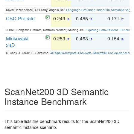
David Rozenberszki, Or Litany, Angela Dai:
Language-Grounded Indoor 3D Semantic Segment
CSC-Pretrain
0.249
0.455
0.171
0
18
18
17
Ji Hou, Benjamin Graham, Matthias Nießner, Saining Xie:
Exploring Data-Efficient 3D Scene
Minkowski
0.253
0.463
0.154
0
17
17
18
34D
C. Choy, J. Gwak, S. Savarese:
4D Spatio-Temporal ConvNets: Minkowski Convolutional Neur
ScanNet200 3D Semantic
Instance Benchmark
This table lists the benchmark results for the ScanNet200 3D
semantic instance scenario.