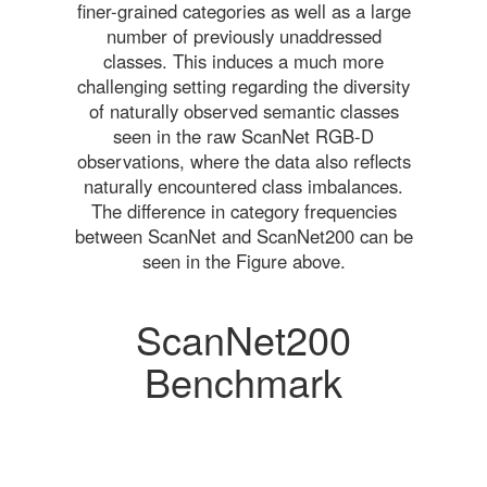
finer-grained categories as well as a large
number of previously unaddressed
classes. This induces a much more
challenging setting regarding the diversity
of naturally observed semantic classes
seen in the raw ScanNet RGB-D
observations, where the data also reflects
naturally encountered class imbalances.
The difference in category frequencies
between ScanNet and ScanNet200 can be
seen in the Figure above.
ScanNet200
Benchmark