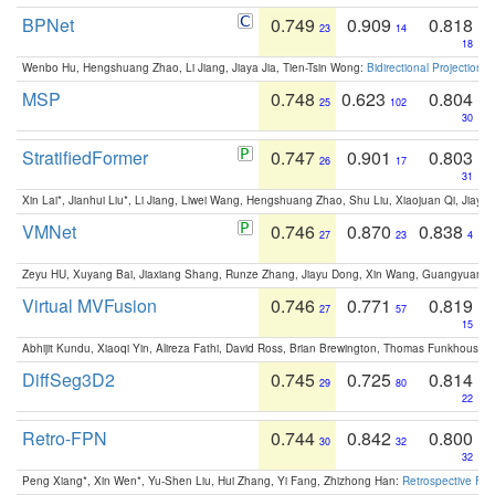
BPNet
0.749
0.909
0.818
23
14
18
Wenbo Hu, Hengshuang Zhao, Li Jiang, Jiaya Jia, Tien-Tsin Wong:
Bidirectional Projection
MSP
0.748
0.623
0.804
25
102
30
StratifiedFormer
0.747
0.901
0.803
26
17
31
Xin Lai*, Jianhui Liu*, Li Jiang, Liwei Wang, Hengshuang Zhao, Shu Liu, Xiaojuan Qi, Jiaya 
VMNet
0.746
0.870
0.838
27
23
4
Zeyu HU, Xuyang Bai, Jiaxiang Shang, Runze Zhang, Jiayu Dong, Xin Wang, Guangyuan S
Virtual MVFusion
0.746
0.771
0.819
27
57
15
Abhijit Kundu, Xiaoqi Yin, Alireza Fathi, David Ross, Brian Brewington, Thomas Funkhouser,
DiffSeg3D2
0.745
0.725
0.814
29
80
22
Retro-FPN
0.744
0.842
0.800
30
32
32
Peng Xiang*, Xin Wen*, Yu-Shen Liu, Hui Zhang, Yi Fang, Zhizhong Han:
Retrospective Fea