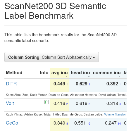
ScanNet200 3D Semantic
Label Benchmark
This table lists the benchmark results for the ScanNet200 3D
semantic label scenario.
Column Sorting
: Column Sort Alphabetically
Method
Info
avg iou
head iou
common iou
tail
DITR
0.449
0.629
0.392
0.2
1
1
1
Karim Abou Zeid, Kadir Yilmaz, Daan de Geus, Alexander Hermans, David Adrian, Timm Lind
Volt
0.416
0.619
0.318
0.
2
2
4
Kadir Yilmaz, Adrian Kruse, Tristan Höfer, Daan de Geus, Bastian Leibe:
Volume Transformer:
CeCo
0.340
0.551
0.247
0.
8
10
14