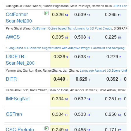
Guangda Ji, Silvan Weder, Francis Engelmann, Marc Pollefeys, Hermann Blum:
ARKit Label
OctFormer
0.326
0.539
0.265
0
14
11
11
ScanNet200
Peng-Shuai Wang:
OctFormer: Octree-based Transformers for 3D Point Clouds
. SIGGRAPH 
AWCS
0.305
0.508
0.225
0
15
15
15
:
Long-Tailed 3D Semantic Segmentation with Adaptive Weight Constraint and Sampling
. IC
L3DETR-
0.336
0.533
0.279
0
9
12
7
ScanNet_200
Yanmin Wu, Qiankun Gao, Renrui Zhang, Jian Zhang:
Language-Assisted 3D Scene Unders
DITR
0.449
0.629
0.392
0.2
1
1
1
Karim Abou Zeid, Kadir Yilmaz, Daan de Geus, Alexander Hermans, David Adrian, Timm Lind
IMFSegNet
0.334
0.532
0.251
0.
10
14
12
GSTran
0.334
0.533
0.250
0.
11
13
13
CSC-Pretrain
0.249
0.455
0.171
0
18
18
17