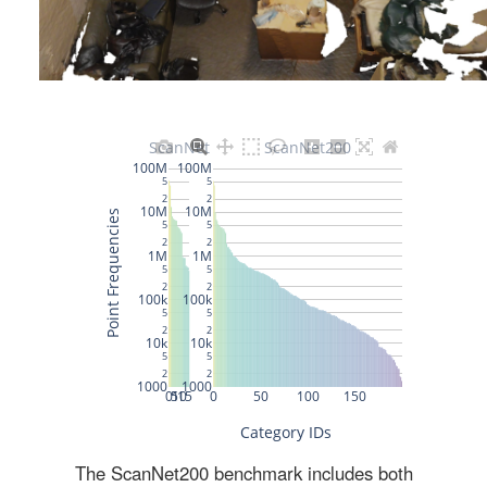
The ScanNet200 benchmark includes both