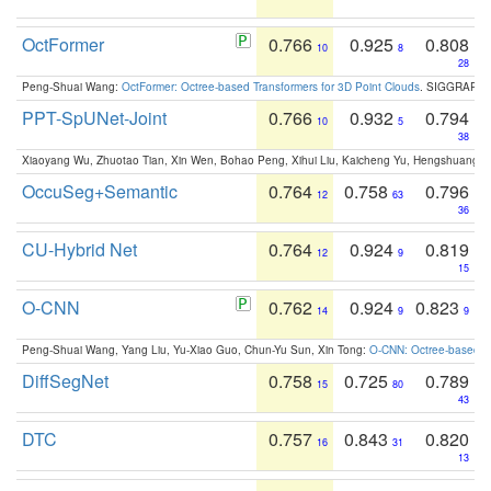
OctFormer
0.766
0.925
0.808
10
8
28
Peng-Shuai Wang:
OctFormer: Octree-based Transformers for 3D Point Clouds
. SIGGRAPH 
PPT-SpUNet-Joint
0.766
0.932
0.794
10
5
38
Xiaoyang Wu, Zhuotao Tian, Xin Wen, Bohao Peng, Xihui Liu, Kaicheng Yu, Hengshuang 
OccuSeg+Semantic
0.764
0.758
0.796
12
63
36
CU-Hybrid Net
0.764
0.924
0.819
12
9
15
O-CNN
0.762
0.924
0.823
14
9
9
Peng-Shuai Wang, Yang Liu, Yu-Xiao Guo, Chun-Yu Sun, Xin Tong:
O-CNN: Octree-based Co
DiffSegNet
0.758
0.725
0.789
15
80
43
DTC
0.757
0.843
0.820
16
31
13