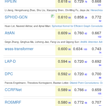
HPEIN
0.618
0.729
0.668
92
76
101
Li Jiang, Hengshuang Zhao, Shu Liu, Xiaoyong Shen, Chi-Wing Fu, Jiaya Jia:
Hierarchical 
SPH3D-GCN
0.610
0.858
0.772
93
28
52
Huan Lei, Naveed Akhtar, and Ajmal Mian:
Spherical Kernel for Efficient Graph Convolution
AttAN
0.609
0.760
0.667
94
62
102
Gege Zhang, Qinghua Ma, Licheng Jiao, Fang Liu and Qigong Sun:
AttAN: Attention Adver
wsss-transformer
0.600
0.634
0.743
95
100
74
LAP-D
0.594
0.720
0.692
96
82
94
DPC
0.592
0.720
0.700
97
82
88
Francis Engelmann, Theodora Kontogianni, Bastian Leibe:
Dilated Point Convolutions: On t
CCRFNet
0.589
0.766
0.659
98
61
105
ROSMRF
0.580
0.772
0.707
99
56