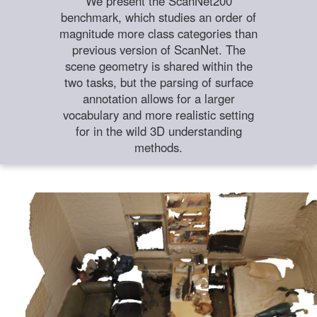
We present the ScanNet200
benchmark, which studies an order of
magnitude more class categories than
previous version of ScanNet. The
scene geometry is shared within the
two tasks, but the parsing of surface
annotation allows for a larger
vocabulary and more realistic setting
for in the wild 3D understanding
methods.