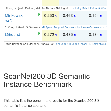
Ji Hou, Benjamin Graham, Matthias Nießner, Saining Xie:
Exploring Data-Efficient 3D Scene
Minkowski
0.253
0.463
0.154
0
17
17
18
34D
C. Choy, J. Gwak, S. Savarese:
4D Spatio-Temporal ConvNets: Minkowski Convolutional Neur
LGround
0.272
0.485
0.184
0
16
16
16
David Rozenberszki, Or Litany, Angela Dai:
Language-Grounded Indoor 3D Semantic Segment
ScanNet200 3D Semantic
Instance Benchmark
This table lists the benchmark results for the ScanNet200 3D
semantic instance scenario.