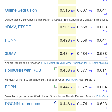
117
Online SegFusion
0.515
0.607
0.644
108
105
108
Davide Menini, Suryansh Kumar, Martin R. Oswald, Erik Sandstroem, Cristian Sminchisescu,
3DMV, FTSDF
0.501
0.558
0.608
109
110
115
PCNN
0.498
0.559
0.644
110
109
108
3DMV
0.484
0.484
0.538
111
117
120
Angela Dai, Matthias Niessner:
3DMV: Joint 3D-Multi-View Prediction for 3D Semantic Scen
PointCNN with RGB
0.458
0.577
0.611
112
108
113
Yangyan Li, Rui Bu, Mingchao Sun, Baoquan Chen:
PointCNN
. NeurIPS 2018
FCPN
0.447
0.679
0.604
113
91
116
Dario Rethage, Johanna Wald, Jürgen Sturm, Nassir Navab, Federico Tombari:
Fully-Convolu
DGCNN_reproduce
0.446
0.474
0.623
114
118
111