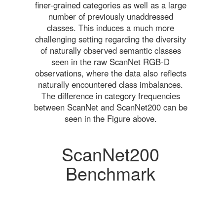
finer-grained categories as well as a large
number of previously unaddressed
classes. This induces a much more
challenging setting regarding the diversity
of naturally observed semantic classes
seen in the raw ScanNet RGB-D
observations, where the data also reflects
naturally encountered class imbalances.
The difference in category frequencies
between ScanNet and ScanNet200 can be
seen in the Figure above.
ScanNet200
Benchmark