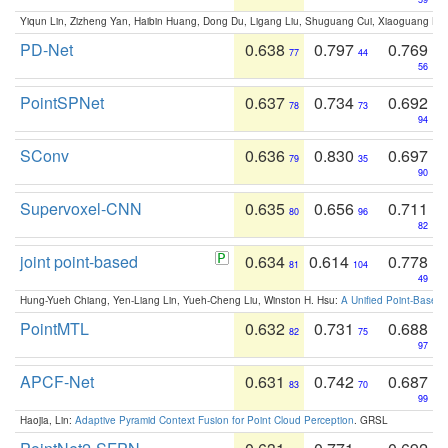
Yiqun Lin, Zizheng Yan, Haibin Huang, Dong Du, Ligang Liu, Shuguang Cui, Xiaoguang Ha
PD-Net
0.638
0.797
0.769
77
44
56
PointSPNet
0.637
0.734
0.692
78
73
94
SConv
0.636
0.830
0.697
79
35
90
Supervoxel-CNN
0.635
0.656
0.711
80
96
82
joint point-based
0.634
0.614
0.778
81
104
49
Hung-Yueh Chiang, Yen-Liang Lin, Yueh-Cheng Liu, Winston H. Hsu:
A Unified Point-Based
PointMTL
0.632
0.731
0.688
82
75
97
APCF-Net
0.631
0.742
0.687
83
70
99
Haojia, Lin:
Adaptive Pyramid Context Fusion for Point Cloud Perception
. GRSL