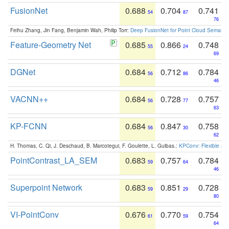
FusionNet
0.688
0.704
0.741
54
87
76
Feihu Zhang, Jin Fang, Benjamin Wah, Philip Torr:
Deep FusionNet for Point Cloud Semanti
Feature-Geometry Net
0.685
0.866
0.748
55
24
69
DGNet
0.684
0.712
0.784
56
86
46
VACNN++
0.684
0.728
0.757
56
77
63
KP-FCNN
0.684
0.847
0.758
56
30
62
H. Thomas, C. Qi, J. Deschaud, B. Marcotegui, F. Goulette, L. Guibas.:
KPConv: Flexible and
PointContrast_LA_SEM
0.683
0.757
0.784
59
64
46
Superpoint Network
0.683
0.851
0.728
59
29
80
VI-PointConv
0.676
0.770
0.754
61
59
64