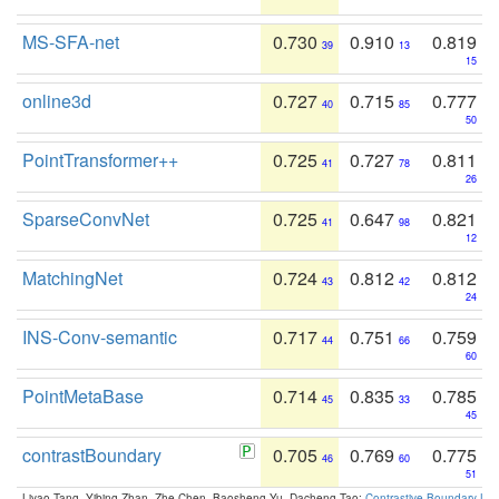
MS-SFA-net
0.730
0.910
0.819
39
13
15
online3d
0.727
0.715
0.777
40
85
50
PointTransformer++
0.725
0.727
0.811
41
78
26
SparseConvNet
0.725
0.647
0.821
41
98
12
MatchingNet
0.724
0.812
0.812
43
42
24
INS-Conv-semantic
0.717
0.751
0.759
44
66
60
PointMetaBase
0.714
0.835
0.785
45
33
45
contrastBoundary
0.705
0.769
0.775
46
60
51
Liyao Tang, Yibing Zhan, Zhe Chen, Baosheng Yu, Dacheng Tao:
Contrastive Boundary Lea