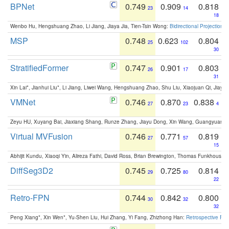
BPNet
0.749
0.909
0.818
23
14
18
Wenbo Hu, Hengshuang Zhao, Li Jiang, Jiaya Jia, Tien-Tsin Wong:
Bidirectional Projection
MSP
0.748
0.623
0.804
25
102
30
StratifiedFormer
0.747
0.901
0.803
26
17
31
Xin Lai*, Jianhui Liu*, Li Jiang, Liwei Wang, Hengshuang Zhao, Shu Liu, Xiaojuan Qi, Jiaya 
VMNet
0.746
0.870
0.838
27
23
4
Zeyu HU, Xuyang Bai, Jiaxiang Shang, Runze Zhang, Jiayu Dong, Xin Wang, Guangyuan S
Virtual MVFusion
0.746
0.771
0.819
27
57
15
Abhijit Kundu, Xiaoqi Yin, Alireza Fathi, David Ross, Brian Brewington, Thomas Funkhouser,
DiffSeg3D2
0.745
0.725
0.814
29
80
22
Retro-FPN
0.744
0.842
0.800
30
32
32
Peng Xiang*, Xin Wen*, Yu-Shen Liu, Hui Zhang, Yi Fang, Zhizhong Han:
Retrospective Fea