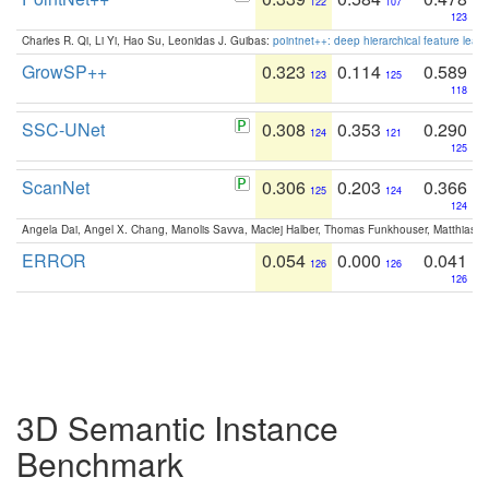
122
107
123
Charles R. Qi, Li Yi, Hao Su, Leonidas J. Guibas:
pointnet++: deep hierarchical feature learn
GrowSP++
0.323
0.114
0.589
123
125
118
SSC-UNet
0.308
0.353
0.290
124
121
125
ScanNet
0.306
0.203
0.366
125
124
124
Angela Dai, Angel X. Chang, Manolis Savva, Maciej Halber, Thomas Funkhouser, Matthias N
ERROR
0.054
0.000
0.041
126
126
126
3D Semantic Instance
Benchmark