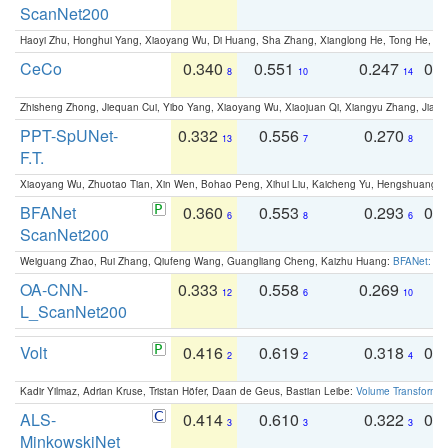
ScanNet200
Haoyi Zhu, Honghui Yang, Xiaoyang Wu, Di Huang, Sha Zhang, Xianglong He, Tong He, 
CeCo
0.340
0.551
0.247
0.
8
10
14
Zhisheng Zhong, Jiequan Cui, Yibo Yang, Xiaoyang Wu, Xiaojuan Qi, Xiangyu Zhang, Jiaya
PPT-SpUNet-
0.332
0.556
0.270
0
13
7
8
F.T.
Xiaoyang Wu, Zhuotao Tian, Xin Wen, Bohao Peng, Xihui Liu, Kaicheng Yu, Hengshuang 
BFANet
0.360
0.553
0.293
0.
6
8
6
ScanNet200
Weiguang Zhao, Rui Zhang, Qiufeng Wang, Guangliang Cheng, Kaizhu Huang:
BFANet: Rev
OA-CNN-
0.333
0.558
0.269
0
12
6
10
L_ScanNet200
Volt
0.416
0.619
0.318
0.
2
2
4
Kadir Yilmaz, Adrian Kruse, Tristan Höfer, Daan de Geus, Bastian Leibe:
Volume Transformer:
ALS-
0.414
0.610
0.322
0.
3
3
3
MinkowskiNet