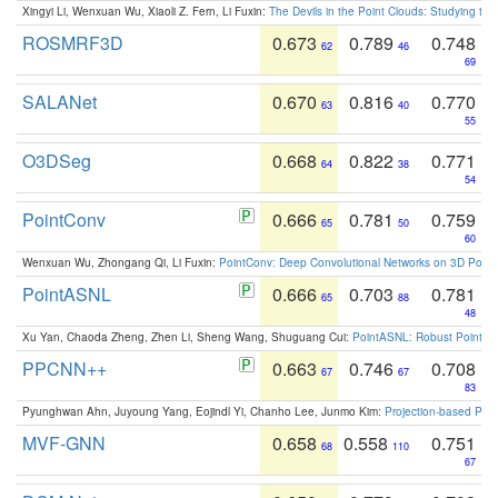
Xingyi Li, Wenxuan Wu, Xiaoli Z. Fern, Li Fuxin:
The Devils in the Point Clouds: Studying th
ROSMRF3D
0.673
0.789
0.748
62
46
69
SALANet
0.670
0.816
0.770
63
40
55
O3DSeg
0.668
0.822
0.771
64
38
54
PointConv
0.666
0.781
0.759
65
50
60
Wenxuan Wu, Zhongang Qi, Li Fuxin:
PointConv: Deep Convolutional Networks on 3D Point
PointASNL
0.666
0.703
0.781
65
88
48
Xu Yan, Chaoda Zheng, Zhen Li, Sheng Wang, Shuguang Cui:
PointASNL: Robust Point Cl
PPCNN++
0.663
0.746
0.708
67
67
83
Pyunghwan Ahn, Juyoung Yang, Eojindl Yi, Chanho Lee, Junmo Kim:
Projection-based Poin
MVF-GNN
0.658
0.558
0.751
68
110
67