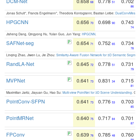
DCM-Net
0.658
0.778
0.702
68
51
86
Jonas Schult*, Francis Engelmann*, Theodora Kontogianni, Bastian Leibe:
DualConvMesh-Ne
HPGCNN
0.656
0.698
0.743
70
90
74
Jisheng Dang, Qingyong Hu, Yulan Guo, Jun Yang:
HPGCNN
.
SAFNet-seg
0.654
0.752
0.734
71
65
78
Linqing Zhao, Jiwen Lu, Jie Zhou:
Similarity-Aware Fusion Network for 3D Semantic Segment
RandLA-Net
0.645
0.778
0.731
72
51
79
MVPNet
0.641
0.831
0.715
73
34
81
Maximilian Jaritz, Jiayuan Gu, Hao Su:
Multi-view PointNet for 3D Scene Understanding
. GM
PointConv-SFPN
0.641
0.776
0.703
73
53
85
PointMRNet
0.640
0.717
0.701
75
84
87
FPConv
0.639
0.785
0.760
76
48
59