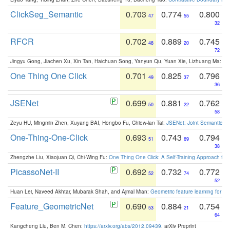
ClickSeg_Semantic
0.703
0.774
0.800
47
55
32
RFCR
0.702
0.889
0.745
48
20
72
Jingyu Gong, Jiachen Xu, Xin Tan, Haichuan Song, Yanyun Qu, Yuan Xie, Lizhuang Ma:
Om
One Thing One Click
0.701
0.825
0.796
49
37
36
JSENet
0.699
0.881
0.762
50
22
58
Zeyu HU, Mingmin Zhen, Xuyang BAI, Hongbo Fu, Chiew-lan Tai:
JSENet: Joint Semantic Se
One-Thing-One-Click
0.693
0.743
0.794
51
69
38
Zhengzhe Liu, Xiaojuan Qi, Chi-Wing Fu:
One Thing One Click: A Self-Training Approach fo
PicassoNet-II
0.692
0.732
0.772
52
74
52
Huan Lei, Naveed Akhtar, Mubarak Shah, and Ajmal Mian:
Geometric feature learning for 3
Feature_GeometricNet
0.690
0.884
0.754
53
21
64
Kangcheng Liu, Ben M. Chen:
https://arxiv.org/abs/2012.09439
. arXiv Preprint