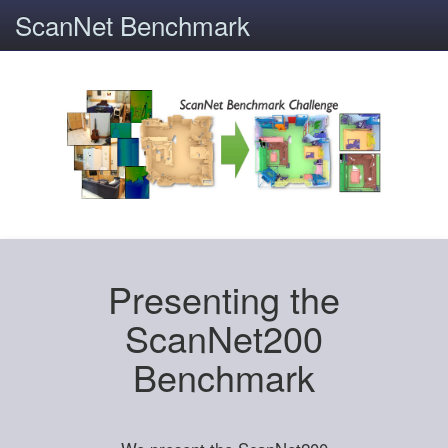
ScanNet Benchmark
Presenting the
ScanNet200
Benchmark