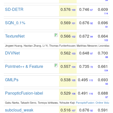
84
SD-DETR
0.576
0.746
0.609
100
67
114
SQN_0.1%
0.569
0.676
0.696
101
92
91
TextureNet
0.566
0.672
0.664
102
94
103
Jingwei Huang, Haotian Zhang, Li Yi, Thomas Funkerhouser, Matthias Niessner, Leonidas G
DVVNet
0.562
0.648
0.700
103
97
88
Pointnet++ & Feature
0.557
0.735
0.661
104
72
104
GMLPs
0.538
0.495
0.693
105
115
93
PanopticFusion-label
0.529
0.491
0.688
106
116
97
Gaku Narita, Takashi Seno, Tomoya Ishikawa, Yohsuke Kaji:
PanopticFusion: Online Volumet
subcloud_weak
0.516
0.676
0.591
107
92