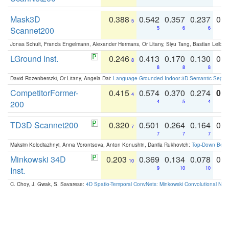
Mask3D
0.388
0.542
0.357
0.237
0.
5
Scannet200
5
6
6
Jonas Schult, Francis Engelmann, Alexander Hermans, Or Litany, Siyu Tang, Bastian Leibe:
LGround Inst.
0.246
0.413
0.170
0.130
0.
8
8
8
8
David Rozenberszki, Or Litany, Angela Dai:
Language-Grounded Indoor 3D Semantic Segment
CompetitorFormer-
0.415
0.574
0.370
0.274
0.8
4
200
4
5
4
TD3D Scannet200
0.320
0.501
0.264
0.164
0.
7
7
7
7
Maksim Kolodiazhnyi, Anna Vorontsova, Anton Konushin, Danila Rukhovich:
Top-Down Beats
Minkowski 34D
0.203
0.369
0.134
0.078
0.
10
Inst.
9
10
10
C. Choy, J. Gwak, S. Savarese:
4D Spatio-Temporal ConvNets: Minkowski Convolutional Neur