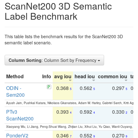
ScanNet200 3D Semantic
Label Benchmark
This table lists the benchmark results for the ScanNet200 3D
semantic label scenario.
Column Sorting
: Column Sort by Frequency
Method
Info
avg iou
head iou
common iou
tail
ODIN -
0.368
0.562
0.297
0.
5
5
5
Sem200
Ayush Jain, Pushkal Katara, Nikolaos Gkanatsios, Adam W. Harley, Gabriel Sarch, Kriti Agga
PTv3
0.393
0.592
0.330
0.
4
4
2
ScanNet200
Xiaoyang Wu, Li Jiang, Peng-Shuai Wang, Zhijian Liu, Xihui Liu, Yu Qiao, Wanli Ouyang,
PonderV2
0.346
0.552
0.270
0
7
9
9