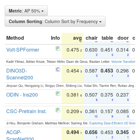
Metric
: AP 50%
Column Sorting
: Column Sort by Frequency
Method
Info
avg
chair
table
door
co
Volt-SPFormer
0.475
0.630
0.451
0.314
0.
2
2
3
2
Kadir Yilmaz, Adrian Kruse, Tristan Höfer, Daan de Geus, Bastian Leibe:
Volume Transformer:
DINO3D-
0.454
0.587
0.453
0.296
0.
3
Scannet200
3
1
3
Jinyuan Qu, Hongyang Li, Xingyu Chen, Shilong Liu, Yukai Shi, Tianhe Ren, Ruitao Jing an
ODIN - Ins200
0.381
0.507
0.375
0.237
0.
6
6
4
5
CSC-Pretrain Inst.
0.209
0.361
0.157
0.085
0.
9
10
9
9
Ji Hou, Benjamin Graham, Matthias Nießner, Saining Xie:
Exploring Data-Efficient 3D Scene
ACGP-
0.494
0.656
0.453
0.345
0.
1
ScanNet200
1
2
1