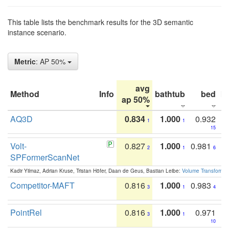
This table lists the benchmark results for the 3D semantic
instance scenario.
Metric
: AP 50%
avg
Method
Info
bathtub
bed
b
ap 50%
AQ3D
0.834
1.000
0.932
1
1
15
Volt-
0.827
1.000
0.981
2
1
6
SPFormerScanNet
Kadir Yilmaz, Adrian Kruse, Tristan Höfer, Daan de Geus, Bastian Leibe:
Volume Transformer:
Competitor-MAFT
0.816
1.000
0.983
3
1
4
PointRel
0.816
1.000
0.971
3
1
10