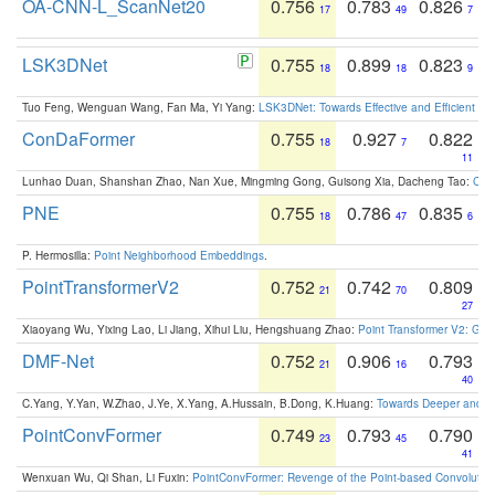
OA-CNN-L_ScanNet20
0.756
0.783
0.826
17
49
7
LSK3DNet
0.755
0.899
0.823
18
18
9
Tuo Feng, Wenguan Wang, Fan Ma, Yi Yang:
LSK3DNet: Towards Effective and Efficient 3D
ConDaFormer
0.755
0.927
0.822
18
7
11
Lunhao Duan, Shanshan Zhao, Nan Xue, Mingming Gong, Guisong Xia, Dacheng Tao:
ConD
PNE
0.755
0.786
0.835
18
47
6
P. Hermosilla:
Point Neighborhood Embeddings
.
PointTransformerV2
0.752
0.742
0.809
21
70
27
Xiaoyang Wu, Yixing Lao, Li Jiang, Xihui Liu, Hengshuang Zhao:
Point Transformer V2: Gro
DMF-Net
0.752
0.906
0.793
21
16
40
C.Yang, Y.Yan, W.Zhao, J.Ye, X.Yang, A.Hussain, B.Dong, K.Huang:
Towards Deeper and Be
PointConvFormer
0.749
0.793
0.790
23
45
41
Wenxuan Wu, Qi Shan, Li Fuxin:
PointConvFormer: Revenge of the Point-based Convolutio