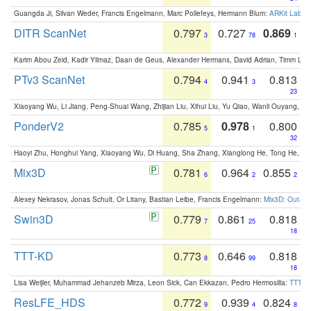
Guangda Ji, Silvan Weder, Francis Engelmann, Marc Pollefeys, Hermann Blum:
ARKit Label
DITR ScanNet
0.797
0.727
0.869
3
78
1
Karim Abou Zeid, Kadir Yilmaz, Daan de Geus, Alexander Hermans, David Adrian, Timm Lind
PTv3 ScanNet
0.794
0.941
0.813
4
3
23
Xiaoyang Wu, Li Jiang, Peng-Shuai Wang, Zhijian Liu, Xihui Liu, Yu Qiao, Wanli Ouyang,
PonderV2
0.785
0.978
0.800
5
1
32
Haoyi Zhu, Honghui Yang, Xiaoyang Wu, Di Huang, Sha Zhang, Xianglong He, Tong He, 
Mix3D
0.781
0.964
0.855
6
2
2
Alexey Nekrasov, Jonas Schult, Or Litany, Bastian Leibe, Francis Engelmann:
Mix3D: Out-of
Swin3D
0.779
0.861
0.818
7
25
18
TTT-KD
0.773
0.646
0.818
8
99
18
Lisa Weijler, Muhammad Jehanzeb Mirza, Leon Sick, Can Ekkazan, Pedro Hermosilla:
TTT-KD
ResLFE_HDS
0.772
0.939
0.824
9
4
8