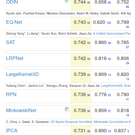
ODIN
0.744
0.658
0.752
30
95
66
Ayush Jain, Pushkal Katara, Nikolaos Gkanatsios, Adam W. Harley, Gabriel Sarch, Kriti Agga
EQ-Net
0.743
0.620
0.799
32
103
35
Zetong Yang*, Li Jiang*, Yanan Sun, Bernt Schiele, Jiaya JIa:
A Unified Query-based Paradi
SAT
0.742
0.860
0.765
33
26
57
LRPNet
0.742
0.816
0.806
33
40
29
LargeKernel3D
0.739
0.909
0.820
35
14
13
Yukang Chen*, Jianhui Liu*, Xiangyu Zhang, Xiaojuan Qi, Jiaya Jia:
LargeKernel3D: Scaling
RPN
0.736
0.776
0.790
36
53
41
MinkowskiNet
0.736
0.859
0.818
36
27
18
C. Choy, J. Gwak, S. Savarese:
4D Spatio-Temporal ConvNets: Minkowski Convolutional Neur
IPCA
0.731
0.890
0.837
38
19
5