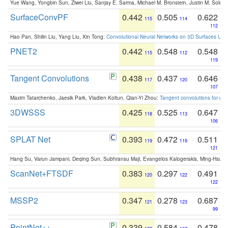
Yue Wang, Yongbin Sun, Ziwei Liu, Sanjay E. Sarma, Michael M. Bronstein, Justin M. Solo
SurfaceConvPF
0.442
0.505
0.622
115
114
112
Hao Pan, Shilin Liu, Yang Liu, Xin Tong:
Convolutional Neural Networks on 3D Surfaces Usin
PNET2
0.442
0.548
0.548
115
112
119
Tangent Convolutions
0.438
0.437
0.646
117
120
107
Maxim Tatarchenko, Jaesik Park, Vladlen Koltun, Qian-Yi Zhou:
Tangent convolutions for den
3DWSSS
0.425
0.525
0.647
118
113
106
SPLAT Net
0.393
0.472
0.511
119
119
121
Hang Su, Varun Jampani, Deqing Sun, Subhransu Maji, Evangelos Kalogerakis, Ming-Hsua
ScanNet+FTSDF
0.383
0.297
0.491
120
122
122
MSSP2
0.347
0.278
0.687
121
123
99
PointNet++
0.339
0.584
0.478