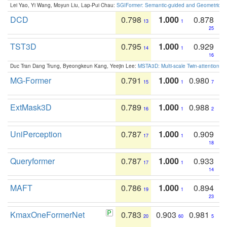
Lei Yao, Yi Wang, Moyun Liu, Lap-Pui Chau:
SGIFormer: Semantic-guided and Geometric-en
DCD
0.798
1.000
0.878
13
1
25
TST3D
0.795
1.000
0.929
14
1
16
Duc Tran Dang Trung, Byeongkeun Kang, Yeejin Lee:
MSTA3D: Multi-scale Twin-attention f
MG-Former
0.791
1.000
0.980
15
1
7
ExtMask3D
0.789
1.000
0.988
16
1
2
UniPerception
0.787
1.000
0.909
17
1
18
Queryformer
0.787
1.000
0.933
17
1
14
MAFT
0.786
1.000
0.894
19
1
23
KmaxOneFormerNet
0.783
0.903
0.981
20
60
5