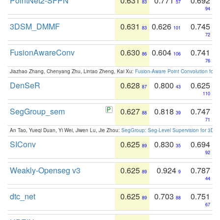
PointNet2-SFPN
0.631
0.771
0.692
83
57
94
3DSM_DMMF
0.631
0.626
0.745
83
101
72
FusionAwareConv
0.630
0.604
0.741
86
106
76
Jiazhao Zhang, Chenyang Zhu, Lintao Zheng, Kai Xu:
Fusion-Aware Point Convolution for
DenSeR
0.628
0.800
0.625
87
43
110
SegGroup_sem
0.627
0.818
0.747
88
39
71
An Tao, Yueqi Duan, Yi Wei, Jiwen Lu, Jie Zhou:
SegGroup: Seg-Level Supervision for 3D 
SIConv
0.625
0.830
0.694
89
35
92
Weakly-Openseg v3
0.625
0.924
0.787
89
9
44
dtc_net
0.625
0.703
0.751
89
88
67