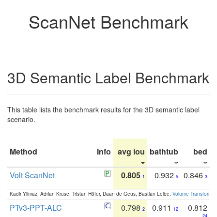
ScanNet Benchmark
3D Semantic Label Benchmark
This table lists the benchmark results for the 3D semantic label
scenario.
Method
Info
avg iou
bathtub
bed
b
Volt ScanNet
0.805
0.932
0.846
1
5
3
Kadir Yilmaz, Adrian Kruse, Tristan Höfer, Daan de Geus, Bastian Leibe:
Volume Transformer:
PTv3-PPT-ALC
0.798
0.911
0.812
2
12
24