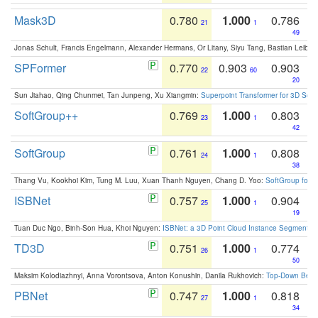
Mask3D
0.780
1.000
0.786
21
1
49
Jonas Schult, Francis Engelmann, Alexander Hermans, Or Litany, Siyu Tang, Bastian Leibe:
SPFormer
0.770
0.903
0.903
22
60
20
Sun Jiahao, Qing Chunmei, Tan Junpeng, Xu Xiangmin:
Superpoint Transformer for 3D Sce
SoftGroup++
0.769
1.000
0.803
23
1
42
SoftGroup
0.761
1.000
0.808
24
1
38
Thang Vu, Kookhoi Kim, Tung M. Luu, Xuan Thanh Nguyen, Chang D. Yoo:
SoftGroup for 
ISBNet
0.757
1.000
0.904
25
1
19
Tuan Duc Ngo, Binh-Son Hua, Khoi Nguyen:
ISBNet: a 3D Point Cloud Instance Segmentat
TD3D
0.751
1.000
0.774
26
1
50
Maksim Kolodiazhnyi, Anna Vorontsova, Anton Konushin, Danila Rukhovich:
Top-Down Beats
PBNet
0.747
1.000
0.818
27
1
34