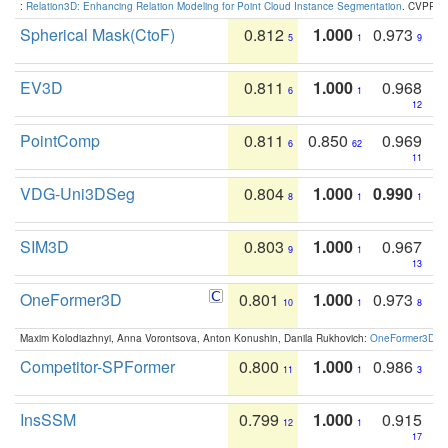
:
Relation3D: Enhancing Relation Modeling for Point Cloud Instance Segmentation
. CVPR 2
Spherical Mask(CtoF)
0.812
1.000
0.973
5
1
9
EV3D
0.811
1.000
0.968
6
1
12
PointComp
0.811
0.850
0.969
6
62
11
VDG-Uni3DSeg
0.804
1.000
0.990
8
1
1
SIM3D
0.803
1.000
0.967
9
1
13
OneFormer3D
0.801
1.000
0.973
10
1
8
Maxim Kolodiazhnyi, Anna Vorontsova, Anton Konushin, Danila Rukhovich:
OneFormer3D: On
Competitor-SPFormer
0.800
1.000
0.986
11
1
3
InsSSM
0.799
1.000
0.915
12
1
17